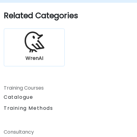
Related Categories
WrenAI
Training Courses
Catalogue
Training Methods
Consultancy