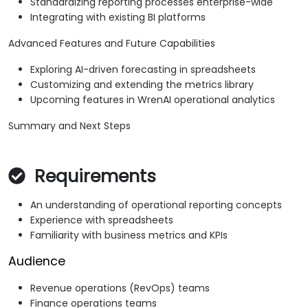
Standardizing reporting processes enterprise-wide
Integrating with existing BI platforms
Advanced Features and Future Capabilities
Exploring AI-driven forecasting in spreadsheets
Customizing and extending the metrics library
Upcoming features in WrenAI operational analytics
Summary and Next Steps
Requirements
An understanding of operational reporting concepts
Experience with spreadsheets
Familiarity with business metrics and KPIs
Audience
Revenue operations (RevOps) teams
Finance operations teams