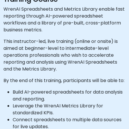
WrenAI Spreadsheets and Metrics Library enable fast
reporting through AI-powered spreadsheet
workflows and a library of pre-built, cross-platform
business metrics.
This instructor-led, live training (online or onsite) is
aimed at beginner-level to intermediate-level
operations professionals who wish to accelerate
reporting and analysis using WrenAI Spreadsheets
and the Metrics Library.
By the end of this training, participants will be able to:
Build AI-powered spreadsheets for data analysis
and reporting.
Leverage the WrenAI Metrics Library for
standardized KPIs.
Connect spreadsheets to multiple data sources
for live updates.