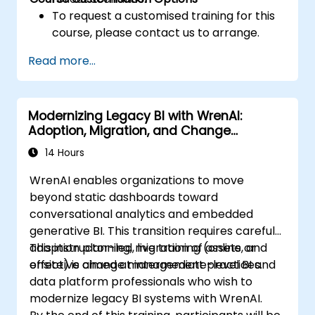
To request a customised training for this
course, please contact us to arrange.
Read more...
Modernizing Legacy BI with WrenAI:
Adoption, Migration, and Change
Management
14 Hours
WrenAI enables organizations to move
beyond static dashboards toward
conversational analytics and embedded
generative BI. This transition requires careful
adoption planning, migration of assets, and
This instructor-led, live training (online or
effective change management practices.
onsite) is aimed at intermediate-level BI and
data platform professionals who wish to
modernize legacy BI systems with WrenAI.