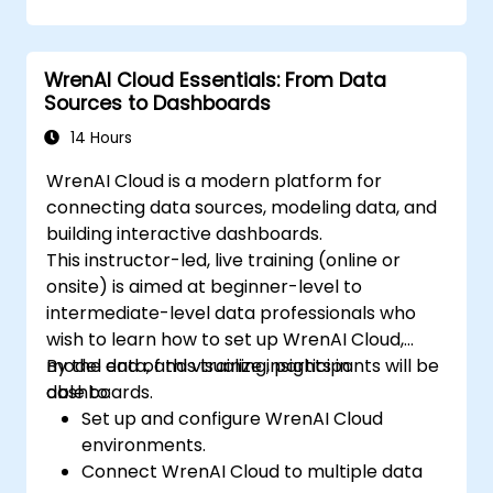
WrenAI Cloud Essentials: From Data
Sources to Dashboards
14 Hours
WrenAI Cloud is a modern platform for
connecting data sources, modeling data, and
building interactive dashboards.
This instructor-led, live training (online or
onsite) is aimed at beginner-level to
intermediate-level data professionals who
wish to learn how to set up WrenAI Cloud,
model data, and visualize insights in
By the end of this training, participants will be
dashboards.
able to:
Set up and configure WrenAI Cloud
environments.
Connect WrenAI Cloud to multiple data