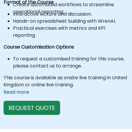
Format of the Course
Create automated workflows to streamline
operational reporting.
Interactive lecture and discussion.
Hands-on spreadsheet building with WrenAI.
Practical exercises with metrics and KPI
reporting.
Course Customisation Options
To request a customised training for this course,
please contact us to arrange.
This course is available as onsite live training in United
Kingdom or online live training.
Read more
REQUEST QUOTE