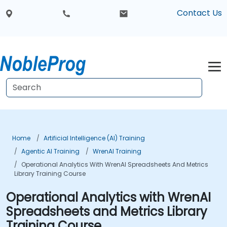
Contact Us
Home
Artificial Intelligence (AI) Training
Agentic AI Training
WrenAI Training
Operational Analytics With WrenAI Spreadsheets And Metrics
Library Training Course
Operational Analytics with WrenAI
Spreadsheets and Metrics Library
Training Course