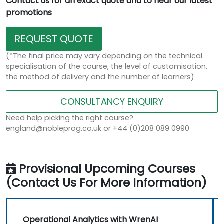
Contact us for an exact quote and to hear our latest
promotions
REQUEST QUOTE
(*The final price may vary depending on the technical
specialisation of the course, the level of customisation,
the method of delivery and the number of learners)
CONSULTANCY ENQUIRY
Need help picking the right course?
england@nobleprog.co.uk or +44 (0)208 089 0990
Provisional Upcoming Courses
(Contact Us For More Information)
Operational Analytics with WrenAI