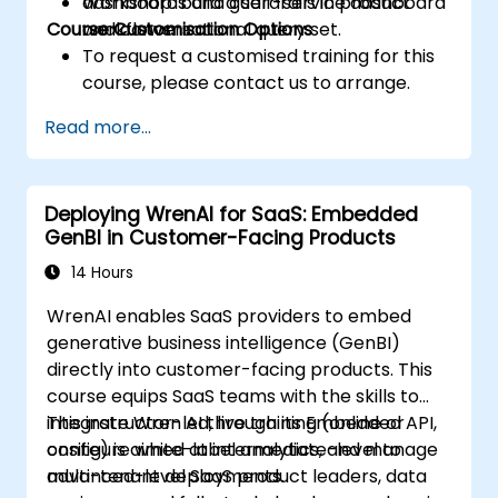
dashboards and guardrails in product
Workshop: build a self-service dashboard
Course Customisation Options
workflows.
and conversational query set.
To request a customised training for this
course, please contact us to arrange.
Read more...
Deploying WrenAI for SaaS: Embedded
GenBI in Customer-Facing Products
14 Hours
WrenAI enables SaaS providers to embed
generative business intelligence (GenBI)
directly into customer-facing products. This
course equips SaaS teams with the skills to
integrate Wren AI through its Embedded API,
This instructor-led, live training (online or
configure white-label analytics, and manage
onsite) is aimed at intermediate-level to
multi-tenant deployments.
advanced-level SaaS product leaders, data