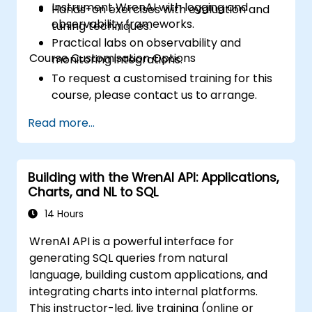
Instrument WrenAI with logging and
Hands-on exercises with evaluation and
observability frameworks.
tuning techniques.
Practical labs on observability and
Course Customisation Options
monitoring integrations.
To request a customised training for this
course, please contact us to arrange.
Read more...
Building with the WrenAI API: Applications,
Charts, and NL to SQL
14 Hours
WrenAI API is a powerful interface for
generating SQL queries from natural
language, building custom applications, and
integrating charts into internal platforms.
This instructor-led, live training (online or