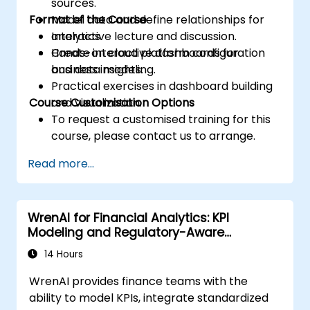
sources.
Format of the Course
Model data and define relationships for
analytics.
Interactive lecture and discussion.
Create interactive dashboards for
Hands-on cloud platform configuration
business insights.
and data modeling.
Practical exercises in dashboard building
Course Customisation Options
and visualization.
To request a customised training for this
course, please contact us to arrange.
Read more...
WrenAI for Financial Analytics: KPI
Modeling and Regulatory-Aware
Dashboards
14 Hours
WrenAI provides finance teams with the
ability to model KPIs, integrate standardized