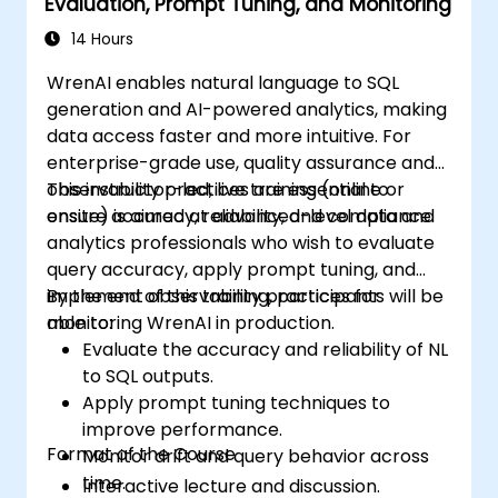
Evaluation, Prompt Tuning, and Monitoring
14 Hours
WrenAI enables natural language to SQL
generation and AI-powered analytics, making
data access faster and more intuitive. For
enterprise-grade use, quality assurance and
observability practices are essential to
This instructor-led, live training (online or
ensure accuracy, reliability, and compliance.
onsite) is aimed at advanced-level data and
analytics professionals who wish to evaluate
query accuracy, apply prompt tuning, and
implement observability practices for
By the end of this training, participants will be
monitoring WrenAI in production.
able to:
Evaluate the accuracy and reliability of NL
to SQL outputs.
Apply prompt tuning techniques to
improve performance.
Format of the Course
Monitor drift and query behavior across
time.
Interactive lecture and discussion.