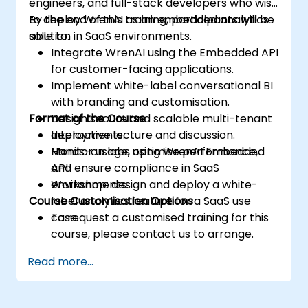
engineers, and full-stack developers who wish
to deploy WrenAI as an embedded analytics
By the end of this training, participants will be
solution in SaaS environments.
able to:
Integrate WrenAI using the Embedded API
for customer-facing applications.
Implement white-label conversational BI
with branding and customisation.
Format of the Course
Design secure and scalable multi-tenant
deployments.
Interactive lecture and discussion.
Monitor usage, optimise performance,
Hands-on labs using WrenAI Embedded
and ensure compliance in SaaS
API.
environments.
Workshop: design and deploy a white-
Course Customisation Options
label analytics feature for a SaaS use
case.
To request a customised training for this
course, please contact us to arrange.
Read more...