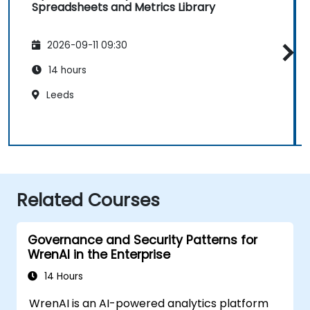
Spreadsheets and Metrics Library
2026-09-11 09:30
14 hours
Leeds
Related Courses
Governance and Security Patterns for
WrenAI in the Enterprise
14 Hours
WrenAI is an AI-powered analytics platform