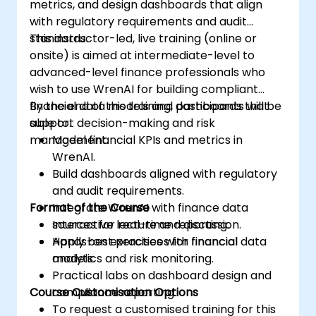
metrics, and design dashboards that align
with regulatory requirements and audit
standards.
This instructor-led, live training (online or
onsite) is aimed at intermediate-level to
advanced-level finance professionals who
wish to use WrenAI for building compliant
financial data models and dashboards that
By the end of this training, participants will be
support decision-making and risk
able to:
management.
Model financial KPIs and metrics in
WrenAI.
Build dashboards aligned with regulatory
and audit requirements.
Format of the Course
Integrate WrenAI with finance data
sources for real-time reporting.
Interactive lecture and discussion.
Apply best practices for financial
Hands-on exercises with financial data
analytics and risk monitoring.
models.
Practical labs on dashboard design and
Course Customisation Options
compliance reporting.
To request a customised training for this