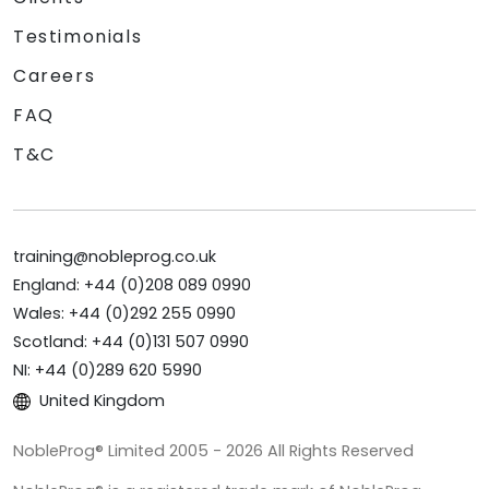
Testimonials
Careers
FAQ
T&C
training@nobleprog.co.uk
England: +44 (0)208 089 0990
Wales: +44 (0)292 255 0990
Scotland: +44 (0)131 507 0990
NI: +44 (0)289 620 5990
United Kingdom
NobleProg® Limited 2005 - 2026 All Rights Reserved