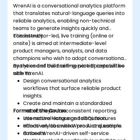
WrenAI is a conversational analytics platform
that translates natural-language queries into
reliable analytics, enabling non-technical
teams to generate insights quickly and
consistently.
This instructor-led, live training (online or
onsite) is aimed at intermediate-level
product managers, analysts, and data
champions who wish to adopt conversational
analytics and build self-service BI capabilities
By the end of this training, participants will be
with WrenAI.
able to:
Design conversational analytics
workflows that surface reliable product
insights.
Create and maintain a standardized
Format of the Course
metrics layer for consistent reporting.
Use natural-language to SQL features
Interactive lecture and discussion.
effectively to answer product questions.
Hands-on labs with Wren AI and sample
Embed WrenAI-driven self-service
datasets.