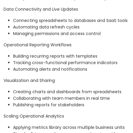
Data Connectivity and Live Updates
Connecting spreadsheets to databases and SaaS tools
Automating data refresh cycles
Managing permissions and access control
Operational Reporting Workflows
Building recurring reports with templates
Tracking cross-functional performance indicators
Automating alerts and notifications
Visualization and Sharing
Creating charts and dashboards from spreadsheets
Collaborating with team members in real time
Publishing reports for stakeholders
Scaling Operational Analytics
Applying metrics library across multiple business units