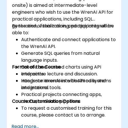
onsite) is aimed at intermediate-level
engineers who wish to use the WrenAI API for
practical applications, including SQL
generation, visualization, and app integration.
By the end of this training, participants will be
able to:
Authenticate and connect applications to
the WrenAI API.
Generate SQL queries from natural
language inputs.
Format of the Course
Create and embed charts using API
endpoints.
Interactive lecture and discussion.
Integrate WrenAI into backend systems
Hands-on exercises with API calls and
and internal tools.
integrations.
Practical projects connecting apps,
Course Customisation Options
charts, and data pipelines.
To request a customised training for this
course, please contact us to arrange.
Read more...