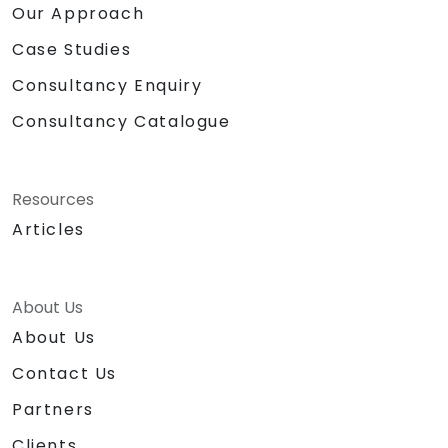
Our Approach
Case Studies
Consultancy Enquiry
Consultancy Catalogue
Resources
Articles
About Us
About Us
Contact Us
Partners
Clients