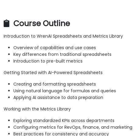
Course Outline
Introduction to WrenAI Spreadsheets and Metrics Library
Overview of capabilities and use cases
Key differences from traditional spreadsheets
Introduction to pre-built metrics
Getting Started with AI-Powered Spreadsheets
Creating and formatting spreadsheets
Using natural language for formulas and queries
Applying AI assistance to data preparation
Working with the Metrics Library
Exploring standardized KPIs across departments
Configuring metrics for RevOps, finance, and marketing
Best practices for consistency and accuracy