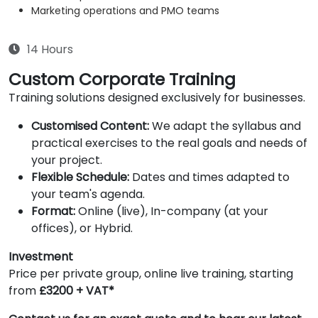
Marketing operations and PMO teams
14 Hours
Custom Corporate Training
Training solutions designed exclusively for businesses.
Customised Content:
We adapt the syllabus and
practical exercises to the real goals and needs of
your project.
Flexible Schedule:
Dates and times adapted to
your team's agenda.
Format:
Online (live), In-company (at your
offices), or Hybrid.
Investment
Price per private group, online live training, starting
from
£3200 + VAT*