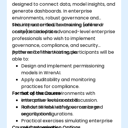
designed to connect data, model insights, and
generate dashboards. In enterprise
environments, robust governance and
security are critical to ensuring safe and
This instructor-led, live training (online or
compliant adoption.
onsite) is aimed at advanced-level enterprise
professionals who wish to implement
governance, compliance, and security
patterns for WrenAI at scale.
By the end of this training, participants will be
able to:
Design and implement permissioning
models in WrenAI.
Apply auditability and monitoring
practices for compliance.
Format of the Course
Set up secure environments with
enterprise-level controls.
Interactive lecture and discussion.
Roll out WrenAI safely across large
Hands-on labs with governance and
organizations.
security configurations.
Practical exercises simulating enterprise
Course Customisation Options
rollout scenarios.