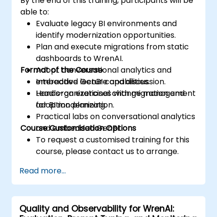
By the end of this training, participants will be
able to:
Evaluate legacy BI environments and
identify modernization opportunities.
Plan and execute migrations from static
dashboards to WrenAI.
Format of the Course
Adopt conversational analytics and
embedded GenBI capabilities.
Interactive lecture and discussion.
Lead organizational change management
Hands-on exercises with migration and
for BI modernization.
adoption planning.
Practical labs on conversational analytics
Course Customisation Options
and embedded GenBI.
To request a customised training for this
course, please contact us to arrange.
Read more...
Quality and Observability for WrenAI: