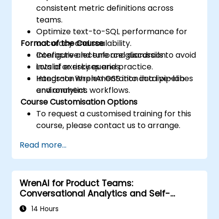
consistent metric definitions across
teams.
Optimize text-to-SQL performance for
Format of the Course
accuracy and scalability.
Configure and enforce guardrails to avoid
Interactive lecture and discussion.
invalid or risky queries.
Lots of exercises and practice.
Integrate WrenAI OSS into data pipelines
Hands-on implementation in a live-lab
and analytics workflows.
environment.
Course Customisation Options
To request a customised training for this
course, please contact us to arrange.
Read more...
WrenAI for Product Teams:
Conversational Analytics and Self-
Service BI
14 Hours