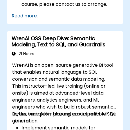
course, please contact us to arrange.
Read more...
WrenAI OSS Deep Dive: Semantic
Modeling, Text to SQL, and Guardrails
21 Hours
WrenAI is an open-source generative BI tool
that enables natural language to SQL
conversion and semantic data modeling.
This instructor-led, live training (online or
onsite) is aimed at advanced-level data
engineers, analytics engineers, and ML
engineers who wish to build robust semantic
layers, tune prompts, and ensure reliable SQL
By the end of this training, participants will be
generation.
able to:
Implement semantic models for