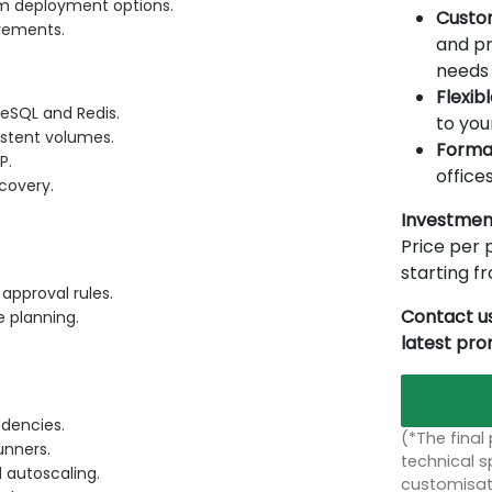
m deployment options.
Custo
irements.
and pr
needs 
Flexib
reSQL and Redis.
to you
istent volumes.
Forma
P.
offices
ecovery.
Investmen
Price per p
starting 
approval rules.
Contact us
e planning.
latest pr
ndencies.
(*The final
unners.
technical sp
 autoscaling.
customisati