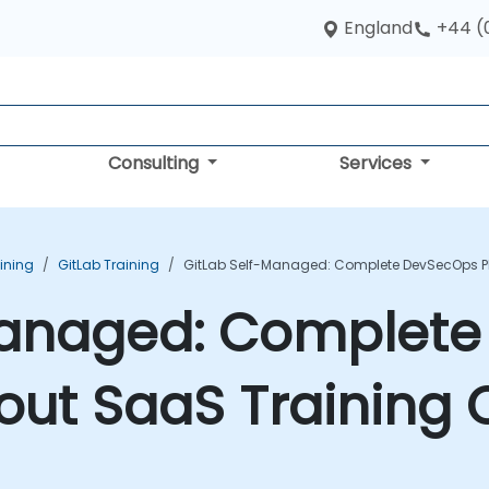
England
+44 (
Consulting
Services
aining
GitLab Training
GitLab Self-Managed: Complete DevSecOps Pl
Managed: Complet
out SaaS Training 