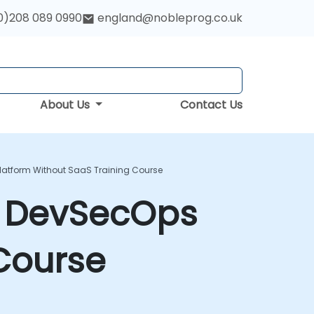
0)208 089 0990
england@nobleprog.co.uk
About Us
Contact Us
atform Without SaaS Training Course
e DevSecOps
Course