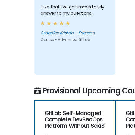
I like that I've got immediately
answer to my questions.
Szabolcs Kriston - Ericsson
Course - Advanced GitLab
Provisional Upcoming Cou
GitLab Self-Managed:
Git
Complete DevSecOps
Co
Platform Without SaaS
Pla