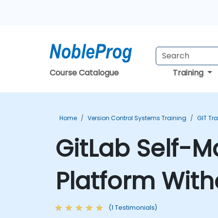
Course Catalogue
Training
Home
Version Control Systems Training
GIT Tr
GitLab Self-
Platform With
(1 Testimonials)