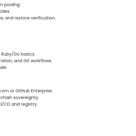
n pooling.
nodes.
e, and restore verification.
 Ruby/Go basics.
ation, and Git workflows.
ale.
com or GitHub Enterprise.
lchain sovereignty.
I/CD and registry.