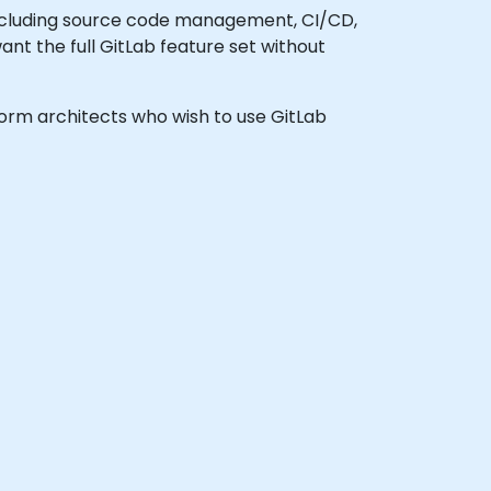
ncluding source code management, CI/CD,
want the full GitLab feature set without
tform architects who wish to use GitLab