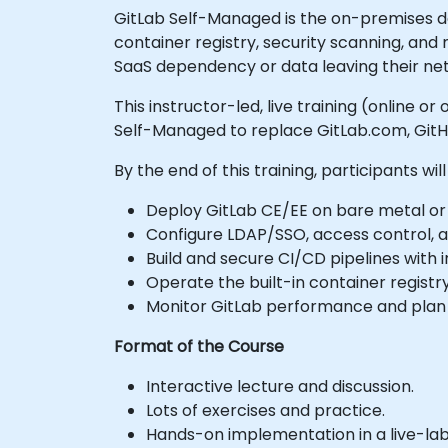
GitLab Self-Managed is the on-premises 
container registry, security scanning, and 
SaaS dependency or data leaving their ne
This instructor-led, live training (online
Self-Managed to replace GitLab.com, GitHu
By the end of this training, participants will
Deploy GitLab CE/EE on bare metal or K
Configure LDAP/SSO, access control, a
Build and secure CI/CD pipelines with
Operate the built-in container registry
Monitor GitLab performance and plan h
Format of the Course
Interactive lecture and discussion.
Lots of exercises and practice.
Hands-on implementation in a live-la