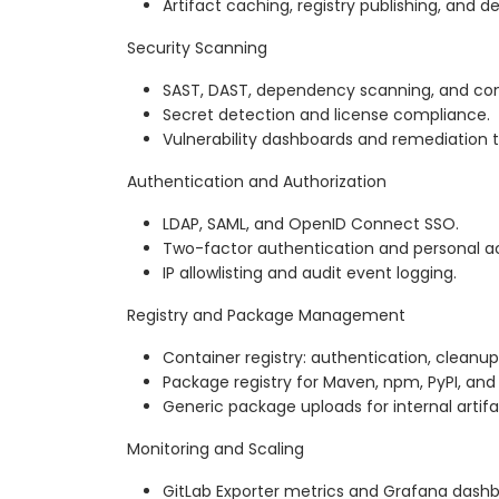
Artifact caching, registry publishing, and 
Security Scanning
SAST, DAST, dependency scanning, and con
Secret detection and license compliance.
Vulnerability dashboards and remediation t
Authentication and Authorization
LDAP, SAML, and OpenID Connect SSO.
Two-factor authentication and personal a
IP allowlisting and audit event logging.
Registry and Package Management
Container registry: authentication, cleanup 
Package registry for Maven, npm, PyPI, an
Generic package uploads for internal artifa
Monitoring and Scaling
GitLab Exporter metrics and Grafana dashb