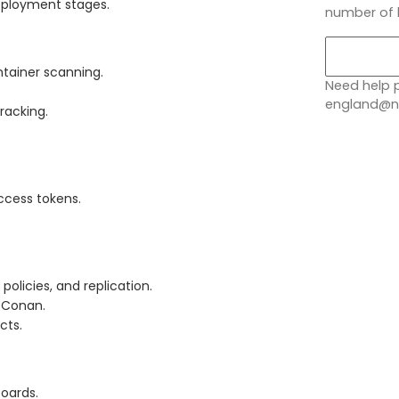
deployment stages.
number of 
tainer scanning.
Need help p
england@no
racking.
ccess tokens.
policies, and replication.
d Conan.
cts.
oards.