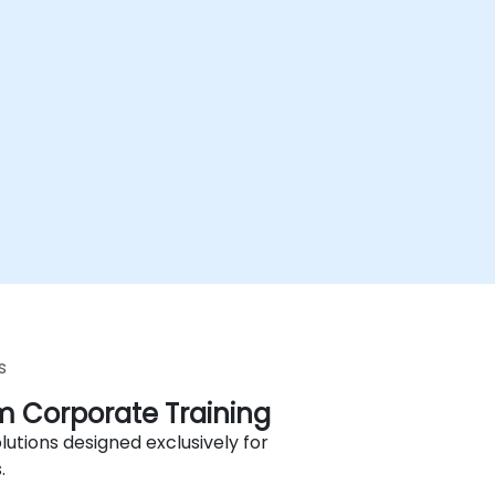
s
 Corporate Training
lutions designed exclusively for
.