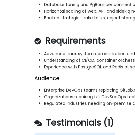
Database tuning and PgBouncer connectio
Horizontal scaling of web, API, and sidekiq 
Backup strategies: rake tasks, object storag
Requirements
Advanced Linux system administration and
Understanding of CI/CD, container orchestr
Experience with PostgreSQL and Redis at sc
Audience
Enterprise DevOps teams replacing GitLab.
Organizations requiring full DevSecOps too
Regulated industries needing on-premise C
Testimonials (1)