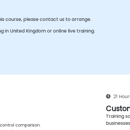
his course, please contact us to arrange.
ing in United Kingdom or online live training.
21 Hour
Custom
Training so
businesses
 control comparison.