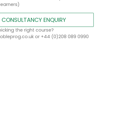
learners)
CONSULTANCY ENQUIRY
icking the right course?
bleprog.co.uk or +44 (0)208 089 0990