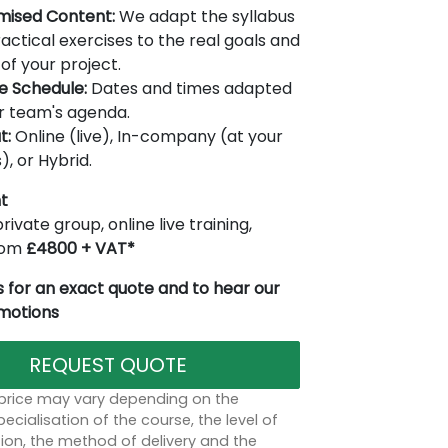
mised Content:
We adapt the syllabus
actical exercises to the real goals and
of your project.
le Schedule:
Dates and times adapted
r team's agenda.
t:
Online (live), In-company (at your
), or Hybrid.
t
rivate group, online live training,
from
£4800 + VAT*
 for an exact quote and to hear our
omotions
REQUEST QUOTE
 price may vary depending on the
ecialisation of the course, the level of
on, the method of delivery and the