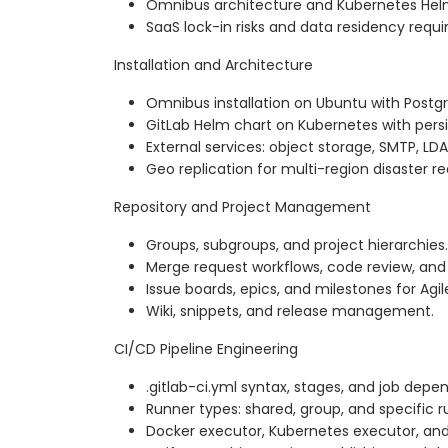
Omnibus architecture and Kubernetes Hel
SaaS lock-in risks and data residency requ
Installation and Architecture
Omnibus installation on Ubuntu with Postg
GitLab Helm chart on Kubernetes with pers
External services: object storage, SMTP, LDA
Geo replication for multi-region disaster r
Repository and Project Management
Groups, subgroups, and project hierarchies.
Merge request workflows, code review, and 
Issue boards, epics, and milestones for Agil
Wiki, snippets, and release management.
CI/CD Pipeline Engineering
.gitlab-ci.yml syntax, stages, and job depe
Runner types: shared, group, and specific r
Docker executor, Kubernetes executor, and