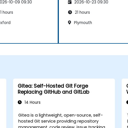
026-10-09 09:30
2026-10-23 09:30
1 hours
21 hours
xford
Plymouth
Gitea: Self-Hosted Git Forge
Replacing GitHub and GitLab
14 Hours
Gitea is a lightweight, open-source, self-
-
hosted Git service providing repository
management, code review, issue tracking,