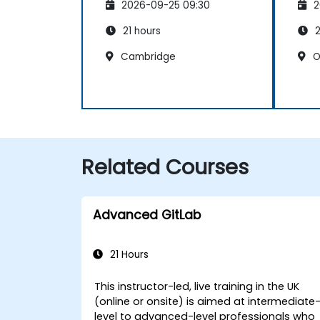
2026-09-25 09:30
2
21 hours
2
Cambridge
O
Related Courses
Advanced GitLab
21 Hours
This instructor-led, live training in the UK
(online or onsite) is aimed at intermediate
level to advanced-level professionals who