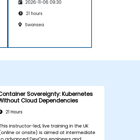
2026-11-06 09:30
21 hours
Swansea
Container Sovereignty: Kubernetes
Without Cloud Dependencies
21 Hours
This instructor-led, live training in the UK
(online or onsite) is aimed at intermediate
to advanced DevOps engineers and