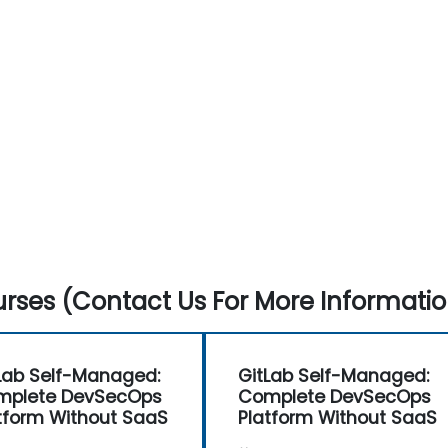
rses (Contact Us For More Informatio
Lab Self-Managed:
GitLab Self-Managed:
mplete DevSecOps
Complete DevSecOps
tform Without SaaS
Platform Without SaaS