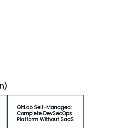
n)
GitLab Self-Managed:
Complete DevSecOps
Platform Without SaaS