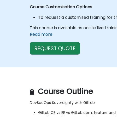
Course Customisation Options
To request a customised training for t
This course is available as onsite live train
Read more
REQUEST QUOTE
Course Outline
DevSecOps Sovereignty with GitLab
GitLab CE vs EE vs GitLab.com: feature and