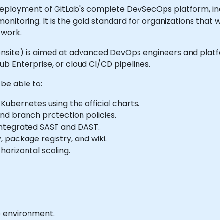
deployment of GitLab's complete DevSecOps platform, i
monitoring. It is the gold standard for organizations that 
twork.
 or onsite) is aimed at advanced DevOps engineers and pla
b Enterprise, or cloud CI/CD pipelines.
 be able to:
ubernetes using the official charts.
nd branch protection policies.
 integrated SAST and DAST.
, package registry, and wiki.
orizontal scaling.
b environment.