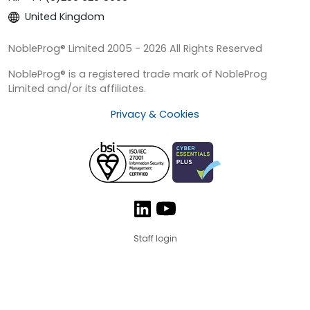
United Kingdom
NobleProg® Limited 2005 - 2026 All Rights Reserved
NobleProg® is a registered trade mark of NobleProg
Limited and/or its affiliates.
Privacy & Cookies
Staff login