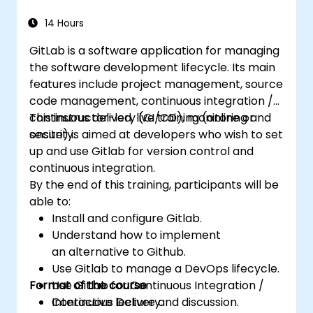
14 Hours
GitLab is a software application for managing
the software development lifecycle. Its main
features include project management, source
code management, continuous integration /
continuous delivery (CI/CD), monitoring and
This instructor-led, live training (online or
security.
onsite) is aimed at developers who wish to set
up and use Gitlab for version control and
continuous integration.
By the end of this training, participants will be
able to:
Install and configure Gitlab.
Understand how to implement
an alternative to Github.
Use Gitlab to manage a DevOps lifecycle.
Format of the course
Use Gitlab for Continuous Integration /
Continuous Delivery.
Interactive lecture and discussion.