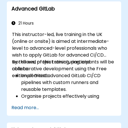
Advanced GitLab
21 Hours
This instructor-led, live training in the UK
(online or onsite) is aimed at intermediate-
level to advanced-level professionals who
wish to apply GitLab for advanced CI/CD
workflows, project structuring, and
By the end of this training, participants will be
collaborative development using the Free
able to:
edition of GitLab.
Implement advanced GitLab CI/CD
pipelines with custom runners and
reusable templates.
Organise projects effectively using
groups and namespaces.
Read more...
Collaborate on code, issues, and
documentation with Markdown and
GitLab tools.