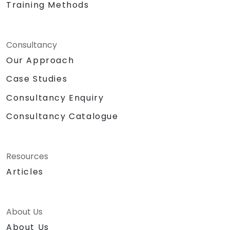
Training Methods
Consultancy
Our Approach
Case Studies
Consultancy Enquiry
Consultancy Catalogue
Resources
Articles
About Us
About Us