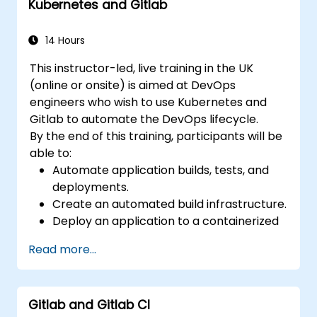
Kubernetes and Gitlab
Apply GitLab Pages, release workflows,
and secure configurations in real-world
projects.
14 Hours
This instructor-led, live training in the UK
(online or onsite) is aimed at DevOps
engineers who wish to use Kubernetes and
Gitlab to automate the DevOps lifecycle.
By the end of this training, participants will be
able to:
Automate application builds, tests, and
deployments.
Create an automated build infrastructure.
Deploy an application to a containerized
cloud environment.
Read more...
Gitlab and Gitlab CI