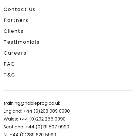
Contact Us
Partners
Clients
Testimonials
Careers
FAQ
T&C
training@nobleprog.co.uk
England: +44 (0)208 089 0990
Wales: +44 (0)292 255 0990
Scotland: +44 (0)131 507 0990
NI: +44 (0)289 620 5990