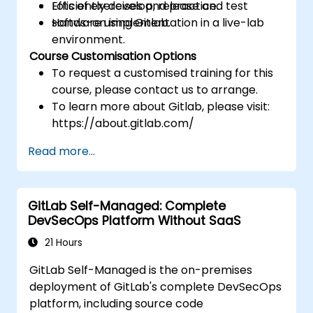
Efficiently develop, release and test
Lots of exercises and practice.
software using Gitlab.
Hands-on implementation in a live-lab
environment.
Course Customisation Options
To request a customised training for this
course, please contact us to arrange.
To learn more about Gitlab, please visit:
https://about.gitlab.com/
Read more...
GitLab Self-Managed: Complete
DevSecOps Platform Without SaaS
21 Hours
GitLab Self-Managed is the on-premises
deployment of GitLab's complete DevSecOps
platform, including source code