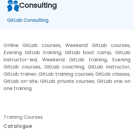
Consulting
GitLab Consulting
Online GitLab courses, Weekend GitLab courses,
Evening GitLab training, GitLab boot camp, GitLab
instructor-led, Weekend GitLab training, Evening
GitLab courses, GitLab coaching, GitLab instructor,
GitLab trainer, GitLab training courses, GitLab classes,
GitLab on-site, GitLab private courses, GitLab one on
one training
Training Courses
Catalogue