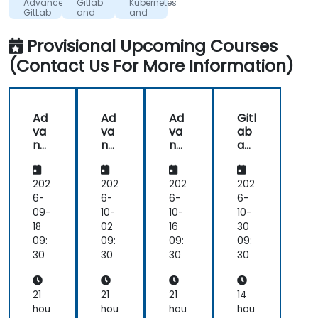
Advanced
Gitlab
Kubernetes
given
GitLab
and
and
to
Gitlab
Gitlab
CI
our
Provisional Upcoming Courses
problems,
(Contact Us For More Information)
insights
and
additional
knowledge
Ad
Ad
Ad
Gitl
provided
va
va
va
ab
in
nc
nc
nc
an
anwers
ed
ed
ed
d
Git
Git
Git
Gitl
to
Lab
Lab
Lab
ab
202
202
202
202
our
CI
6-
6-
6-
6-
questions.
09-
10-
10-
10-
I
18
02
16
30
liked
09:
09:
09:
09:
the
30
30
30
30
pace,
it
didn't
21
21
21
14
feel
hou
hou
hou
hou