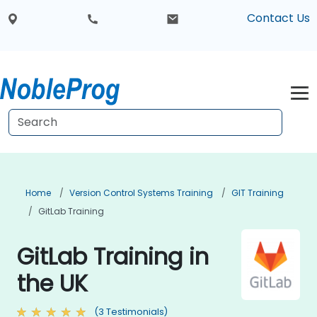
Contact Us
Home
Version Control Systems Training
GIT Training
GitLab Training
GitLab Training in
the UK
(3 Testimonials)