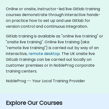
Online or onsite, instructor-led live Gitlab training
courses demonstrate through interactive hands-
on practice how to set up and use Gitlab for
version control and continuous integration.
Gitlab training is available as "online live training" or
"onsite live training". Online live training (aka
"remote live training") is carried out by way of an
interactive,
remote desktop
. The UK onsite live
GitLab trainings can be carried out locally on
customer premises or in NobleProg corporate
training centers.
NobleProg -- Your Local Training Provider
Explore Our Courses