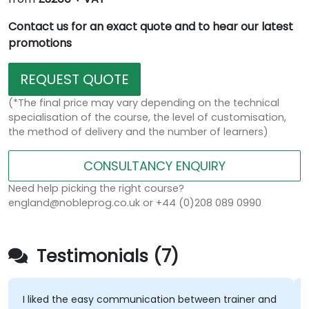
Contact us for an exact quote and to hear our latest
promotions
REQUEST QUOTE
(*The final price may vary depending on the technical
specialisation of the course, the level of customisation,
the method of delivery and the number of learners)
CONSULTANCY ENQUIRY
Need help picking the right course?
england@nobleprog.co.uk or +44 (0)208 089 0990
Testimonials (7)
I liked the easy communication between trainer and