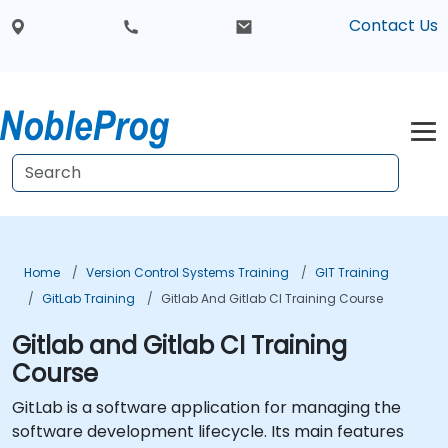
Contact Us
Home
Version Control Systems Training
GIT Training
GitLab Training
Gitlab And Gitlab CI Training Course
Gitlab and Gitlab CI Training
Course
GitLab is a software application for managing the
software development lifecycle. Its main features