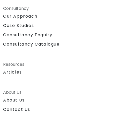
Consultancy
Our Approach
Case Studies
Consultancy Enquiry
Consultancy Catalogue
Resources
Articles
About Us
About Us
Contact Us