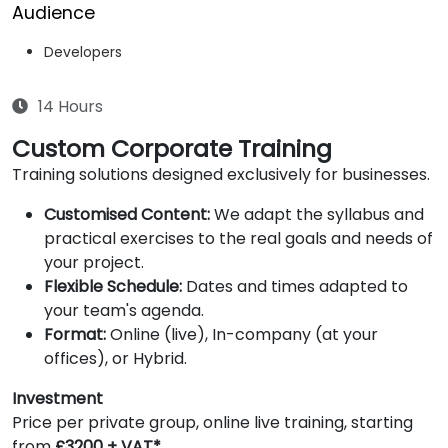
Audience
Developers
14 Hours
Custom Corporate Training
Training solutions designed exclusively for businesses.
Customised Content:
We adapt the syllabus and
practical exercises to the real goals and needs of
your project.
Flexible Schedule:
Dates and times adapted to
your team's agenda.
Format:
Online (live), In-company (at your
offices), or Hybrid.
Investment
Price per private group, online live training, starting
from
£3200 + VAT*