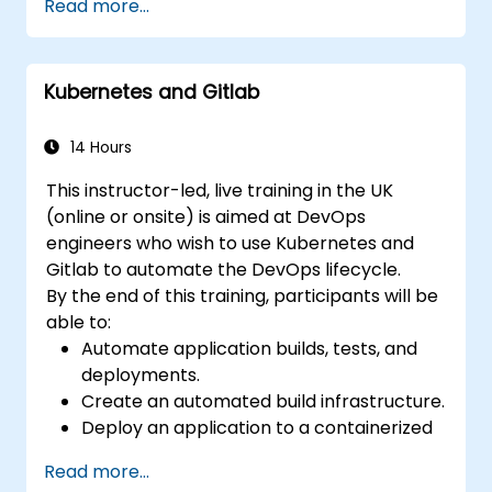
Read more...
gold standard for organizations that want the
full GitLab feature set without SaaS
dependency or data leaving their network.
Kubernetes and Gitlab
14 Hours
This instructor-led, live training in the UK
(online or onsite) is aimed at DevOps
engineers who wish to use Kubernetes and
Gitlab to automate the DevOps lifecycle.
By the end of this training, participants will be
able to:
Automate application builds, tests, and
deployments.
Create an automated build infrastructure.
Deploy an application to a containerized
cloud environment.
Read more...