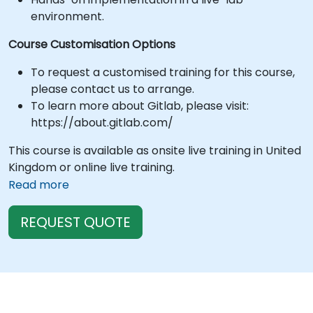
environment.
Course Customisation Options
To request a customised training for this course,
please contact us to arrange.
To learn more about Gitlab, please visit:
https://about.gitlab.com/
This course is available as onsite live training in United
Kingdom or online live training.
Read more
REQUEST QUOTE