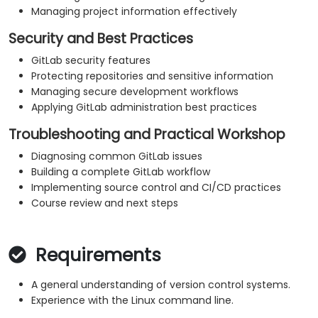
Managing project information effectively
Security and Best Practices
GitLab security features
Protecting repositories and sensitive information
Managing secure development workflows
Applying GitLab administration best practices
Troubleshooting and Practical Workshop
Diagnosing common GitLab issues
Building a complete GitLab workflow
Implementing source control and CI/CD practices
Course review and next steps
Requirements
A general understanding of version control systems.
Experience with the Linux command line.