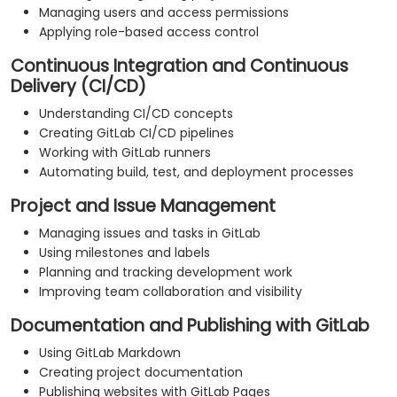
Managing users and access permissions
Applying role-based access control
Continuous Integration and Continuous
Delivery (CI/CD)
Understanding CI/CD concepts
Creating GitLab CI/CD pipelines
Working with GitLab runners
Automating build, test, and deployment processes
Project and Issue Management
Managing issues and tasks in GitLab
Using milestones and labels
Planning and tracking development work
Improving team collaboration and visibility
Documentation and Publishing with GitLab
Using GitLab Markdown
Creating project documentation
Publishing websites with GitLab Pages