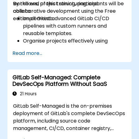
workflows, project structuring, and
By the end of this training, participants will be
collaborative development using the Free
able to:
edition of GitLab.
Implement advanced GitLab CI/CD
pipelines with custom runners and
reusable templates.
Organise projects effectively using
groups and namespaces.
Read more...
Collaborate on code, issues, and
documentation with Markdown and
GitLab tools.
GitLab Self-Managed: Complete
Apply GitLab Pages, release workflows,
DevSecOps Platform Without SaaS
and secure configurations in real-world
projects.
21 Hours
GitLab Self-Managed is the on-premises
deployment of GitLab's complete DevSecOps
platform, including source code
management, CI/CD, container registry,
security scanning, and monitoring. It is the