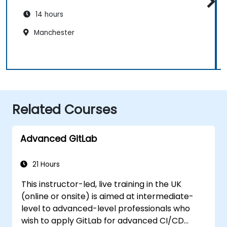
14 hours
Manchester
Related Courses
Advanced GitLab
21 Hours
This instructor-led, live training in the UK
(online or onsite) is aimed at intermediate-
level to advanced-level professionals who
wish to apply GitLab for advanced CI/CD