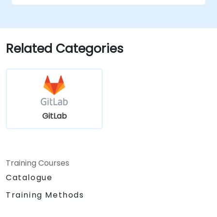
Related Categories
GitLab
Training Courses
Catalogue
Training Methods