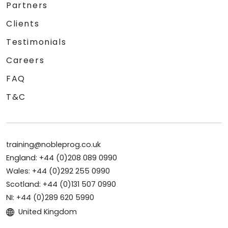
Partners
Clients
Testimonials
Careers
FAQ
T&C
training@nobleprog.co.uk
England: +44 (0)208 089 0990
Wales: +44 (0)292 255 0990
Scotland: +44 (0)131 507 0990
NI: +44 (0)289 620 5990
United Kingdom