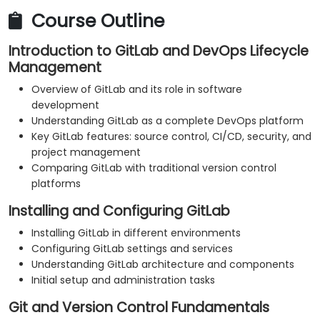
Course Outline
Introduction to GitLab and DevOps Lifecycle
Management
Overview of GitLab and its role in software
development
Understanding GitLab as a complete DevOps platform
Key GitLab features: source control, CI/CD, security, and
project management
Comparing GitLab with traditional version control
platforms
Installing and Configuring GitLab
Installing GitLab in different environments
Configuring GitLab settings and services
Understanding GitLab architecture and components
Initial setup and administration tasks
Git and Version Control Fundamentals