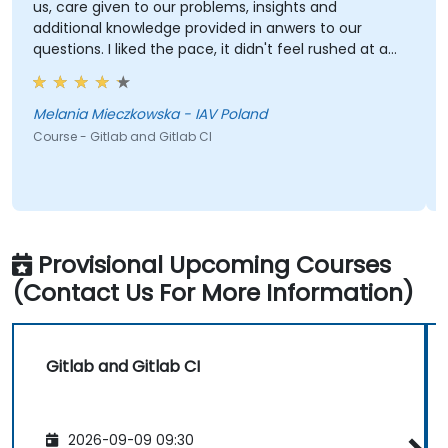
us, care given to our problems, insights and
additional knowledge provided in anwers to our
questions. I liked the pace, it didn't feel rushed at any
point, even with technical problems. Each subject
was taken care of properly.
Melania Mieczkowska - IAV Poland
Course - Gitlab and Gitlab CI
Provisional Upcoming Courses
(Contact Us For More Information)
Gitlab and Gitlab CI
2026-09-09 09:30