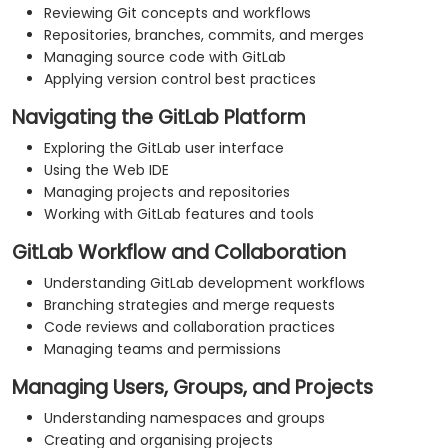
Reviewing Git concepts and workflows
Repositories, branches, commits, and merges
Managing source code with GitLab
Applying version control best practices
Navigating the GitLab Platform
Exploring the GitLab user interface
Using the Web IDE
Managing projects and repositories
Working with GitLab features and tools
GitLab Workflow and Collaboration
Understanding GitLab development workflows
Branching strategies and merge requests
Code reviews and collaboration practices
Managing teams and permissions
Managing Users, Groups, and Projects
Understanding namespaces and groups
Creating and organising projects