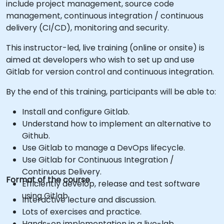
include project management, source code
management, continuous integration / continuous
delivery (CI/CD), monitoring and security.
This instructor-led, live training (online or onsite) is
aimed at developers who wish to set up and use
Gitlab for version control and continuous integration.
By the end of this training, participants will be able to:
Install and configure Gitlab.
Understand how to implement an alternative to
Github.
Use Gitlab to manage a DevOps lifecycle.
Use Gitlab for Continuous Integration /
Continuous Delivery.
Format of the course
Efficiently develop, release and test software
using Gitlab.
Interactive lecture and discussion.
Lots of exercises and practice.
Hands-on implementation in a live-lab