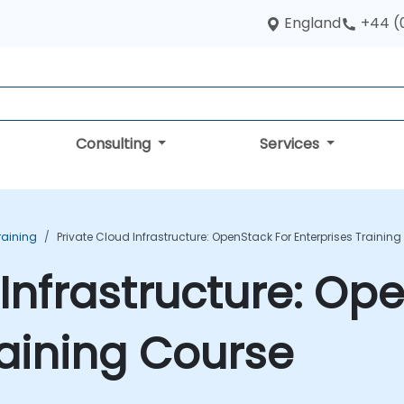
England
+44 (
Consulting
Services
raining
Private Cloud Infrastructure: OpenStack For Enterprises Trainin
Infrastructure: Op
raining Course