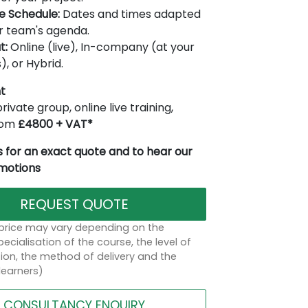
le Schedule:
Dates and times adapted
r team's agenda.
t:
Online (live), In-company (at your
), or Hybrid.
t
rivate group, online live training,
from
£4800 + VAT*
 for an exact quote and to hear our
omotions
REQUEST QUOTE
 price may vary depending on the
ecialisation of the course, the level of
on, the method of delivery and the
learners)
CONSULTANCY ENQUIRY