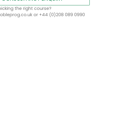
icking the right course?
bleprog.co.uk or +44 (0)208 089 0990