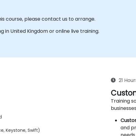
his course, please contact us to arrange.
ing in United Kingdom or online live training.
21 Hour
Custom
Training so
businesses
d
Custo
and pr
e, Keystone, Swift)
needs 