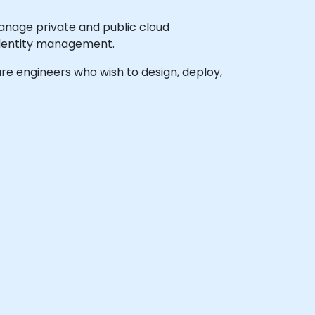
anage private and public cloud
 identity management.
ture engineers who wish to design, deploy,