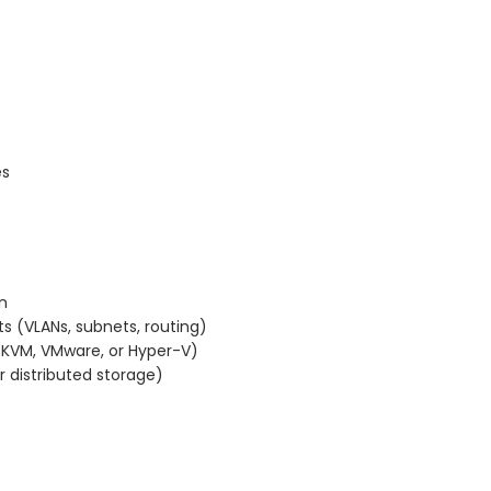
es
n
s (VLANs, subnets, routing)
s (KVM, VMware, or Hyper-V)
 distributed storage)