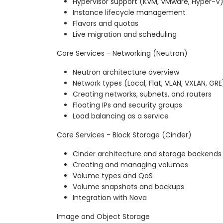
Hypervisor support (KVM, VMware, Hyper-V
Instance lifecycle management
Flavors and quotas
Live migration and scheduling
Core Services - Networking (Neutron)
Neutron architecture overview
Network types (Local, Flat, VLAN, VXLAN, GRE
Creating networks, subnets, and routers
Floating IPs and security groups
Load balancing as a service
Core Services - Block Storage (Cinder)
Cinder architecture and storage backends
Creating and managing volumes
Volume types and QoS
Volume snapshots and backups
Integration with Nova
Image and Object Storage