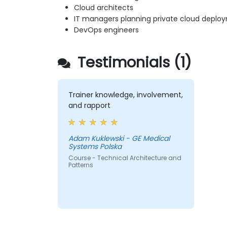
Cloud architects
IT managers planning private cloud deplo
DevOps engineers
Testimonials (1)
Trainer knowledge, involvement,
and rapport
Adam Kuklewski - GE Medical
Systems Polska
Course - Technical Architecture and
Patterns