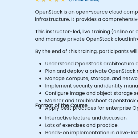
OpenStack is an open-source cloud comput
infrastructure. It provides a comprehensi
This instructor-led, live training (online 
and manage private OpenStack cloud infra
By the end of this training, participants will
Understand OpenStack architecture a
Plan and deploy a private OpenStack 
Manage compute, storage, and networ
Implement security and identity man
Configure image and object storage se
Monitor and troubleshoot OpenStack
Format of the Course
Apply best practices for enterprise 
Interactive lecture and discussion.
Lots of exercises and practice.
Hands-on implementation in a live-la