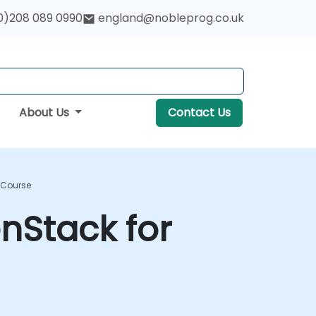
0)208 089 0990
england@nobleprog.co.uk
About Us
Contact Us
g Course
enStack for