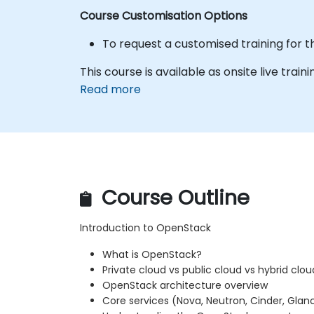
Course Customisation Options
To request a customised training for t
This course is available as onsite live train
Read more
Course Outline
Introduction to OpenStack
What is OpenStack?
Private cloud vs public cloud vs hybrid clou
OpenStack architecture overview
Core services (Nova, Neutron, Cinder, Glanc