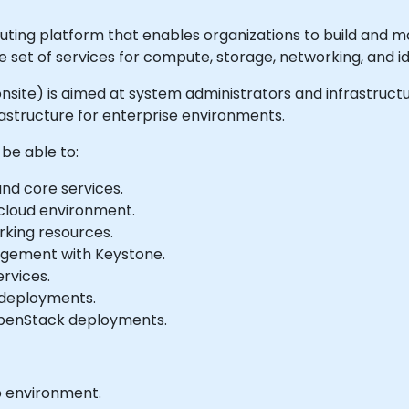
ing platform that enables organizations to build and m
ve set of services for compute, storage, networking, and
or onsite) is aimed at system administrators and infrastruc
structure for enterprise environments.
 be able to:
nd core services.
cloud environment.
king resources.
agement with Keystone.
rvices.
 deployments.
OpenStack deployments.
b environment.