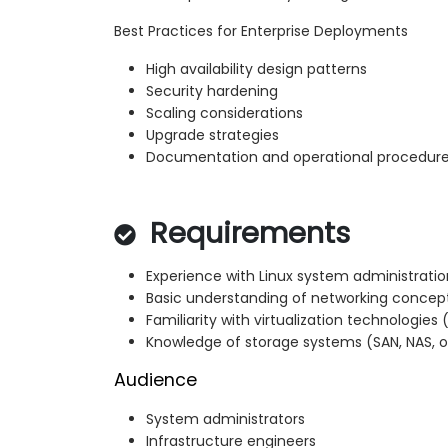
Best Practices for Enterprise Deployments
High availability design patterns
Security hardening
Scaling considerations
Upgrade strategies
Documentation and operational procedur
Requirements
Experience with Linux system administratio
Basic understanding of networking concept
Familiarity with virtualization technologie
Knowledge of storage systems (SAN, NAS, or
Audience
System administrators
Infrastructure engineers