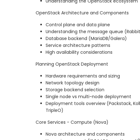
Understanding the OpenStack ecosystem
OpenStack Architecture and Components
Control plane and data plane
Understanding the message queue (Rabb
Database backend (MariaDB/Galera)
Service architecture patterns
High availability considerations
Planning OpenStack Deployment
Hardware requirements and sizing
Network topology design
Storage backend selection
Single node vs multi-node deployment
Deployment tools overview (Packstack, Kol
TripleO)
Core Services - Compute (Nova)
Nova architecture and components