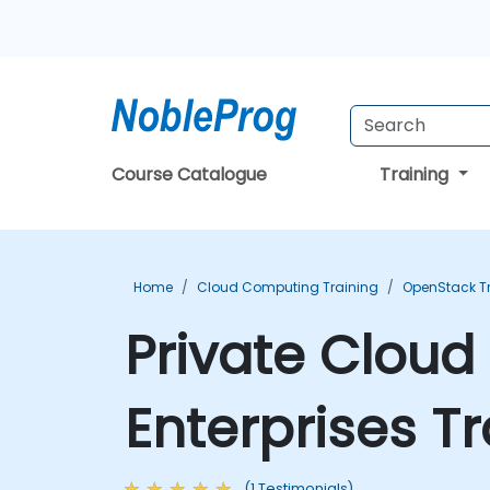
Course Catalogue
Training
Home
Cloud Computing Training
OpenStack T
Private Cloud 
Enterprises T
(1 Testimonials)