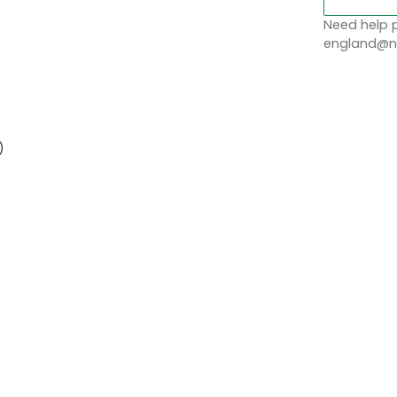
)
Need help p
england@no
)