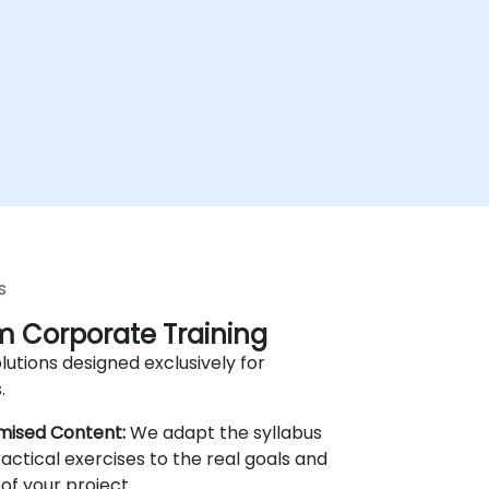
s
 Corporate Training
lutions designed exclusively for
.
mised Content:
We adapt the syllabus
actical exercises to the real goals and
of your project.