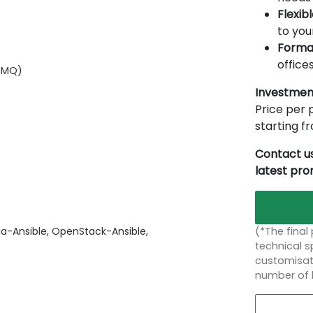
Flexib
to you
Forma
offices
itMQ)
Investmen
Price per p
starting 
Contact us
latest pr
(*The final
la-Ansible, OpenStack-Ansible,
technical sp
customisati
number of 