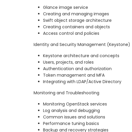
Glance image service
Creating and managing images
Swift object storage architecture
Creating containers and objects
Access control and policies
Identity and Security Management (Keystone)
Keystone architecture and concepts
Users, projects, and roles
Authentication and authorization
Token management and MFA
Integrating with LDAP/Active Directory
Monitoring and Troubleshooting
Monitoring OpenStack services
Log analysis and debugging
Common issues and solutions
Performance tuning basics
Backup and recovery strategies