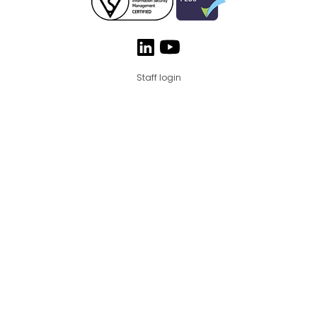
Staff login