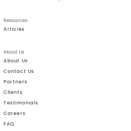
Resources
Articles
About Us
About Us
Contact Us
Partners
Clients
Testimonials
Careers
FAQ