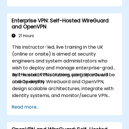
data under their own control. This instructor-
led, live training (online or onsite) is aimed at
beginner-to-intermediate SREs and DevOps
Enterprise VPN: Self-Hosted WireGuard
engineers who wish to use Uptime Kuma to
and OpenVPN
replace cloud uptime monitoring with a self-
hosted, sovereign status tracking platform.
21 Hours
This instructor-led, live training in the UK
(online or onsite) is aimed at security
engineers and system administrators who
wish to deploy and manage enterprise-grade
self-hosted VPN solutions using WireGuard
By the end of this training, participants will be
and OpenVPN.
able to deploy WireGuard and OpenVPN,
design scalable architectures, integrate with
identity systems, and monitor/secure VPN
infrastructure.
Read more...