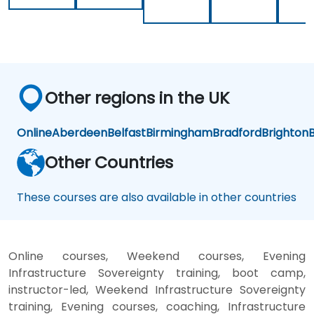
Loc
k-
in
Other regions in the UK
Online
Aberdeen
Belfast
Birmingham
Bradford
Brighton
B
Other Countries
These courses are also available in other countries
Online courses, Weekend courses, Evening
Infrastructure Sovereignty training, boot camp,
instructor-led, Weekend Infrastructure Sovereignty
training, Evening courses, coaching, Infrastructure