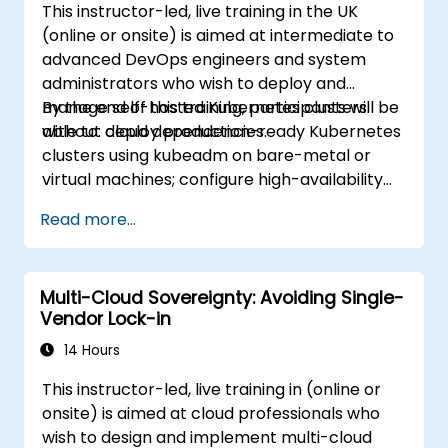
This instructor-led, live training in the UK
(online or onsite) is aimed at intermediate to
advanced DevOps engineers and system
administrators who wish to deploy and
manage self-hosted Kubernetes clusters
By the end of this training, participants will be
without cloud dependencies.
able to: deploy production-ready Kubernetes
clusters using kubeadm on bare-metal or
virtual machines; configure high-availability
control planes and etcd clusters; implement
Read more...
container networking and storage for self-
managed environments; set up monitoring
and observability using self-hosted solutions.
Multi-Cloud Sovereignty: Avoiding Single-
Vendor Lock-in
14 Hours
This instructor-led, live training in (online or
onsite) is aimed at cloud professionals who
wish to design and implement multi-cloud