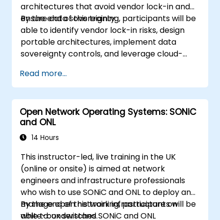
architectures that avoid vendor lock-in and
ensure data sovereignty.
By the end of this training, participants will be
able to identify vendor lock-in risks, design
portable architectures, implement data
sovereignty controls, and leverage cloud-
agnostic tools.
Read more...
Open Network Operating Systems: SONiC
and ONL
14 Hours
This instructor-led, live training in the UK
(online or onsite) is aimed at network
engineers and infrastructure professionals
who wish to use SONiC and ONL to deploy and
manage open network infrastructure on
By the end of this training, participants will be
white-box switches.
able to: understand SONiC and ONL