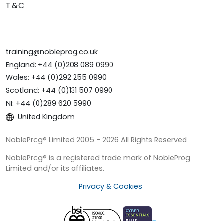
T&C
training@nobleprog.co.uk
England: +44 (0)208 089 0990
Wales: +44 (0)292 255 0990
Scotland: +44 (0)131 507 0990
NI: +44 (0)289 620 5990
United Kingdom
NobleProg® Limited 2005 - 2026 All Rights Reserved
NobleProg® is a registered trade mark of NobleProg
Limited and/or its affiliates.
Privacy & Cookies