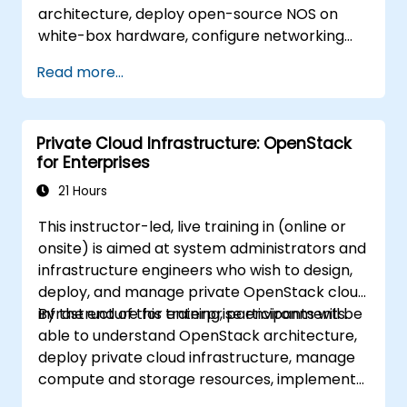
architecture, deploy open-source NOS on
white-box hardware, configure networking
features, and implement monitoring and
Read more...
automation.
Private Cloud Infrastructure: OpenStack
for Enterprises
21 Hours
This instructor-led, live training in (online or
onsite) is aimed at system administrators and
infrastructure engineers who wish to design,
deploy, and manage private OpenStack cloud
infrastructure for enterprise environments.
By the end of this training, participants will be
able to understand OpenStack architecture,
deploy private cloud infrastructure, manage
compute and storage resources, implement
security with Keystone, and apply enterprise