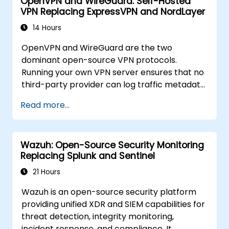
OpenVPN and WireGuard: Self-Hosted
VPN Replacing ExpressVPN and NordLayer
14 Hours
OpenVPN and WireGuard are the two
dominant open-source VPN protocols.
Running your own VPN server ensures that no
third-party provider can log traffic metadata,
inject advertisements, or comply with foreign
Read more...
data requests. This training covers both
protocols for different threat models and
performance requirements.
Wazuh: Open-Source Security Monitoring
Replacing Splunk and Sentinel
21 Hours
Wazuh is an open-source security platform
providing unified XDR and SIEM capabilities for
threat detection, integrity monitoring,
incident response, and compliance. It