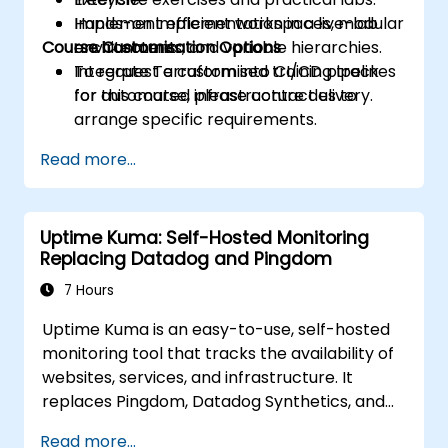
Implement efficient workspaces, modular
Hands-on implementation in a live-lab
Course Customisation Options
architectures, and variable hierarchies.
environment.
Integrate Terraform into CI/CD pipelines
To request a customised training track
for automated infrastructure delivery.
for this course, please contact us to
arrange specific requirements.
Read more...
Uptime Kuma: Self-Hosted Monitoring
Replacing Datadog and Pingdom
7 Hours
Uptime Kuma is an easy-to-use, self-hosted
monitoring tool that tracks the availability of
websites, services, and infrastructure. It
replaces Pingdom, Datadog Synthetics, and
UptimeRobot for teams that want monitoring
Read more...