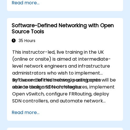
Read more...
best practices.
Software-Defined Networking with Open
Source Tools
35 Hours
This instructor-led, live training in the UK
(online or onsite) is aimed at intermediate-
level network engineers and infrastructure
administrators who wish to implement
software-defined networks using open
By the end of this training, participants will be
source tools and technologies.
able to design SDN architectures, implement
Open vSwitch, configure FRRouting, deploy
SDN controllers, and automate network
management.
Read more...