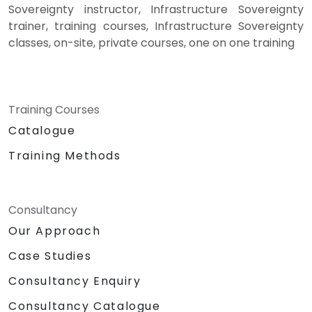
Sovereignty instructor, Infrastructure Sovereignty
trainer, training courses, Infrastructure Sovereignty
classes, on-site, private courses, one on one training
Training Courses
Catalogue
Training Methods
Consultancy
Our Approach
Case Studies
Consultancy Enquiry
Consultancy Catalogue