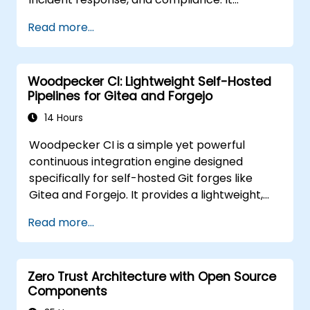
aggregates endpoint telemetry into a self-
Read more...
managed analysis engine, offering a credible
alternative to Splunk Enterprise Security,
Microsoft Sentinel, and other cloud-native
Woodpecker CI: Lightweight Self-Hosted
SIEMs
Pipelines for Gitea and Forgejo
14 Hours
Woodpecker CI is a simple yet powerful
continuous integration engine designed
specifically for self-hosted Git forges like
Gitea and Forgejo. It provides a lightweight,
Docker-native CI/CD experience without the
Read more...
complexity or licensing overhead of
enterprise CI platforms.
Zero Trust Architecture with Open Source
Components