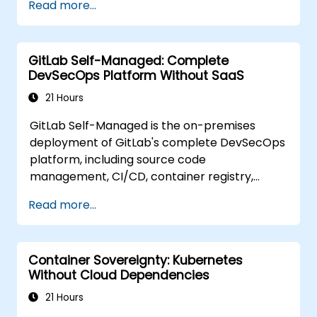
Read more...
for teams that need full control over their
source code without third-party terms of
service or export restrictions.
GitLab Self-Managed: Complete
DevSecOps Platform Without SaaS
21 Hours
GitLab Self-Managed is the on-premises
deployment of GitLab's complete DevSecOps
platform, including source code
management, CI/CD, container registry,
security scanning, and monitoring. It is the
Read more...
gold standard for organizations that want the
full GitLab feature set without SaaS
dependency or data leaving their network.
Container Sovereignty: Kubernetes
Without Cloud Dependencies
21 Hours