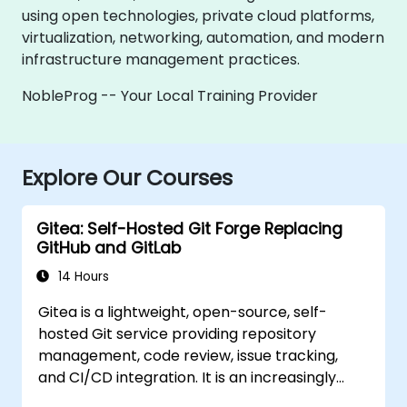
using open technologies, private cloud platforms,
virtualization, networking, automation, and modern
infrastructure management practices.
NobleProg -- Your Local Training Provider
Explore Our Courses
Gitea: Self-Hosted Git Forge Replacing
GitHub and GitLab
14 Hours
Gitea is a lightweight, open-source, self-
hosted Git service providing repository
management, code review, issue tracking,
and CI/CD integration. It is an increasingly
popular alternative to GitHub and GitLab.com