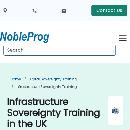
Contact Us
Home
Digital Sovereignty Training
Infrastructure Sovereignty Training
Infrastructure
Sovereignty Training
in the UK