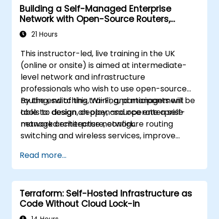
Building a Self-Managed Enterprise
Network with Open-Source Routers,
Switching, and Wi-Fi
21 Hours
This instructor-led, live training in the UK
(online or onsite) is aimed at intermediate-
level network and infrastructure
professionals who wish to use open-source
routing, switching, Wi-Fi, and management
By the end of this training, participants will be
tools to design, deploy, and operate a self-
able to: design an open-source enterprise
managed enterprise network.
network architecture, configure routing
switching and wireless services, improve
security and observability, and build an
Read more...
operational plan for ongoing support.
Terraform: Self-Hosted Infrastructure as
Code Without Cloud Lock-in