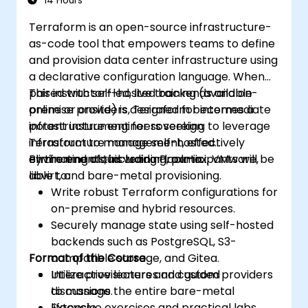
14 Hours
Terraform is an open-source infrastructure-
as-code tool that empowers teams to define
and provision data center infrastructure using
a declarative configuration language. When
paired with self-hosted backends and on-
This instructor-led, live training (available
premise providers, Terraform becomes a
online or onsite) is designed for intermediate
potent instrument for sovereign
infrastructure engineers seeking to leverage
infrastructure management, effectively
Terraform to manage self-hosted
eliminating cloud vendor lock-in.
environments, including Proxmox, VMware,
By the end of this training, participants will be
libvirt, and bare-metal provisioning.
able to:
Write robust Terraform configurations for
on-premise and hybrid resources.
Securely manage state using self-hosted
backends such as PostgreSQL, S3-
Format of the Course
compatible storage, and Gitea.
Utilize provisioners and custom providers
Interactive lectures and guided
to manage the entire bare-metal
discussions.
lifecycle.
Extensive exercises and practical labs.