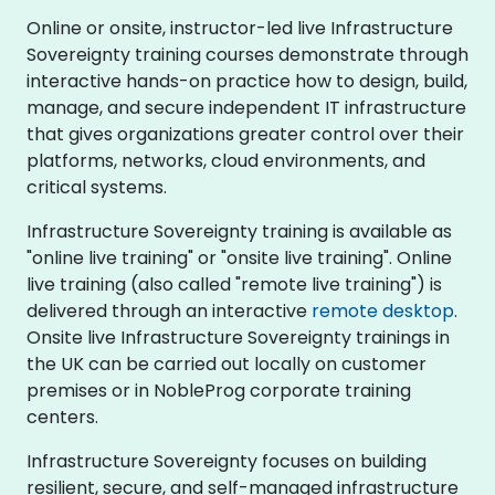
Online or onsite, instructor-led live Infrastructure
Sovereignty training courses demonstrate through
interactive hands-on practice how to design, build,
manage, and secure independent IT infrastructure
that gives organizations greater control over their
platforms, networks, cloud environments, and
critical systems.
Infrastructure Sovereignty training is available as
"online live training" or "onsite live training". Online
live training (also called "remote live training") is
delivered through an interactive
remote desktop
.
Onsite live Infrastructure Sovereignty trainings in
the UK can be carried out locally on customer
premises or in NobleProg corporate training
centers.
Infrastructure Sovereignty focuses on building
resilient, secure, and self-managed infrastructure