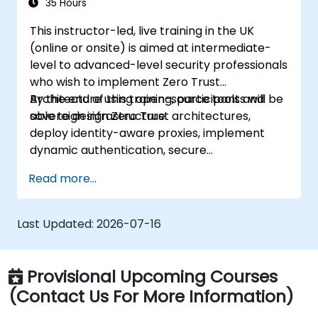
35 Hours
This instructor-led, live training in the UK
(online or onsite) is aimed at intermediate-
level to advanced-level security professionals
who wish to implement Zero Trust
Architecture using open-source tools and
By the end of this training, participants will be
sovereign infrastructure.
able to design Zero Trust architectures,
deploy identity-aware proxies, implement
dynamic authentication, secure
microservices with service mesh, and monitor
Read more...
zero trust policies.
Last Updated:
2026-07-16
Provisional Upcoming Courses
(Contact Us For More Information)