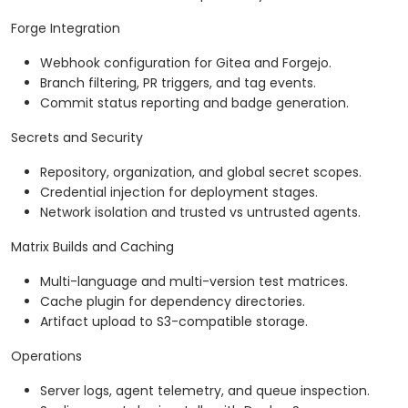
Forge Integration
Webhook configuration for Gitea and Forgejo.
Branch filtering, PR triggers, and tag events.
Commit status reporting and badge generation.
Secrets and Security
Repository, organization, and global secret scopes.
Credential injection for deployment stages.
Network isolation and trusted vs untrusted agents.
Matrix Builds and Caching
Multi-language and multi-version test matrices.
Cache plugin for dependency directories.
Artifact upload to S3-compatible storage.
Operations
Server logs, agent telemetry, and queue inspection.