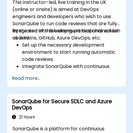
This instructor-led, live training in the UK
(online or onsite) is aimed at DevOps
engineers and developers who wish to use
SonarQube to run code reviews that are fully-
integrated into development tool chains, such
By the end of this training, participants will be
as Jenkins, GitHub, Azure DevOps, etc.
able to:
Set up the necessary development
environment to start running automatic
code reviews.
Integrate SonarQube with continuous
integration tools, such as Jenkins, Azure
Read more...
DevOps, etc.
Run continuous code inspections to
eliminate bugs and security vulnerabilities.
SonarQube for Secure SDLC and Azure
Collect and analyze data to drive
DevOps
improvements for code cleanup,
maintenance, and security.
21 Hours
SonarQube is a platform for continuous