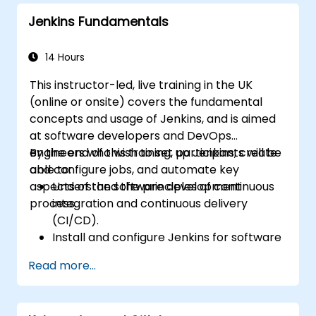
Automatically kick off the compiling,
Jenkins Fundamentals
testing, and packaging of a software
application.
Quickly respond to notifications and
14 Hours
reports when things go wrong.
This instructor-led, live training in the UK
Install additional plugins to extend
(online or onsite) covers the fundamental
Jenkins.
concepts and usage of Jenkins, and is aimed
at software developers and DevOps
engineers who wish to set up Jenkins, create
By the end of this training, participants will be
and configure jobs, and automate key
able to:
aspects of the software development
Understand the principles of continuous
process.
integration and continuous delivery
(CI/CD).
Install and configure Jenkins for software
automation.
Read more...
Create and manage Jenkins jobs for
building and testing applications.
Set up and customize automated