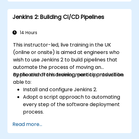
full GitLab feature set without SaaS
dependency or data leaving their network.
Jenkins 2: Building CI/CD Pipelines
14 Hours
This instructor-led, live training in the UK
(online or onsite) is aimed at engineers who
wish to use Jenkins 2 to build pipelines that
automate the process of moving an
application from development to production.
By the end of this training, participants will be
able to:
Install and configure Jenkins 2.
Adopt a script approach to automating
every step of the software deployment
process.
Automatically generate application builds
Read more...
when software is checked into a version
control system.