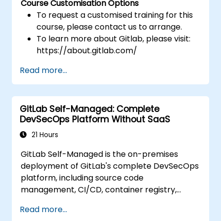
Course Customisation Options
To request a customised training for this
course, please contact us to arrange.
To learn more about Gitlab, please visit:
https://about.gitlab.com/
Read more...
GitLab Self-Managed: Complete
DevSecOps Platform Without SaaS
21 Hours
GitLab Self-Managed is the on-premises
deployment of GitLab's complete DevSecOps
platform, including source code
management, CI/CD, container registry,
security scanning, and monitoring. It is the
Read more...
gold standard for organizations that want the