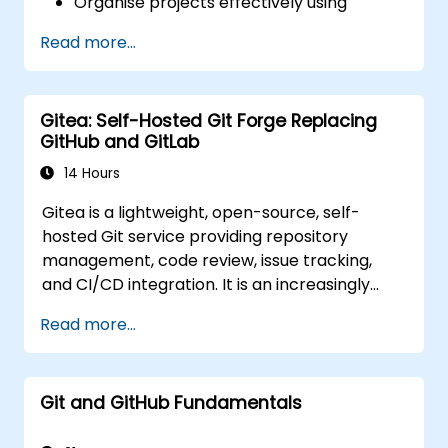
Organise projects effectively using
groups and namespaces.
Read more...
Collaborate on code, issues, and
documentation with Markdown and
GitLab tools.
Gitea: Self-Hosted Git Forge Replacing
Apply GitLab Pages, release workflows,
GitHub and GitLab
and secure configurations in real-world
projects.
14 Hours
Gitea is a lightweight, open-source, self-
hosted Git service providing repository
management, code review, issue tracking,
and CI/CD integration. It is an increasingly
popular alternative to GitHub and GitLab.com
Read more...
for teams that need full control over their
source code without third-party terms of
service or export restrictions.
Git and GitHub Fundamentals