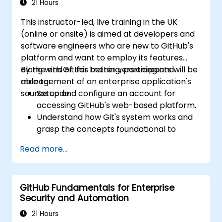
21 Hours
This instructor-led, live training in the UK
(online or onsite) is aimed at developers and
software engineers who are new to GitHub's
platform and want to employ its features
along with Git for better versioning and
By the end of this training, participants will be
management of an enterprise application's
able to:
source code.
Setup and configure an account for
accessing GitHub's web-based platform.
Understand how Git's system works and
grasp the concepts foundational to
GitHub.
Read more...
Create and manage GitHub repositories
while implementing Git workflows.
Execute source code changes inside
GitHub Fundamentals for Enterprise
GitHub and sync revisions that were done
Security and Automation
outside the platform.
Operate Pull Requests, Tags, Releases,
21 Hours