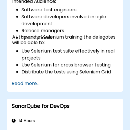
Intended Audience:
Software test engineers
Software developers involved in agile
development
Release managers
At the end of Selenium training the delegates
QA engineers
will be able to:
Use Selenium test suite effectively in real
projects
Use Selenium for cross browser testing
Distribute the tests using Selenium Grid
Run regression Selenium tests in Jenkins
Read more...
Prepare test reports and periodict
reports using Jenkins
SonarQube for DevOps
14 Hours