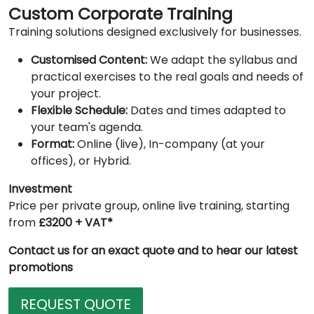
Custom Corporate Training
Training solutions designed exclusively for businesses.
Customised Content:
We adapt the syllabus and
practical exercises to the real goals and needs of
your project.
Flexible Schedule:
Dates and times adapted to
your team's agenda.
Format:
Online (live), In-company (at your
offices), or Hybrid.
Investment
Price per private group, online live training, starting
from
£3200 + VAT*
Contact us for an exact quote and to hear our latest
promotions
REQUEST QUOTE