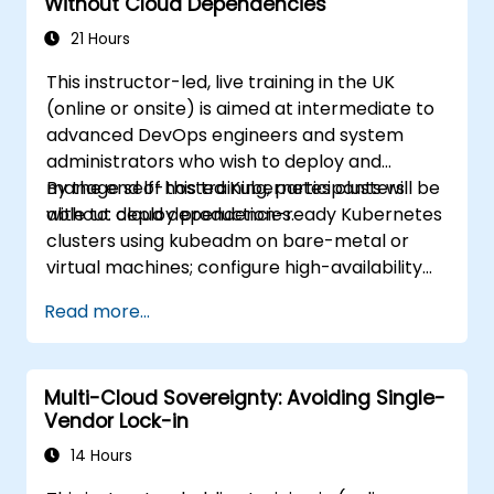
Without Cloud Dependencies
21 Hours
This instructor-led, live training in the UK
(online or onsite) is aimed at intermediate to
advanced DevOps engineers and system
administrators who wish to deploy and
manage self-hosted Kubernetes clusters
By the end of this training, participants will be
without cloud dependencies.
able to: deploy production-ready Kubernetes
clusters using kubeadm on bare-metal or
virtual machines; configure high-availability
control planes and etcd clusters; implement
Read more...
container networking and storage for self-
managed environments; set up monitoring
and observability using self-hosted solutions.
Multi-Cloud Sovereignty: Avoiding Single-
Vendor Lock-in
14 Hours