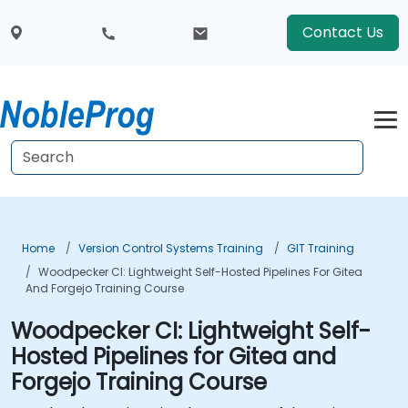
Contact Us
Home
Version Control Systems Training
GIT Training
Woodpecker CI: Lightweight Self-Hosted Pipelines For Gitea
And Forgejo Training Course
Woodpecker CI: Lightweight Self-
Hosted Pipelines for Gitea and
Forgejo Training Course