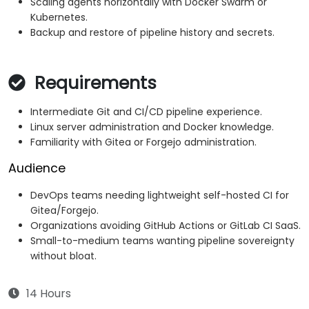
Scaling agents horizontally with Docker Swarm or
Kubernetes.
Backup and restore of pipeline history and secrets.
Requirements
Intermediate Git and CI/CD pipeline experience.
Linux server administration and Docker knowledge.
Familiarity with Gitea or Forgejo administration.
Audience
DevOps teams needing lightweight self-hosted CI for
Gitea/Forgejo.
Organizations avoiding GitHub Actions or GitLab CI SaaS.
Small-to-medium teams wanting pipeline sovereignty
without bloat.
14 Hours