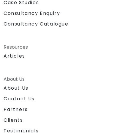
Case Studies
Consultancy Enquiry
Consultancy Catalogue
Resources
Articles
About Us
About Us
Contact Us
Partners
Clients
Testimonials