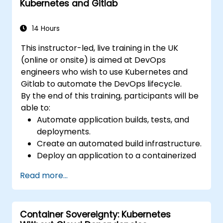
Kubernetes and Gitlab
pipelines for software deployment.
14 Hours
This instructor-led, live training in the UK
(online or onsite) is aimed at DevOps
engineers who wish to use Kubernetes and
Gitlab to automate the DevOps lifecycle.
By the end of this training, participants will be
able to:
Automate application builds, tests, and
deployments.
Create an automated build infrastructure.
Deploy an application to a containerized
cloud environment.
Read more...
Container Sovereignty: Kubernetes