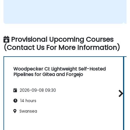
Provisional Upcoming Courses
(Contact Us For More Information)
Woodpecker CI: Lightweight Self-Hosted
Pipelines for Gitea and Forgejo
2026-09-08 09:30
14 hours
Swansea