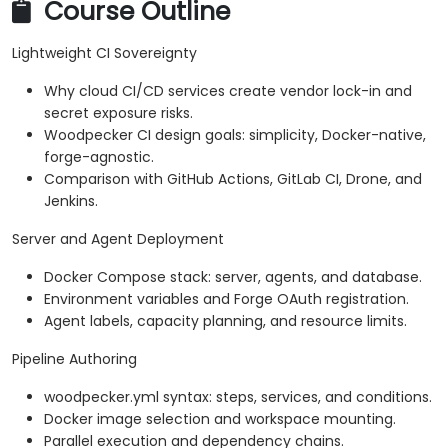
Course Outline
Lightweight CI Sovereignty
Why cloud CI/CD services create vendor lock-in and
secret exposure risks.
Woodpecker CI design goals: simplicity, Docker-native,
forge-agnostic.
Comparison with GitHub Actions, GitLab CI, Drone, and
Jenkins.
Server and Agent Deployment
Docker Compose stack: server, agents, and database.
Environment variables and Forge OAuth registration.
Agent labels, capacity planning, and resource limits.
Pipeline Authoring
woodpecker.yml syntax: steps, services, and conditions.
Docker image selection and workspace mounting.
Parallel execution and dependency chains.