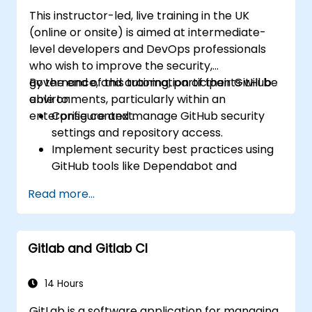
and other fundamental GitHub
This instructor-led, live training in the UK
components.
(online or onsite) is aimed at intermediate-
Perform version control functionalities
level developers and DevOps professionals
based on Git and utilize GitHub's bash
who wish to improve the security,
environment.
governance, and automation of their GitHub
By the end of this training, participants will be
Create repository branches for resolving
environments, particularly within an
able to:
project defects together with the team.
enterprise context.
Configure and manage GitHub security
Grasp and familiarize themselves with Git
settings and repository access.
and GitHub's structure for better
Implement security best practices using
programming practice.
GitHub tools like Dependabot and
CodeQL.
Read more...
Create, reuse, and maintain GitHub
Actions and workflows.
Monitor and audit activity for compliance
Gitlab and Gitlab CI
and governance at scale.
14 Hours
GitLab is a software application for managing