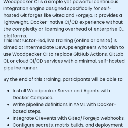
Woodpecker CI is a simple yet powerful continuous
integration engine designed specifically for self-
hosted Git forges like Gitea and Forgejo. It provides a
lightweight, Docker-native CI/CD experience without
the complexity or licensing overhead of enterprise CI
platforms.
This instructor-led, live training (online or onsite) is
aimed at intermediate DevOps engineers who wish to
use Woodpecker CI to replace GitHub Actions, GitLab
CI, or cloud CI/CD services with a minimal, self-hosted
pipeline runner.
By the end of this training, participants will be able to:
Install Woodpecker Server and Agents with
Docker Compose.
Write pipeline definitions in YAML with Docker-
based steps.
Integrate CI events with Gitea/Forgejo webhooks.
Configure secrets, matrix builds, and deployment