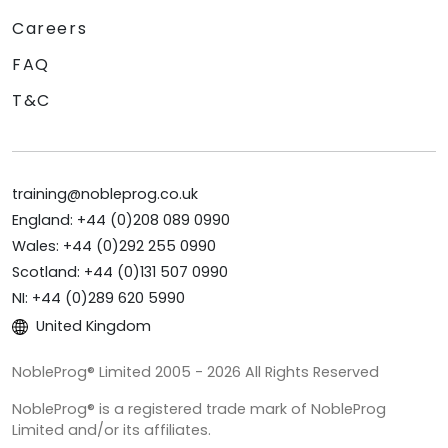
Careers
FAQ
T&C
training@nobleprog.co.uk
England: +44 (0)208 089 0990
Wales: +44 (0)292 255 0990
Scotland: +44 (0)131 507 0990
NI: +44 (0)289 620 5990
United Kingdom
NobleProg® Limited 2005 - 2026 All Rights Reserved
NobleProg® is a registered trade mark of NobleProg
Limited and/or its affiliates.