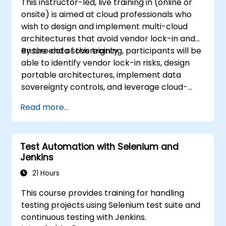
This instructor-led, live training in (online or
onsite) is aimed at cloud professionals who
wish to design and implement multi-cloud
architectures that avoid vendor lock-in and
ensure data sovereignty.
By the end of this training, participants will be
able to identify vendor lock-in risks, design
portable architectures, implement data
sovereignty controls, and leverage cloud-
agnostic tools.
Read more...
Test Automation with Selenium and
Jenkins
21 Hours
This course provides training for handling
testing projects using Selenium test suite and
continuous testing with Jenkins.