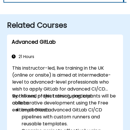
Related Courses
Advanced GitLab
21 Hours
This instructor-led, live training in the UK
(online or onsite) is aimed at intermediate-
level to advanced-level professionals who
wish to apply GitLab for advanced CI/CD
workflows, project structuring, and
By the end of this training, participants will be
collaborative development using the Free
able to:
edition of GitLab.
Implement advanced GitLab CI/CD
pipelines with custom runners and
reusable templates.