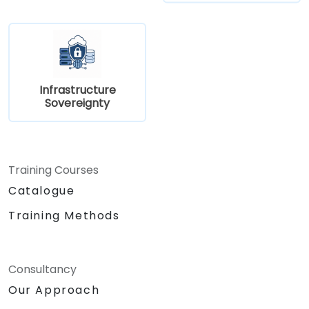
Infrastructure
Sovereignty
Training Courses
Catalogue
Training Methods
Consultancy
Our Approach