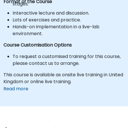
Format of the Course
stages.
Interactive lecture and discussion.
Lots of exercises and practice.
Hands-on implementation in a live-lab
environment.
Course Customisation Options
To request a customised training for this course,
please contact us to arrange.
This course is available as onsite live training in United
Kingdom or online live training.
Read more