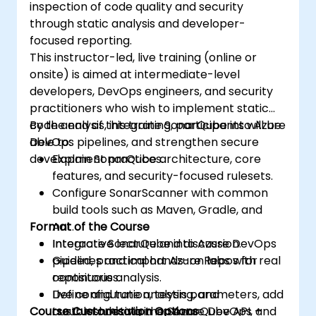
inspection of code quality and security
through static analysis and developer-
focused reporting.
This instructor-led, live training (online or
onsite) is aimed at intermediate-level
developers, DevOps engineers, and security
practitioners who wish to implement static
code analysis, integrate SonarQube into Azure
By the end of this training, participants will be
DevOps pipelines, and strengthen secure
able to:
development practices.
Explain SonarQube architecture, core
features, and security-focused rulesets.
Configure SonarScanner with common
build tools such as Maven, Gradle, and
Format of the Course
Ant.
Integrate SonarQube into Azure DevOps
Interactive lecture and discussion.
pipelines and import Azure Repos for
Guided, practical hands-on labs with real
continuous analysis.
repositories.
Define and tune analysis parameters, add
Live configuration, testing, and
Course Customisation Options
custom rules via the SonarQube API, and
troubleshooting in an Azure DevOps +