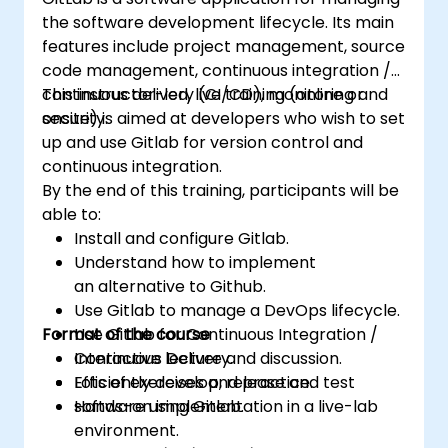
the software development lifecycle. Its main
features include project management, source
code management, continuous integration /
continuous delivery (CI/CD), monitoring and
This instructor-led, live training (online or
security.
onsite) is aimed at developers who wish to set
up and use Gitlab for version control and
continuous integration.
By the end of this training, participants will be
able to:
Install and configure Gitlab.
Understand how to implement
an alternative to Github.
Use Gitlab to manage a DevOps lifecycle.
Format of the course
Use Gitlab for Continuous Integration /
Continuous Delivery.
Interactive lecture and discussion.
Efficiently develop, release and test
Lots of exercises and practice.
software using Gitlab.
Hands-on implementation in a live-lab
environment.