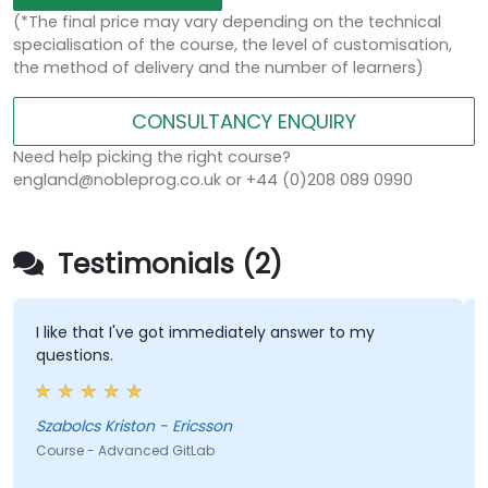
(*The final price may vary depending on the technical
specialisation of the course, the level of customisation,
the method of delivery and the number of learners)
CONSULTANCY ENQUIRY
Need help picking the right course?
england@nobleprog.co.uk or +44 (0)208 089 0990
Testimonials (2)
I like that I've got immediately answer to my
questions.
Szabolcs Kriston - Ericsson
Course - Advanced GitLab