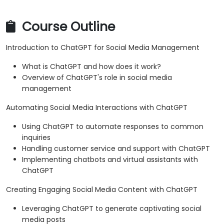
Course Outline
Introduction to ChatGPT for Social Media Management
What is ChatGPT and how does it work?
Overview of ChatGPT's role in social media
management
Automating Social Media Interactions with ChatGPT
Using ChatGPT to automate responses to common
inquiries
Handling customer service and support with ChatGPT
Implementing chatbots and virtual assistants with
ChatGPT
Creating Engaging Social Media Content with ChatGPT
Leveraging ChatGPT to generate captivating social
media posts