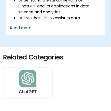
Understand the fundamentals of
ChatGPT and its applications in data
science and analytics.
Utilize ChatGPT to assist in data
exploration and analysis tasks.
Read more...
Leverage ChatGPT to generate insights
and support decision-making processes.
Implement best practices for integrating
ChatGPT into data science workflows.
Related Categories
ChatGPT