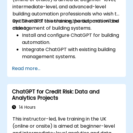
intermediate-level, and advanced-level
building automation professionals who wish to
use ChatGPT to enhance the automation and
By the end of this training, participants will be
management of building systems.
able to:
Install and configure ChatGPT for building
automation.
Integrate ChatGPT with existing building
management systems.
Automate the control of lighting, HVAC,
Read more...
and fire safety systems using ChatGPT.
Develop and implement custom
automation scripts.
ChatGPT for Credit Risk: Data and
Monitor and manage building systems
Analytics Projects
using AI-driven insights.
14 Hours
This instructor-led, live training in the UK
(online or onsite) is aimed at beginner-level