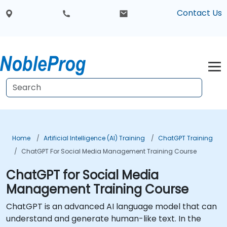
Contact Us
Home
Artificial Intelligence (AI) Training
ChatGPT Training
ChatGPT For Social Media Management Training Course
ChatGPT for Social Media
Management Training Course
ChatGPT is an advanced AI language model that can
understand and generate human-like text. In the