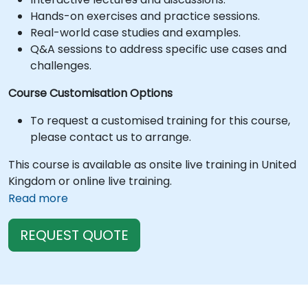
Hands-on exercises and practice sessions.
Real-world case studies and examples.
Q&A sessions to address specific use cases and
challenges.
Course Customisation Options
To request a customised training for this course,
please contact us to arrange.
This course is available as onsite live training in United
Kingdom or online live training.
Read more
REQUEST QUOTE