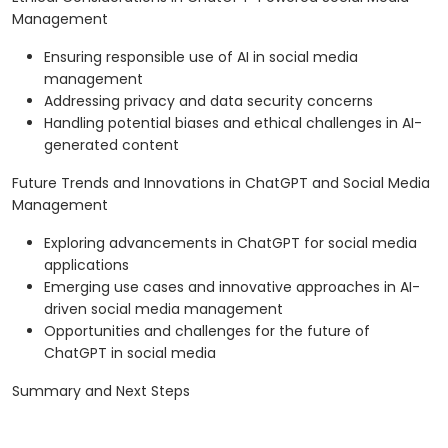
Management
Ensuring responsible use of AI in social media
management
Addressing privacy and data security concerns
Handling potential biases and ethical challenges in AI-
generated content
Future Trends and Innovations in ChatGPT and Social Media
Management
Exploring advancements in ChatGPT for social media
applications
Emerging use cases and innovative approaches in AI-
driven social media management
Opportunities and challenges for the future of
ChatGPT in social media
Summary and Next Steps