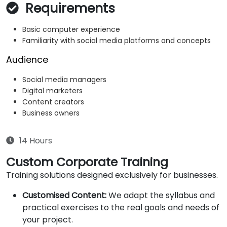
Requirements
Basic computer experience
Familiarity with social media platforms and concepts
Audience
Social media managers
Digital marketers
Content creators
Business owners
14 Hours
Custom Corporate Training
Training solutions designed exclusively for businesses.
Customised Content:
We adapt the syllabus and
practical exercises to the real goals and needs of
your project.