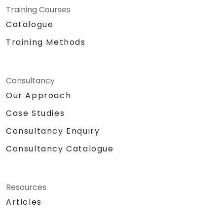
Training Courses
Catalogue
Training Methods
Consultancy
Our Approach
Case Studies
Consultancy Enquiry
Consultancy Catalogue
Resources
Articles