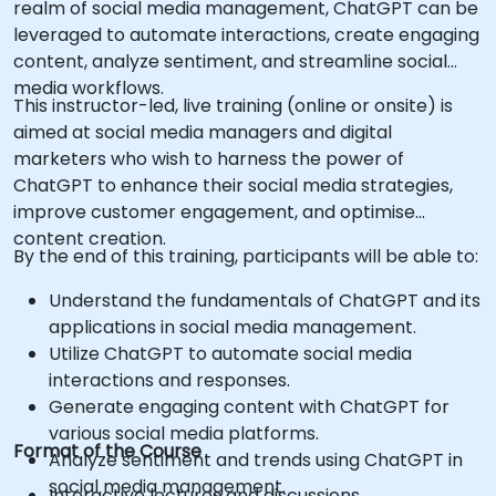
realm of social media management, ChatGPT can be
leveraged to automate interactions, create engaging
content, analyze sentiment, and streamline social
media workflows.
This instructor-led, live training (online or onsite) is
aimed at social media managers and digital
marketers who wish to harness the power of
ChatGPT to enhance their social media strategies,
improve customer engagement, and optimise
content creation.
By the end of this training, participants will be able to:
Understand the fundamentals of ChatGPT and its
applications in social media management.
Utilize ChatGPT to automate social media
interactions and responses.
Generate engaging content with ChatGPT for
various social media platforms.
Format of the Course
Analyze sentiment and trends using ChatGPT in
social media management.
Interactive lectures and discussions.