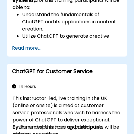
efficiently.
By the end of this training, participants will be
able to:
Understand the fundamentals of
ChatGPT and its applications in content
creation.
Utilize ChatGPT to generate creative
ideas and overcome writer's block.
Read more...
Enhance content quality and relevance
with the assistance of ChatGPT.
Implement best practices for using
ChatGPT for Customer Service
ChatGPT in content creation workflows.
14 Hours
This instructor-led, live training in the UK
(online or onsite) is aimed at customer
service professionals who wish to harness the
power of ChatGPT to deliver exceptional
customer experiences and streamline
By the end of this training, participants will be