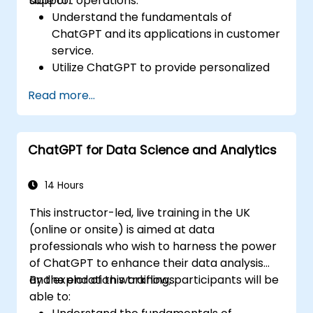
support operations.
able to:
Understand the fundamentals of
ChatGPT and its applications in customer
service.
Utilize ChatGPT to provide personalized
and efficient customer support.
Read more...
Develop automated chatbots powered
by ChatGPT to handle customer inquiries.
Implement best practices for leveraging
ChatGPT for Data Science and Analytics
ChatGPT in customer service scenarios.
14 Hours
This instructor-led, live training in the UK
(online or onsite) is aimed at data
professionals who wish to harness the power
of ChatGPT to enhance their data analysis
and exploration workflows.
By the end of this training, participants will be
able to: