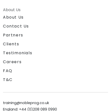
About Us
About Us
Contact Us
Partners
Clients
Testimonials
Careers
FAQ
T&C
training@nobleprog.co.uk
England: +44 (0)208 089 0990