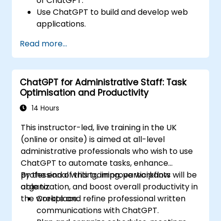
of ChatGPT.
Use ChatGPT to build and develop web
applications.
Learn ChatGPT best practices and real-
Read more...
world applications.
ChatGPT for Administrative Staff: Task
Optimisation and Productivity
14 Hours
This instructor-led, live training in the UK
(online or onsite) is aimed at all-level
administrative professionals who wish to use
ChatGPT to automate tasks, enhance
professional writing, improve workflow
By the end of this training, participants will be
organization, and boost overall productivity in
able to:
the workplace.
Create and refine professional written
communications with ChatGPT.