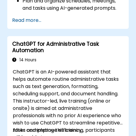
Plan and organize schedules, meetings,
and tasks using AI-generated prompts.
Generate and analyze administrative
Read more...
content such as reports and summaries.
Integrate ChatGPT with productivity tools
and automate routine workflows.
ChatGPT for Administrative Task
Automation
14 Hours
ChatGPT is an AI-powered assistant that
helps automate routine administrative tasks
such as text generation, formatting,
scheduling support, and document handling.
This instructor-led, live training (online or
onsite) is aimed at administrative
professionals with no prior AI experience who
wish to use ChatGPT to streamline repetitive
tasks and improve efficiency.
After completing this training, participants