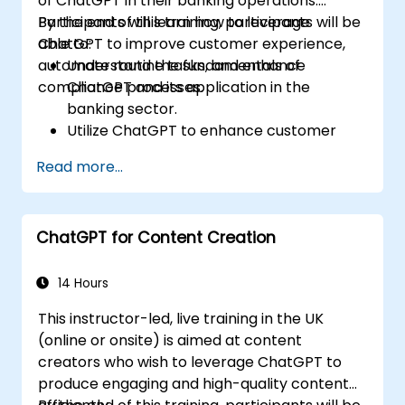
of ChatGPT in their banking operations.
Participants will learn how to leverage
By the end of this training, participants will be
ChatGPT to improve customer experience,
able to:
automate routine tasks, and enhance
Understand the fundamentals of
compliance processes.
ChatGPT and its application in the
banking sector.
Utilize ChatGPT to enhance customer
interactions and provide personalized
Read more...
financial guidance.
Automate routine banking tasks using
ChatGPT.
ChatGPT for Content Creation
Implement ChatGPT for compliance and
risk management in banking operations.
14 Hours
This instructor-led, live training in the UK
(online or onsite) is aimed at content
creators who wish to leverage ChatGPT to
produce engaging and high-quality content