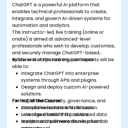
ChatGPT is a powerful AI platform that
enables technical professionals to create,
integrate, and govern AI-driven systems for
automation and analytics.
This instructor-led, live training (online or
onsite) is aimed at advanced-level
professionals who wish to develop, customize,
and securely manage ChatGPT-based
solutions in corporate environments.
By the end of this training, participants will be
able to:
Integrate ChatGPT into enterprise
systems through APIs and plugins.
Design and deploy custom AI-powered
solutions.
Format of the Course
Implement security, governance, and
compliance controls for AI tools.
Interactive lecture and discussion.
Leverage ChatGPT for advanced data
Lots of exercises and practice.
analysis and software development
Hands-on implementation in a live-lab