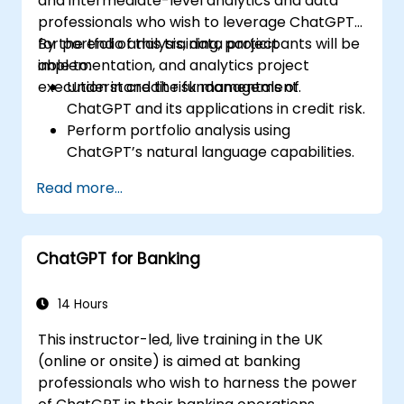
and intermediate-level analytics and data
professionals who wish to leverage ChatGPT
for portfolio analysis, data project
By the end of this training, participants will be
implementation, and analytics project
able to:
execution in credit risk management.
Understand the fundamentals of
ChatGPT and its applications in credit risk.
Perform portfolio analysis using
ChatGPT’s natural language capabilities.
Implement data and analytics projects
Read more...
with ChatGPT assistance.
Streamline decision-making processes
using ChatGPT in the credit risk workflow.
ChatGPT for Banking
Identify best practices for integrating
ChatGPT into risk management
strategies.
14 Hours
This instructor-led, live training in the UK
(online or onsite) is aimed at banking
professionals who wish to harness the power