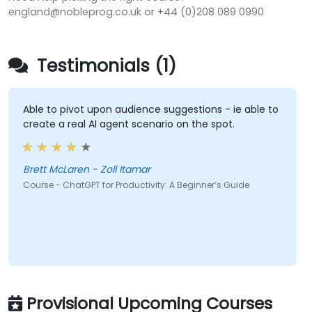
england@nobleprog.co.uk or +44 (0)208 089 0990
Testimonials (1)
Able to pivot upon audience suggestions - ie able to
create a real AI agent scenario on the spot.
Brett McLaren - Zoll Itamar
Course - ChatGPT for Productivity: A Beginner’s Guide
Provisional Upcoming Courses