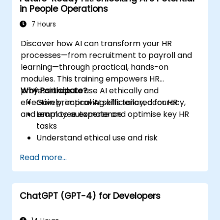
in People Operations
7 Hours
Discover how AI can transform your HR
processes—from recruitment to payroll and
learning—through practical, hands-on
modules. This training empowers HR
professionals to use AI ethically and
Why Participate?
effectively, improving efficiency, accuracy,
Gain practical AI skills tailored for HR
and employee experience.
Learn to automate and optimise key HR
tasks
Understand ethical use and risk
management
Read more...
Prepare your HR function for the future
ChatGPT (GPT-4) for Developers