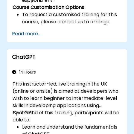
support.
environment.
Course Customisation Options
To request a customised training for this
course, please contact us to arrange.
Read more...
ChatGPT
14 Hours
This instructor-led, live training in the UK
(online or onsite) is aimed at developers who
wish to learn beginner to intermediate-level
skills in developing applications using
ChatGPT.
By the end of this training, participants will be
able to:
Learn and understand the fundamentals