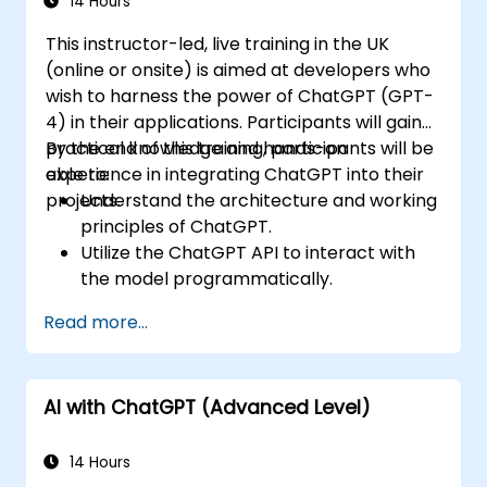
14 Hours
This instructor-led, live training in the UK
(online or onsite) is aimed at developers who
wish to harness the power of ChatGPT (GPT-
4) in their applications. Participants will gain
practical knowledge and hands-on
By the end of this training, participants will be
experience in integrating ChatGPT into their
able to:
projects.
Understand the architecture and working
principles of ChatGPT.
Utilize the ChatGPT API to interact with
the model programmatically.
Develop conversational agents and
Read more...
chatbots using ChatGPT.
Explore new features and functionalities
offered by GPT-4 to enhance their
AI with ChatGPT (Advanced Level)
applications.
Customize and fine-tune ChatGPT for
specific applications.
14 Hours