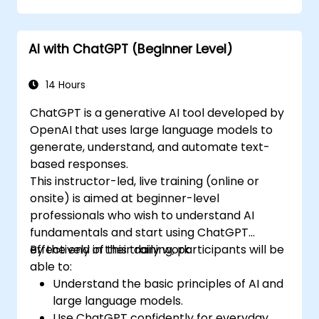
AI with ChatGPT (Beginner Level)
14 Hours
ChatGPT is a generative AI tool developed by
OpenAI that uses large language models to
generate, understand, and automate text-
based responses.
This instructor-led, live training (online or
onsite) is aimed at beginner-level
professionals who wish to understand AI
fundamentals and start using ChatGPT
effectively in their daily work.
By the end of this training, participants will be
able to:
Understand the basic principles of AI and
large language models.
Use ChatGPT confidently for everyday