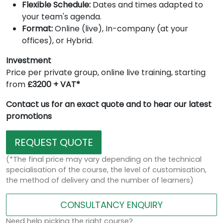
Flexible Schedule:
Dates and times adapted to
your team's agenda.
Format:
Online (live), In-company (at your
offices), or Hybrid.
Investment
Price per private group, online live training, starting
from
£3200 + VAT*
Contact us for an exact quote and to hear our latest
promotions
REQUEST QUOTE
(*The final price may vary depending on the technical
specialisation of the course, the level of customisation,
the method of delivery and the number of learners)
CONSULTANCY ENQUIRY
Need help picking the right course?