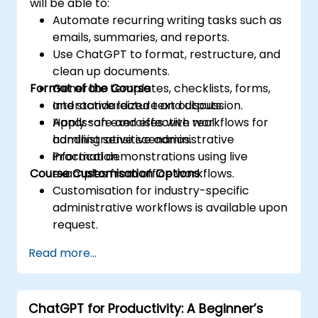
will be able to:
Automate recurring writing tasks such as
emails, summaries, and reports.
Use ChatGPT to format, restructure, and
clean up documents.
Format of the Course
Generate templates, checklists, forms,
and standardized text outputs.
Interactive lecture and discussion.
Apply safe and effective workflows for
Hands-on exercises with real
handling sensitive administrative
administrative scenarios.
information.
Practical demonstrations using live
Course Customisation Options
examples from office workflows.
Customisation for industry-specific
administrative workflows is available upon
request.
Read more...
ChatGPT for Productivity: A Beginner’s