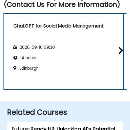
(Contact Us For More Information)
ChatGPT for Social Media Management
2026-09-16 09:30
14 hours
Edinburgh
Related Courses
Future-Ready HR: Unlocking AI’s Potential