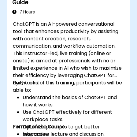
Guide
7 Hours
ChatGPT is an AI-powered conversational
tool that enhances productivity by assisting
with content creation, research,
communication, and workflow automation.
This instructor-led, live training (online or
onsite) is aimed at professionals with no or
limited experience in AI who wish to maximize
their efficiency by leveraging ChatGPT for
daily tasks.
By the end of this training, participants will be
able to:
Understand the basics of ChatGPT and
how it works.
Use ChatGPT effectively for different
workplace tasks.
Format of the Course
Optimize prompts to get better
responses.
Interactive lecture and discussion.