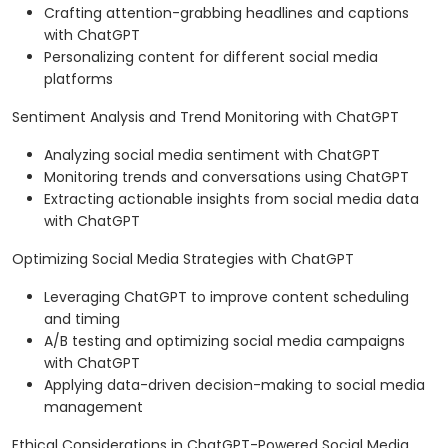
Crafting attention-grabbing headlines and captions
with ChatGPT
Personalizing content for different social media
platforms
Sentiment Analysis and Trend Monitoring with ChatGPT
Analyzing social media sentiment with ChatGPT
Monitoring trends and conversations using ChatGPT
Extracting actionable insights from social media data
with ChatGPT
Optimizing Social Media Strategies with ChatGPT
Leveraging ChatGPT to improve content scheduling
and timing
A/B testing and optimizing social media campaigns
with ChatGPT
Applying data-driven decision-making to social media
management
Ethical Considerations in ChatGPT-Powered Social Media