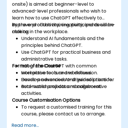
onsite) is aimed at beginner-level to
advanced-level professionals who wish to
learn how to use ChatGPT effectively to
improve productivity, creativity, and decision-
By the end of this training, participants will be
making in the workplace.
able to:
Understand AI fundamentals and the
principles behind ChatGPT.
Use ChatGPT for practical business and
administrative tasks.
Format of the Course
Integrate ChatGPT with common
workplace tools and workflows.
Interactive lecture and discussion.
Develop advanced AI-driven solutions for
Hands-on exercises and guided practice.
automation and data management.
Real-world projects and collaborative
activities.
Course Customisation Options
To request a customised training for this
course, please contact us to arrange.
Read more...