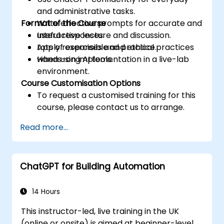
and administrative tasks.
Format of the Course
Write effective prompts for accurate and
useful responses.
Interactive lecture and discussion.
Apply responsible and ethical practices
Lots of exercises and practice.
when using AI tools.
Hands-on implementation in a live-lab
environment.
Course Customisation Options
To request a customised training for this
course, please contact us to arrange.
Read more...
ChatGPT for Building Automation
14 Hours
This instructor-led, live training in the UK
(online or onsite) is aimed at beginner-level,