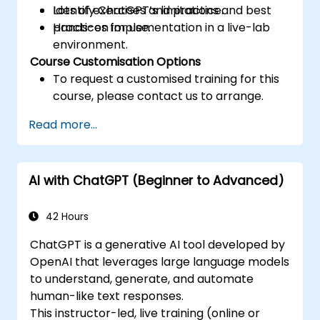
Identify ChatGPT’s limitations and best
Lots of exercises and practice.
practices for use.
Hands-on implementation in a live-lab
environment.
Course Customisation Options
To request a customised training for this
course, please contact us to arrange.
Read more...
AI with ChatGPT (Beginner to Advanced)
42 Hours
ChatGPT is a generative AI tool developed by
OpenAI that leverages large language models
to understand, generate, and automate
human-like text responses.
This instructor-led, live training (online or