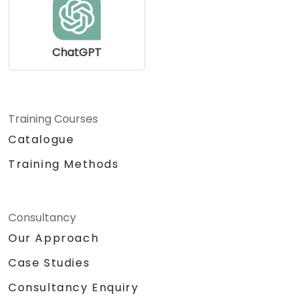
ChatGPT
Training Courses
Catalogue
Training Methods
Consultancy
Our Approach
Case Studies
Consultancy Enquiry