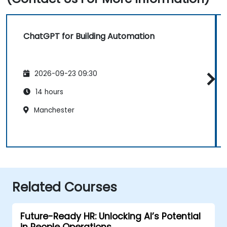
ChatGPT for Building Automation
2026-09-23 09:30
14 hours
Manchester
Related Courses
Future-Ready HR: Unlocking AI’s Potential
in People Operations