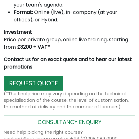
your team's agenda.
Format:
Online (live), In-company (at your
offices), or Hybrid.
Investment
Price per private group, online live training, starting
from
£3200 + VAT*
Contact us for an exact quote and to hear our latest
promotions
REQUEST QUOTE
(*The final price may vary depending on the technical
specialisation of the course, the level of customisation,
the method of delivery and the number of learners)
CONSULTANCY ENQUIRY
Need help picking the right course?
england@nobleprog.co.uk or +44 (0)208 089 0990