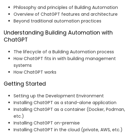
Philosophy and principles of Building Automation
Overview of ChatGPT features and architecture
Beyond traditional automation practices
Understanding Building Automation with
ChatGPT
The lifecycle of a Building Automation process
How ChatGPT fits in with building management
systems
How ChatGPT works
Getting Started
Setting up the Development Environment
Installing ChatGPT as a stand-alone application
Installing ChatGPT as a container (Docker, Podman,
etc.)
Installing ChatGPT on-premise
Installing ChatGPT in the cloud (private, AWS, etc.)