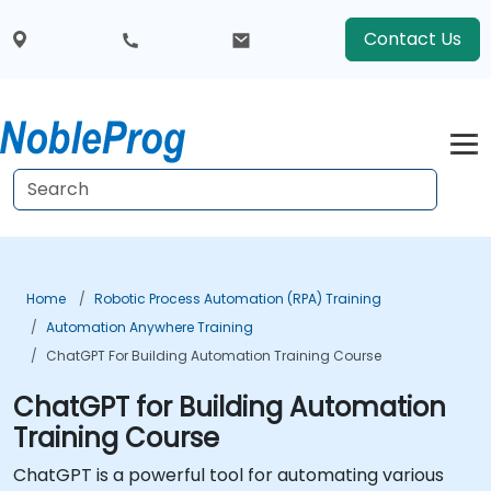
Contact Us
Home
Robotic Process Automation (RPA) Training
Automation Anywhere Training
ChatGPT For Building Automation Training Course
ChatGPT for Building Automation
Training Course
ChatGPT is a powerful tool for automating various