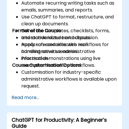
Automate recurring writing tasks such as
emails, summaries, and reports.
Use ChatGPT to format, restructure, and
clean up documents.
Format of the Course
Generate templates, checklists, forms,
and standardized text outputs.
Interactive lecture and discussion.
Apply safe and effective workflows for
Hands-on exercises with real
handling sensitive administrative
administrative scenarios.
information.
Practical demonstrations using live
Course Customisation Options
examples from office workflows.
Customisation for industry-specific
administrative workflows is available upon
request.
Read more...
ChatGPT for Productivity: A Beginner’s
Guide