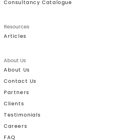
Consultancy Catalogue
Resources
Articles
About Us
About Us
Contact Us
Partners
Clients
Testimonials
Careers
FAQ