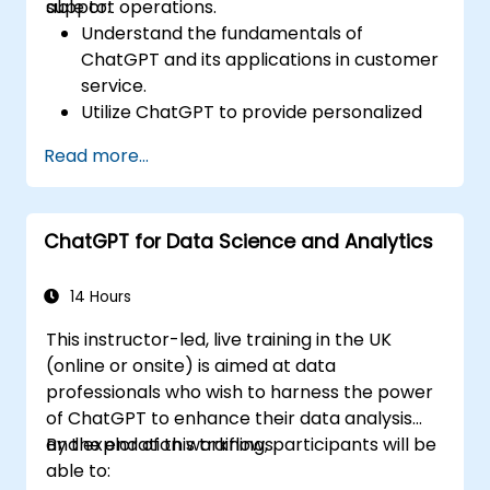
support operations.
able to:
Understand the fundamentals of
ChatGPT and its applications in customer
service.
Utilize ChatGPT to provide personalized
and efficient customer support.
Read more...
Develop automated chatbots powered
by ChatGPT to handle customer inquiries.
Implement best practices for leveraging
ChatGPT for Data Science and Analytics
ChatGPT in customer service scenarios.
14 Hours
This instructor-led, live training in the UK
(online or onsite) is aimed at data
professionals who wish to harness the power
of ChatGPT to enhance their data analysis
and exploration workflows.
By the end of this training, participants will be
able to: