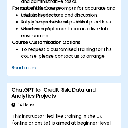
and administrative tasks.
Format of the Course
Write effective prompts for accurate and
useful responses.
Interactive lecture and discussion.
Apply responsible and ethical practices
Lots of exercises and practice.
when using AI tools.
Hands-on implementation in a live-lab
environment.
Course Customisation Options
To request a customised training for this
course, please contact us to arrange.
Read more...
ChatGPT for Credit Risk: Data and
Analytics Projects
14 Hours
This instructor-led, live training in the UK
(online or onsite) is aimed at beginner-level