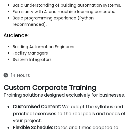
Basic understanding of building automation systems.
Familiarity with AI and machine learning concepts.
Basic programming experience (Python
recommended).
Audience:
Building Automation Engineers
Facility Managers
System Integrators
14 Hours
Custom Corporate Training
Training solutions designed exclusively for businesses.
Customised Content:
We adapt the syllabus and
practical exercises to the real goals and needs of
your project.
Flexible Schedule:
Dates and times adapted to