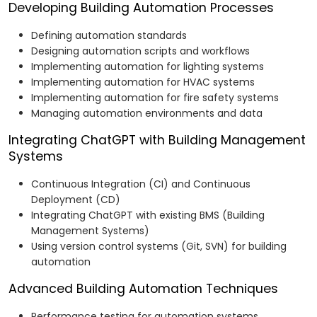
Developing Building Automation Processes
Defining automation standards
Designing automation scripts and workflows
Implementing automation for lighting systems
Implementing automation for HVAC systems
Implementing automation for fire safety systems
Managing automation environments and data
Integrating ChatGPT with Building Management
Systems
Continuous Integration (CI) and Continuous
Deployment (CD)
Integrating ChatGPT with existing BMS (Building
Management Systems)
Using version control systems (Git, SVN) for building
automation
Advanced Building Automation Techniques
Performance testing for automation systems