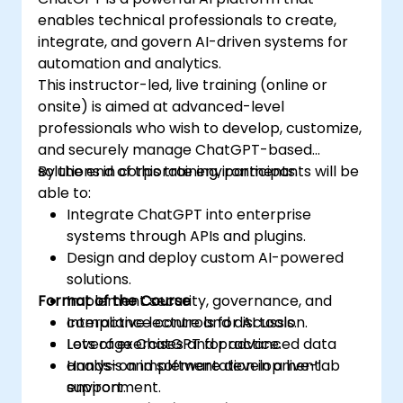
enables technical professionals to create,
integrate, and govern AI-driven systems for
automation and analytics.
This instructor-led, live training (online or
onsite) is aimed at advanced-level
professionals who wish to develop, customize,
and securely manage ChatGPT-based
solutions in corporate environments.
By the end of this training, participants will be
able to:
Integrate ChatGPT into enterprise
systems through APIs and plugins.
Design and deploy custom AI-powered
solutions.
Format of the Course
Implement security, governance, and
compliance controls for AI tools.
Interactive lecture and discussion.
Leverage ChatGPT for advanced data
Lots of exercises and practice.
analysis and software development
Hands-on implementation in a live-lab
support.
environment.