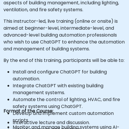
aspects of building management, including lighting,
ventilation, and fire safety systems.
This instructor-led, live training (online or onsite) is
aimed at beginner-level, intermediate-level, and
advanced-level building automation professionals
who wish to use ChatGPT to enhance the automation
and management of building systems.
By the end of this training, participants will be able to:
Install and configure ChatGPT for building
automation.
Integrate ChatGPT with existing building
management systems.
Automate the control of lighting, HVAC, and fire
safety systems using ChatGPT.
Format of the Course:
Develop and implement custom automation
scripts.
Interactive lecture and discussion.
Monitor and manage building systems using AI-