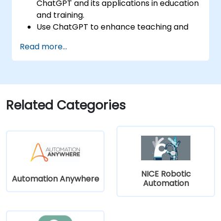
ChatGPT and its applications in education
and training.
Use ChatGPT to enhance teaching and
instructional design.
Read more...
Leverage ChatGPT for personalized
learning experiences.
Automate administrative tasks with
ChatGPT.
Create custom ChatGPT models for
Related Categories
specific educational and training use
cases.
NICE Robotic
Automation Anywhere
Automation