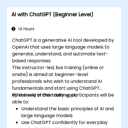
AI with ChatGPT (Beginner Level)
14 Hours
ChatGPT is a generative AI tool developed by
OpenAI that uses large language models to
generate, understand, and automate text-
based responses.
This instructor-led, live training (online or
onsite) is aimed at beginner-level
professionals who wish to understand AI
fundamentals and start using ChatGPT
effectively in their daily work.
By the end of this training, participants will be
able to:
Understand the basic principles of AI and
large language models.
Use ChatGPT confidently for everyday