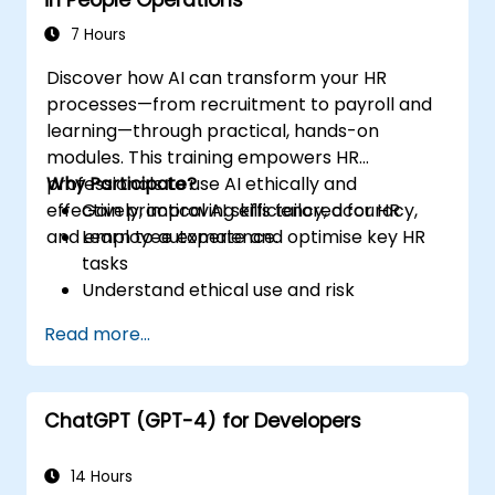
7 Hours
Discover how AI can transform your HR
processes—from recruitment to payroll and
learning—through practical, hands-on
modules. This training empowers HR
professionals to use AI ethically and
Why Participate?
effectively, improving efficiency, accuracy,
Gain practical AI skills tailored for HR
and employee experience.
Learn to automate and optimise key HR
tasks
Understand ethical use and risk
management
Read more...
Prepare your HR function for the future
ChatGPT (GPT-4) for Developers
14 Hours