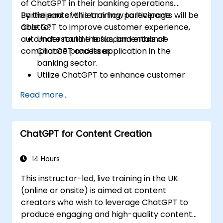
of ChatGPT in their banking operations.
Participants will learn how to leverage
By the end of this training, participants will be
ChatGPT to improve customer experience,
able to:
automate routine tasks, and enhance
Understand the fundamentals of
compliance processes.
ChatGPT and its application in the
banking sector.
Utilize ChatGPT to enhance customer
interactions and provide personalized
Read more...
financial guidance.
Automate routine banking tasks using
ChatGPT.
ChatGPT for Content Creation
Implement ChatGPT for compliance and
risk management in banking operations.
14 Hours
This instructor-led, live training in the UK
(online or onsite) is aimed at content
creators who wish to leverage ChatGPT to
produce engaging and high-quality content