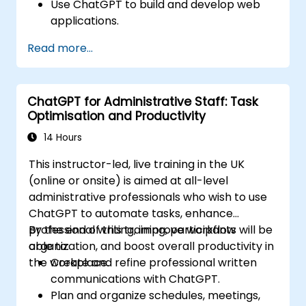
Use ChatGPT to build and develop web
applications.
Learn ChatGPT best practices and real-
Read more...
world applications.
ChatGPT for Administrative Staff: Task
Optimisation and Productivity
14 Hours
This instructor-led, live training in the UK
(online or onsite) is aimed at all-level
administrative professionals who wish to use
ChatGPT to automate tasks, enhance
professional writing, improve workflow
By the end of this training, participants will be
organization, and boost overall productivity in
able to:
the workplace.
Create and refine professional written
communications with ChatGPT.
Plan and organize schedules, meetings,