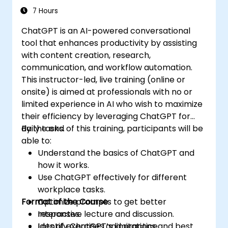
7 Hours
ChatGPT is an AI-powered conversational
tool that enhances productivity by assisting
with content creation, research,
communication, and workflow automation.
This instructor-led, live training (online or
onsite) is aimed at professionals with no or
limited experience in AI who wish to maximize
their efficiency by leveraging ChatGPT for
daily tasks.
By the end of this training, participants will be
able to:
Understand the basics of ChatGPT and
how it works.
Use ChatGPT effectively for different
workplace tasks.
Format of the Course
Optimize prompts to get better
responses.
Interactive lecture and discussion.
Identify ChatGPT’s limitations and best
Lots of exercises and practice.