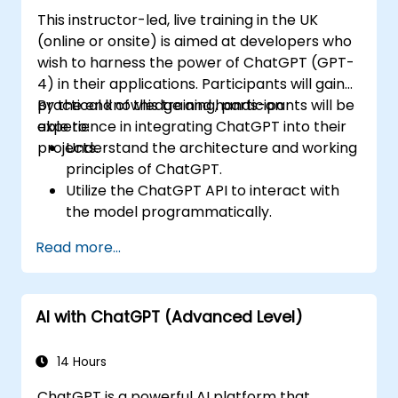
This instructor-led, live training in the UK
(online or onsite) is aimed at developers who
wish to harness the power of ChatGPT (GPT-
4) in their applications. Participants will gain
practical knowledge and hands-on
By the end of this training, participants will be
experience in integrating ChatGPT into their
able to:
projects.
Understand the architecture and working
principles of ChatGPT.
Utilize the ChatGPT API to interact with
the model programmatically.
Develop conversational agents and
Read more...
chatbots using ChatGPT.
Explore new features and functionalities
offered by GPT-4 to enhance their
AI with ChatGPT (Advanced Level)
applications.
Customize and fine-tune ChatGPT for
specific applications.
14 Hours
ChatGPT is a powerful AI platform that