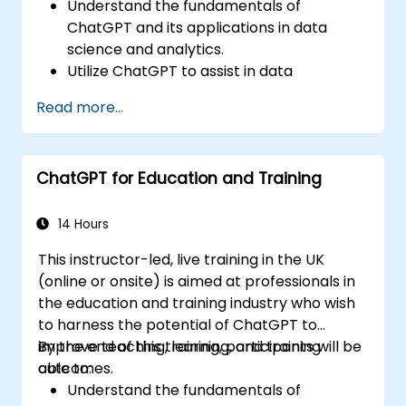
Understand the fundamentals of
ChatGPT and its applications in data
science and analytics.
Utilize ChatGPT to assist in data
exploration and analysis tasks.
Read more...
Leverage ChatGPT to generate insights
and support decision-making processes.
Implement best practices for integrating
ChatGPT for Education and Training
ChatGPT into data science workflows.
14 Hours
This instructor-led, live training in the UK
(online or onsite) is aimed at professionals in
the education and training industry who wish
to harness the potential of ChatGPT to
improve teaching, learning, and training
By the end of this training, participants will be
outcomes.
able to:
Understand the fundamentals of