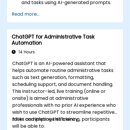
and tasks using AI-generated prompts.
Generate and analyze administrative
Read more...
content such as reports and summaries.
Integrate ChatGPT with productivity tools
and automate routine workflows.
ChatGPT for Administrative Task
Automation
14 Hours
ChatGPT is an AI-powered assistant that
helps automate routine administrative tasks
such as text generation, formatting,
scheduling support, and document handling.
This instructor-led, live training (online or
onsite) is aimed at administrative
professionals with no prior AI experience who
wish to use ChatGPT to streamline repetitive
tasks and improve efficiency.
After completing this training, participants
will be able to: