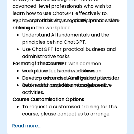
advanced-level professionals who wish to
learn how to use ChatGPT effectively to
improve productivity, creativity, and decision-
By the end of this training, participants will be
making in the workplace.
able to:
Understand AI fundamentals and the
principles behind ChatGPT.
Use ChatGPT for practical business and
administrative tasks.
Format of the Course
Integrate ChatGPT with common
workplace tools and workflows.
Interactive lecture and discussion.
Develop advanced AI-driven solutions for
Hands-on exercises and guided practice.
automation and data management.
Real-world projects and collaborative
activities.
Course Customisation Options
To request a customised training for this
course, please contact us to arrange.
Read more...