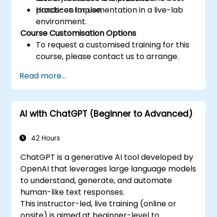
practices for use.
Hands-on implementation in a live-lab
environment.
Course Customisation Options
To request a customised training for this
course, please contact us to arrange.
Read more...
AI with ChatGPT (Beginner to Advanced)
42 Hours
ChatGPT is a generative AI tool developed by
OpenAI that leverages large language models
to understand, generate, and automate
human-like text responses.
This instructor-led, live training (online or
onsite) is aimed at beginner-level to