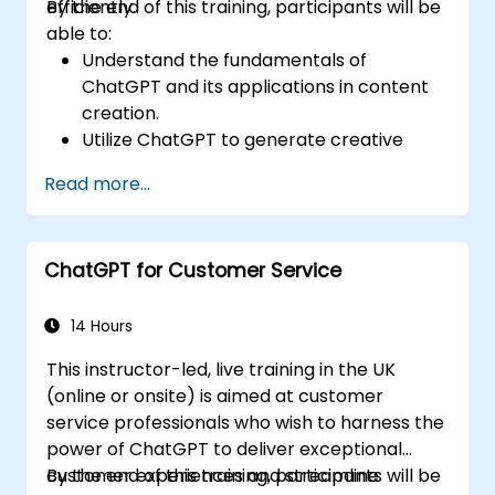
efficiently.
By the end of this training, participants will be
able to:
Understand the fundamentals of
ChatGPT and its applications in content
creation.
Utilize ChatGPT to generate creative
ideas and overcome writer's block.
Read more...
Enhance content quality and relevance
with the assistance of ChatGPT.
Implement best practices for using
ChatGPT for Customer Service
ChatGPT in content creation workflows.
14 Hours
This instructor-led, live training in the UK
(online or onsite) is aimed at customer
service professionals who wish to harness the
power of ChatGPT to deliver exceptional
customer experiences and streamline
By the end of this training, participants will be