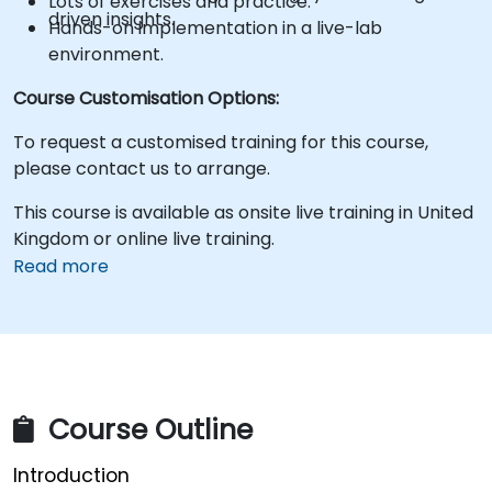
Lots of exercises and practice.
driven insights.
Hands-on implementation in a live-lab
environment.
Course Customisation Options:
To request a customised training for this course,
please contact us to arrange.
This course is available as onsite live training in United
Kingdom or online live training.
Read more
Course Outline
Introduction