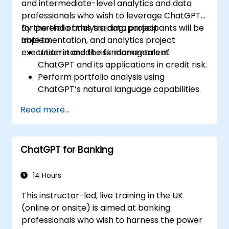
and intermediate-level analytics and data
professionals who wish to leverage ChatGPT
for portfolio analysis, data project
By the end of this training, participants will be
implementation, and analytics project
able to:
execution in credit risk management.
Understand the fundamentals of
ChatGPT and its applications in credit risk.
Perform portfolio analysis using
ChatGPT’s natural language capabilities.
Implement data and analytics projects
Read more...
with ChatGPT assistance.
Streamline decision-making processes
using ChatGPT in the credit risk workflow.
ChatGPT for Banking
Identify best practices for integrating
ChatGPT into risk management
strategies.
14 Hours
This instructor-led, live training in the UK
(online or onsite) is aimed at banking
professionals who wish to harness the power