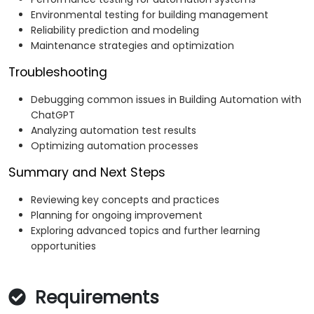
Environmental testing for building management
Reliability prediction and modeling
Maintenance strategies and optimization
Troubleshooting
Debugging common issues in Building Automation with
ChatGPT
Analyzing automation test results
Optimizing automation processes
Summary and Next Steps
Reviewing key concepts and practices
Planning for ongoing improvement
Exploring advanced topics and further learning
opportunities
Requirements