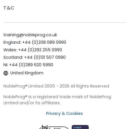
T&C
training@nobleprog.co.uk
England: +44 (0)208 089 0990
Wales: +44 (0)292 255 0990
Scotland: +44 (0)131 507 0990
NI: +44 (0)289 620 5990
United Kingdom
NobleProg® Limited 2005 - 2026 All Rights Reserved
NobleProg® is a registered trade mark of NobleProg
Limited and/or its affiliates.
Privacy & Cookies