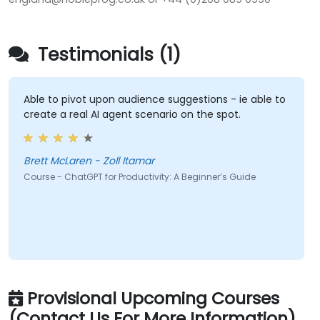
Testimonials (1)
Able to pivot upon audience suggestions - ie able to
create a real AI agent scenario on the spot.
Brett McLaren - Zoll Itamar
Course - ChatGPT for Productivity: A Beginner’s Guide
Provisional Upcoming Courses
(Contact Us For More Information)