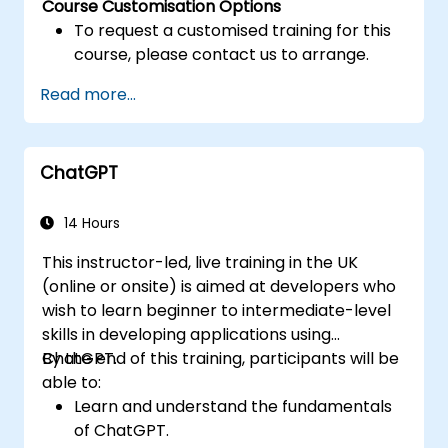
Course Customisation Options
To request a customised training for this
course, please contact us to arrange.
Read more...
ChatGPT
14 Hours
This instructor-led, live training in the UK
(online or onsite) is aimed at developers who
wish to learn beginner to intermediate-level
skills in developing applications using
ChatGPT.
By the end of this training, participants will be
able to:
Learn and understand the fundamentals
of ChatGPT.