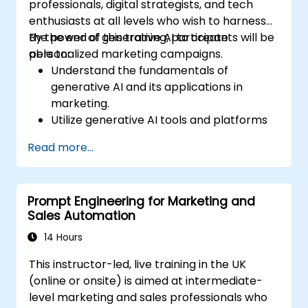
professionals, digital strategists, and tech
enthusiasts at all levels who wish to harness
the power of generative AI to create
By the end of this training, participants will be
personalized marketing campaigns.
able to:
Understand the fundamentals of
generative AI and its applications in
marketing.
Utilize generative AI tools and platforms
for campaign creation.
Read more...
Develop personalized marketing content
using AI models.
Integrate AI-generated content into
Prompt Engineering for Marketing and
broader marketing strategies.
Sales Automation
Analyze and optimise AI-driven marketing
campaigns for better performance.
14 Hours
This instructor-led, live training in the UK
(online or onsite) is aimed at intermediate-
level marketing and sales professionals who