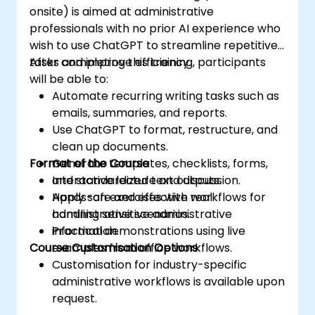
onsite) is aimed at administrative
professionals with no prior AI experience who
wish to use ChatGPT to streamline repetitive
tasks and improve efficiency.
After completing this training, participants
will be able to:
Automate recurring writing tasks such as
emails, summaries, and reports.
Use ChatGPT to format, restructure, and
clean up documents.
Format of the Course
Generate templates, checklists, forms,
and standardized text outputs.
Interactive lecture and discussion.
Apply safe and effective workflows for
Hands-on exercises with real
handling sensitive administrative
administrative scenarios.
information.
Practical demonstrations using live
Course Customisation Options
examples from office workflows.
Customisation for industry-specific
administrative workflows is available upon
request.