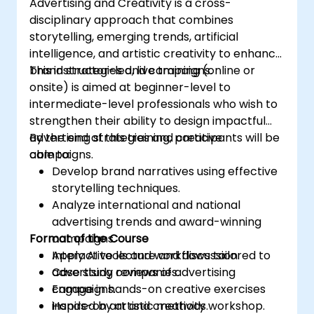
Advertising and Creativity is a cross-
disciplinary approach that combines
storytelling, emerging trends, artificial
intelligence, and artistic creativity to enhance
brand strategies and campaigns.
This instructor-led, live training (online or
onsite) is aimed at beginner-level to
intermediate-level professionals who wish to
strengthen their ability to design impactful
advertising strategies and creative
By the end of this training, participants will be
campaigns.
able to:
Develop brand narratives using effective
storytelling techniques.
Analyze international and national
advertising trends and award-winning
Format of the Course
campaigns.
Apply AI tools and workflows tailored to
Interactive lecture and discussion.
advertising companies.
Case study reviews of advertising
Engage in hands-on creative exercises
campaigns.
inspired by artistic methods.
Hands-on art and creativity workshop.