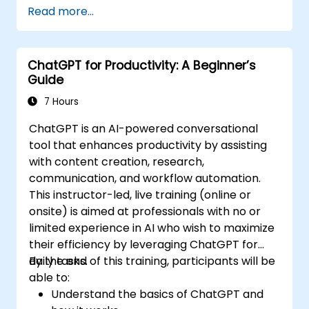
Read more...
ChatGPT for Productivity: A Beginner’s
Guide
7 Hours
ChatGPT is an AI-powered conversational
tool that enhances productivity by assisting
with content creation, research,
communication, and workflow automation.
This instructor-led, live training (online or
onsite) is aimed at professionals with no or
limited experience in AI who wish to maximize
their efficiency by leveraging ChatGPT for
daily tasks.
By the end of this training, participants will be
able to:
Understand the basics of ChatGPT and