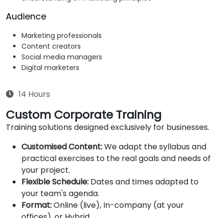
Audience
Marketing professionals
Content creators
Social media managers
Digital marketers
14 Hours
Custom Corporate Training
Training solutions designed exclusively for businesses.
Customised Content:
We adapt the syllabus and
practical exercises to the real goals and needs of
your project.
Flexible Schedule:
Dates and times adapted to
your team's agenda.
Format:
Online (live), In-company (at your
offices), or Hybrid.