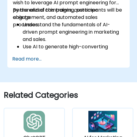
wish to leverage AI prompt engineering for
personalized campaigns, customer
By the end of this training, participants will be
engagement, and automated sales
able to:
processes.
Understand the fundamentals of AI-
driven prompt engineering in marketing
and sales.
Use AI to generate high-converting
marketing copy and ad creatives.
Read more...
Automate customer engagement with
AI-generated responses.
Leverage AI for data-driven sales insights
and forecasting.
Integrate AI tools into marketing and
Related Categories
sales automation workflows.