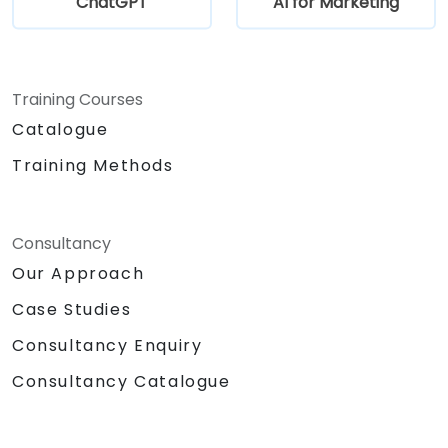
ChatGPT
AI for Marketing
Training Courses
Catalogue
Training Methods
Consultancy
Our Approach
Case Studies
Consultancy Enquiry
Consultancy Catalogue