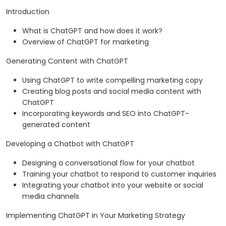
Introduction
What is ChatGPT and how does it work?
Overview of ChatGPT for marketing
Generating Content with ChatGPT
Using ChatGPT to write compelling marketing copy
Creating blog posts and social media content with
ChatGPT
Incorporating keywords and SEO into ChatGPT-
generated content
Developing a Chatbot with ChatGPT
Designing a conversational flow for your chatbot
Training your chatbot to respond to customer inquiries
Integrating your chatbot into your website or social
media channels
Implementing ChatGPT in Your Marketing Strategy