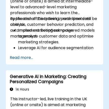
(online or onsite) is aimed at intermediate-
level to advanced-level marketing
professionals who wish to learn the
application of DeepSeek in real-time data
By the end of this training, participants will be
analysis, customer behavior prediction, and
able to:
automated marketing campaign
Implement DeepSeek-powered models
management.
to analyze customer data and optimise
marketing strategies.
Leverage AI for audience segmentation
and personalized marketing.
Read more...
Integrate DeepSeek with marketing
automation tools for campaign
management.
Generative AI in Marketing: Creating
Apply predictive analytics to forecast
Personalized Campaigns
customer behavior and improve
targeting efforts.
14 Hours
This instructor-led, live training in the UK
(online or onsite) is aimed at marketing