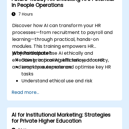
in People Operations
7 Hours
Discover how AI can transform your HR
processes—from recruitment to payroll and
learning—through practical, hands-on
modules. This training empowers HR
professionals to use AI ethically and
Why Participate?
effectively, improving efficiency, accuracy,
Gain practical AI skills tailored for HR
and employee experience.
Learn to automate and optimise key HR
tasks
Understand ethical use and risk
management
Read more...
Prepare your HR function for the future
AI for Institutional Marketing: Strategies
for Private Higher Education