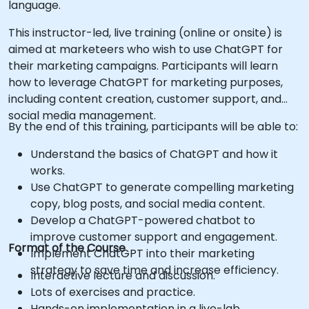
language.
This instructor-led, live training (online or onsite) is
aimed at marketeers who wish to use ChatGPT for
their marketing campaigns. Participants will learn
how to leverage ChatGPT for marketing purposes,
including content creation, customer support, and
social media management.
By the end of this training, participants will be able to:
Understand the basics of ChatGPT and how it
works.
Use ChatGPT to generate compelling marketing
copy, blog posts, and social media content.
Develop a ChatGPT-powered chatbot to
improve customer support and engagement.
Format of the Course
Implement ChatGPT into their marketing
strategy to save time and increase efficiency.
Interactive lecture and discussion.
Lots of exercises and practice.
Hands-on implementation in a live-lab