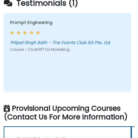
Testimonials (1)
Prompt Engineering
Pritpal Singh Bath - The Events Club SG Pte. Ltd.
Course - ChatGPT for Marketing
Provisional Upcoming Courses
(Contact Us For More Information)