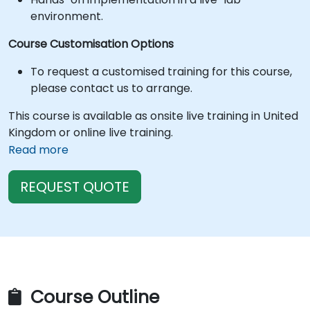
environment.
Course Customisation Options
To request a customised training for this course,
please contact us to arrange.
This course is available as onsite live training in United
Kingdom or online live training.
Read more
REQUEST QUOTE
Course Outline