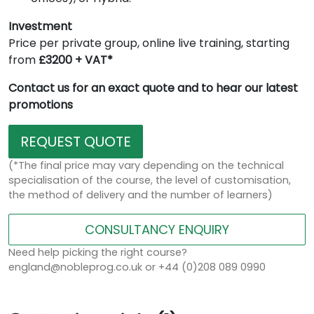
Investment
Price per private group, online live training, starting
from
£3200 + VAT*
Contact us for an exact quote and to hear our latest
promotions
REQUEST QUOTE
(*The final price may vary depending on the technical
specialisation of the course, the level of customisation,
the method of delivery and the number of learners)
CONSULTANCY ENQUIRY
Need help picking the right course?
england@nobleprog.co.uk or +44 (0)208 089 0990