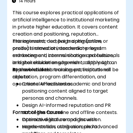
14 Hours
This course explores practical applications of
artificial intelligence to institutional marketing
in private higher education. It covers content
creation and positioning, reputation
management, campaign optimization,
This instructor-led, live training (online or
product innovation, academic-program
onsite) is aimed at intermediate-level
enhancement, internal change and culture,
marketing and communications professionals
and stakeholder engagement, all through an
in higher education who wish to apply AI to
AI-enabled lens.
improve student recruitment, institutional
By the end of this training, participants will be
reputation, program differentiation, and
able to:
operational effectiveness.
Create AI-assisted academic and brand
positioning content aligned to target
personas and channels.
Design AI-informed reputation and PR
Format of the Course
strategies for online and offline contexts.
Optimize digital campaigns with
Interactive lecture and discussion.
segmentation, attribution, and advanced
Hands-on labs using example AI