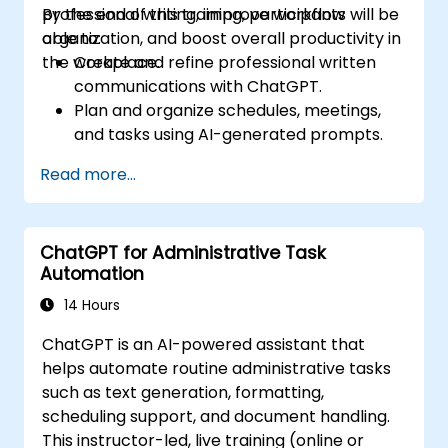
professional writing, improve workflow
By the end of this training, participants will be
organization, and boost overall productivity in
able to:
the workplace.
Create and refine professional written
communications with ChatGPT.
Plan and organize schedules, meetings,
and tasks using AI-generated prompts.
Generate and analyze administrative
Read more...
content such as reports and summaries.
Integrate ChatGPT with productivity tools
and automate routine workflows.
ChatGPT for Administrative Task
Automation
14 Hours
ChatGPT is an AI-powered assistant that
helps automate routine administrative tasks
such as text generation, formatting,
scheduling support, and document handling.
This instructor-led, live training (online or