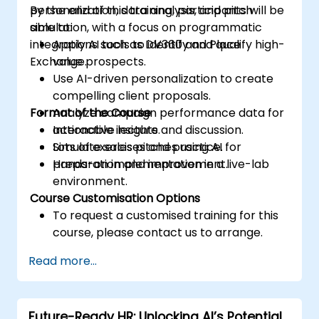
personalization, data analysis, and pitch
By the end of this training, participants will be
simulation, with a focus on programmatic
able to:
integrations such as DV360 and Place
Apply AI tools to identify and qualify high-
Exchange.
value prospects.
Use AI-driven personalization to create
compelling client proposals.
Format of the Course
Analyze campaign performance data for
actionable insights.
Interactive lecture and discussion.
Simulate sales pitches using AI for
Lots of exercises and practice.
preparation and improvement.
Hands-on implementation in a live-lab
environment.
Course Customisation Options
To request a customised training for this
course, please contact us to arrange.
Read more...
Future-Ready HR: Unlocking AI’s Potential