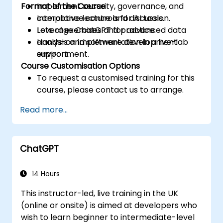
Format of the Course
Implement security, governance, and
compliance controls for AI tools.
Interactive lecture and discussion.
Leverage ChatGPT for advanced data
Lots of exercises and practice.
analysis and software development
Hands-on implementation in a live-lab
support.
environment.
Course Customisation Options
To request a customised training for this
course, please contact us to arrange.
Read more...
ChatGPT
14 Hours
This instructor-led, live training in the UK
(online or onsite) is aimed at developers who
wish to learn beginner to intermediate-level