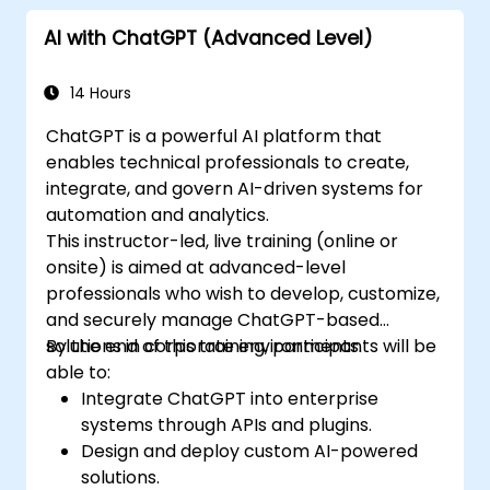
offered by GPT-4 to enhance their
AI with ChatGPT (Advanced Level)
applications.
Customize and fine-tune ChatGPT for
specific applications.
14 Hours
ChatGPT is a powerful AI platform that
enables technical professionals to create,
integrate, and govern AI-driven systems for
automation and analytics.
This instructor-led, live training (online or
onsite) is aimed at advanced-level
professionals who wish to develop, customize,
and securely manage ChatGPT-based
solutions in corporate environments.
By the end of this training, participants will be
able to:
Integrate ChatGPT into enterprise
systems through APIs and plugins.
Design and deploy custom AI-powered
solutions.