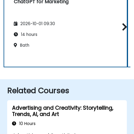
ChatGPT for Marketing
2026-10-01 09:30
14 hours
Bath
Related Courses
Advertising and Creativity: Storytelling,
Trends, AI, and Art
10 Hours