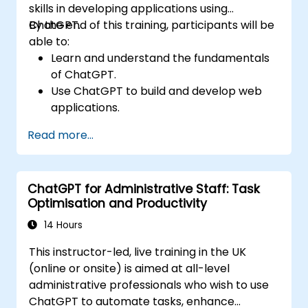
skills in developing applications using
ChatGPT.
By the end of this training, participants will be
able to:
Learn and understand the fundamentals
of ChatGPT.
Use ChatGPT to build and develop web
applications.
Learn ChatGPT best practices and real-
Read more...
world applications.
ChatGPT for Administrative Staff: Task
Optimisation and Productivity
14 Hours
This instructor-led, live training in the UK
(online or onsite) is aimed at all-level
administrative professionals who wish to use
ChatGPT to automate tasks, enhance