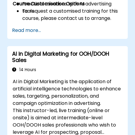
Course Customisation Options
Practical exercises with AI advertising
tools.
To request a customised training for this
course, please contact us to arrange.
Read more...
AI in Digital Marketing for OOH/DOOH
Sales
14 Hours
AI in Digital Marketing is the application of
artificial intelligence technologies to enhance
sales, targeting, personalization, and
campaign optimization in advertising.
This instructor-led, live training (online or
onsite) is aimed at intermediate-level
OOH/DOOH sales professionals who wish to
leverage AI for prospecting, proposal