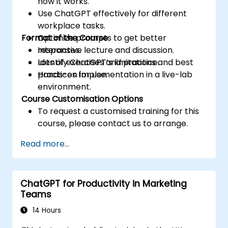
how it works.
Use ChatGPT effectively for different
workplace tasks.
Format of the Course
Optimize prompts to get better
responses.
Interactive lecture and discussion.
Identify ChatGPT’s limitations and best
Lots of exercises and practice.
practices for use.
Hands-on implementation in a live-lab
environment.
Course Customisation Options
To request a customised training for this
course, please contact us to arrange.
Read more...
ChatGPT for Productivity in Marketing
Teams
14 Hours