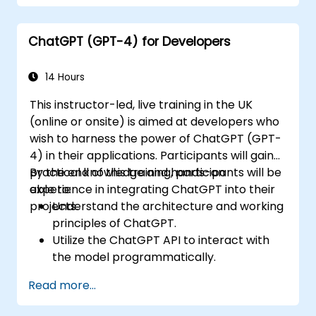
improve productivity and decision-
making in commercial teams.
ChatGPT (GPT-4) for Developers
14 Hours
This instructor-led, live training in the UK
(online or onsite) is aimed at developers who
wish to harness the power of ChatGPT (GPT-
4) in their applications. Participants will gain
practical knowledge and hands-on
By the end of this training, participants will be
experience in integrating ChatGPT into their
able to:
projects.
Understand the architecture and working
principles of ChatGPT.
Utilize the ChatGPT API to interact with
the model programmatically.
Develop conversational agents and
Read more...
chatbots using ChatGPT.
Explore new features and functionalities