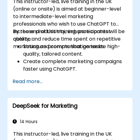
This instructor-led, live training in the UK
(online or onsite) is aimed at beginner-level
to intermediate-level marketing
professionals who wish to use ChatGPT to
increase productivity, enhance content
By the end of this training, participants will be
quality, and reduce time spent on repetitive
able to:
marketing and communication tasks.
Structure prompts that generate high-
quality, tailored content.
Create complete marketing campaigns
faster using ChatGPT.
Draft and translate emails, reports, and
Read more...
client communications efficiently.
Summarize financial data and generate
reports and presentations automatically.
DeepSeek for Marketing
14 Hours
This instructor-led, live training in the UK