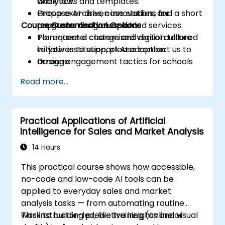
analytics.
workflows and templates.
Propose AI-driven innovations for
Group exercises, case studies, and a short
Course Customisation Options
programs and value-added services.
capstone design session.
Plan internal change and digital culture
To request a customised version tailored
initiatives to support AI adoption.
to your institution, please contact us to
Design engagement tactics for schools
arrange.
and prospective students supported by
Read more...
AI workflows.
Practical Applications of Artificial
Intelligence for Sales and Market Analysis
14 Hours
This practical course shows how accessible,
no-code and low-code AI tools can be
applied to everyday sales and market
analysis tasks — from automating routine
work to building predictive insights and visual
This instructor-led, live training (online or