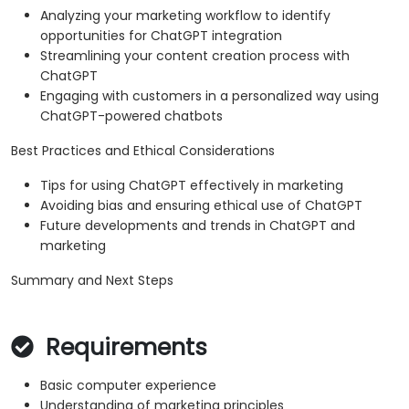
Analyzing your marketing workflow to identify
opportunities for ChatGPT integration
Streamlining your content creation process with
ChatGPT
Engaging with customers in a personalized way using
ChatGPT-powered chatbots
Best Practices and Ethical Considerations
Tips for using ChatGPT effectively in marketing
Avoiding bias and ensuring ethical use of ChatGPT
Future developments and trends in ChatGPT and
marketing
Summary and Next Steps
Requirements
Basic computer experience
Understanding of marketing principles