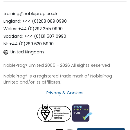
training@nobleprog.co.uk
England: +44 (0)208 089 0990
Wales: +44 (0)292 255 0990
Scotland: +44 (0)131 507 0990
NI: +44 (0)289 620 5990
United Kingdom
NobleProg® Limited 2005 - 2026 All Rights Reserved
NobleProg® is a registered trade mark of NobleProg
Limited and/or its affiliates.
Privacy & Cookies