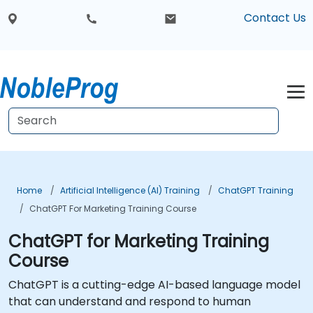
Contact Us
Home
Artificial Intelligence (AI) Training
ChatGPT Training
ChatGPT For Marketing Training Course
ChatGPT for Marketing Training
Course
ChatGPT is a cutting-edge AI-based language model
that can understand and respond to human