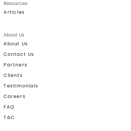
Resources
Articles
About Us
About Us
Contact Us
Partners
Clients
Testimonials
Careers
FAQ
T&C