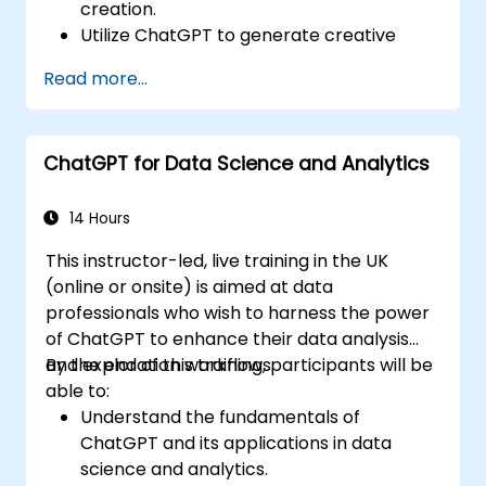
creation.
Utilize ChatGPT to generate creative
ideas and overcome writer's block.
Read more...
Enhance content quality and relevance
with the assistance of ChatGPT.
Implement best practices for using
ChatGPT for Data Science and Analytics
ChatGPT in content creation workflows.
14 Hours
This instructor-led, live training in the UK
(online or onsite) is aimed at data
professionals who wish to harness the power
of ChatGPT to enhance their data analysis
and exploration workflows.
By the end of this training, participants will be
able to:
Understand the fundamentals of
ChatGPT and its applications in data
science and analytics.