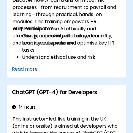
Discover how AI can transform your HR
processes—from recruitment to payroll and
learning—through practical, hands-on
modules. This training empowers HR
professionals to use AI ethically and
Why Participate?
effectively, improving efficiency, accuracy,
Gain practical AI skills tailored for HR
and employee experience.
Learn to automate and optimise key HR
tasks
Understand ethical use and risk
management
Read more...
Prepare your HR function for the future
ChatGPT (GPT-4) for Developers
14 Hours
This instructor-led, live training in the UK
(online or onsite) is aimed at developers who