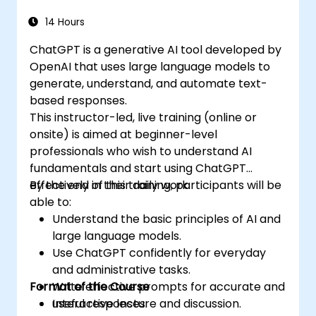
14 Hours
ChatGPT is a generative AI tool developed by
OpenAI that uses large language models to
generate, understand, and automate text-
based responses.
This instructor-led, live training (online or
onsite) is aimed at beginner-level
professionals who wish to understand AI
fundamentals and start using ChatGPT
effectively in their daily work.
By the end of this training, participants will be
able to:
Understand the basic principles of AI and
large language models.
Use ChatGPT confidently for everyday
and administrative tasks.
Format of the Course
Write effective prompts for accurate and
useful responses.
Interactive lecture and discussion.