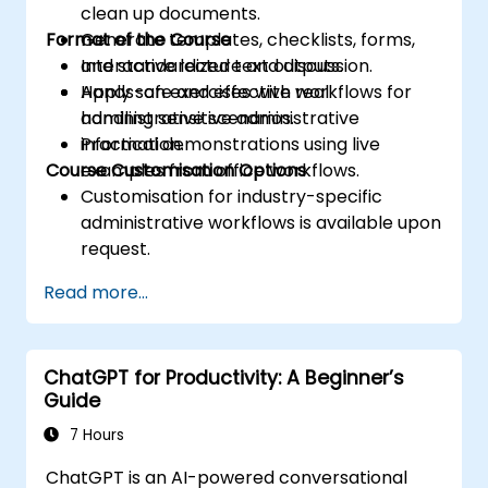
clean up documents.
Format of the Course
Generate templates, checklists, forms,
and standardized text outputs.
Interactive lecture and discussion.
Apply safe and effective workflows for
Hands-on exercises with real
handling sensitive administrative
administrative scenarios.
information.
Practical demonstrations using live
Course Customisation Options
examples from office workflows.
Customisation for industry-specific
administrative workflows is available upon
request.
Read more...
ChatGPT for Productivity: A Beginner’s
Guide
7 Hours
ChatGPT is an AI-powered conversational