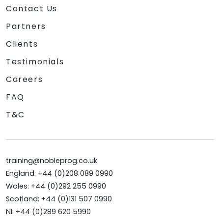
Contact Us
Partners
Clients
Testimonials
Careers
FAQ
T&C
training@nobleprog.co.uk
England: +44 (0)208 089 0990
Wales: +44 (0)292 255 0990
Scotland: +44 (0)131 507 0990
NI: +44 (0)289 620 5990