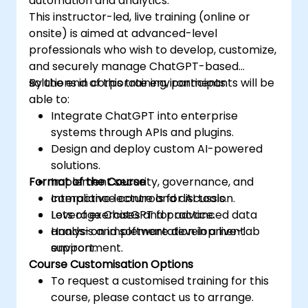
automation and analytics.
This instructor-led, live training (online or
onsite) is aimed at advanced-level
professionals who wish to develop, customize,
and securely manage ChatGPT-based
solutions in corporate environments.
By the end of this training, participants will be
able to:
Integrate ChatGPT into enterprise
systems through APIs and plugins.
Design and deploy custom AI-powered
solutions.
Format of the Course
Implement security, governance, and
compliance controls for AI tools.
Interactive lecture and discussion.
Leverage ChatGPT for advanced data
Lots of exercises and practice.
analysis and software development
Hands-on implementation in a live-lab
support.
environment.
Course Customisation Options
To request a customised training for this
course, please contact us to arrange.