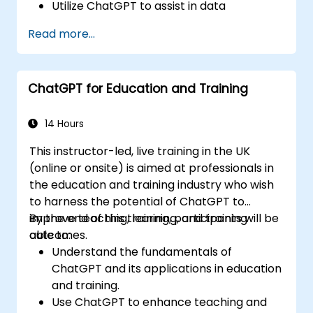
Utilize ChatGPT to assist in data
exploration and analysis tasks.
Read more...
Leverage ChatGPT to generate insights
and support decision-making processes.
Implement best practices for integrating
ChatGPT for Education and Training
ChatGPT into data science workflows.
14 Hours
This instructor-led, live training in the UK
(online or onsite) is aimed at professionals in
the education and training industry who wish
to harness the potential of ChatGPT to
improve teaching, learning, and training
By the end of this training, participants will be
outcomes.
able to:
Understand the fundamentals of
ChatGPT and its applications in education
and training.
Use ChatGPT to enhance teaching and