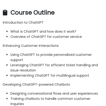
Course Outline
Introduction to ChatGPT
What is ChatGPT and how does it work?
Overview of ChatGPT for customer service
Enhancing Customer Interactions
Using ChatGPT to provide personalized customer
support
Leveraging ChatGPT for efficient ticket handling and
issue resolution
Implementing ChatGPT for multilingual support
Developing ChatGPT-powered Chatbots
Designing conversational flows and user experiences
Training chatbots to handle common customer
inquiries