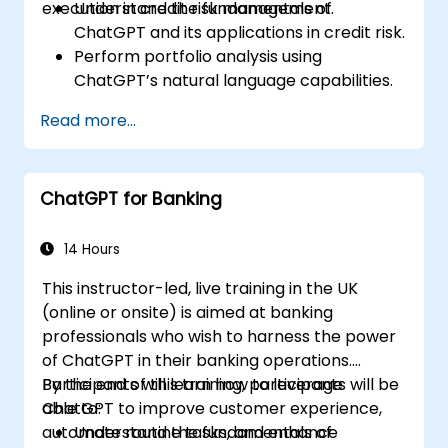
execution in credit risk management.
Understand the fundamentals of
ChatGPT and its applications in credit risk.
Perform portfolio analysis using
ChatGPT’s natural language capabilities.
Implement data and analytics projects
Read more...
with ChatGPT assistance.
Streamline decision-making processes
using ChatGPT in the credit risk workflow.
ChatGPT for Banking
Identify best practices for integrating
ChatGPT into risk management
strategies.
14 Hours
This instructor-led, live training in the UK
(online or onsite) is aimed at banking
professionals who wish to harness the power
of ChatGPT in their banking operations.
Participants will learn how to leverage
By the end of this training, participants will be
ChatGPT to improve customer experience,
able to:
automate routine tasks, and enhance
Understand the fundamentals of