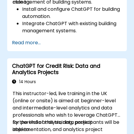
management of building systems.
able to:
Install and configure ChatGPT for building
automation.
Integrate ChatGPT with existing building
management systems.
Automate the control of lighting, HVAC,
Read more...
and fire safety systems using ChatGPT.
Develop and implement custom
automation scripts.
ChatGPT for Credit Risk: Data and
Monitor and manage building systems
Analytics Projects
using AI-driven insights.
14 Hours
This instructor-led, live training in the UK
(online or onsite) is aimed at beginner-level
and intermediate-level analytics and data
professionals who wish to leverage ChatGPT
for portfolio analysis, data project
By the end of this training, participants will be
implementation, and analytics project
able to: