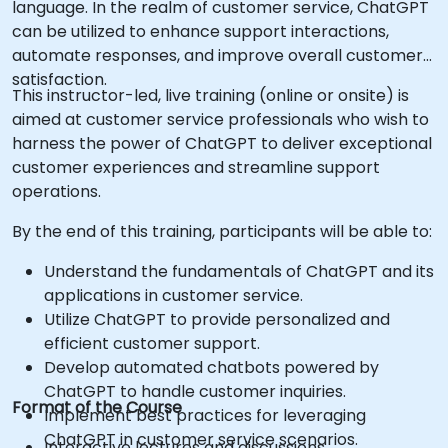
language. In the realm of customer service, ChatGPT
can be utilized to enhance support interactions,
automate responses, and improve overall customer
satisfaction.
This instructor-led, live training (online or onsite) is
aimed at customer service professionals who wish to
harness the power of ChatGPT to deliver exceptional
customer experiences and streamline support
operations.
By the end of this training, participants will be able to:
Understand the fundamentals of ChatGPT and its
applications in customer service.
Utilize ChatGPT to provide personalized and
efficient customer support.
Develop automated chatbots powered by
ChatGPT to handle customer inquiries.
Format of the Course
Implement best practices for leveraging
ChatGPT in customer service scenarios.
Interactive lectures and discussions.