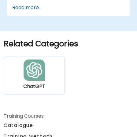
instructional design.
Read more...
Leverage ChatGPT for personalized
learning experiences.
Automate administrative tasks with
ChatGPT.
Create custom ChatGPT models for
Related Categories
specific educational and training use
cases.
ChatGPT
Training Courses
Catalogue
Training Methods