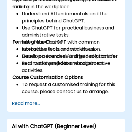
making in the workplace.
able to:
Understand AI fundamentals and the
principles behind ChatGPT.
Use ChatGPT for practical business and
administrative tasks.
Format of the Course
Integrate ChatGPT with common
workplace tools and workflows.
Interactive lecture and discussion.
Develop advanced AI-driven solutions for
Hands-on exercises and guided practice.
automation and data management.
Real-world projects and collaborative
activities.
Course Customisation Options
To request a customised training for this
course, please contact us to arrange.
Read more...
AI with ChatGPT (Beginner Level)