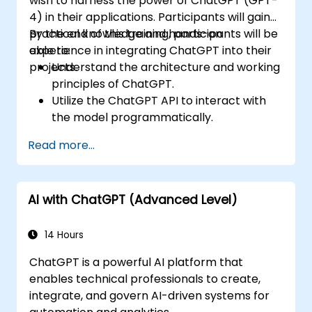
wish to harness the power of ChatGPT (GPT-
4) in their applications. Participants will gain
practical knowledge and hands-on
By the end of this training, participants will be
experience in integrating ChatGPT into their
able to:
projects.
Understand the architecture and working
principles of ChatGPT.
Utilize the ChatGPT API to interact with
the model programmatically.
Develop conversational agents and
Read more...
chatbots using ChatGPT.
Explore new features and functionalities
offered by GPT-4 to enhance their
AI with ChatGPT (Advanced Level)
applications.
Customize and fine-tune ChatGPT for
specific applications.
14 Hours
ChatGPT is a powerful AI platform that
enables technical professionals to create,
integrate, and govern AI-driven systems for