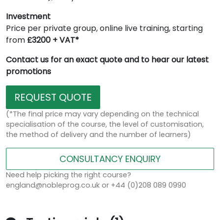
Investment
Price per private group, online live training, starting
from
£3200 + VAT*
Contact us for an exact quote and to hear our latest
promotions
REQUEST QUOTE
(*The final price may vary depending on the technical
specialisation of the course, the level of customisation,
the method of delivery and the number of learners)
CONSULTANCY ENQUIRY
Need help picking the right course?
england@nobleprog.co.uk or +44 (0)208 089 0990