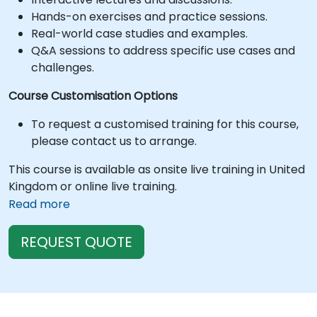
Hands-on exercises and practice sessions.
Real-world case studies and examples.
Q&A sessions to address specific use cases and
challenges.
Course Customisation Options
To request a customised training for this course,
please contact us to arrange.
This course is available as onsite live training in United
Kingdom or online live training.
Read more
REQUEST QUOTE