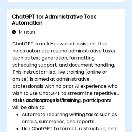
Integrate ChatGPT with productivity tools
and automate routine workflows.
ChatGPT for Administrative Task
Automation
14 Hours
ChatGPT is an AI-powered assistant that
helps automate routine administrative tasks
such as text generation, formatting,
scheduling support, and document handling.
This instructor-led, live training (online or
onsite) is aimed at administrative
professionals with no prior AI experience who
wish to use ChatGPT to streamline repetitive
tasks and improve efficiency.
After completing this training, participants
will be able to:
Automate recurring writing tasks such as
emails, summaries, and reports.
Use ChatGPT to format, restructure, and