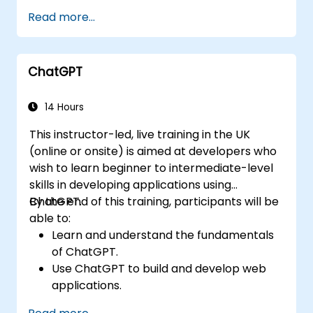
Read more...
ChatGPT
14 Hours
This instructor-led, live training in the UK
(online or onsite) is aimed at developers who
wish to learn beginner to intermediate-level
skills in developing applications using
ChatGPT.
By the end of this training, participants will be
able to:
Learn and understand the fundamentals
of ChatGPT.
Use ChatGPT to build and develop web
applications.
Learn ChatGPT best practices and real-