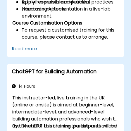
Apply responsible and ethical practices
Lots of exercises and practice.
when using AI tools.
Hands-on implementation in a live-lab
environment.
Course Customisation Options
To request a customised training for this
course, please contact us to arrange.
Read more...
ChatGPT for Building Automation
14 Hours
This instructor-led, live training in the UK
(online or onsite) is aimed at beginner-level,
intermediate-level, and advanced-level
building automation professionals who wish to
use ChatGPT to enhance the automation and
By the end of this training, participants will be