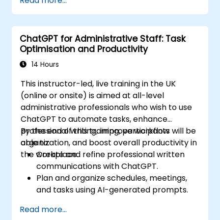
Read more...
world applications.
ChatGPT for Administrative Staff: Task
Optimisation and Productivity
14 Hours
This instructor-led, live training in the UK
(online or onsite) is aimed at all-level
administrative professionals who wish to use
ChatGPT to automate tasks, enhance
professional writing, improve workflow
By the end of this training, participants will be
organization, and boost overall productivity in
able to:
the workplace.
Create and refine professional written
communications with ChatGPT.
Plan and organize schedules, meetings,
and tasks using AI-generated prompts.
Generate and analyze administrative
Read more...
content such as reports and summaries.