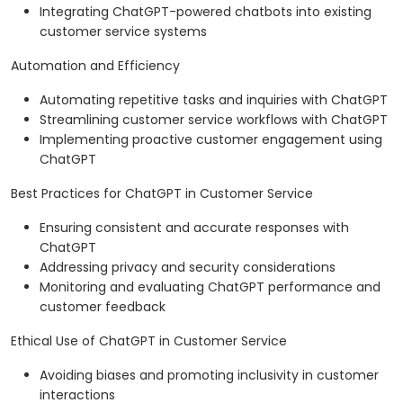
Integrating ChatGPT-powered chatbots into existing
customer service systems
Automation and Efficiency
Automating repetitive tasks and inquiries with ChatGPT
Streamlining customer service workflows with ChatGPT
Implementing proactive customer engagement using
ChatGPT
Best Practices for ChatGPT in Customer Service
Ensuring consistent and accurate responses with
ChatGPT
Addressing privacy and security considerations
Monitoring and evaluating ChatGPT performance and
customer feedback
Ethical Use of ChatGPT in Customer Service
Avoiding biases and promoting inclusivity in customer
interactions