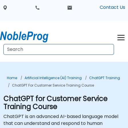
Contact Us
Home
Artificial Intelligence (AI) Training
ChatGPT Training
ChatGPT For Customer Service Training Course
ChatGPT for Customer Service
Training Course
ChatGPT is an advanced AI-based language model
that can understand and respond to human