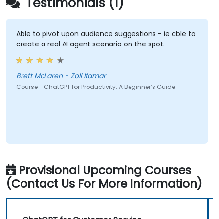
Testimonials (1)
Able to pivot upon audience suggestions - ie able to
create a real AI agent scenario on the spot.
Brett McLaren - Zoll Itamar
Course - ChatGPT for Productivity: A Beginner’s Guide
Provisional Upcoming Courses
(Contact Us For More Information)