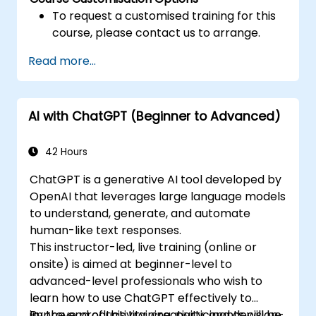
To request a customised training for this
course, please contact us to arrange.
Read more...
AI with ChatGPT (Beginner to Advanced)
42 Hours
ChatGPT is a generative AI tool developed by
OpenAI that leverages large language models
to understand, generate, and automate
human-like text responses.
This instructor-led, live training (online or
onsite) is aimed at beginner-level to
advanced-level professionals who wish to
learn how to use ChatGPT effectively to
improve productivity, creativity, and decision-
By the end of this training, participants will be