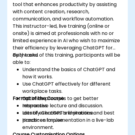
tool that enhances productivity by assisting
with content creation, research,
communication, and workflow automation.
This instructor-led, live training (online or
onsite) is aimed at professionals with no or
limited experience in AI who wish to maximize
their efficiency by leveraging ChatGPT for
daily tasks.
By the end of this training, participants will be
able to:
Understand the basics of ChatGPT and
how it works.
Use ChatGPT effectively for different
workplace tasks.
Format of the Course
Optimize prompts to get better
responses.
Interactive lecture and discussion.
Identify ChatGPT’s limitations and best
Lots of exercises and practice.
practices for use.
Hands-on implementation in a live-lab
environment.
Course Customisation Options