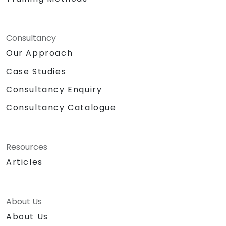
Consultancy
Our Approach
Case Studies
Consultancy Enquiry
Consultancy Catalogue
Resources
Articles
About Us
About Us