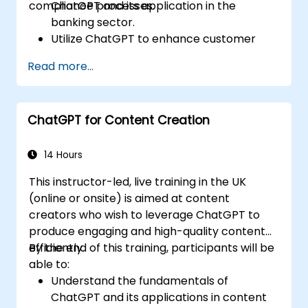
compliance processes.
ChatGPT and its application in the
banking sector.
Utilize ChatGPT to enhance customer
interactions and provide personalized
Read more...
financial guidance.
Automate routine banking tasks using
ChatGPT.
ChatGPT for Content Creation
Implement ChatGPT for compliance and
risk management in banking operations.
14 Hours
This instructor-led, live training in the UK
(online or onsite) is aimed at content
creators who wish to leverage ChatGPT to
produce engaging and high-quality content
efficiently.
By the end of this training, participants will be
able to:
Understand the fundamentals of
ChatGPT and its applications in content