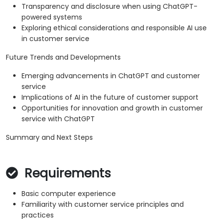
Transparency and disclosure when using ChatGPT-
powered systems
Exploring ethical considerations and responsible AI use
in customer service
Future Trends and Developments
Emerging advancements in ChatGPT and customer
service
Implications of AI in the future of customer support
Opportunities for innovation and growth in customer
service with ChatGPT
Summary and Next Steps
Requirements
Basic computer experience
Familiarity with customer service principles and
practices