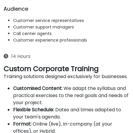
Audience
Customer service representatives
Customer support managers
Call center agents
Customer experience professionals
14 Hours
Custom Corporate Training
Training solutions designed exclusively for businesses.
Customised Content:
We adapt the syllabus and
practical exercises to the real goals and needs of
your project.
Flexible Schedule:
Dates and times adapted to
your team's agenda.
Format:
Online (live), In-company (at your
offices), or Hybrid.