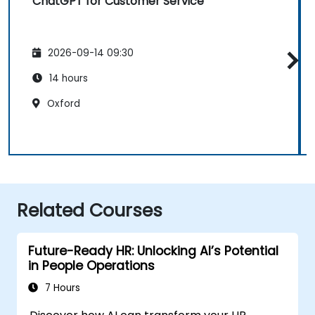
ChatGPT for Customer Service
2026-09-14 09:30
14 hours
Oxford
Related Courses
Future-Ready HR: Unlocking AI’s Potential
in People Operations
7 Hours