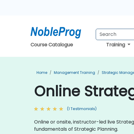
Course Catalogue
Training
Home
Management Training
Strategic Manag
Online Strateg
(1 Testimonials)
Online or onsite, instructor-led live Strat
fundamentals of Strategic Planning.