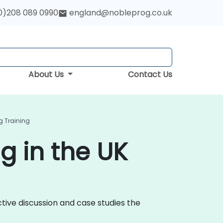
0)208 089 0990
england@nobleprog.co.uk
About Us
Contact Us
g Training
g in the UK
ctive discussion and case studies the