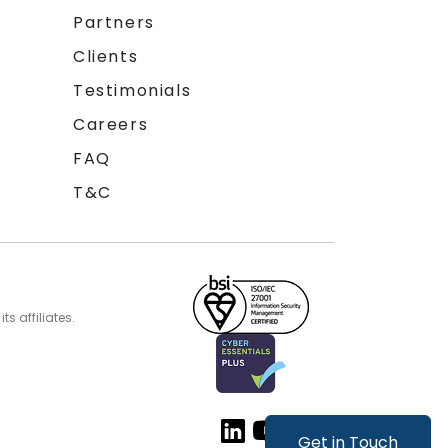
Partners
Clients
Testimonials
Careers
FAQ
T&C
s affiliates.
Get in Touch