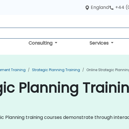
England
+44 (
Consulting
Services
ement Training
Strategic Planning Training
Online Strategic Plannin
ic Planning Trainin
egic Planning training courses demonstrate through intera