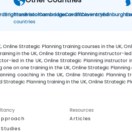
rd
Brighton
These courses are also available in other
Bristol
Cambridge
Cardiff
Coventry
Edinburgh
St
Ex
countries
K, Online Strategic Planning training courses in the UK, 
raining in the UK, Online Strategic Planning instructor-led 
ctor-led in the UK, Online Strategic Planning instructor 
g one on one training in the UK, Online Strategic Planning 
nning coaching in the UK, Online Strategic Planning tr
Strategic Planning training in the UK, Online Strategic Pl
ltancy
Resources
Approach
Articles
 Studies