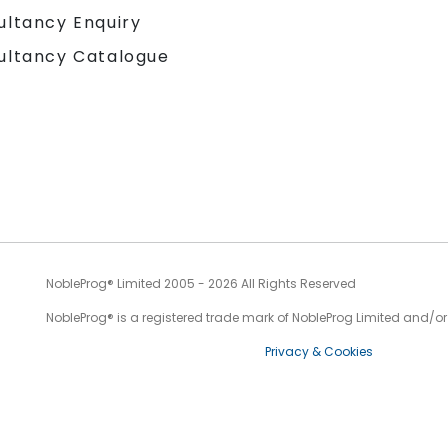
ultancy Enquiry
ultancy Catalogue
NobleProg® Limited 2005 - 2026 All Rights Reserved
NobleProg® is a registered trade mark of NobleProg Limited and/or it
Privacy & Cookies