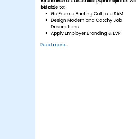
international candidates with minimal
By the end of this training, participants will
effort.
be able to:
Go From a Briefing Call to a SAM
Design Modern and Catchy Job
Descriptions
Apply Employer Branding & EVP
Strategies
Read more...
Post Single or Multiple Job ADs
Receive a Tailored Long-List