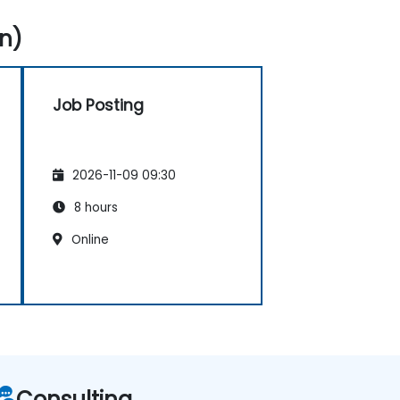
n)
Job Posting
2026-11-09 09:30
8 hours
Online
Consulting