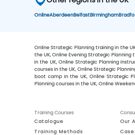
Online
Aberdeen
Belfast
Birmingham
Bradfo
Online Strategic Planning training in the U
the UK, Online Evening Strategic Planning t
in the UK, Online Strategic Planning instru
courses in the UK, Online Strategic Plannin
boot camp in the UK, Online Strategic Pla
Planning courses in the UK, Online Weekend 
Training Courses
Consu
Catalogue
Our 
Training Methods
Case