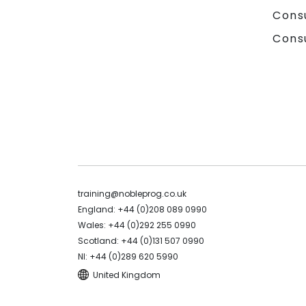
Cons
Cons
training@nobleprog.co.uk
England: +44 (0)208 089 0990
Wales: +44 (0)292 255 0990
Scotland: +44 (0)131 507 0990
NI: +44 (0)289 620 5990
United Kingdom