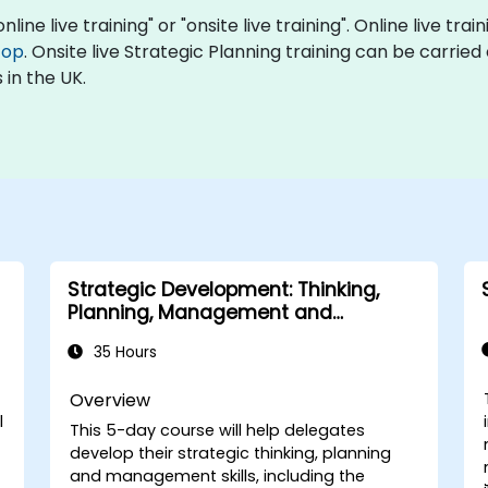
nline live training" or "onsite live training". Online live tra
top
. Onsite live Strategic Planning training can be carrie
 in the UK.
Strategic Development: Thinking,
Planning, Management and
Leadership
35 Hours
Overview
l
This 5-day course will help delegates
develop their strategic thinking, planning
and management skills, including the