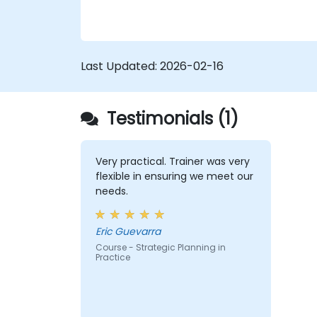
Last Updated:
2026-02-16
Testimonials (1)
Very practical. Trainer was very
flexible in ensuring we meet our
needs.
Eric Guevarra
Course - Strategic Planning in
Practice