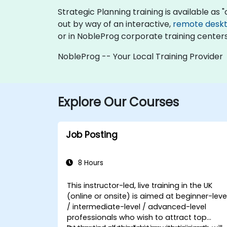
Strategic Planning training is available as "o
out by way of an interactive,
remote desk
or in NobleProg corporate training centers
NobleProg -- Your Local Training Provider
Explore Our Courses
Job Posting
8 Hours
This instructor-led, live training in the UK
(online or onsite) is aimed at beginner-leve
/ intermediate-level / advanced-level
professionals who wish to attract top