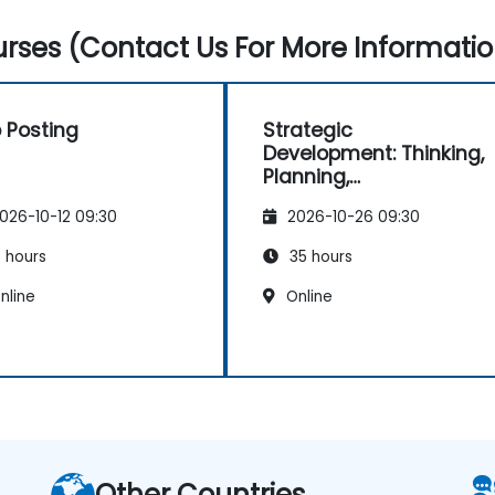
rses (Contact Us For More Informatio
 Posting
Strategic
Development: Thinking,
Planning,
Management and
026-10-12 09:30
2026-10-26 09:30
Leadership
 hours
35 hours
nline
Online
Other Countries