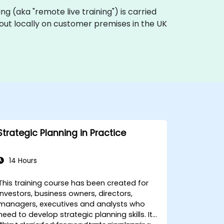
ining (aka "remote live training") is carried
d out locally on customer premises in the UK
Strategic Planning in Practice
14 Hours
This training course has been created for
investors, business owners, directors,
managers, executives and analysts who
need to develop strategic planning skills. It