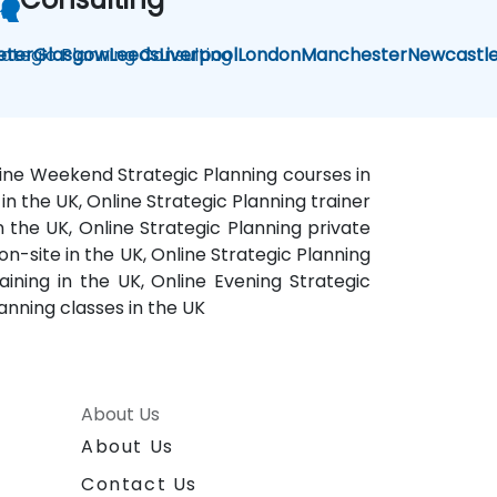
rategic Planning Consulting
eter
Glasgow
Leeds
Liverpool
London
Manchester
Newcastl
Online Weekend Strategic Planning courses in
in the UK, Online Strategic Planning trainer
in the UK, Online Strategic Planning private
on-site in the UK, Online Strategic Planning
aining in the UK, Online Evening Strategic
anning classes in the UK
About Us
About Us
Contact Us