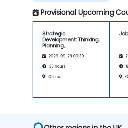
Provisional Upcoming Cou
Strategic
Job
Development: Thinking,
Planning,
Management and
2026-09-28 09:30
2
Leadership
35 hours
8
Online
O
Other regions in the UK