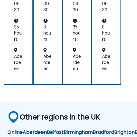
nki
nki
09:
09:
09:
09:
ng,
ng,
30
30
30
30
Pla
Pla
nni
nni
ng,
ng,
35
8
35
8
Ma
Ma
hou
hou
hou
hou
na
na
rs
rs
rs
rs
ge
ge
me
me
nt
nt
Abe
Abe
Abe
Abe
an
an
rde
rde
rde
rde
d
d
en
en
en
en
Lea
Lea
der
der
shi
shi
p
p
Other regions in the UK
Online
Aberdeen
Belfast
Birmingham
Bradford
Brighton
B