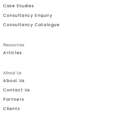
Case Studies
Consultancy Enquiry
Consultancy Catalogue
Resources
Articles
About Us
About Us
Contact Us
Partners
Clients