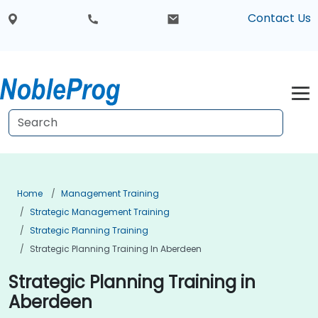
Contact Us
Home
Management Training
Strategic Management Training
Strategic Planning Training
Strategic Planning Training In Aberdeen
Strategic Planning Training in
Aberdeen