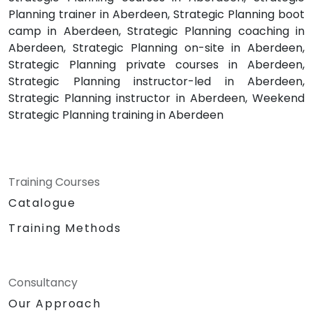
Planning trainer in Aberdeen, Strategic Planning boot
camp in Aberdeen, Strategic Planning coaching in
Aberdeen, Strategic Planning on-site in Aberdeen,
Strategic Planning private courses in Aberdeen,
Strategic Planning instructor-led in Aberdeen,
Strategic Planning instructor in Aberdeen, Weekend
Strategic Planning training in Aberdeen
Training Courses
Catalogue
Training Methods
Consultancy
Our Approach