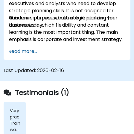
executives and analysts who need to develop
result from implementing the new strategy;
strategic planning skills. It is not designed for
Design policies, systems and processes to
academic purposes, but to start realizing your
This course focuses on strategic planning for
successfully implement the emergent
dreams today.
businesses in which flexibility and constant
strategic plans;
learning is the most important thing. The main
Cover the key steps in change management
emphasis is corporate and investment strategy
using current real-world examples. Each course
Read more...
member will have the opportunity to create a
strategic plan and learn how to implement it in
practice.
Last Updated:
2026-02-16
Testimonials (1)
Very
practical.
Trainer
was