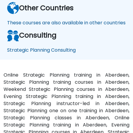
Other Countries
These courses are also available in other countries
Consulting
Strategic Planning Consulting
Online Strategic Planning training in Aberdeen,
Strategic Planning training courses in Aberdeen,
Weekend Strategic Planning courses in Aberdeen,
Evening Strategic Planning training in Aberdeen,
Strategic Planning instructor-led in Aberdeen,
Strategic Planning one on one training in Aberdeen,
Strategic Planning classes in Aberdeen, Online
Strategic Planning training in Aberdeen, Evening
Strategic Planning courses in Aberdeen, Strategic