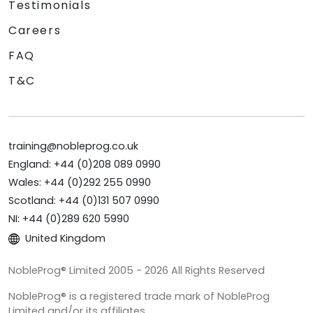
Testimonials
Careers
FAQ
T&C
training@nobleprog.co.uk
England: +44 (0)208 089 0990
Wales: +44 (0)292 255 0990
Scotland: +44 (0)131 507 0990
NI: +44 (0)289 620 5990
United Kingdom
NobleProg® Limited 2005 - 2026 All Rights Reserved
NobleProg® is a registered trade mark of NobleProg
Limited and/or its affiliates.