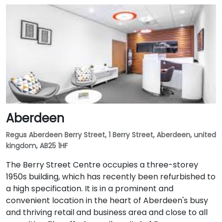
Aberdeen
Regus Aberdeen Berry Street, 1 Berry Street, Aberdeen, united
kingdom, AB25 1HF
The Berry Street Centre occupies a three-storey
1950s building, which has recently been refurbished to
a high specification. It is in a prominent and
convenient location in the heart of Aberdeen's busy
and thriving retail and business area and close to all