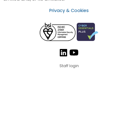
Privacy & Cookies
Staff login