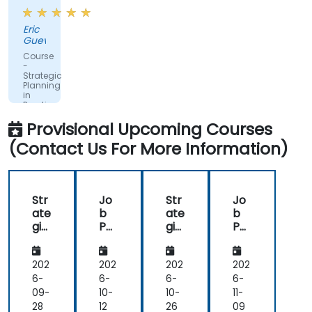
very
flexible
Eric
in
Guevarra
ensuring
Course
we
-
Strategic
meet
Planning
our
in
Practice
needs.
Provisional Upcoming Courses
(Contact Us For More Information)
Str
Jo
Str
Jo
ate
b
ate
b
gic
Pos
gic
Pos
De
tin
De
tin
vel
g
vel
g
op
op
202
202
202
202
me
me
6-
6-
6-
6-
nt:
nt:
09-
10-
10-
11-
Thi
Thi
28
12
26
09