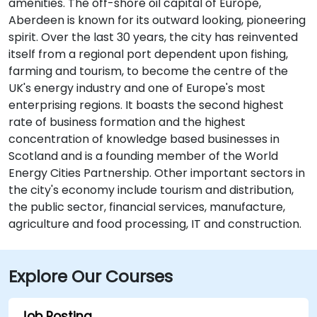
amenities. The off-shore oil capital of Europe,
Aberdeen is known for its outward looking, pioneering
spirit. Over the last 30 years, the city has reinvented
itself from a regional port dependent upon fishing,
farming and tourism, to become the centre of the
UK's energy industry and one of Europe's most
enterprising regions. It boasts the second highest
rate of business formation and the highest
concentration of knowledge based businesses in
Scotland and is a founding member of the World
Energy Cities Partnership. Other important sectors in
the city's economy include tourism and distribution,
the public sector, financial services, manufacture,
agriculture and food processing, IT and construction.
Explore Our Courses
Job Posting