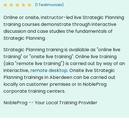
(1 Testimonials)
Online or onsite, instructor-led live Strategic Planning
training courses demonstrate through interactive
discussion and case studies the fundamentals of
Strategic Planning.
Strategic Planning training is available as "online live
training" or "onsite live training". Online live training
(aka "remote live training") is carried out by way of an
interactive,
remote desktop
. Onsite live Strategic
Planning trainings in Aberdeen can be carried out
locally on customer premises or in NobleProg
corporate training centers.
NobleProg -- Your Local Training Provider