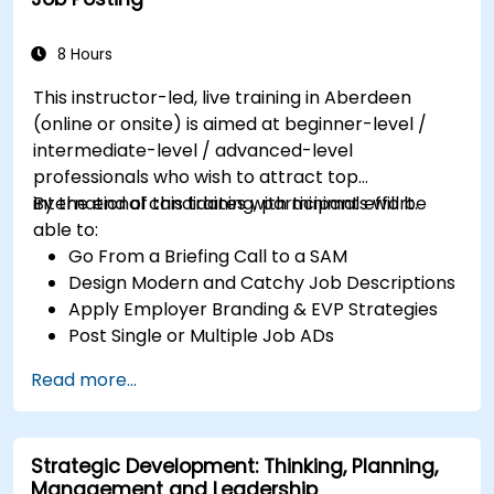
8 Hours
This instructor-led, live training in Aberdeen
(online or onsite) is aimed at beginner-level /
intermediate-level / advanced-level
professionals who wish to attract top
international candidates with minimal effort.
By the end of this training, participants will be
able to:
Go From a Briefing Call to a SAM
Design Modern and Catchy Job Descriptions
Apply Employer Branding & EVP Strategies
Post Single or Multiple Job ADs
Receive a Tailored Long-List
Read more...
Strategic Development: Thinking, Planning,
Management and Leadership