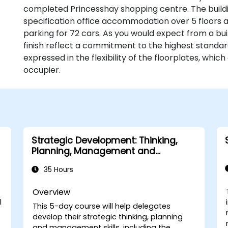
completed Princesshay shopping centre. The buildin
specification office accommodation over 5 floors
parking for 72 cars. As you would expect from a buil
finish reflect a commitment to the highest standa
expressed in the flexibility of the floorplates, whic
occupier.
Strategic Development: Thinking,
Planning, Management and
Leadership
35 Hours
Overview
l
This 5-day course will help delegates
develop their strategic thinking, planning
and management skills, including the