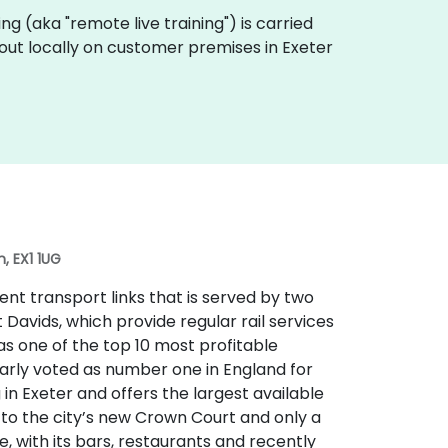
ining (aka "remote live training") is carried
d out locally on customer premises in Exeter
, EX1 1UG
lent transport links that is served by two
t Davids, which provide regular rail services
 as one of the top 10 most profitable
larly voted as number one in England for
ng in Exeter and offers the largest available
t to the city’s new Crown Court and only a
e, with its bars, restaurants and recently