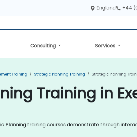
England
+44 (
Consulting
Services
ement Training
Strategic Planning Training
Strategic Planning Traini
ning Training in Ex
egic Planning training courses demonstrate through intera