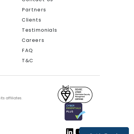
Partners
Clients
Testimonials
Careers
FAQ
T&C
s affiliates.