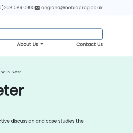
0)208 089 0990
england@nobleprog.co.uk
About Us
Contact Us
ng In Exeter
eter
ctive discussion and case studies the