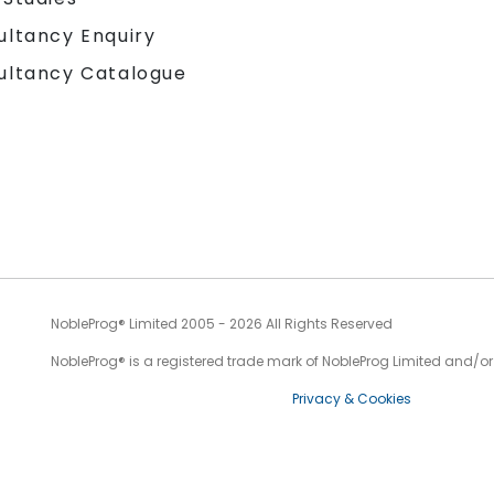
ultancy Enquiry
ultancy Catalogue
NobleProg® Limited 2005 - 2026 All Rights Reserved
NobleProg® is a registered trade mark of NobleProg Limited and/or it
Privacy & Cookies