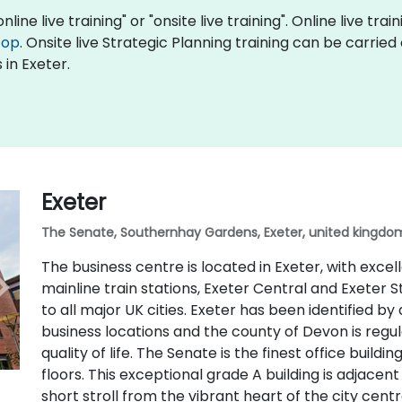
nline live training" or "onsite live training". Online live tra
top
. Onsite live Strategic Planning training can be carrie
 in Exeter.
Exeter
The Senate, Southernhay Gardens, Exeter, united kingdom
The business centre is located in Exeter, with excel
mainline train stations, Exeter Central and Exeter S
to all major UK cities. Exeter has been identified by
business locations and the county of Devon is regu
quality of life. The Senate is the finest office buildi
floors. This exceptional grade A building is adjacen
short stroll from the vibrant heart of the city centr