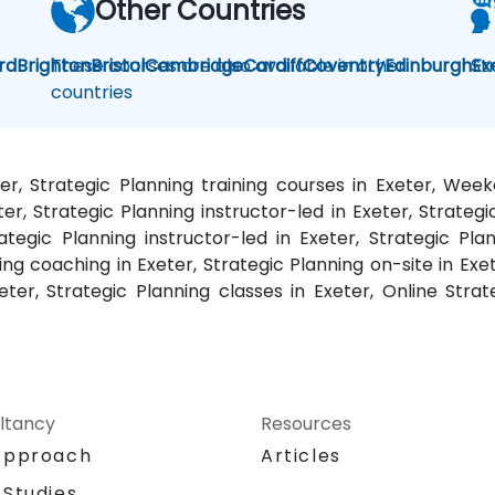
Other Countries
rd
Brighton
These courses are also available in other
Bristol
Cambridge
Cardiff
Coventry
Edinburgh
St
Ex
countries
ter, Strategic Planning training courses in Exeter, Wee
eter, Strategic Planning instructor-led in Exeter, Strat
rategic Planning instructor-led in Exeter, Strategic Pla
ing coaching in Exeter, Strategic Planning on-site in Exet
ter, Strategic Planning classes in Exeter, Online Strate
ltancy
Resources
Approach
Articles
 Studies