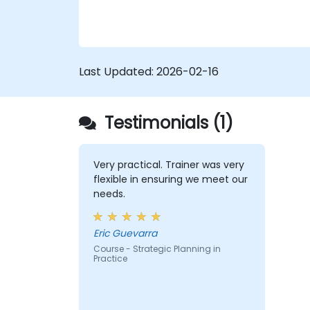
Last Updated:
2026-02-16
Testimonials (1)
Very practical. Trainer was very
flexible in ensuring we meet our
needs.
Eric Guevarra
Course - Strategic Planning in
Practice