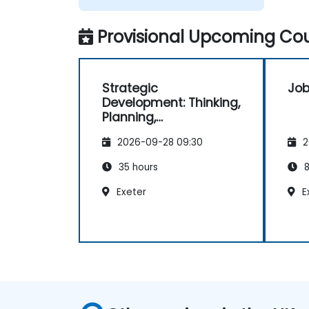
Provisional Upcoming Cou
Strategic
Job
Development: Thinking,
Planning,
Management and
2026-09-28 09:30
2
Leadership
35 hours
8
Exeter
E