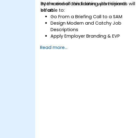
international candidates with minimal
By the end of this training, participants will
effort.
be able to:
Go From a Briefing Call to a SAM
Design Modern and Catchy Job
Descriptions
Apply Employer Branding & EVP
Strategies
Read more...
Post Single or Multiple Job ADs
Receive a Tailored Long-List