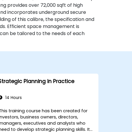
g provides over 72,000 sqft of high
 and incorporates underground secure
ding of this calibre, the specification and
rds. Efficient space management is
h can be tailored to the needs of each
Strategic Planning in Practice
14 Hours
This training course has been created for
investors, business owners, directors,
managers, executives and analysts who
need to develop strategic planning skills. It