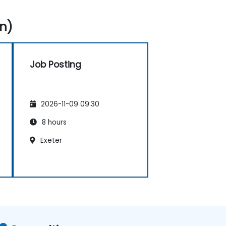
n)
Job Posting
2026-11-09 09:30
8 hours
Exeter