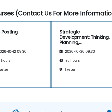
rses (Contact Us For More Informatio
 Posting
Strategic
Development: Thinking,
Planning,
Management and
026-10-12 09:30
2026-10-26 09:30
Leadership
 hours
35 hours
xeter
Exeter