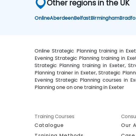
Other regions in the UK
Online
Aberdeen
Belfast
Birmingham
Bradfo
Online Strategic Planning training in Exe
Evening Strategic Planning training in Ex
Strategic Planning training in Exeter, St
Planning trainer in Exeter, Strategic Plann
Evening Strategic Planning courses in Exe
Planning one on one training in Exeter
Training Courses
Consu
Catalogue
Our 
Training Methods
Case