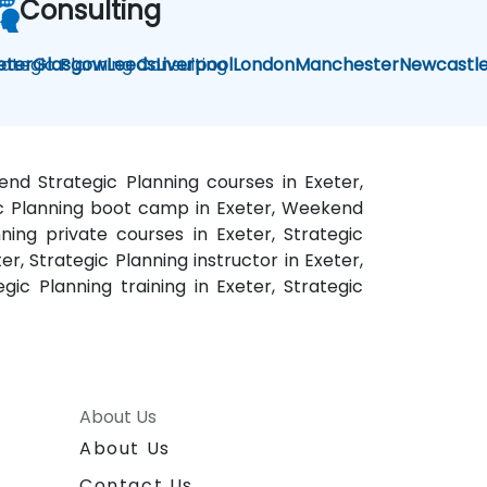
Consulting
rategic Planning Consulting
eter
Glasgow
Leeds
Liverpool
London
Manchester
Newcastl
kend Strategic Planning courses in Exeter,
egic Planning boot camp in Exeter, Weekend
nning private courses in Exeter, Strategic
er, Strategic Planning instructor in Exeter,
gic Planning training in Exeter, Strategic
About Us
About Us
Contact Us