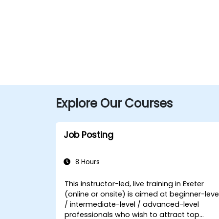
Explore Our Courses
Job Posting
8 Hours
This instructor-led, live training in Exeter
(online or onsite) is aimed at beginner-leve
/ intermediate-level / advanced-level
professionals who wish to attract top