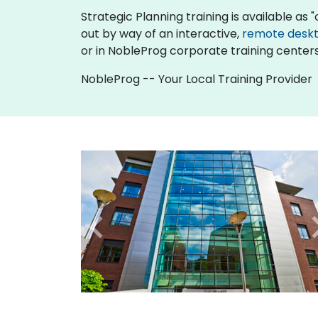
Strategic Planning training is available as "o
out by way of an interactive,
remote desk
or in NobleProg corporate training centers
NobleProg -- Your Local Training Provider