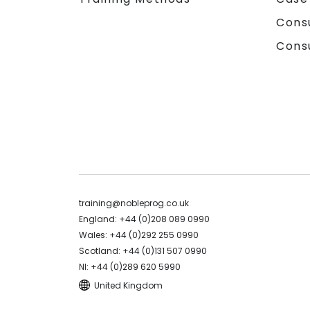
Cons
Cons
training@nobleprog.co.uk
England: +44 (0)208 089 0990
Wales: +44 (0)292 255 0990
Scotland: +44 (0)131 507 0990
NI: +44 (0)289 620 5990
United Kingdom