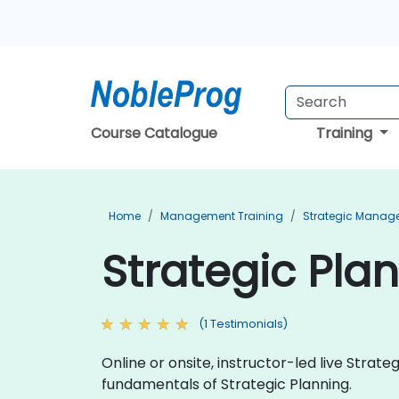
Course Catalogue
Training
Home
Management Training
Strategic Manag
Strategic Plan
(1 Testimonials)
Online or onsite, instructor-led live Strat
fundamentals of Strategic Planning.