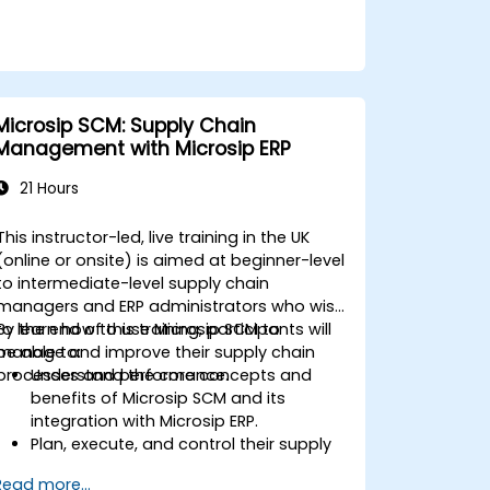
Microsip SCM: Supply Chain
Management with Microsip ERP
21 Hours
This instructor-led, live training in the UK
(online or onsite) is aimed at beginner-level
to intermediate-level supply chain
managers and ERP administrators who wish
to learn how to use Microsip SCM to
By the end of this training, participants will
manage and improve their supply chain
be able to:
processes and performance.
Understand the core concepts and
benefits of Microsip SCM and its
integration with Microsip ERP.
Plan, execute, and control their supply
chain processes using Microsip SCM.
Read more...
Monitor and analyze their supply chain