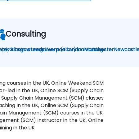
Consulting
pply Chain Management (SCM) Consulting
eter
Glasgow
Leeds
Liverpool
London
Manchester
Newcastl
ing courses in the UK, Online Weekend SCM
or-led in the UK, Online SCM (Supply Chain
ne Supply Chain Management (SCM) classes
ching in the UK, Online SCM (Supply Chain
hain Management (SCM) courses in the UK,
ement (SCM) instructor in the UK, Online
ning in the UK