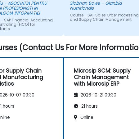
iu - ASOCIATIA PENTRU
Siobhan Bowe - Glanbia
was satisfactory and I would
II PROFESIONISTI IN
Nutritionals
have no hesitation
LOGIA INFORMATIEI
Course - SAP Sales Order Processing
recommending your
and Supply Chain Management
 - SAP Financial Accounting
organisation. If a training need
trolling (FICO) for
tants
occurs for us in the ASPAC
region again, I will be in touch
with NobleProg.
rses (Contact Us For More Informatio
for Supply Chain
Microsip SCM: Supply
 Manufacturing
Chain Management
istics
with Microsip ERP
026-10-07 09:30
2026-10-21 09:30
1 hours
21 hours
nline
Online