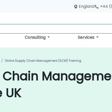
England
+44 (
Consulting
Services
Online Supply Chain Management (SCM) Training
y Chain Manageme
e UK