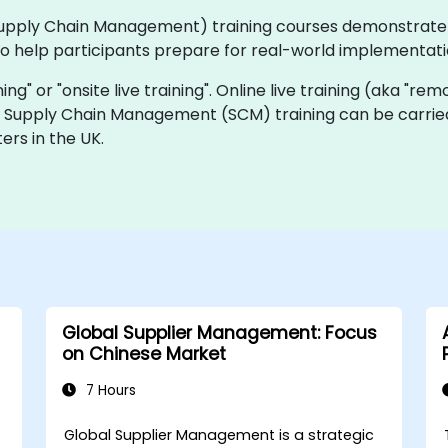
 (Supply Chain Management) training courses demonstrat
 to help participants prepare for real-world implementat
ning" or "onsite live training". Online live training (aka "rem
ive Supply Chain Management (SCM) training can be carrie
ers in the UK.
Global Supplier Management: Focus
on Chinese Market
7 Hours
Global Supplier Management is a strategic