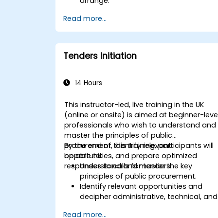
arrange.
Read more...
Tenders Initiation
14 Hours
This instructor-led, live training in the UK
(online or onsite) is aimed at beginner-leve
professionals who wish to understand and
master the principles of public
procurement, identify relevant
By the end of this training, participants will
opportunities, and prepare optimized
be able to:
responses to calls for tenders.
Understand and master the key
principles of public procurement.
Identify relevant opportunities and
decipher administrative, technical, and
financial clauses.
Read more...
Compose and submit complete,