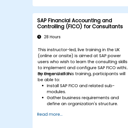
optimized responses that meet public
purchasers' expectations.
SAP Financial Accounting and
Controlling (FICO) for Consultants
28 Hours
This instructor-led, live training in the UK
(online or onsite) is aimed at SAP power
users who wish to learn the consulting skills
to implement and configure SAP FICO withi
an organization.
By the end of this training, participants will
be able to:
Install SAP FICO and related sub-
modules.
Gather business requirements and
define an organization's structure.
Configure SAP FI and CO modules to
Read more...
manage the financial transactions
within an organization.
Improve an organization's processes