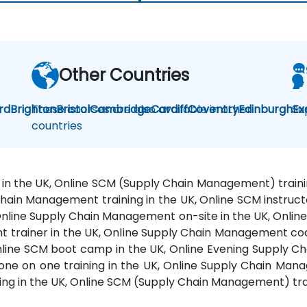
Other Countries
rd
Brighton
These courses are also available in other
Bristol
Cambridge
Cardiff
Coventry
Edinburgh
Su
Ex
countries
in the UK, Online SCM (Supply Chain Management) train
Chain Management training in the UK, Online SCM instruct
Online Supply Chain Management on-site in the UK, Onli
t trainer in the UK, Online Supply Chain Management coa
nline SCM boot camp in the UK, Online Evening Supply C
e on one training in the UK, Online Supply Chain Manag
g in the UK, Online SCM (Supply Chain Management) trai