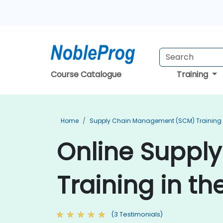
Course Catalogue
Training
Home
Supply Chain Management (SCM) Training
Online Suppl
Training in th
(3 Testimonials)