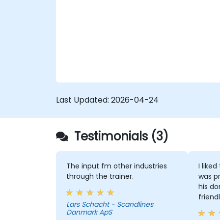
and uncover opportunities for
optimizing workflow and reducing
costs.
Last Updated:
2026-04-24
Testimonials (3)
The input fm other industries
I like
through the trainer.
was pr
his do
friend
Lars Schacht - Scandlines
Danmark ApS