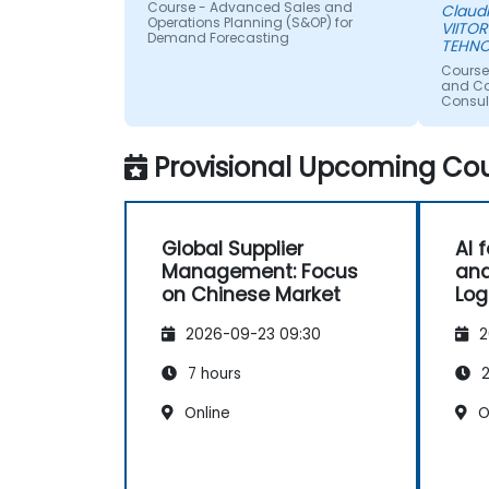
Course - Advanced Sales and
Claud
Operations Planning (S&OP) for
VIITOR
Demand Forecasting
TEHNO
Course
and Con
Consul
Provisional Upcoming Cou
Global Supplier
AI 
Management: Focus
and
on Chinese Market
Log
2026-09-23 09:30
2
7 hours
2
Online
O