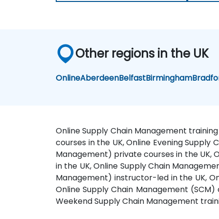
Other regions in the UK
Online
Aberdeen
Belfast
Birmingham
Bradfo
Online Supply Chain Management training 
courses in the UK, Online Evening Supply 
Management) private courses in the UK, 
in the UK, Online Supply Chain Managemen
Management) instructor-led in the UK, O
Online Supply Chain Management (SCM) on
Weekend Supply Chain Management trainin