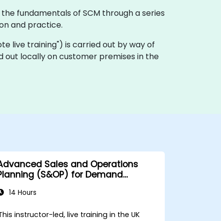
e the fundamentals of SCM through a series
ion and practice.
ote live training") is carried out by way of
d out locally on customer premises in the
Advanced Sales and Operations
Planning (S&OP) for Demand
Forecasting
14 Hours
This instructor-led, live training in the UK