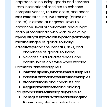
approach to sourcing goods and services
from international markets to enhance
competitiveness, reduce costs, and access
innovation.
This instructor-led, live training (online or
onsite) is aimed at beginner-level to
advanced-level procurement and supply
chain professionals who wish to develop
,
and qualify suppliers in China and manage
By the end of this training, participants will
the challenges of global sourcing
be able to:
effectively.
Understand the benefits, risks, and
challenges of global sourcing.
Navigate cultural differences and
communication styles when working
Format of the Course
with Chinese suppliers.
Identify, qualify, and manage suppliers
Interactive lecture and discussion.
in China according to international
Case studies and real-world examples.
standards.
Practical tools and checklists for
Adapt procurement and bidding
supplier management.
Course Customisation Options
processes for foreign suppliers to
increase participation and success
To request a customised training for
rates.
this course, please contact us to