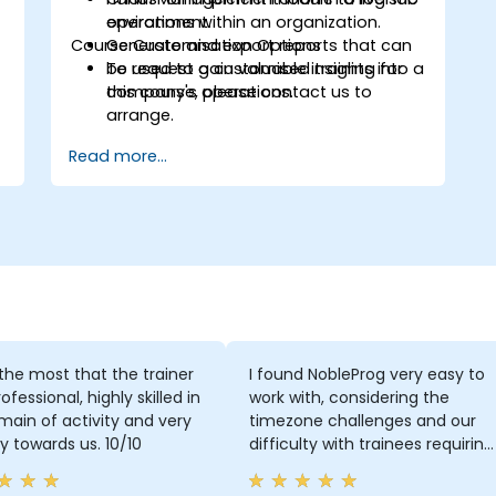
operations within an organization.
environment.
Course Customisation Options
Generate and export reports that can
be used to gain valuable insights into a
To request a customised training for
company's operations.
this course, please contact us to
arrange.
Read more...
d the most that the trainer
I found NobleProg very easy to
ofessional, highly skilled in
work with, considering the
main of activity and very
timezone challenges and our
ly towards us. 10/10
difficulty with trainees requiring
support in Japanese. Overall,
working with you on this trainin