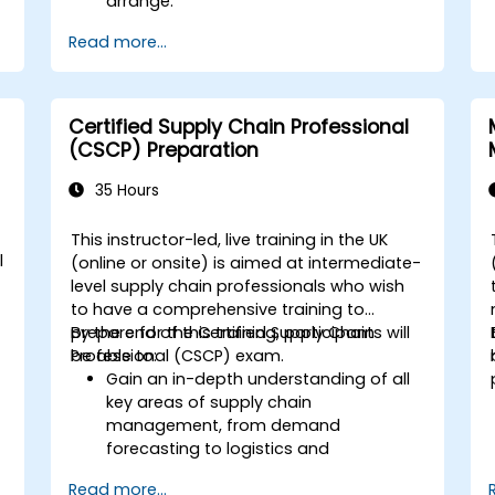
arrange.
Read more...
Certified Supply Chain Professional
(CSCP) Preparation
35 Hours
This instructor-led, live training in the UK
l
(online or onsite) is aimed at intermediate-
level supply chain professionals who wish
to have a comprehensive training to
prepare for the Certified Supply Chain
By the end of this training, participants will
Professional (CSCP) exam.
be able to:
Gain an in-depth understanding of all
key areas of supply chain
management, from demand
forecasting to logistics and
distribution.
Read more...
Prepare for the Certified Supply Chain