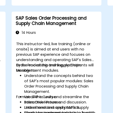
Professional (CSCP) exam through
targeted study materials, practice
exams, and review sessions.
SAP Sales Order Processing and
Apply supply chain management
Supply Chain Management
principles and best practices in real-
world scenarios, improving operational
14 Hours
efficiency and effectiveness.
Learn how to identify, assess, and
This instructor-led, live training (online or
mitigate supply chain risks to ensure
onsite) is aimed at end users with no
business continuity and resilience.
previous SAP experience and focuses on
Manage global supply chains, including
n
understanding and operating SAP's Sales
navigating international logistics,
Order Processing and Supply Chain
By the end of this training, participants will
regulatory challenges, and cultural
Management modules.
be able to:
differences.
Understand the concepts behind two
of SAP's most popular modules: Sales
Order Processing and Supply Chain
Management.
Format of the Course
Use SAP to unify and streamline the
Sales Order Process.
Interactive lecture and discussion.
Understand and apply SAP's Supply
Lots of exercises and practice.
Chain Management module to logistic
Hands-on implementation in a live-lab