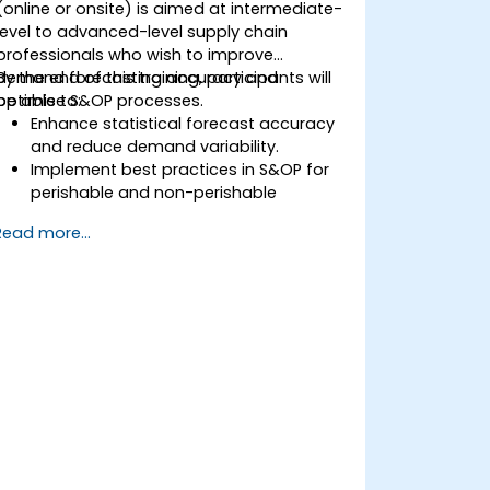
(online or onsite) is aimed at intermediate-
level to advanced-level supply chain
professionals who wish to improve
demand forecasting accuracy and
By the end of this training, participants will
optimise S&OP processes.
be able to:
Enhance statistical forecast accuracy
and reduce demand variability.
Implement best practices in S&OP for
perishable and non-perishable
products.
Read more...
Utilize advanced forecasting
techniques and data analytics for
demand planning.
Optimize cross-functional
collaboration between sales,
operations, and supply chain teams.
Leverage digital tools for better S&OP
decision-making.