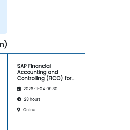
n)
SAP Financial
Accounting and
Controlling (FICO) for
Consultants
2026-11-04 09:30
28 hours
Online