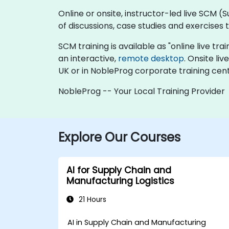
Online or onsite, instructor-led live SCM
of discussions, case studies and exercises
SCM training is available as "online live trai
an interactive,
remote desktop
. Onsite l
UK or in NobleProg corporate training cent
NobleProg -- Your Local Training Provider
Explore Our Courses
AI for Supply Chain and
Manufacturing Logistics
21 Hours
AI in Supply Chain and Manufacturing