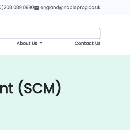
0)208 089 0990
england@nobleprog.co.uk
About Us
Contact Us
nt (SCM)