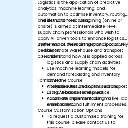
Logistics is the application of predictive
analytics, machine learning, and
automation to optimise inventory, routing,
and demand forecasting.
This instructor-led, live training (online or
onsite) is aimed at intermediate-level
supply chain professionals who wish to
apply AI-driven tools to enhance logistics
performance, forecast demand accurately
By the end of this training, participants will
and automate warehouse and transport
be able to:
operations.
Understand how AI is applied across
logistics and supply chain activities.
Use machine learning models for
demand forecasting and inventory
Format of the Course
control.
Analyze routes and optimise transport
Interactive lecture and discussion.
using AI-based techniques.
Lots of exercises and practice.
Automate decision-making in
Hands-on implementation in a live-lab
warehouses and fulfillment processes.
environment.
Course Customisation Options
To request a customised training for
this course, please contact us to