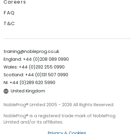
Careers
FAQ
T&C
training@nobleprog.co.uk
England: +44 (0)208 089 0990
Wales: +44 (0)292 255 0990
Scotland: +44 (0)131 507 0990
NI: +44 (0)289 620 5990
United Kingdom
NobleProg® Limited 2005 - 2026 All Rights Reserved
NobleProg® is a registered trade mark of NobleProg
Limited and/or its affiliates.
Privacy & Cookies