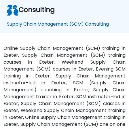
be
Consulting
in
touch
with
Supply Chain Management (SCM) Consulting
NobleProg.
Online Supply Chain Management (SCM) training in
Exeter, Supply Chain Management (SCM) training
courses in Exeter, Weekend Supply Chain
Management (SCM) courses in Exeter, Evening SCM
training in Exeter, Supply Chain Management
instructor-led in Exeter, SCM (Supply Chain
Management) coaching in Exeter, Supply Chain
Management trainer in Exeter, SCM instructor-led in
Exeter, Supply Chain Management (SCM) classes in
Exeter, Weekend Supply Chain Management training
in Exeter, Online Supply Chain Management training in
Exeter, Supply Chain Management (SCM) one on one