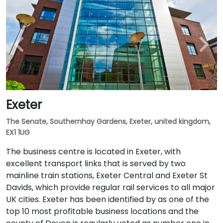
Exeter
The Senate, Southernhay Gardens, Exeter, united kingdom,
EX1 1UG
The business centre is located in Exeter, with
excellent transport links that is served by two
mainline train stations, Exeter Central and Exeter St
Davids, which provide regular rail services to all major
UK cities. Exeter has been identified by as one of the
top 10 most profitable business locations and the