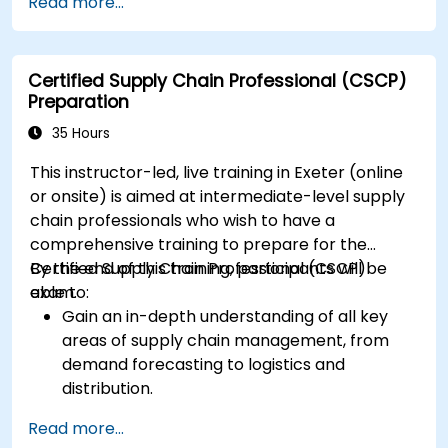
Read more...
Compose and submit complete, optimized
responses that meet public purchasers'
expectations.
Certified Supply Chain Professional (CSCP)
Preparation
35 Hours
This instructor-led, live training in Exeter (online
or onsite) is aimed at intermediate-level supply
chain professionals who wish to have a
comprehensive training to prepare for the
Certified Supply Chain Professional (CSCP)
By the end of this training, participants will be
exam.
able to:
Gain an in-depth understanding of all key
areas of supply chain management, from
demand forecasting to logistics and
distribution.
Prepare for the Certified Supply Chain
Read more...
Professional (CSCP) exam through targeted