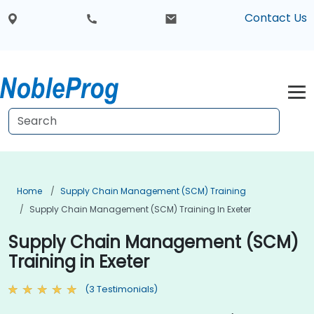
Contact Us
Home
Supply Chain Management (SCM) Training
Supply Chain Management (SCM) Training In Exeter
Supply Chain Management (SCM)
Training in Exeter
(3 Testimonials)