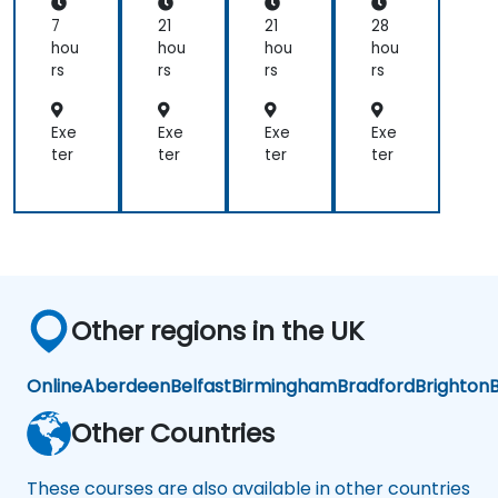
on
uri
ge
ntr
satisfactory
Chi
ng
me
olli
7
21
21
28
nes
Log
nt
ng
and
hou
hou
hou
hou
e
isti
wit
(FI
I
rs
rs
rs
rs
Ma
cs
h
CO
would
rke
Mic
)
have
t
rosi
for
Exe
Exe
Exe
Exe
no
p
Co
ter
ter
ter
ter
hesitation
ER
nsu
recommending
P
lta
your
nts
organisation.
If a
training
need
Other regions in the UK
occurs
for
us in
Online
Aberdeen
Belfast
Birmingham
Bradford
Brighton
B
the
ASPAC
Other Countries
region
again,
These courses are also available in other countries
I will