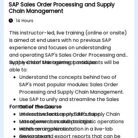
SAP Sales Order Processing and Supply
workflow and reducing costs.
Chain Management
14 Hours
This instructor-led, live training (online or onsite)
is aimed at end users with no previous SAP
experience and focuses on understanding
and operating SAP's Sales Order Processing and
Supply Chain Management modules.
By the end of this training, participants will be
able to:
Understand the concepts behind two of
SAP's most popular modules: Sales Order
Processing and Supply Chain Management.
Use SAP to unify and streamline the Sales
Format of the Course
Order Process.
Understand and apply SAP's Supply Chain
Interactive lecture and discussion.
Management module to logistic operations
Lots of exercises and practice.
within an organization.
Hands-on implementation in a live-lab
Generate and export reports that can be
environment.