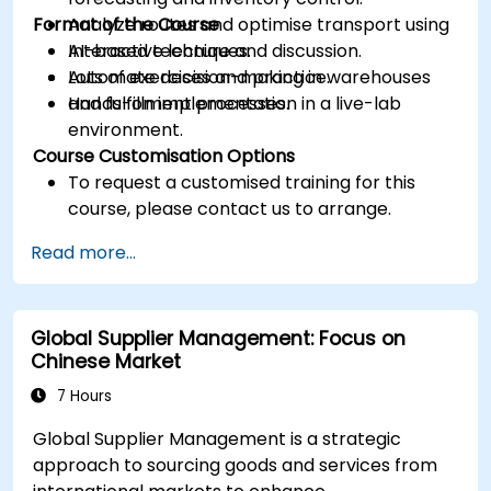
Format of the Course
Analyze routes and optimise transport using
AI-based techniques.
Interactive lecture and discussion.
Automate decision-making in warehouses
Lots of exercises and practice.
and fulfillment processes.
Hands-on implementation in a live-lab
environment.
Course Customisation Options
To request a customised training for this
course, please contact us to arrange.
Read more...
Global Supplier Management: Focus on
Chinese Market
7 Hours
Global Supplier Management is a strategic
approach to sourcing goods and services from