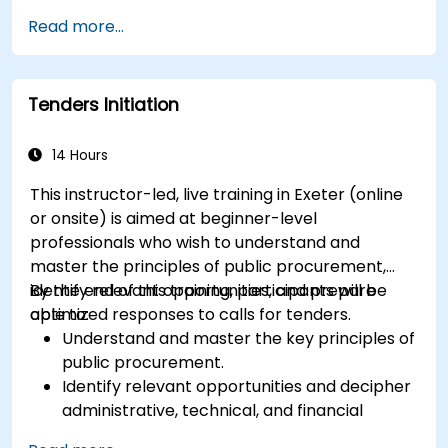
Utilize advanced forecasting techniques and
Read more...
data analytics for demand planning.
Optimize cross-functional collaboration
between sales, operations, and supply chain
Tenders Initiation
teams.
Leverage digital tools for better S&OP
decision-making.
14 Hours
This instructor-led, live training in Exeter (online
or onsite) is aimed at beginner-level
professionals who wish to understand and
master the principles of public procurement,
identify relevant opportunities, and prepare
By the end of this training, participants will be
optimized responses to calls for tenders.
able to:
Understand and master the key principles of
public procurement.
Identify relevant opportunities and decipher
administrative, technical, and financial
clauses.