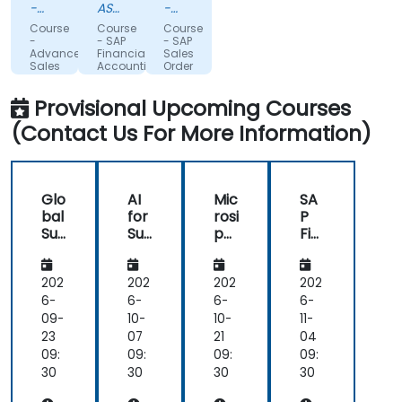
trainer.
was
with,
-
ASOCIATIA
-
Scandlines
professional,
PENTRU
considering
Glanbia
Course
Course
Course
Danmark
VIITORII
Nutritionals
highly
the
-
- SAP
- SAP
ApS
PROFESIONISTI
Advanced
Financial
Sales
skilled
timezone
IN
Sales
Accounting
Order
in
challenges
and
TEHNOLOGIA
and
Processing
Operations
Controlling
and
INFORMATIEI
his
and
Provisional Upcoming Courses
Planning
(FICO)
Supply
domain
our
(S&OP)
for
Chain
(Contact Us For More Information)
for
Consultants
Management
of
difficulty
Demand
activity
with
Forecasting
and
trainees
very
requiring
Glo
AI
Mic
SA
friendly
support
bal
for
rosi
P
towards
in
Su
Su
p
Fin
us.
Japanese.
ppl
ppl
SC
an
ier
y
M:
cial
10/10
Overall,
Ma
Ch
Su
Ac
202
202
202
202
working
na
ain
ppl
co
6-
6-
6-
6-
with
ge
an
y
unt
09-
10-
10-
11-
you
me
d
Ch
ing
23
07
21
04
on
nt:
Ma
ain
an
09:
09:
09:
09:
this
Fo
nuf
Ma
d
30
30
30
30
training
cus
act
na
Co
was