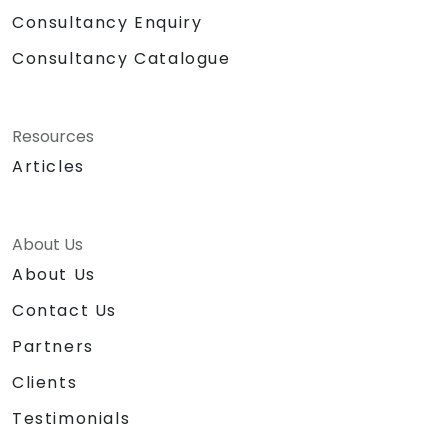
Consultancy Enquiry
Consultancy Catalogue
Resources
Articles
About Us
About Us
Contact Us
Partners
Clients
Testimonials