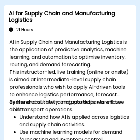
AI for Supply Chain and Manufacturing
Logistics
21 Hours
AI in Supply Chain and Manufacturing Logistics is
the application of predictive analytics, machine
learning, and automation to optimise inventory,
routing, and demand forecasting.
This instructor-led, live training (online or onsite)
is aimed at intermediate-level supply chain
professionals who wish to apply AI-driven tools
to enhance logistics performance, forecast
demand accurately, and automate warehouse
By the end of this training, participants will be
and transport operations.
able to:
Understand how AI is applied across logistics
and supply chain activities.
Use machine learning models for demand
forecasting and inventory control.