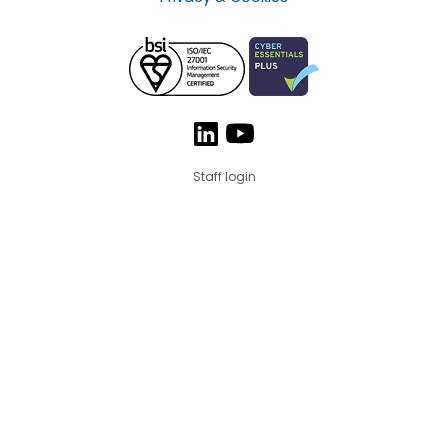
Staff login