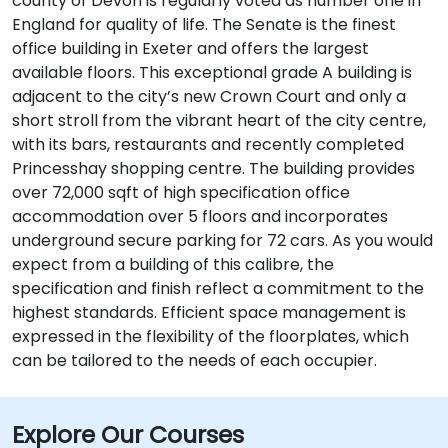
county of Devon is regularly voted as number one in
England for quality of life. The Senate is the finest
office building in Exeter and offers the largest
available floors. This exceptional grade A building is
adjacent to the city’s new Crown Court and only a
short stroll from the vibrant heart of the city centre,
with its bars, restaurants and recently completed
Princesshay shopping centre. The building provides
over 72,000 sqft of high specification office
accommodation over 5 floors and incorporates
underground secure parking for 72 cars. As you would
expect from a building of this calibre, the
specification and finish reflect a commitment to the
highest standards. Efficient space management is
expressed in the flexibility of the floorplates, which
can be tailored to the needs of each occupier.
Explore Our Courses