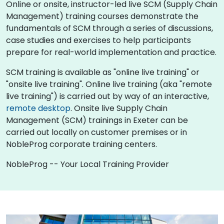
Online or onsite, instructor-led live SCM (Supply Chain
Management) training courses demonstrate the
fundamentals of SCM through a series of discussions,
case studies and exercises to help participants
prepare for real-world implementation and practice.
SCM training is available as "online live training" or
"onsite live training". Online live training (aka "remote
live training") is carried out by way of an interactive,
remote desktop
. Onsite live Supply Chain
Management (SCM) trainings in Exeter can be
carried out locally on customer premises or in
NobleProg corporate training centers.
NobleProg -- Your Local Training Provider