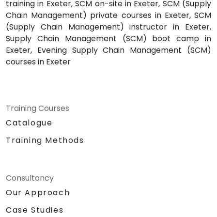
training in Exeter, SCM on-site in Exeter, SCM (Supply
Chain Management) private courses in Exeter, SCM
(Supply Chain Management) instructor in Exeter,
Supply Chain Management (SCM) boot camp in
Exeter, Evening Supply Chain Management (SCM)
courses in Exeter
Training Courses
Catalogue
Training Methods
Consultancy
Our Approach
Case Studies