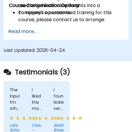
Course Customisation Options
used to gain valuable insights into a
company's operations.
To request a customised training for this
course, please contact us to arrange.
Read more...
Last Updated:
2026-04-24
Testimonials (3)
The
I
I
input
liked
found
fm
the
NobleProg
other
most
very
industries
that
easy
through
the
to
Lars
Claudiu
Siobhan
the
trainer
work
Schacht
-
Bowe