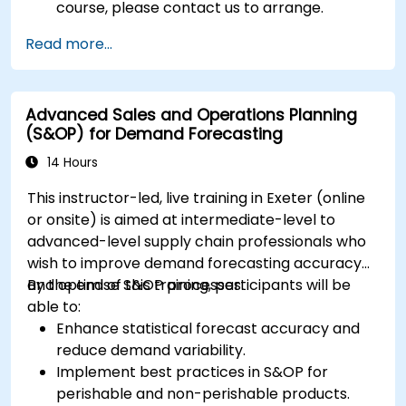
course, please contact us to arrange.
Read more...
Advanced Sales and Operations Planning
(S&OP) for Demand Forecasting
14 Hours
This instructor-led, live training in Exeter (online
or onsite) is aimed at intermediate-level to
advanced-level supply chain professionals who
wish to improve demand forecasting accuracy
and optimise S&OP processes.
By the end of this training, participants will be
able to:
Enhance statistical forecast accuracy and
reduce demand variability.
Implement best practices in S&OP for
perishable and non-perishable products.