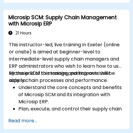
study materials, practice exams, and review
sessions.
Microsip SCM: Supply Chain Management
Apply supply chain management principles
with Microsip ERP
and best practices in real-world scenarios,
improving operational efficiency and
21 Hours
effectiveness.
This instructor-led, live training in Exeter (online
Learn how to identify, assess, and mitigate
or onsite) is aimed at beginner-level to
supply chain risks to ensure business
intermediate-level supply chain managers and
continuity and resilience.
ERP administrators who wish to learn how to use
Manage global supply chains, including
Microsip SCM to manage and improve their
By the end of this training, participants will be
navigating international logistics, regulatory
supply chain processes and performance.
able to:
challenges, and cultural differences.
Understand the core concepts and benefits
of Microsip SCM and its integration with
Microsip ERP.
Plan, execute, and control their supply chain
processes using Microsip SCM.
Read more...
Monitor and analyze their supply chain
performance and identify improvement