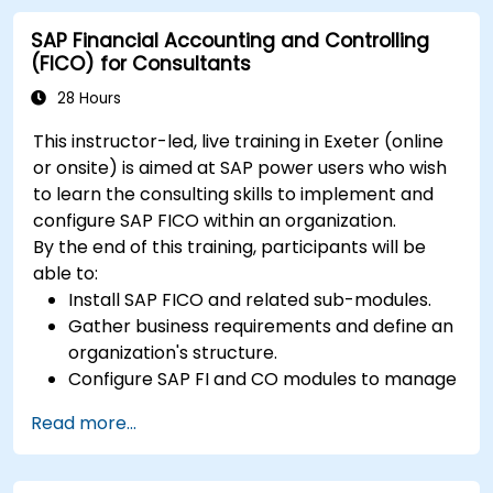
opportunities.
SAP Financial Accounting and Controlling
Collaborate and communicate with their
(FICO) for Consultants
suppliers, customers, and partners.
28 Hours
This instructor-led, live training in Exeter (online
or onsite) is aimed at SAP power users who wish
to learn the consulting skills to implement and
configure SAP FICO within an organization.
By the end of this training, participants will be
able to:
Install SAP FICO and related sub-modules.
Gather business requirements and define an
organization's structure.
Configure SAP FI and CO modules to manage
the financial transactions within an
Read more...
organization.
Improve an organization's processes and
uncover opportunities for optimizing