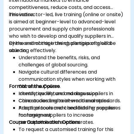
international markets to enhance
competitiveness, reduce costs, and access
innovation.
This instructor-led, live training (online or onsite)
is aimed at beginner-level to advanced-level
procurement and supply chain professionals
who wish to develop and qualify suppliers in
China and manage the challenges of global
By the end of this training, participants will be
sourcing effectively.
able to:
Understand the benefits, risks, and
challenges of global sourcing.
Navigate cultural differences and
communication styles when working with
Format of the Course
Chinese suppliers.
Identify, qualify, and manage suppliers in
Interactive lecture and discussion.
China according to international standards.
Case studies and real-world examples.
Adapt procurement and bidding processes
Practical tools and checklists for supplier
for foreign suppliers to increase
management.
Course Customisation Options
participation and success rates.
To request a customised training for this