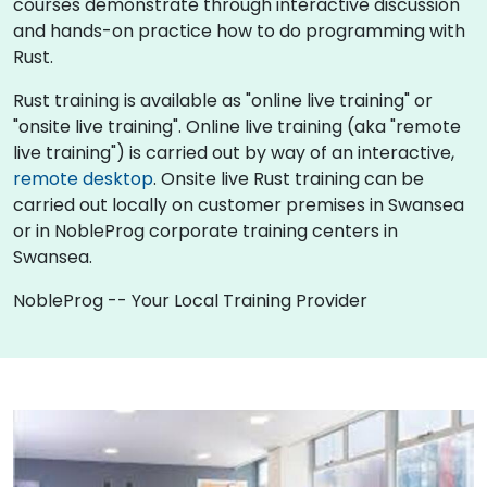
courses demonstrate through interactive discussion
and hands-on practice how to do programming with
Rust.
Rust training is available as "online live training" or
"onsite live training". Online live training (aka "remote
live training") is carried out by way of an interactive,
remote desktop
. Onsite live Rust training can be
carried out locally on customer premises in Swansea
or in NobleProg corporate training centers in
Swansea.
NobleProg -- Your Local Training Provider