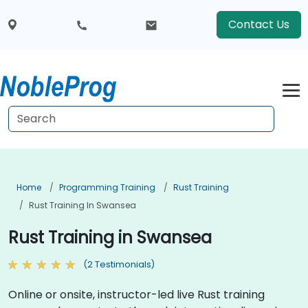
Contact Us
Home
Programming Training
Rust Training
Rust Training In Swansea
Rust Training in Swansea
(2 Testimonials)
Online or onsite, instructor-led live Rust training