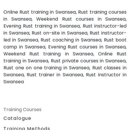
Online Rust training in Swansea, Rust training courses
in Swansea, Weekend Rust courses in Swansea,
Evening Rust training in Swansea, Rust instructor-led
in Swansea, Rust on-site in Swansea, Rust instructor-
led in Swansea, Rust coaching in Swansea, Rust boot
camp in Swansea, Evening Rust courses in Swansea,
Weekend Rust training in Swansea, Online Rust
training in Swansea, Rust private courses in Swansea,
Rust one on one training in Swansea, Rust classes in
Swansea, Rust trainer in Swansea, Rust instructor in
Swansea
Training Courses
Catalogue
Training Methods