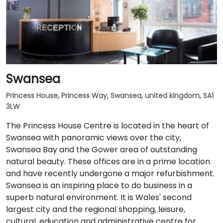
Swansea
Princess House, Princess Way, Swansea, united kingdom, SA1
3LW
The Princess House Centre is located in the heart of
Swansea with panoramic views over the city,
Swansea Bay and the Gower area of outstanding
natural beauty. These offices are in a prime location
and have recently undergone a major refurbishment.
Swansea is an inspiring place to do business in a
superb natural environment. It is Wales' second
largest city and the regional shopping, leisure,
cultural, education and administrative centre for