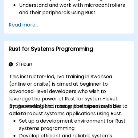
Understand and work with microcontrollers
and their peripherals using Rust.
Write efficient and reliable code for
Read more...
resource-constrained embedded systems.
Handle concurrency and real-time
requirements in embedded applications.
Rust for Systems Programming
Interface with hardware and use low-level
abstractions in Rust.
Apply power management and low-power
21 Hours
optimization techniques in embedded
This instructor-led, live training in Swansea
systems.
(online or onsite) is aimed at beginner to
advanced-level developers who wish to
leverage the power of Rust for system-level
programming and master the necessary skills to
By the end of this training, participants will be
create robust systems applications using Rust.
able to:
Set up a development environment for Rust
systems programming.
Develop efficient and reliable systems