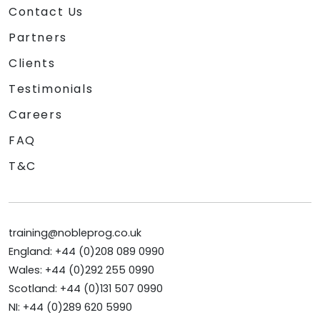
Contact Us
Partners
Clients
Testimonials
Careers
FAQ
T&C
training@nobleprog.co.uk
England: +44 (0)208 089 0990
Wales: +44 (0)292 255 0990
Scotland: +44 (0)131 507 0990
NI: +44 (0)289 620 5990