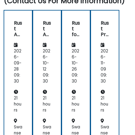
(Contact Us For More Information)
side
comments,
free
discussion
Rus
Rus
Rus
Rus
and
t
t
t
t
consultations.
Ad
Ad
for
Pro
va
va
Em
gra
nc
nc
be
m
ed
ed
dd
mi
202
202
202
202
ed
ng
6-
6-
6-
6-
Sys
09-
10-
10-
11-
te
28
12
26
09
ms
09:
09:
09:
09:
30
30
30
30
21
21
21
21
hou
hou
hou
hou
rs
rs
rs
rs
Swa
Swa
Swa
Swa
nse
nse
nse
nse