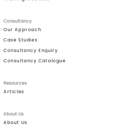
Consultancy
Our Approach
Case Studies
Consultancy Enquiry
Consultancy Catalogue
Resources
Articles
About Us
About Us