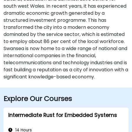
south west Wales. In recent years, it has experienced
dramatic economic growth generated by a
structured investment programme. This has
transformed the city into a modern economy
dominated by the service sector, which is estimated
to employ about 86 per cent of the local workforce.
Swansea is now home to a wide range of national and
international companies in the financial,
telecommunications and technology industries and is
fast building a reputation as a city of innovation with a
significant knowledge-based economy.
Explore Our Courses
Intermediate Rust for Embedded Systems
14 Hours