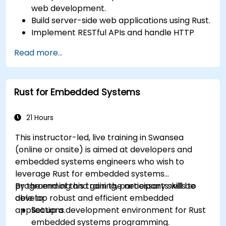
web development.
Build server-side web applications using Rust.
Implement RESTful APIs and handle HTTP
requests and responses.
Read more...
Work with databases and manage data
persistence in Rust.
Develop frontend components and interact
Rust for Embedded Systems
with them using Rust.
Optimize performance and ensure security
in Rust web applications.
21 Hours
This instructor-led, live training in Swansea
(online or onsite) is aimed at developers and
embedded systems engineers who wish to
leverage Rust for embedded systems
programming and gain the necessary skills to
By the end of this training, participants will be
develop robust and efficient embedded
able to:
applications.
Set up a development environment for Rust
embedded systems programming.