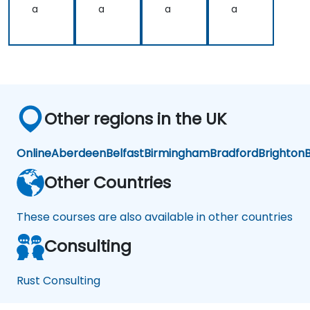
a
a
a
a
Other regions in the UK
Online
Aberdeen
Belfast
Birmingham
Bradford
Brighton
B
Other Countries
These courses are also available in other countries
Consulting
Rust Consulting