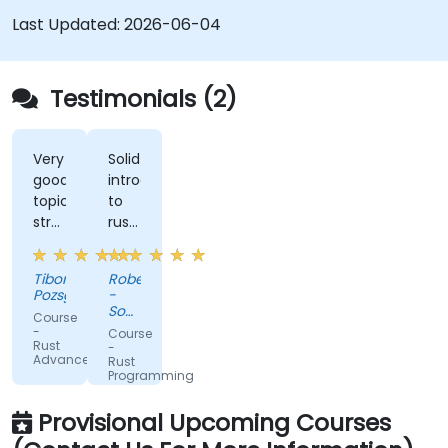
Last Updated:
2026-06-04
Testimonials (2)
Very
Solid
good
introduction
topic
to
structure,
rust
perfect
with
presentation,
advanced
Tibor
Robert
very
elements
Pozsgai
-
high
like
Sonova
Course
level
macros.
Warsaw
-
Course
Service
Rust
of
Practical
-
Center
Advanced
Rust
trainer's
code
Sp z
Programming
knowlwdge.
exercises,
o o
Flawless
a lot
Provisional Upcoming Courses
infrastructure.
of