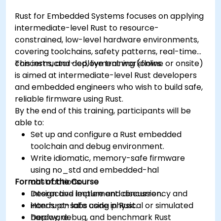
Rust for Embedded Systems focuses on applying
intermediate-level Rust to resource-
constrained, low-level hardware environments,
covering toolchains, safety patterns, real-time
concerns, and deployment workflows.
This instructor-led, live training (online or onsite)
is aimed at intermediate-level Rust developers
and embedded engineers who wish to build safe,
reliable firmware using Rust.
By the end of this training, participants will be
able to:
Set up and configure a Rust embedded
toolchain and debug environment.
Write idiomatic, memory-safe firmware
using no_std and embedded-hal
Format of the Course
abstractions.
Design and implement concurrency and
Interactive lecture and discussion.
interrupt-safe code in Rust.
Hands-on labs using physical or simulated
Deploy, debug, and benchmark Rust
hardware.