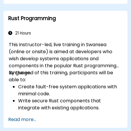
Rust Programming
21 Hours
This instructor-led, live training in Swansea
(online or onsite) is aimed at developers who
wish develop systems applications and
components in the popular Rust programming
language.
By the end of this training, participants will be
able to:
Create fault-free system applications with
minimal code.
Write secure Rust components that
integrate with existing applications.
Deploy a Rust application or component to
Read more...
production.