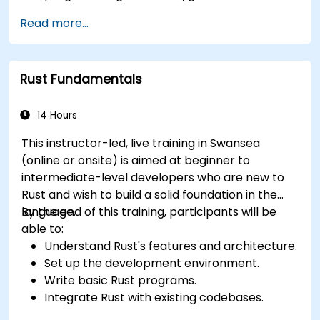
Gain proficiency in advanced error handling,
Read more...
macros, and performance optimization.
Interface with other languages, leverage
unsafe Rust, and implement advanced
Rust Fundamentals
concurrency.
Apply advanced troubleshooting techniques
to debug and resolve complex issues in Rust
14 Hours
programs.
This instructor-led, live training in Swansea
(online or onsite) is aimed at beginner to
intermediate-level developers who are new to
Rust and wish to build a solid foundation in the
language.
By the end of this training, participants will be
able to:
Understand Rust's features and architecture.
Set up the development environment.
Write basic Rust programs.
Integrate Rust with existing codebases.
Troubleshoot common issues.