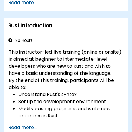
Read more...
Rust introduction
20 Hours
This instructor-led, live training (online or onsite)
is aimed at beginner to intermediate-level
developers who are new to Rust and wish to
have a basic understanding of the language.
By the end of this training, participants will be
able to:
Understand Rust's syntax
Set up the development environment.
Modify existing programs and write new
programs in Rust.
Understand some common Rust idioms
Read more...