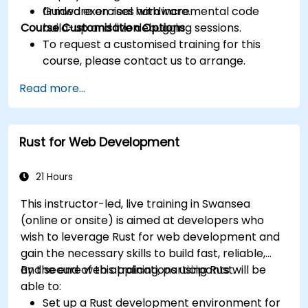
firmware on real hardware.
Guided exercises with incremental code
Course Customisation Options
build-up and live debugging sessions.
To request a customised training for this
course, please contact us to arrange.
Read more...
Rust for Web Development
21 Hours
This instructor-led, live training in Swansea
(online or onsite) is aimed at developers who
wish to leverage Rust for web development and
gain the necessary skills to build fast, reliable,
and secure web applications using Rust.
By the end of this training, participants will be
able to:
Set up a Rust development environment for