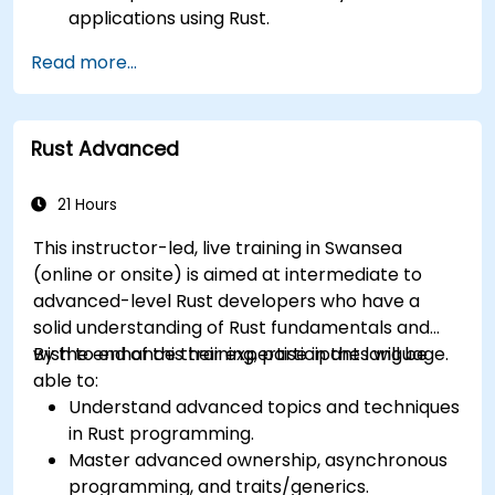
applications using Rust.
Understand and apply Rust's memory
Read more...
management model in a systems context.
Interface with low-level code, such as C and
C++, using Rust for system-level tasks.
Rust Advanced
Debug and troubleshoot Rust programs
effectively for systems programming
scenarios.
21 Hours
This instructor-led, live training in Swansea
(online or onsite) is aimed at intermediate to
advanced-level Rust developers who have a
solid understanding of Rust fundamentals and
wish to enhance their expertise in the language.
By the end of this training, participants will be
able to:
Understand advanced topics and techniques
in Rust programming.
Master advanced ownership, asynchronous
programming, and traits/generics.