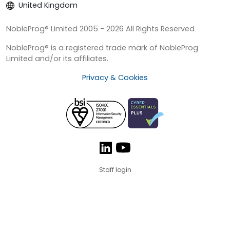
United Kingdom
NobleProg® Limited 2005 - 2026 All Rights Reserved
NobleProg® is a registered trade mark of NobleProg
Limited and/or its affiliates.
Privacy & Cookies
Staff login