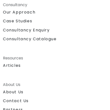
Consultancy
Our Approach
Case Studies
Consultancy Enquiry
Consultancy Catalogue
Resources
Articles
About Us
About Us
Contact Us
Partners