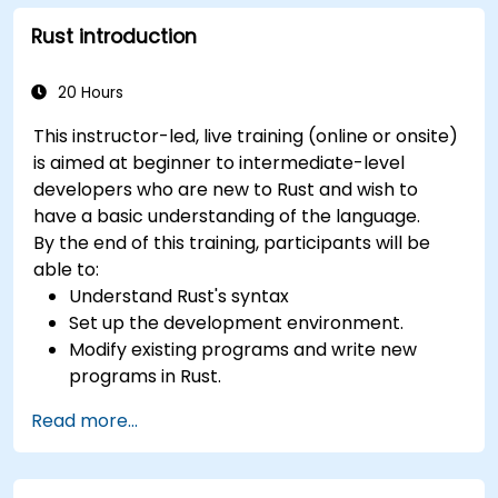
Rust introduction
20 Hours
This instructor-led, live training (online or onsite)
is aimed at beginner to intermediate-level
developers who are new to Rust and wish to
have a basic understanding of the language.
By the end of this training, participants will be
able to:
Understand Rust's syntax
Set up the development environment.
Modify existing programs and write new
programs in Rust.
Understand some common Rust idioms
Read more...