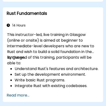
Interface with other languages, leverage
unsafe Rust, and implement advanced
Rust Fundamentals
concurrency.
Apply advanced troubleshooting techniques
to debug and resolve complex issues in Rust
14 Hours
programs.
This instructor-led, live training in Glasgow
(online or onsite) is aimed at beginner to
intermediate-level developers who are new to
Rust and wish to build a solid foundation in the
language.
By the end of this training, participants will be
able to:
Understand Rust's features and architecture.
Set up the development environment.
Write basic Rust programs.
Integrate Rust with existing codebases.
Troubleshoot common issues.
Read more...