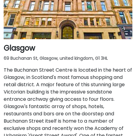
Glasgow
69 Buchanan St, Glasgow, united kingdom, G1 3HL
The Buchanan Street Centre is located in the heart of
Glasgow, in Scotland's most famous shopping and
retail district. A major feature of this stunning large
Victorian building is the impressive sandstone
entrance archway giving access to four floors.
Glasgow's fantastic array of shops, hotels,
restaurants and bars are on the doorstep and
Buchanan Street itself is home to a number of
exclusive shops and recently won the Academy of
Urbanism 'Great Street Award'. One of the fastest