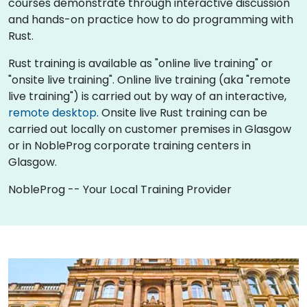
courses demonstrate through interactive discussion
and hands-on practice how to do programming with
Rust.
Rust training is available as "online live training" or
"onsite live training". Online live training (aka "remote
live training") is carried out by way of an interactive,
remote desktop
. Onsite live Rust training can be
carried out locally on customer premises in Glasgow
or in NobleProg corporate training centers in
Glasgow.
NobleProg -- Your Local Training Provider