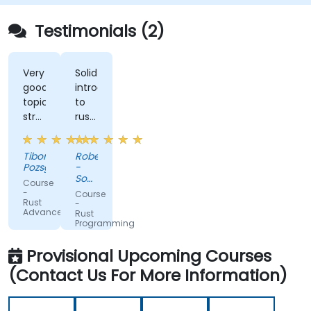
Testimonials (2)
Very
Solid
good
introduction
topic
to
structure,
rust
perfect
with
presentation,
advanced
Tibor
Robert
very
elements
Pozsgai
-
high
like
Sonova
Course
level
macros.
Warsaw
-
Course
Service
Rust
of
Practical
-
Center
Advanced
Rust
trainer's
code
Sp z
Programming
knowlwdge.
exercises,
o o
Flawless
a lot
Provisional Upcoming Courses
infrastructure.
of
(Contact Us For More Information)
side
comments,
free