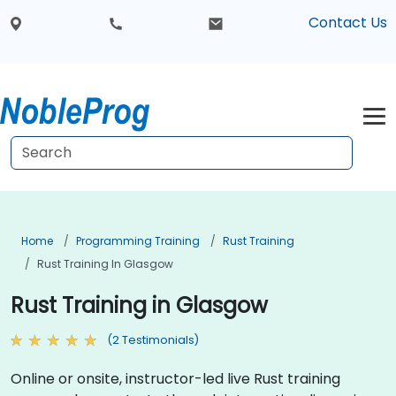
Contact Us
Home
Programming Training
Rust Training
Rust Training In Glasgow
Rust Training in Glasgow
(2 Testimonials)
Online or onsite, instructor-led live Rust training