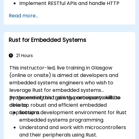
Implement RESTful APIs and handle HTTP
requests and responses.
Read more...
Work with databases and manage data
persistence in Rust.
Develop frontend components and interact
Rust for Embedded Systems
with them using Rust.
Optimize performance and ensure security
in Rust web applications.
21 Hours
This instructor-led, live training in Glasgow
(online or onsite) is aimed at developers and
embedded systems engineers who wish to
leverage Rust for embedded systems
programming and gain the necessary skills to
By the end of this training, participants will be
develop robust and efficient embedded
able to:
applications.
Set up a development environment for Rust
embedded systems programming.
Understand and work with microcontrollers
and their peripherals using Rust.