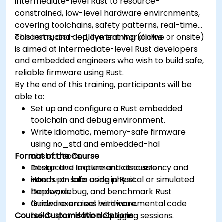
intermediate-level Rust to resource-
constrained, low-level hardware environments,
covering toolchains, safety patterns, real-time
concerns, and deployment workflows.
This instructor-led, live training (online or onsite)
is aimed at intermediate-level Rust developers
and embedded engineers who wish to build safe,
reliable firmware using Rust.
By the end of this training, participants will be
able to:
Set up and configure a Rust embedded
toolchain and debug environment.
Write idiomatic, memory-safe firmware
using no_std and embedded-hal
Format of the Course
abstractions.
Design and implement concurrency and
Interactive lecture and discussion.
interrupt-safe code in Rust.
Hands-on labs using physical or simulated
Deploy, debug, and benchmark Rust
hardware.
firmware on real hardware.
Guided exercises with incremental code
Course Customisation Options
build-up and live debugging sessions.