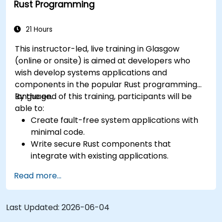
Rust Programming
21 Hours
This instructor-led, live training in Glasgow
(online or onsite) is aimed at developers who
wish develop systems applications and
components in the popular Rust programming
language.
By the end of this training, participants will be
able to:
Create fault-free system applications with
minimal code.
Write secure Rust components that
integrate with existing applications.
Deploy a Rust application or component to
Read more...
production.
Last Updated:
2026-06-04