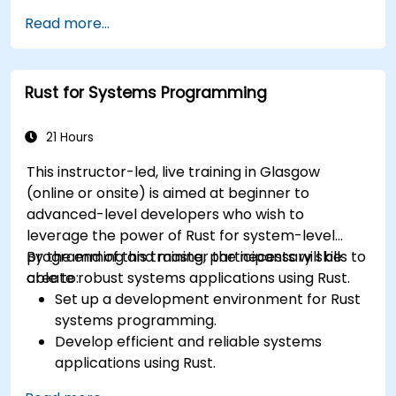
Write efficient and reliable code for
Read more...
resource-constrained embedded systems.
Handle concurrency and real-time
requirements in embedded applications.
Rust for Systems Programming
Interface with hardware and use low-level
abstractions in Rust.
Apply power management and low-power
21 Hours
optimization techniques in embedded
This instructor-led, live training in Glasgow
systems.
(online or onsite) is aimed at beginner to
advanced-level developers who wish to
leverage the power of Rust for system-level
programming and master the necessary skills to
By the end of this training, participants will be
create robust systems applications using Rust.
able to:
Set up a development environment for Rust
systems programming.
Develop efficient and reliable systems
applications using Rust.
Understand and apply Rust's memory