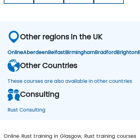
Other regions in the UK
Online
Aberdeen
Belfast
Birmingham
Bradford
Brighton
B
Other Countries
These courses are also available in other countries
Consulting
Rust Consulting
Online Rust training in Glasgow, Rust training courses