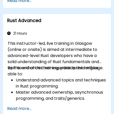
Read more...
management model in a systems context.
Interface with low-level code, such as C and
C++, using Rust for system-level tasks.
Rust Advanced
Debug and troubleshoot Rust programs
effectively for systems programming
scenarios.
21 Hours
This instructor-led, live training in Glasgow
(online or onsite) is aimed at intermediate to
advanced-level Rust developers who have a
solid understanding of Rust fundamentals and
wish to enhance their expertise in the language.
By the end of this training, participants will be
able to:
Understand advanced topics and techniques
in Rust programming.
Master advanced ownership, asynchronous
programming, and traits/generics.
Gain proficiency in advanced error handling,
Read more...
macros, and performance optimization.