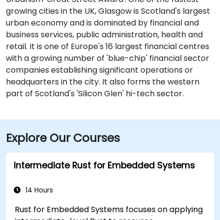
growing cities in the UK, Glasgow is Scotland's largest
urban economy and is dominated by financial and
business services, public administration, health and
retail. It is one of Europe's 16 largest financial centres
with a growing number of 'blue-chip' financial sector
companies establishing significant operations or
headquarters in the city. It also forms the western
part of Scotland's 'Silicon Glen' hi-tech sector.
Explore Our Courses
Intermediate Rust for Embedded Systems
14 Hours
Rust for Embedded Systems focuses on applying