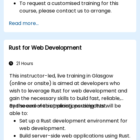
To request a customised training for this
course, please contact us to arrange.
Read more...
Rust for Web Development
21 Hours
This instructor-led, live training in Glasgow
(online or onsite) is aimed at developers who
wish to leverage Rust for web development and
gain the necessary skills to build fast, reliable,
and secure web applications using Rust.
By the end of this training, participants will be
able to:
Set up a Rust development environment for
web development.
Build server-side web applications using Rust.