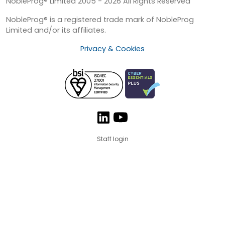
NobleProg® Limited 2005 - 2026 All Rights Reserved
NobleProg® is a registered trade mark of NobleProg
Limited and/or its affiliates.
Privacy & Cookies
Staff login