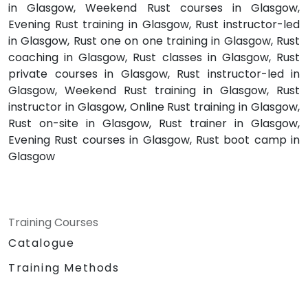
in Glasgow, Weekend Rust courses in Glasgow,
Evening Rust training in Glasgow, Rust instructor-led
in Glasgow, Rust one on one training in Glasgow, Rust
coaching in Glasgow, Rust classes in Glasgow, Rust
private courses in Glasgow, Rust instructor-led in
Glasgow, Weekend Rust training in Glasgow, Rust
instructor in Glasgow, Online Rust training in Glasgow,
Rust on-site in Glasgow, Rust trainer in Glasgow,
Evening Rust courses in Glasgow, Rust boot camp in
Glasgow
Training Courses
Catalogue
Training Methods