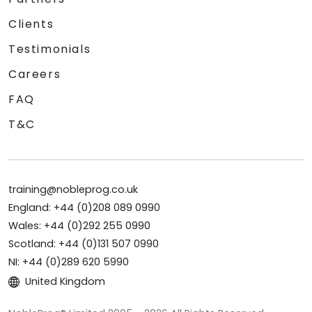
Clients
Testimonials
Careers
FAQ
T&C
training@nobleprog.co.uk
England: +44 (0)208 089 0990
Wales: +44 (0)292 255 0990
Scotland: +44 (0)131 507 0990
NI: +44 (0)289 620 5990
United Kingdom