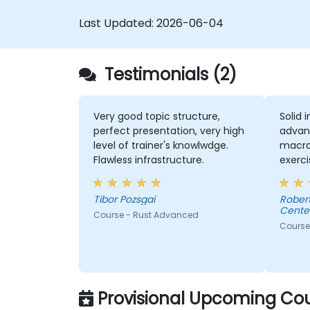
Last Updated:
2026-06-04
Testimonials (2)
Very good topic structure,
Solid 
perfect presentation, very high
advan
level of trainer's knowlwdge.
macros
Flawless infrastructure.
exerci
comme
consul
Tibor Pozsgai
Robert - Sonova Warsaw Ser
Center
Course - Rust Advanced
Course
Provisional Upcoming Cou