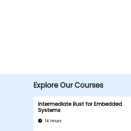
Explore Our Courses
Intermediate Rust for Embedded
Systems
14 Hours