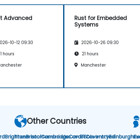
t Advanced
Rust for Embedded
Systems
026-10-12 09:30
2026-10-26 09:30
1 hours
21 hours
anchester
Manchester
Other Countries
rd
Brighton
These courses are also available in other
Bristol
Cambridge
Cardiff
Coventry
Edinburgh
Ru
Ex