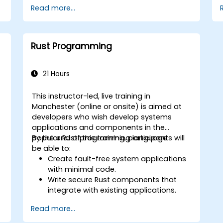
Read more...
Gain proficiency in advanced error
handling, macros, and performance
optimization.
Interface with other languages,
Rust Programming
leverage unsafe Rust, and implement
advanced concurrency.
Apply advanced troubleshooting
21 Hours
techniques to debug and resolve
complex issues in Rust programs.
This instructor-led, live training in
Manchester (online or onsite) is aimed at
w
developers who wish develop systems
applications and components in the
popular Rust programming language.
By the end of this training, participants will
be able to:
Create fault-free system applications
with minimal code.
Write secure Rust components that
integrate with existing applications.
Deploy a Rust application or
Read more...
component to production.