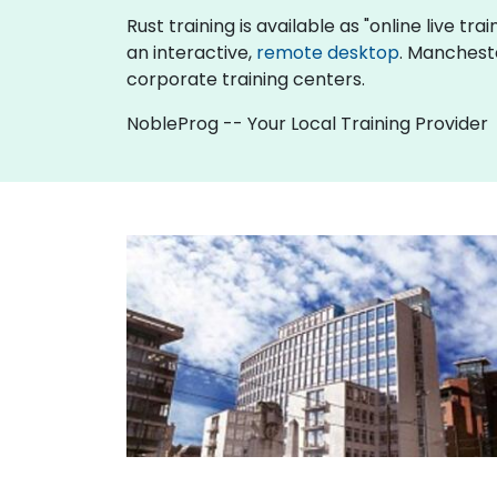
Rust training is available as "online live tra
an interactive,
remote desktop
. Mancheste
corporate training centers.
NobleProg -- Your Local Training Provider