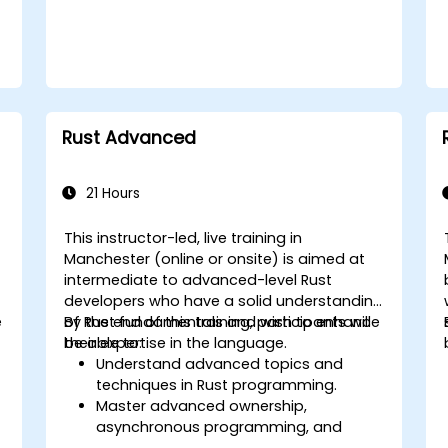
Rust Advanced
21 Hours
This instructor-led, live training in
Manchester (online or onsite) is aimed at
intermediate to advanced-level Rust
developers who have a solid understanding
e
of Rust fundamentals and wish to enhance
By the end of this training, participants will
their expertise in the language.
be able to:
Understand advanced topics and
techniques in Rust programming.
Master advanced ownership,
asynchronous programming, and
traits/generics.