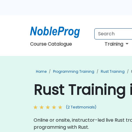
Course Catalogue
Training
Home
Programming Training
Rust Training
Rust Training
(2 Testimonials)
Online or onsite, instructor-led live Rust
programming with Rust.