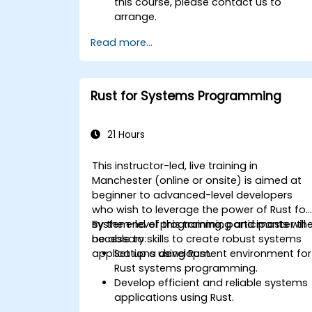
this course, please contact us to
arrange.
Read more...
Rust for Systems Programming
21 Hours
This instructor-led, live training in
Manchester (online or onsite) is aimed at
beginner to advanced-level developers
who wish to leverage the power of Rust for
system-level programming and master th
By the end of this training, participants will
necessary skills to create robust systems
be able to:
applications using Rust.
Set up a development environment for
Rust systems programming.
Develop efficient and reliable systems
applications using Rust.
Understand and apply Rust's memory