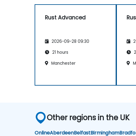
Rust Advanced
Rus
2026-09-28 09:30
2
21 hours
2
Manchester
M
Other regions in the UK
Online
Aberdeen
Belfast
Birmingham
Bradfo