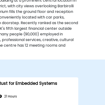
ilding at a prominent central location in
ct, with city views overlooking Barbirolli
rium fills the ground floor and reception
conveniently located with car parks,
 the doorstep. Recently ranked as the second
K's fifth largest financial center outside
many people (90,000) employed in
s, professional services, creative, cultural
e centre has 12 meeting rooms and
Rust for Embedded Systems
21 Hours