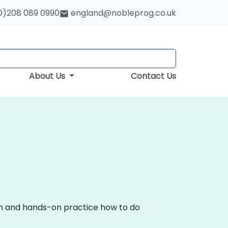
0)208 089 0990
england@nobleprog.co.uk
About Us
Contact Us
ion and hands-on practice how to do