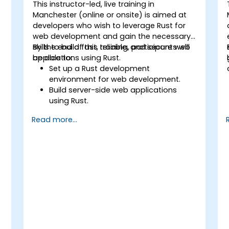
This instructor-led, live training in
Manchester (online or onsite) is aimed at
developers who wish to leverage Rust for
web development and gain the necessary
skills to build fast, reliable, and secure web
By the end of this training, participants will
applications using Rust.
be able to:
Set up a Rust development
environment for web development.
Build server-side web applications
using Rust.
Implement RESTful APIs and handle
Read more...
HTTP requests and responses.
Work with databases and manage
data persistence in Rust.
Develop frontend components and
interact with them using Rust.
Optimize performance and ensure
security in Rust web applications.