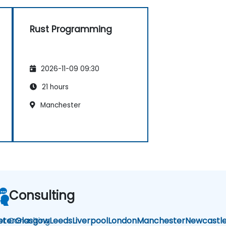
Rust Programming
2026-11-09 09:30
21 hours
Manchester
Consulting
st Consulting
eter
Glasgow
Leeds
Liverpool
London
Manchester
Newcastl