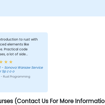
introduction to rust with
ced elements like
. Practical code
ses, a lot of side
nts, free discussion and
tations.
vice
 Sp z o o
 - Rust Programming
rses (Contact Us For More Informatio