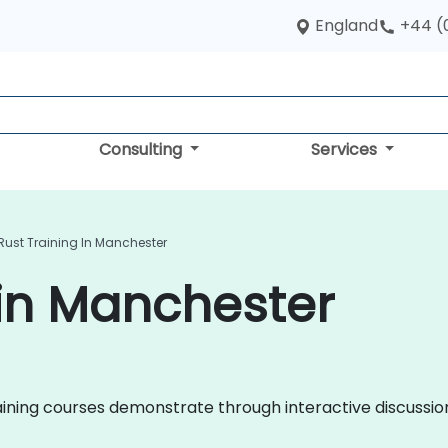
England
+44 (
Consulting
Services
Rust Training In Manchester
 in Manchester
 training courses demonstrate through interactive discuss