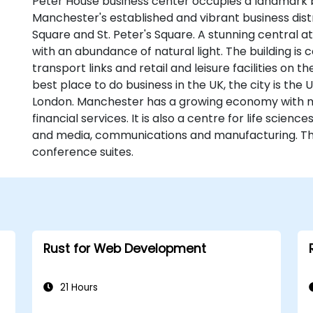
Peter House business center occupies a landmark bu
Manchester's established and vibrant business distri
Square and St. Peter's Square. A stunning central at
with an abundance of natural light. The building is 
transport links and retail and leisure facilities on
best place to do business in the UK, the city is the U
London. Manchester has a growing economy with 
financial services. It is also a centre for life science
and media, communications and manufacturing. Th
conference suites.
Rust for Web Development
21 Hours