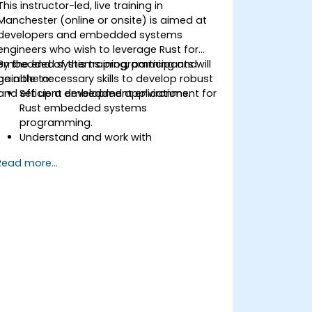
This instructor-led, live training in
Manchester (online or onsite) is aimed at
developers and embedded systems
engineers who wish to leverage Rust for
embedded systems programming and
By the end of this training, participants will
gain the necessary skills to develop robust
be able to:
and efficient embedded applications.
Set up a development environment for
Rust embedded systems
programming.
Understand and work with
microcontrollers and their peripherals
Read more...
using Rust.
Write efficient and reliable code for
resource-constrained embedded
systems.
Handle concurrency and real-time
requirements in embedded
applications.
Interface with hardware and use low-
level abstractions in Rust.
Apply power management and low-