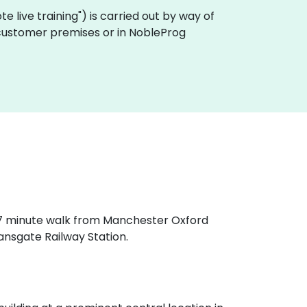
mote live training") is carried out by way of
n customer premises or in NobleProg
a 7 minute walk from Manchester Oxford
ansgate Railway Station.