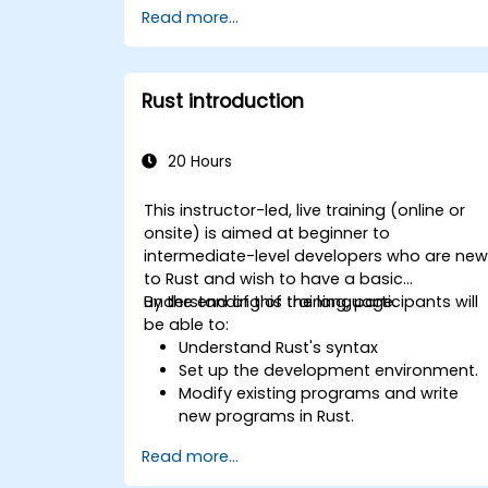
Read more...
management model in a systems
context.
Interface with low-level code, such as
C and C++, using Rust for system-level
Rust introduction
tasks.
Debug and troubleshoot Rust
programs effectively for systems
20 Hours
programming scenarios.
This instructor-led, live training (online or
onsite) is aimed at beginner to
intermediate-level developers who are ne
to Rust and wish to have a basic
understanding of the language.
By the end of this training, participants will
be able to:
Understand Rust's syntax
Set up the development environment.
Modify existing programs and write
new programs in Rust.
Understand some common Rust
Read more...
idioms