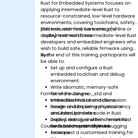
Rust for Embedded Systems focuses on
applying intermediate-level Rust to
resource-constrained, low-level hardware
environments, covering toolchains, safety
patterns, real-time concerns, and
This instructor-led, live training (online or
deployment workflows.
onsite) is aimed at intermediate-level Rust
developers and embedded engineers who
wish to build safe, reliable firmware using
Rust.
By the end of this training, participants will
be able to:
Set up and configure a Rust
embedded toolchain and debug
environment.
Write idiomatic, memory-safe
Format of the Course
firmware using no_std and
embedded-hal abstractions.
Interactive lecture and discussion.
Design and implement concurrency
Hands-on labs using physical or
and interrupt-safe code in Rust.
simulated hardware.
Deploy, debug, and benchmark Rust
Guided exercises with incremental
Course Customisation Options
firmware on real hardware.
code build-up and live debugging
sessions.
To request a customised training for