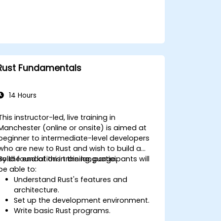
power optimization techniques in
embedded systems.
Rust Fundamentals
14 Hours
This instructor-led, live training in
Manchester (online or onsite) is aimed at
beginner to intermediate-level developers
who are new to Rust and wish to build a
solid foundation in the language.
By the end of this training, participants will
be able to:
Understand Rust's features and
architecture.
Set up the development environment.
Write basic Rust programs.
Integrate Rust with existing codebases.