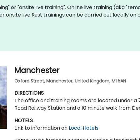
ining" or "onsite live training". Online live training (aka "re
r onsite live Rust trainings can be carried out locally o
Manchester
Oxford Street, Manchester, United Kingdom, M1 5AN
DIRECTIONS
The office and training rooms are located under 
Road Railway Station and a 10 minute walk from De
HOTELS
Link to information on
Local Hotels