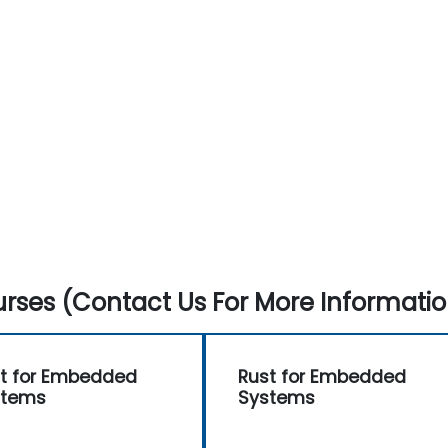
rses (Contact Us For More Informatio
t for Embedded
Rust for Embedded
stems
Systems