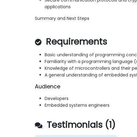
Secure communication protocols and cry
applications
Summary and Next Steps
Requirements
Basic understanding of programming con
Familiarity with a programming language (
Knowledge of microcontrollers and their pe
A general understanding of embedded sy
Audience
Developers
Embedded systems engineers
Testimonials (1)