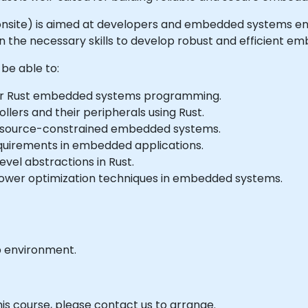
 or onsite) is aimed at developers and embedded systems e
e necessary skills to develop robust and efficient em
 be able to:
or Rust embedded systems programming.
lers and their peripherals using Rust.
r resource-constrained embedded systems.
quirements in embedded applications.
vel abstractions in Rust.
er optimization techniques in embedded systems.
b environment.
his course, please contact us to arrange.