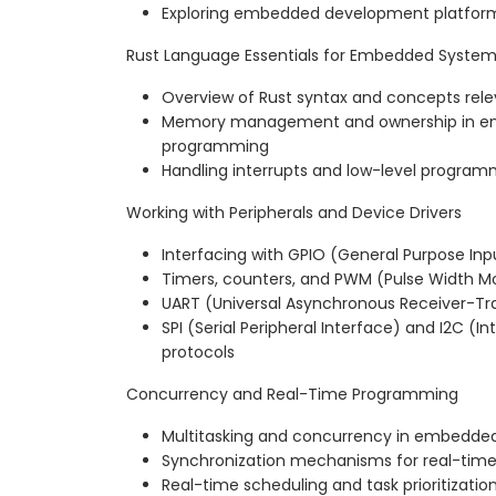
Exploring embedded development platform
Rust Language Essentials for Embedded Syste
Overview of Rust syntax and concepts re
Memory management and ownership in 
programming
Handling interrupts and low-level program
Working with Peripherals and Device Drivers
Interfacing with GPIO (General Purpose In
Timers, counters, and PWM (Pulse Width M
UART (Universal Asynchronous Receiver-T
SPI (Serial Peripheral Interface) and I2C (In
protocols
Concurrency and Real-Time Programming
Multitasking and concurrency in embedde
Synchronization mechanisms for real-tim
Real-time scheduling and task prioritization