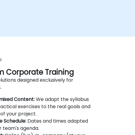
s
 Corporate Training
lutions designed exclusively for
.
mised Content:
We adapt the syllabus
actical exercises to the real goals and
of your project.
le Schedule:
Dates and times adapted
r team's agenda.