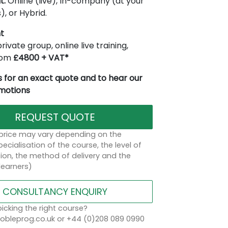
t:
Online (live), In-company (at your
), or Hybrid.
t
rivate group, online live training,
from
£4800 + VAT*
 for an exact quote and to hear our
omotions
REQUEST QUOTE
 price may vary depending on the
ecialisation of the course, the level of
on, the method of delivery and the
learners)
CONSULTANCY ENQUIRY
icking the right course?
bleprog.co.uk or +44 (0)208 089 0990