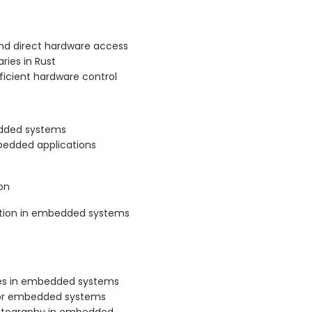
d direct hardware access
ries in Rust
ficient hardware control
edded systems
mbedded applications
on
tion in embedded systems
ces in embedded systems
t for embedded systems