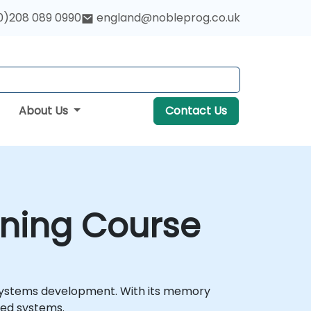
0)208 089 0990
england@nobleprog.co.uk
About Us
Contact Us
ining Course
 systems development. With its memory
ded systems.