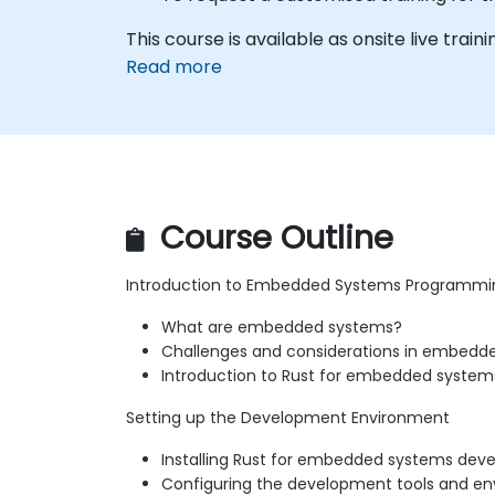
This course is available as onsite live train
Read more
Course Outline
Introduction to Embedded Systems Programmi
What are embedded systems?
Challenges and considerations in embed
Introduction to Rust for embedded system
Setting up the Development Environment
Installing Rust for embedded systems de
Configuring the development tools and e