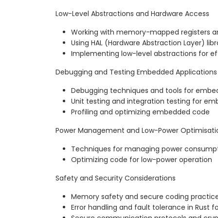
Low-Level Abstractions and Hardware Access
Working with memory-mapped registers an
Using HAL (Hardware Abstraction Layer) libra
Implementing low-level abstractions for ef
Debugging and Testing Embedded Applications
Debugging techniques and tools for emb
Unit testing and integration testing for e
Profiling and optimizing embedded code
Power Management and Low-Power Optimisati
Techniques for managing power consump
Optimizing code for low-power operation
Safety and Security Considerations
Memory safety and secure coding practi
Error handling and fault tolerance in Rus