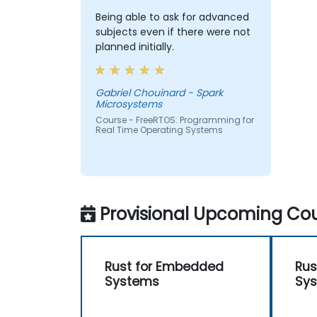
Being able to ask for advanced
subjects even if there were not
planned initially.
Gabriel Chouinard - Spark
Microsystems
Course - FreeRTOS: Programming for
Real Time Operating Systems
Provisional Upcoming Cou
Rust for Embedded
Rus
Systems
Sy