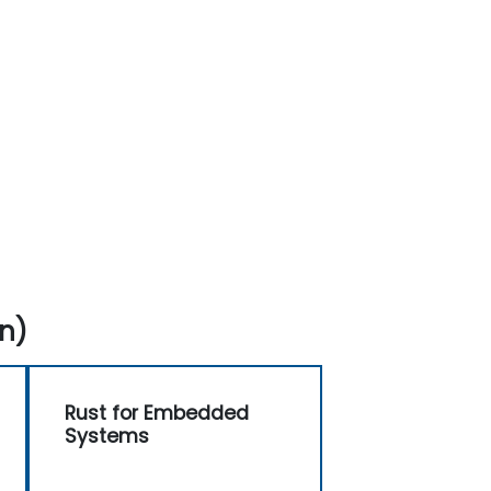
n)
Rust for Embedded
Systems