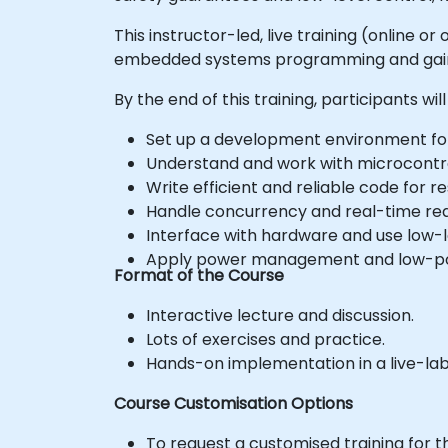
This instructor-led, live training (online
embedded systems programming and gain th
By the end of this training, participants will
Set up a development environment f
Understand and work with microcontrol
Write efficient and reliable code fo
Handle concurrency and real-time re
Interface with hardware and use low-le
Apply power management and low-pow
Format of the Course
Interactive lecture and discussion.
Lots of exercises and practice.
Hands-on implementation in a live-la
Course Customisation Options
To request a customised training for t