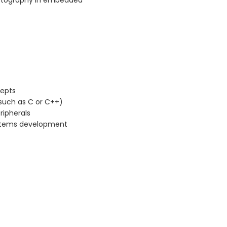
ptography in embedded
cepts
such as C or C++)
ripherals
stems development