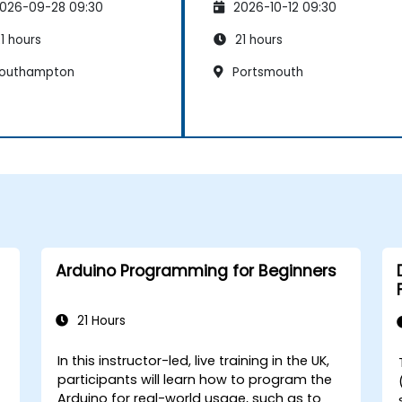
026-09-28 09:30
2026-10-12 09:30
1 hours
21 hours
outhampton
Portsmouth
Arduino Programming for Beginners
21 Hours
In this instructor-led, live training in the UK,
participants will learn how to program the
Arduino for real-world usage, such as to