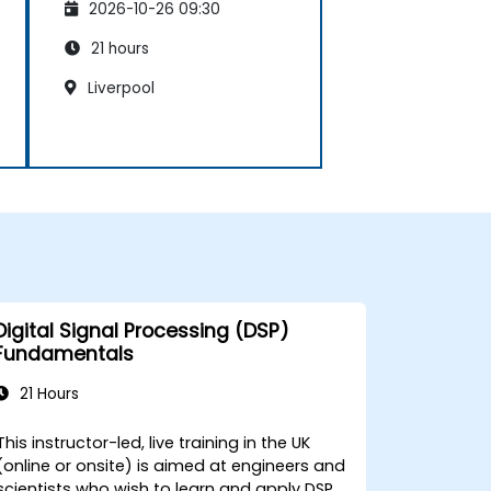
2026-10-26 09:30
21 hours
Liverpool
Digital Signal Processing (DSP)
Fundamentals
21 Hours
This instructor-led, live training in the UK
(online or onsite) is aimed at engineers and
scientists who wish to learn and apply DSP