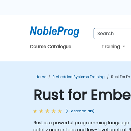
Course Catalogue
Training
Home
Embedded Systems Training
Rust For E
Rust for Emb
(1 Testimonials)
Rust is a powerful programming language 
safety guarantees and low-level control, R