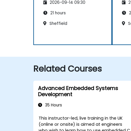
2026-09-14 09:30
2
21 hours
2
Sheffield
S
Related Courses
Advanced Embedded Systems
Development
35 Hours
This instructor-led, live training in the UK
(online or onsite) is aimed at engineers
who wish to learn how to use embedded C