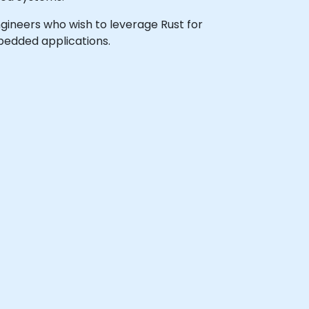
ngineers who wish to leverage Rust for
bedded applications.