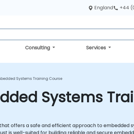
England
+44 (
Consulting
Services
mbedded Systems Training Course
edded Systems Tra
that offers a safe and efficient approach to embedded
ust is well-suited for building reliable and secure embed