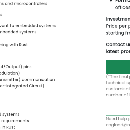
Forma
s and microcontrollers
offices
ms
Investmen
Price per p
levant to embedded systems
embedded systems
starting 
Contact us
ming with Rust
latest pr
put/Output) pins
odulation)
(*The final
ransmitter) communication
technical sp
ter-Integrated Circuit)
customisati
number of 
d systems
Need help p
e requirements
england@no
 in Rust