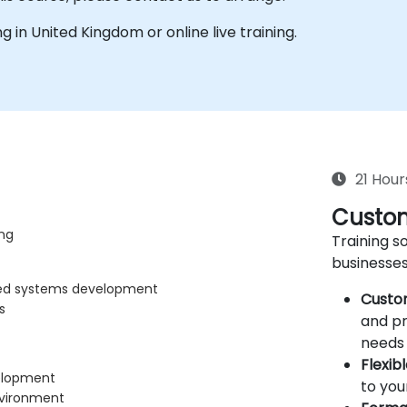
ing in United Kingdom or online live training.
21 Hour
Custom
ng
Training so
businesses
ded systems development
Custo
s
and pr
needs 
Flexib
velopment
to you
nvironment