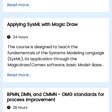
organizational changes and designing new
Read more...
business solutions. Business analysis ensures that
technological, process-related, or organizational
solutions meet business goals and needs. It is
Applying SysML with Magic Draw
crucial for the effectiveness of projects and
organizational changes by ensuring that the
introduced solutions are appropriate, feasible,
24 Hours
and fully aligned with business requirements.
The course is designed to teach the
fundamentals of the Systems Modeling Language
(SysML), its application through the
Magicdraw/Cameo software, basic Model-Based
Systems Engineering (MBSE) simulation
Read more...
techniques, and best practices in MBSE.
BPMN, DMN, and CMMN - OMG standards for
process improvement
28 Hours