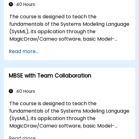
types, and how to tie diagram simulations
40 Hours
together to automate the architecture.
The course is designed to teach the
fundamentals of the Systems Modeling Language
(SysML), its application through the
MagicDraw/Cameo software, basic Model-
Based Systems Engineering (MBSE) simulation
Read more...
techniques, and best practices in MBSE. This
training teaches the core concepts and features
of validation rules, validation suites, and model
MBSE with Team Collaboration
metrics and is designed to introduce the core
concepts and features of developing and utilizing
model queries in MagicDraw/Cameo.​
40 Hours
The course is designed to teach the
fundamentals of the Systems Modeling Language
(SysML), its application through the
MagicDraw/Cameo software, basic Model-
Based Systems Engineering (MBSE) simulation
Read more...