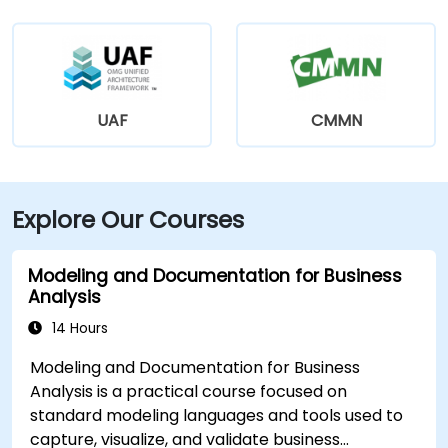
UAF
CMMN
Explore Our Courses
Modeling and Documentation for Business
Analysis
14 Hours
Modeling and Documentation for Business
Analysis is a practical course focused on
standard modeling languages and tools used to
capture, visualize, and validate business