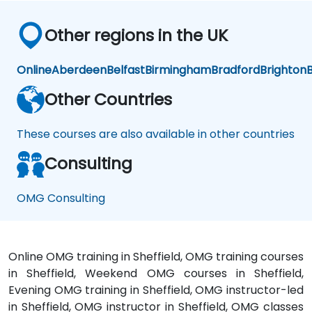
Other regions in the UK
Online
Aberdeen
Belfast
Birmingham
Bradford
Brighton
B
Other Countries
These courses are also available in other countries
Consulting
OMG Consulting
Online OMG training in Sheffield, OMG training courses
in Sheffield, Weekend OMG courses in Sheffield,
Evening OMG training in Sheffield, OMG instructor-led
in Sheffield, OMG instructor in Sheffield, OMG classes