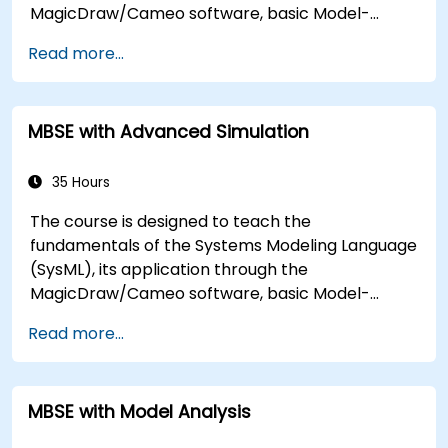
MagicDraw/Cameo software, basic Model-
Based Systems Engineering (MBSE) simulation
Read more...
techniques, and best practices in MBSE. This
training covers the fundamentals of creating
templates and generating reports within the
MBSE with Advanced Simulation
MagicDraw/Cameo tool suite, and teaches how
macros and scripts work inside MagicDraw and
what they can be applied to.
35 Hours
The course is designed to teach the
fundamentals of the Systems Modeling Language
(SysML), its application through the
MagicDraw/Cameo software, basic Model-
Based Systems Engineering (MBSE) simulation
Read more...
techniques, and best practices in MBSE. This
training is also designed to provide professionals
with a background behind architectural
MBSE with Model Analysis
simulation, an introduction to the Simulation
Toolkit plugin, the simulation of multiple diagram