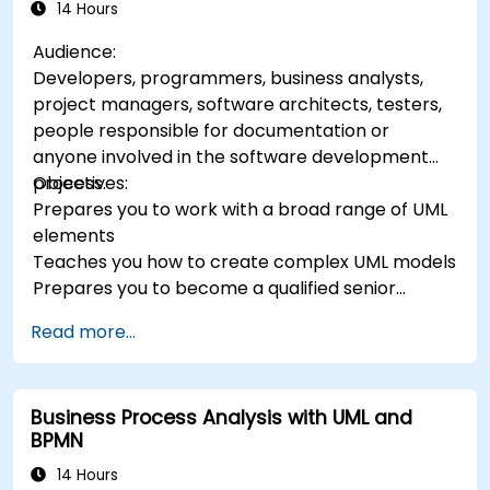
14 Hours
Audience:
Developers, programmers, business analysts,
project managers, software architects, testers,
people responsible for documentation or
anyone involved in the software development
process.
Objectives:
Prepares you to work with a broad range of UML
elements
Teaches you how to create complex UML models
Prepares you to become a qualified senior
member of a UML Development Team.
Read more...
Business Process Analysis with UML and
BPMN
14 Hours