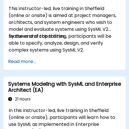
This instructor-led, live training in Sheffield
(online or onsite) is aimed at project managers,
architects, and system engineers who wish to
model and evaluate systems using SysML V2
features and capabilities.
By the end of this training, participants will be
able to specify, analyze, design, and verify
complex systems using SysML V2.
Read more...
Systems Modeling with SysML and Enterprise
Architect (EA)
21 Hours
In this instructor-led, live training in Sheffield
(online or onsite), participants will learn how to
use SysML as implemented in Enterprise