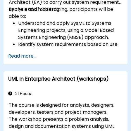
Architect (EA) to carry out system requirements
analysis and modeling.
By the end of this training, participants will be
able to:
Understand and apply SysML to Systems
Engineering projects, using a Model Based
Systems Engineering (MBSE) approach.
Identify system requirements based on use
case models.
Read more...
Design and analyze system architecture.
UML in Enterprise Architect (workshops)
21 Hours
The course is designed for analysts, designers,
developers, testers and project managers.
The workshop presents a problem analysis,
design and documentation systems using UML