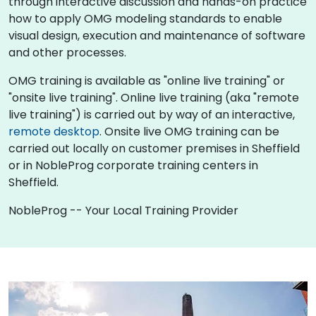
through interactive discussion and hands-on practice
how to apply OMG modeling standards to enable
visual design, execution and maintenance of software
and other processes.
OMG training is available as "online live training" or
"onsite live training". Online live training (aka "remote
live training") is carried out by way of an interactive,
remote desktop
. Onsite live OMG training can be
carried out locally on customer premises in Sheffield
or in NobleProg corporate training centers in
Sheffield.
NobleProg -- Your Local Training Provider