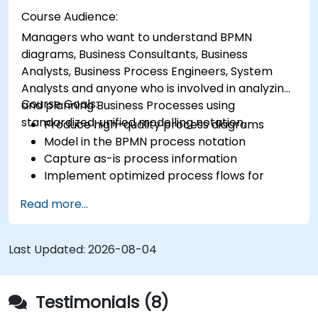
Course Audience:
Managers who want to understand BPMN
diagrams, Business Consultants, Business
Analysts, Business Process Engineers, System
Analysts and anyone who is involved in analyzing
Course Goals:
and planning Business Processes using
standardized, unified modelling notation.
Produce high-quality process diagrams
Model in the BPMN process notation
Capture as-is process information
Implement optimized process flows for
people-intensive processes
Read more...
Simplify complex process definitions and
break them into more manageable pieces
Last Updated:
2026-08-04
Testimonials (8)