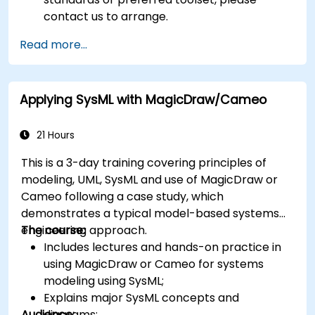
contact us to arrange.
Read more...
Applying SysML with MagicDraw/Cameo
21 Hours
This is a 3-day training covering principles of
modeling, UML, SysML and use of MagicDraw or
Cameo following a case study, which
demonstrates a typical model-based systems
engineering approach.
The course:
Includes lectures and hands-on practice in
using MagicDraw or Cameo for systems
modeling using SysML;
Explains major SysML concepts and
Audience:
diagrams;