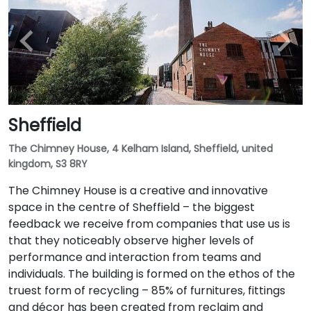
Sheffield
The Chimney House, 4 Kelham Island, Sheffield, united
kingdom, S3 8RY
The Chimney House is a creative and innovative
space in the centre of Sheffield – the biggest
feedback we receive from companies that use us is
that they noticeably observe higher levels of
performance and interaction from teams and
individuals. The building is formed on the ethos of the
truest form of recycling – 85% of furnitures, fittings
and décor has been created from reclaim and