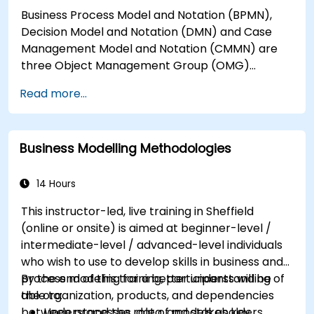
Business Process Model and Notation (BPMN),
Decision Model and Notation (DMN) and Case
Management Model and Notation (CMMN) are
three Object Management Group (OMG)
standards for processes, decisions, and case
Read more...
modelling. This course provides an introduction
to all of them and informs when should we use
which.
Business Modelling Methodologies
14 Hours
This instructor-led, live training in Sheffield
(online or onsite) is aimed at beginner-level /
intermediate-level / advanced-level individuals
who wish to use to develop skills in business and
process modeling for a better understanding of
By the end of this training, participants will be
the organization, products, and dependencies
able to:
between processes, data, and stakeholders.
Understand the role of models as key