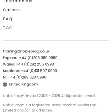
Testimonials
Careers
FAQ
T&C
training@nobleprog.co.uk
England: +44 (0)208 089 0990
Wales: +44 (0)292 255 0990
Scotland: +44 (0)131 507 0990
NI: +44 (0)289 620 5990
United Kingdom
NobleProg® Limited 2005 - 2026 All Rights Reserved
NobleProg® is a registered trade mark of NobleProg
Limited and/or its affiliates.