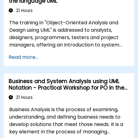
the language UML
21 Hours
The training in "Object-Oriented Analysis and
Design using UML" is addressed to analysts,
designers, programmers, testers and project
managers, offering an introduction to system
modeling using UML. Through case studies,
Read more...
participants gain skills in modeling requirements,
business processes, as well as documentation of
functional and non-functional requirements. The
Business and System Analysis using UML
next stages of training include the analytical
Notation - Practical Workshop for PO in the
model, design phases - both static and dynamic,
Scrum Methodology
and practical use of the modeling tool Enterprise
21 Hours
Architect. The training provides a solid basis for
Business Analysis is the process of examining,
effective modeling of processes in enterprises,
understanding, and defining business needs to
using UML at all stages of software development.
develop solutions that meet those needs. It is a
key element in the process of managing