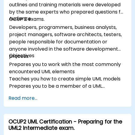
outlines and training materials were developed
by the same experts who prepared questions for
Audience
OCUP 2 exams.
Developers, programmers, business analysts,
project managers, software architects, testers,
people responsible for documentation or
anyone involved in the software development
Objectives
process.
Prepares you to work with the most commonly
encountered UML elements
Teaches you how to create simple UML models
Prepares you to be a member of a UML
Development Team
Read more...
OCUP2 UML Certification - Preparing for the
UML2 Intermediate exam.