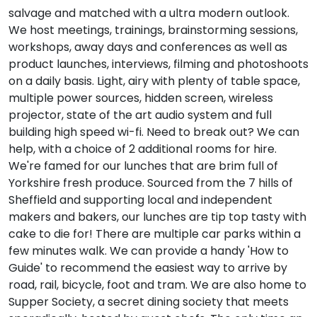
salvage and matched with a ultra modern outlook.
We host meetings, trainings, brainstorming sessions,
workshops, away days and conferences as well as
product launches, interviews, filming and photoshoots
on a daily basis. Light, airy with plenty of table space,
multiple power sources, hidden screen, wireless
projector, state of the art audio system and full
building high speed wi-fi. Need to break out? We can
help, with a choice of 2 additional rooms for hire.
We're famed for our lunches that are brim full of
Yorkshire fresh produce. Sourced from the 7 hills of
Sheffield and supporting local and independent
makers and bakers, our lunches are tip top tasty with
cake to die for! There are multiple car parks within a
few minutes walk. We can provide a handy 'How to
Guide' to recommend the easiest way to arrive by
road, rail, bicycle, foot and tram. We are also home to
Supper Society, a secret dining society that meets