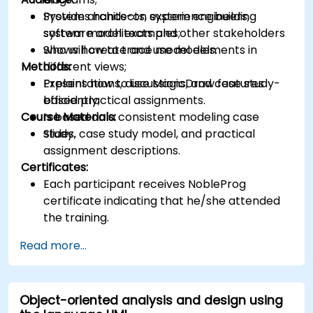
Provides hands-on experience building
System architects, system engineers,
system model examples;
software architects and other stakeholders
Shows how to trace model elements in
who will create and use models.
Methods:
different views;
Explains how to use MagicDraw features
Presentations, discussions, and case study-
efficiently;
based practical assignments.
Course Materials:
Is based on a consistent modeling case
study.
Slides, case study model, and practical
assignment descriptions.
Certificates:
Each participant receives NobleProg
certificate indicating that he/she attended
the training.
Read more...
Object-oriented analysis and design using