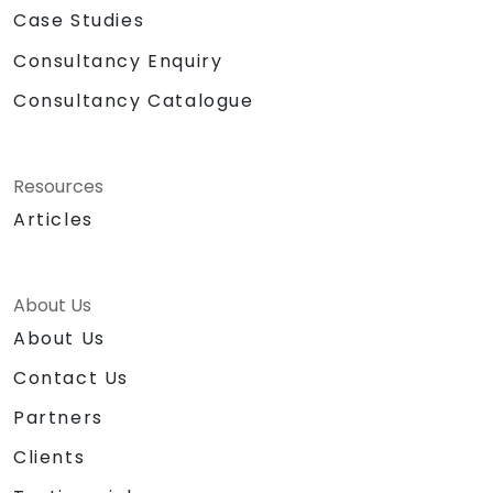
Case Studies
Consultancy Enquiry
Consultancy Catalogue
Resources
Articles
About Us
About Us
Contact Us
Partners
Clients