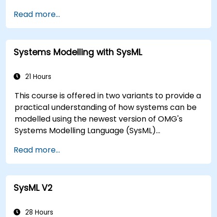
encapsulated in system functions and those of
Read more...
the usage choices (use cases) of the end-users
toward the software implementation level.
Systems Modelling with SysML
21 Hours
This course is offered in two variants to provide a
practical understanding of how systems can be
modelled using the newest version of OMG's
Systems Modelling Language (SysML)
specification. The notation and underlying
Read more...
semantics of SysML are explained in a way that
allows students to apply what they learn to any
suitable system modelling method or tool.
SysML V2
28 Hours