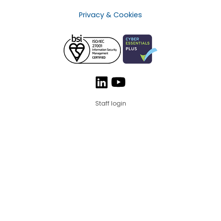
Privacy & Cookies
Staff login