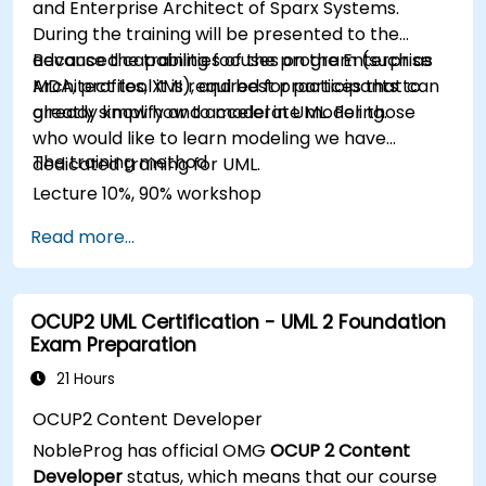
and Enterprise Architect of Sparx Systems.
During the training will be presented to the
advanced capabilities of the program (such as
Because the training focuses on the Enterprise
MDA, profiles, XMI), and best practices that can
Architect tool it is required for participants to
greatly simplify and accelerate modeling.
already know how to model in UML. For those
who would like to learn modeling we have
The training method
dedicated training for UML.
Lecture 10%, 90% workshop
Read more...
OCUP2 UML Certification - UML 2 Foundation
Exam Preparation
21 Hours
OCUP2 Content Developer
NobleProg has official OMG
OCUP 2 Content
Developer
status, which means that our course