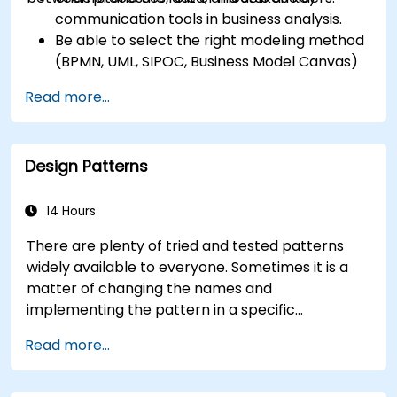
communication tools in business analysis.
Be able to select the right modeling method
(BPMN, UML, SIPOC, Business Model Canvas)
for a specific business goal.
Read more...
Know how to decompose complex business
processes into clear diagrams.
Identify touchpoints between processes,
Design Patterns
data, and system actors.
Be able to assess the correctness and
effectiveness of created business models.
14 Hours
There are plenty of tried and tested patterns
widely available to everyone. Sometimes it is a
matter of changing the names and
implementing the pattern in a specific
technology. It can save hundreds of hours, which
Read more...
otherwise would be spent on design and testing.
Training Goals This course has two goals: first, it
allows you to reuse widely-known patterns,