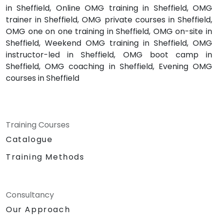
in Sheffield, Online OMG training in Sheffield, OMG
trainer in Sheffield, OMG private courses in Sheffield,
OMG one on one training in Sheffield, OMG on-site in
Sheffield, Weekend OMG training in Sheffield, OMG
instructor-led in Sheffield, OMG boot camp in
Sheffield, OMG coaching in Sheffield, Evening OMG
courses in Sheffield
Training Courses
Catalogue
Training Methods
Consultancy
Our Approach