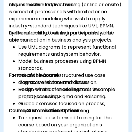
requirements and processes.
This instructor-led, live training (online or onsite)
is aimed at professionals with limited or no
experience in modeling who wish to apply
industry-standard techniques like UML, BPMN,
and wireframing tools to improve clarity and
By the end of this training, participants will be
communication in business analysis projects.
able to:
Use UML diagrams to represent functional
requirements and system behavior.
Model business processes using BPMN
standards.
Format of the Course
Create clear and structured use case
diagrams and documentation.
Interactive lecture and discussion.
Design wireframes and interactive
Hands-on use of modeling tools in sample
prototypes using Figma and Balsamiq.
project scenarios.
Guided exercises focused on process,
Course Customisation Options
requirements, and UI modeling.
To request a customised training for this
course based on your organization’s
standards or preferred toolset, please