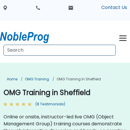
Contact Us
Home
OMG Training
OMG Training In Sheffield
OMG Training in Sheffield
(8 Testimonials)
Online or onsite, instructor-led live OMG (Object
Management Group) training courses demonstrate