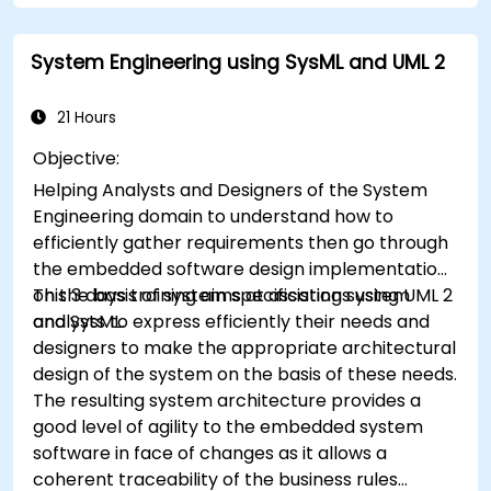
System Engineering using SysML and UML 2
21 Hours
Objective:
Helping Analysts and Designers of the System
Engineering domain to understand how to
efficiently gather requirements then go through
the embedded software design implementation
on the basis of system specifications using UML 2
This 3 days training aims at assisting system
and SysML.
analysts to express efficiently their needs and
designers to make the appropriate architectural
design of the system on the basis of these needs.
The resulting system architecture provides a
good level of agility to the embedded system
software in face of changes as it allows a
coherent traceability of the business rules