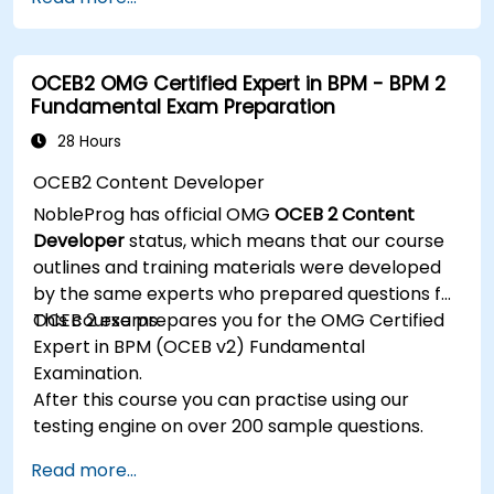
techniques, and best practices in MBSE. This
training provides a basic introduction to the core
concepts and features of CATIA No Magic’s
OCEB2 OMG Certified Expert in BPM - BPM 2
Teamwork Cloud, along with introducing the core
Fundamental Exam Preparation
concepts and features of Domain Specific
Languages (DSL) in MagicDraw.​
28 Hours
OCEB2 Content Developer
NobleProg has official OMG
OCEB 2 Content
Developer
status, which means that our course
outlines and training materials were developed
by the same experts who prepared questions for
OCEB 2 exams.
This course prepares you for the OMG Certified
Expert in BPM (OCEB v2) Fundamental
Examination.
After this course you can practise using our
testing engine on over 200 sample questions.
Read more...