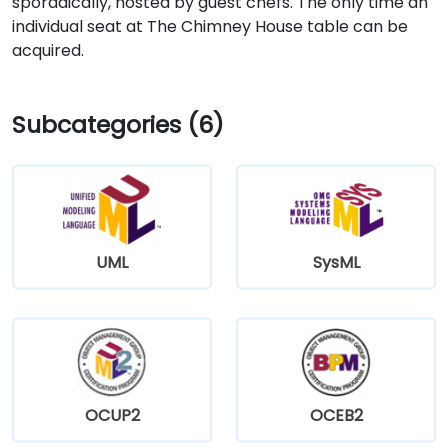
sporadically, hosted by guest chefs. The only time an
individual seat at The Chimney House table can be
acquired.
Subcategories (6)
UML
SysML
OCUP2
OCEB2