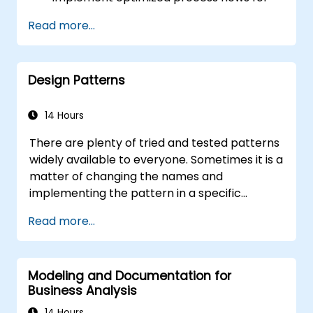
people-intensive processes
Read more...
Simplify complex process definitions and
break them into more manageable
pieces
Design Patterns
14 Hours
There are plenty of tried and tested patterns
widely available to everyone. Sometimes it is a
matter of changing the names and
implementing the pattern in a specific
technology. It can save hundreds of hours,
Read more...
which otherwise would be spent on design
and testing. Training Goals This course has
two goals: first, it allows you to reuse widely-
Modeling and Documentation for
known patterns, second, it allows you to
Business Analysis
create and reuse patterns specific to your
organization. It helps you to estimate how
14 Hours