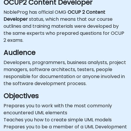
OCUP2 Content Developer
NobleProg has official OMG
OCUP 2 Content
Developer
status, which means that our course
outlines and training materials were developed by
the same experts who prepared questions for OCUP
2 exams.
Audience
Developers, programmers, business analysts, project
managers, software architects, testers, people
responsible for documentation or anyone involved in
the software development process.
Objectives
Prepares you to work with the most commonly
encountered UML elements
Teaches you how to create simple UML models
Prepares you to be a member of a UML Development