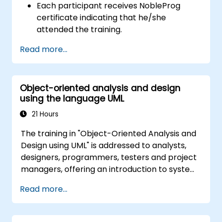
Each participant receives NobleProg
certificate indicating that he/she
attended the training.
Read more...
Object-oriented analysis and design
using the language UML
21 Hours
The training in "Object-Oriented Analysis and
Design using UML" is addressed to analysts,
designers, programmers, testers and project
managers, offering an introduction to system
modeling using UML. Through case studies,
Read more...
participants gain skills in modeling
requirements, business processes, as well as
documentation of functional and non-