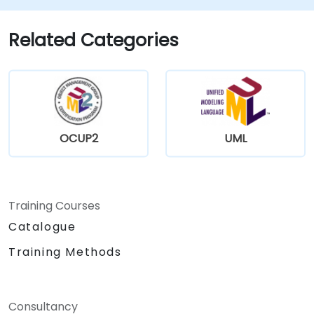
Related Categories
OCUP2
UML
Training Courses
Catalogue
Training Methods
Consultancy