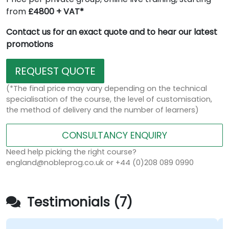
from
£4800 + VAT*
Contact us for an exact quote and to hear our latest
promotions
REQUEST QUOTE
(*The final price may vary depending on the technical
specialisation of the course, the level of customisation,
the method of delivery and the number of learners)
CONSULTANCY ENQUIRY
Need help picking the right course?
england@nobleprog.co.uk or +44 (0)208 089 0990
Testimonials (7)