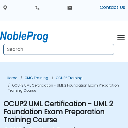
Contact Us
Home
OMG Training
OCUP2 Training
OCUP2 UML Certification - UML 2 Foundation Exam Preparation
Training Course
OCUP2 UML Certification - UML 2
Foundation Exam Preparation
Training Course