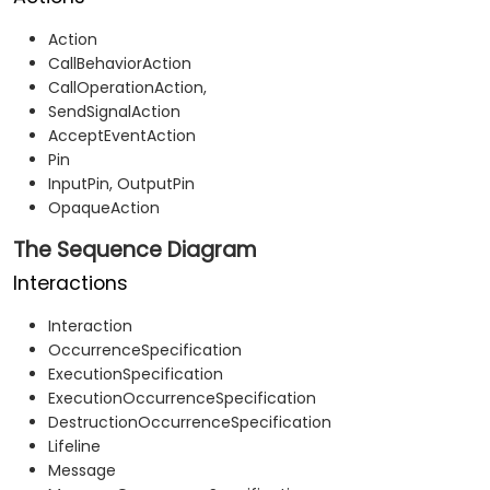
Action
CallBehaviorAction
CallOperationAction,
SendSignalAction
AcceptEventAction
Pin
InputPin, OutputPin
OpaqueAction
The Sequence Diagram
Interactions
Interaction
OccurrenceSpecification
ExecutionSpecification
ExecutionOccurrenceSpecification
DestructionOccurrenceSpecification
Lifeline
Message