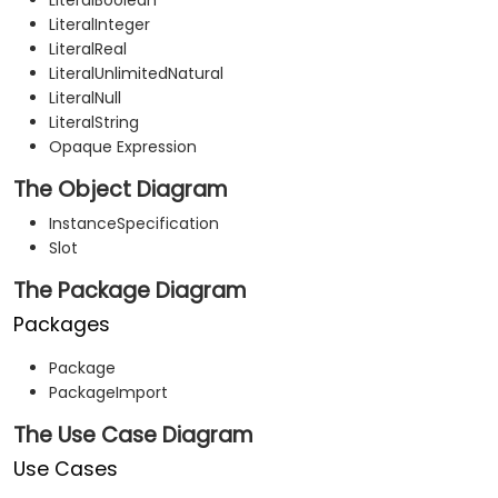
LiteralBoolean
LiteralInteger
LiteralReal
LiteralUnlimitedNatural
LiteralNull
LiteralString
Opaque Expression
The Object Diagram
InstanceSpecification
Slot
The Package Diagram
Packages
Package
PackageImport
The Use Case Diagram
Use Cases