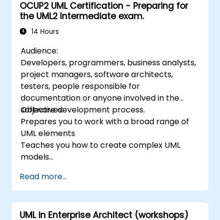
OCUP2 UML Certification - Preparing for
functional requirements. The next stages of
the UML2 Intermediate exam.
training include the analytical model, design
phases - both static and dynamic, and
14 Hours
practical use of the modeling tool Enterprise
Audience:
Architect. The training provides a solid basis
Developers, programmers, business analysts,
for effective modeling of processes in
project managers, software architects,
enterprises, using UML at all stages of
testers, people responsible for
software development.
documentation or anyone involved in the
software development process.
Objectives:
Prepares you to work with a broad range of
UML elements
Teaches you how to create complex UML
models
Prepares you to become a qualified senior
Read more...
member of a UML Development Team.
UML in Enterprise Architect (workshops)