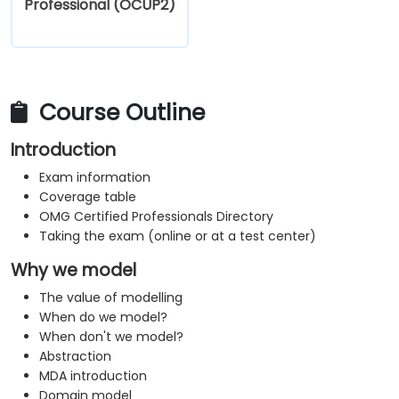
Professional (OCUP2)
Course Outline
Introduction
Exam information
Coverage table
OMG Certified Professionals Directory
Taking the exam (online or at a test center)
Why we model
The value of modelling
When do we model?
When don't we model?
Abstraction
MDA introduction
Domain model