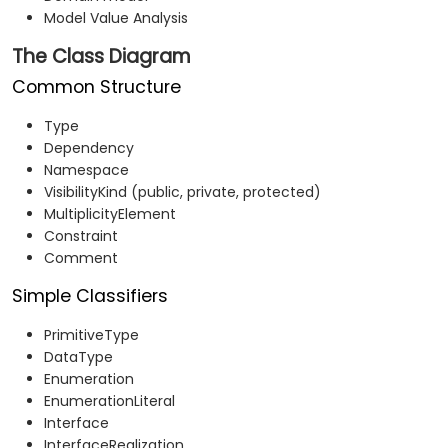
Model Value Analysis
The Class Diagram
Common Structure
Type
Dependency
Namespace
VisibilityKind (public, private, protected)
MultiplicityElement
Constraint
Comment
Simple Classifiers
PrimitiveType
DataType
Enumeration
EnumerationLiteral
Interface
InterfaceRealization