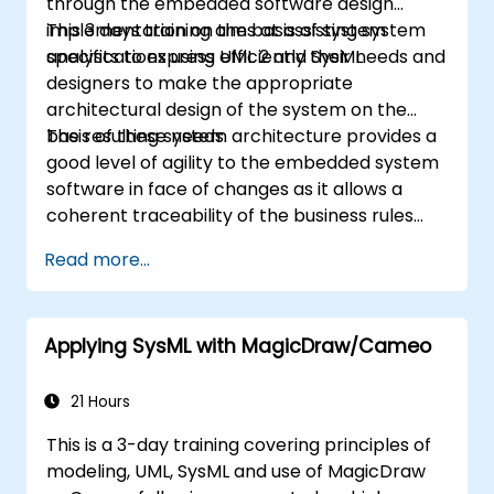
through the embedded software design
implementation on the basis of system
This 3 days training aims at assisting system
specifications using UML 2 and SysML.
analysts to express efficiently their needs and
designers to make the appropriate
architectural design of the system on the
basis of these needs.
The resulting system architecture provides a
good level of agility to the embedded system
software in face of changes as it allows a
coherent traceability of the business rules
encapsulated in system functions and those
Read more...
of the usage choices (use cases) of the end-
users toward the software implementation
level.
Applying SysML with MagicDraw/Cameo
21 Hours
This is a 3-day training covering principles of
modeling, UML, SysML and use of MagicDraw