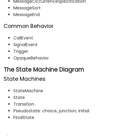
MessageOccurrenceSpecification
MessageSort
MessageEnd
Common Behavior
CallEvent
SignalEvent
Trigger
OpaqueBehavior
The State Machine Diagram
State Machines
StateMachine
State
Transition
Pseudostate: choice, junction, initial
FinalState