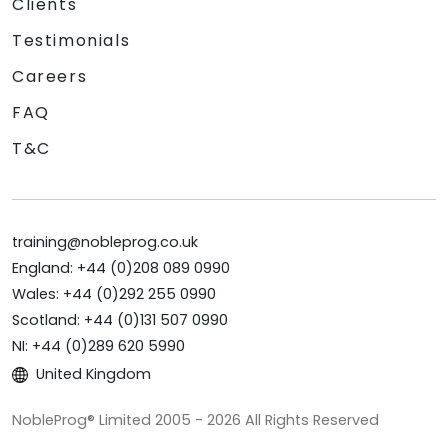
Clients
Testimonials
Careers
FAQ
T&C
training@nobleprog.co.uk
England: +44 (0)208 089 0990
Wales: +44 (0)292 255 0990
Scotland: +44 (0)131 507 0990
NI: +44 (0)289 620 5990
United Kingdom
NobleProg® Limited 2005 - 2026 All Rights Reserved