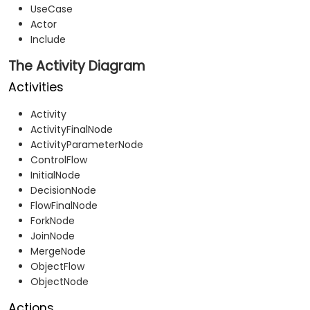
UseCase
Actor
Include
The Activity Diagram
Activities
Activity
ActivityFinalNode
ActivityParameterNode
ControlFlow
InitialNode
DecisionNode
FlowFinalNode
ForkNode
JoinNode
MergeNode
ObjectFlow
ObjectNode
Actions