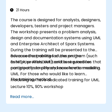
21 Hours
The course is designed for analysts, designers,
developers, testers and project managers.
The workshop presents a problem analysis,
design and documentation systems using UML
and Enterprise Architect of Sparx Systems.
During the training will be presented to the
advanced capabilities of the program (such
Because the training focuses on the
as MDA, profiles, XMI), and best practices that
Enterprise Architect tool it is required for
can greatly simplify and accelerate modeling.
participants to already know how to model in
UML. For those who would like to learn
The training method
modeling we have dedicated training for UML.
Lecture 10%, 90% workshop
Read more...