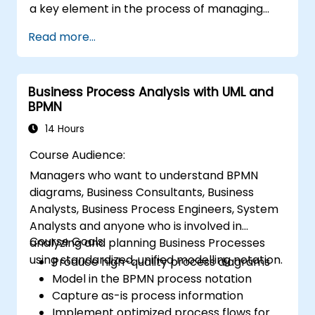
a key element in the process of managing
organizational changes and designing new
Read more...
business solutions. Business analysis ensures
that technological, process-related, or
organizational solutions meet business goals
Business Process Analysis with UML and
and needs. It is crucial for the effectiveness of
BPMN
projects and organizational changes by
ensuring that the introduced solutions are
14 Hours
appropriate, feasible, and fully aligned with
Course Audience:
business requirements.
Managers who want to understand BPMN
diagrams, Business Consultants, Business
Analysts, Business Process Engineers, System
Analysts and anyone who is involved in
Course Goals:
analyzing and planning Business Processes
using standardized, unified modelling notation.
Produce high-quality process diagrams
Model in the BPMN process notation
Capture as-is process information
Implement optimized process flows for