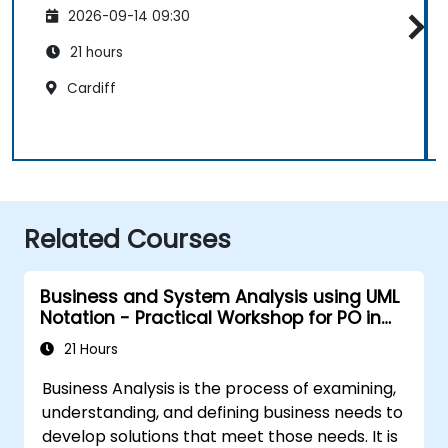
2026-09-14 09:30
21 hours
Cardiff
Related Courses
Business and System Analysis using UML
Notation - Practical Workshop for PO in
the Scrum Methodology
21 Hours
Business Analysis is the process of examining,
understanding, and defining business needs to
develop solutions that meet those needs. It is