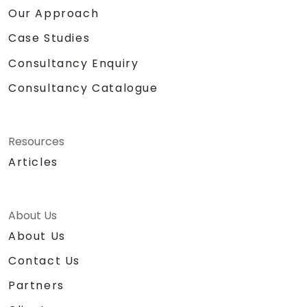
Our Approach
Case Studies
Consultancy Enquiry
Consultancy Catalogue
Resources
Articles
About Us
About Us
Contact Us
Partners