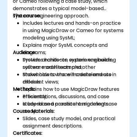
or Cameo following a case study, which
demonstrates a typical model-based
systems engineering approach.
The course:
Includes lectures and hands-on practice
in using MagicDraw or Cameo for systems
modeling using SysML;
Explains major SysML concepts and
Audience:
diagrams;
Provides hands-on experience building
System architects, system engineers,
system model examples;
software architects and other
Shows how to trace model elements in
stakeholders who will create and use
different views;
models.
Methods:
Explains how to use MagicDraw features
efficiently;
Presentations, discussions, and case
Is based on a consistent modeling case
study-based practical assignments.
Course Materials:
study.
Slides, case study model, and practical
assignment descriptions.
Certificates: