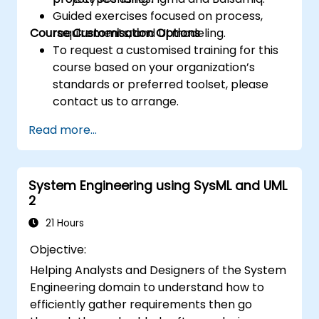
Guided exercises focused on process,
Course Customisation Options
requirements, and UI modeling.
To request a customised training for this
course based on your organization’s
standards or preferred toolset, please
contact us to arrange.
Read more...
System Engineering using SysML and UML
2
21 Hours
Objective:
Helping Analysts and Designers of the System
Engineering domain to understand how to
efficiently gather requirements then go