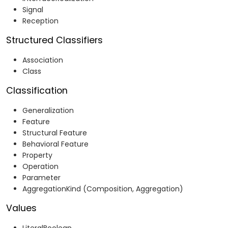
Signal
Reception
Structured Classifiers
Association
Class
Classification
Generalization
Feature
Structural Feature
Behavioral Feature
Property
Operation
Parameter
AggregationKind (Composition, Aggregation)
Values