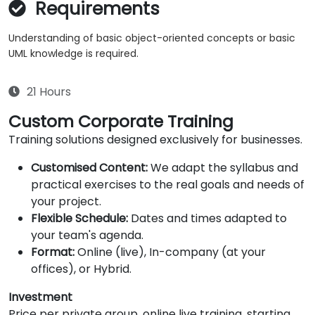
Requirements
Understanding of basic object-oriented concepts or basic
UML knowledge is required.
21 Hours
Custom Corporate Training
Training solutions designed exclusively for businesses.
Customised Content:
We adapt the syllabus and
practical exercises to the real goals and needs of
your project.
Flexible Schedule:
Dates and times adapted to
your team's agenda.
Format:
Online (live), In-company (at your
offices), or Hybrid.
Investment
Price per private group, online live training, starting