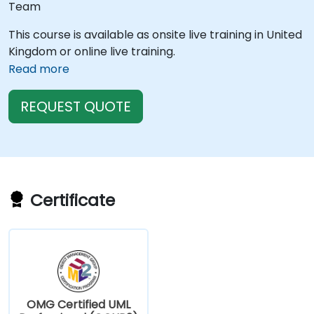
Team
This course is available as onsite live training in United
Kingdom or online live training.
Read more
REQUEST QUOTE
Certificate
OMG Certified UML