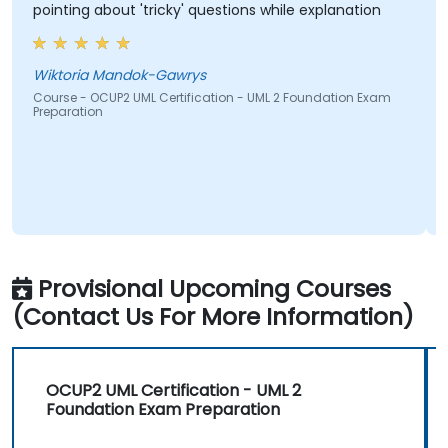
pointing about 'tricky' questions while explanation
Wiktoria Mandok-Gawrys
Course - OCUP2 UML Certification - UML 2 Foundation Exam
Preparation
Provisional Upcoming Courses
(Contact Us For More Information)
OCUP2 UML Certification - UML 2
Foundation Exam Preparation