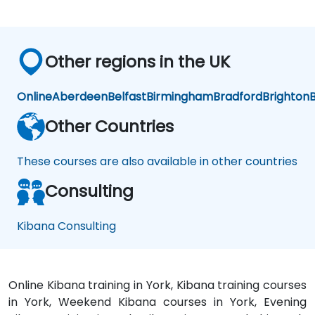
Other regions in the UK
Online
Aberdeen
Belfast
Birmingham
Bradford
Brighton
B
Other Countries
These courses are also available in other countries
Consulting
Kibana Consulting
Online Kibana training in York, Kibana training courses
in York, Weekend Kibana courses in York, Evening