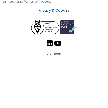
Limited and/or its affiliates.
Privacy & Cookies
Staff login