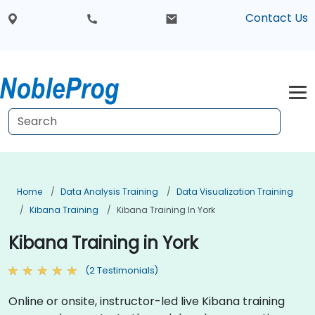
Contact Us
Home
Data Analysis Training
Data Visualization Training
Kibana Training
Kibana Training In York
Kibana Training in York
(2 Testimonials)
Online or onsite, instructor-led live Kibana training