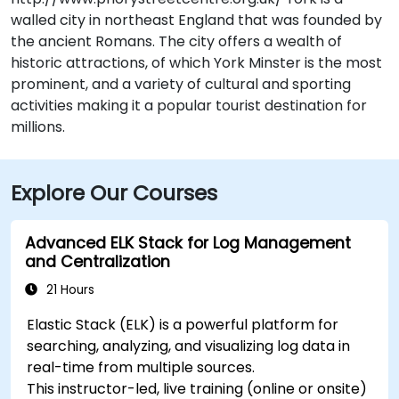
walled city in northeast England that was founded by
the ancient Romans. The city offers a wealth of
historic attractions, of which York Minster is the most
prominent, and a variety of cultural and sporting
activities making it a popular tourist destination for
millions.
Explore Our Courses
Advanced ELK Stack for Log Management
and Centralization
21 Hours
Elastic Stack (ELK) is a powerful platform for
searching, analyzing, and visualizing log data in
real-time from multiple sources.
This instructor-led, live training (online or onsite)