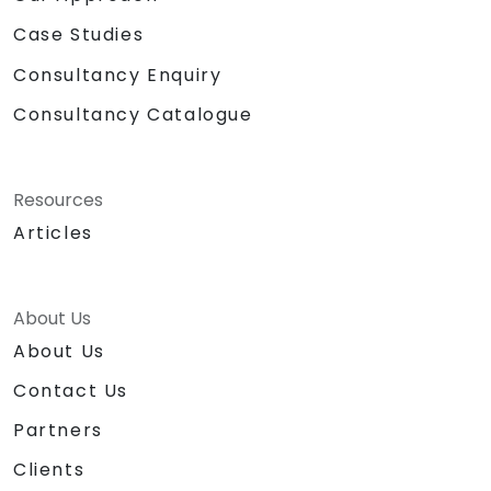
Case Studies
Consultancy Enquiry
Consultancy Catalogue
Resources
Articles
About Us
About Us
Contact Us
Partners
Clients