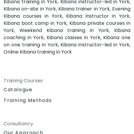
Kibana training in York, Kibana instructor-led in York,
Kibana on-site in York, Kibana trainer in York, Evening
Kibana courses in York, Kibana instructor in York,
Kibana boot camp in York, Kibana private courses in
York, Weekend Kibana training in York, Kibana
coaching in York, Kibana classes in York, Kibana one
on one training in York, Kibana instructor-led in York,
Online Kibana training in York
Training Courses
Catalogue
Training Methods
Consultancy
Our Approach