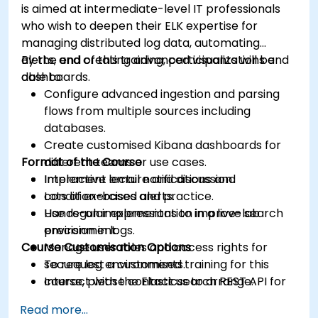
is aimed at intermediate-level IT professionals
who wish to deepen their ELK expertise for
managing distributed log data, automating
alerts, and creating advanced visualizations and
By the end of this training, participants will be
dashboards.
able to:
Configure advanced ingestion and parsing
flows from multiple sources including
databases.
Create customised Kibana dashboards for
Format of the Course
different teams or use cases.
Implement email notifications and
Interactive lecture and discussion.
condition-based alerts.
Lots of exercises and practice.
Use regular expressions to improve search
Hands-on implementation in a live-lab
precision in logs.
environment.
Course Customisation Options
Manage user roles and access rights for
secure log environments.
To request a customised training for this
Interact with the Elasticsearch REST API for
course, please contact us to arrange.
automation and integration.
Read more...