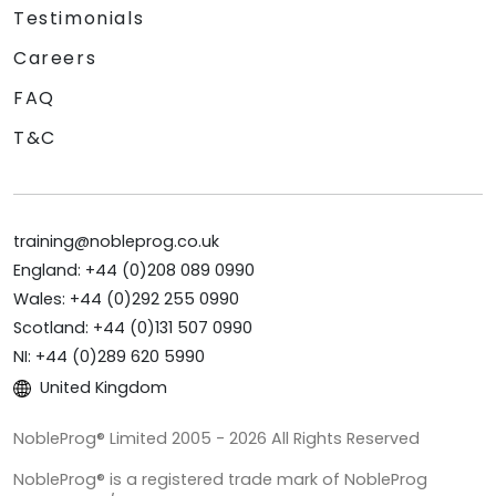
Testimonials
Careers
FAQ
T&C
training@nobleprog.co.uk
England: +44 (0)208 089 0990
Wales: +44 (0)292 255 0990
Scotland: +44 (0)131 507 0990
NI: +44 (0)289 620 5990
United Kingdom
NobleProg® Limited 2005 - 2026 All Rights Reserved
NobleProg® is a registered trade mark of NobleProg