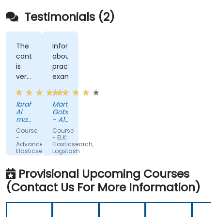
Testimonials (2)
The
Informing
content
about
is
practical
very
examples
helpful,
and
Ibrahim
Martin
the
Al
Gobschiba
trainer
mayahi
- A1
makes
-
Telekom
Course
Course
Vastech
Austria
it
-
- ELK:
SA
AG
Advanced
Elasticsearch,
more
Elasticsearch
Logstash
easier
and
and
Kibana
Kibana
to
Provisional Upcoming Courses
Administration
for
understand
Administrators
(Contact Us For More Information)