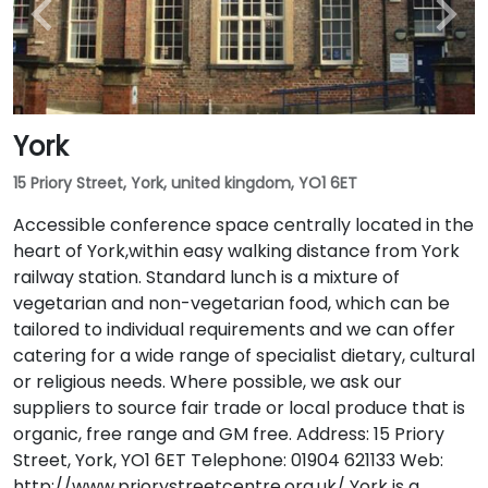
York
15 Priory Street, York, united kingdom, YO1 6ET
Accessible conference space centrally located in the
heart of York,within easy walking distance from York
railway station. Standard lunch is a mixture of
vegetarian and non-vegetarian food, which can be
tailored to individual requirements and we can offer
catering for a wide range of specialist dietary, cultural
or religious needs. Where possible, we ask our
suppliers to source fair trade or local produce that is
organic, free range and GM free. Address: 15 Priory
Street, York, YO1 6ET Telephone: 01904 621133 Web:
http://www.priorystreetcentre.org.uk/ York is a