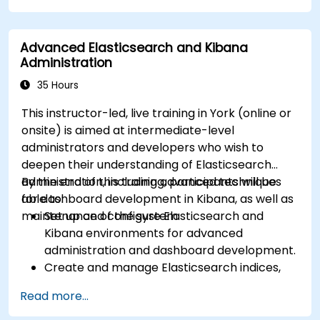
Advanced Elasticsearch and Kibana
Administration
35 Hours
This instructor-led, live training in York (online or
onsite) is aimed at intermediate-level
administrators and developers who wish to
deepen their understanding of Elasticsearch
administration, including advanced techniques
By the end of this training, participants will be
for dashboard development in Kibana, as well as
able to:
maintenance of the system.
Set up and configure Elasticsearch and
Kibana environments for advanced
administration and dashboard development.
Create and manage Elasticsearch indices,
mappings, and data models.
Read more...
Develop advanced queries and filters to
extract valuable insights from Elasticsearch