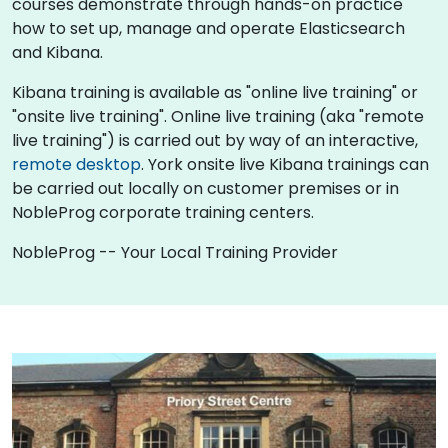
courses demonstrate through hands-on practice
how to set up, manage and operate Elasticsearch
and Kibana.
Kibana training is available as "online live training" or
"onsite live training". Online live training (aka "remote
live training") is carried out by way of an interactive,
remote desktop
. York onsite live Kibana trainings can
be carried out locally on customer premises or in
NobleProg corporate training centers.
NobleProg -- Your Local Training Provider