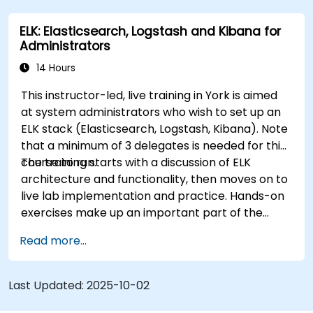
data.
ELK: Elasticsearch, Logstash and Kibana for
Design and build interactive dashboards in
Administrators
Kibana using various visualization types and
techniques.
14 Hours
Implement best practices for Elasticsearch
This instructor-led, live training in York is aimed
and Kibana administration, optimization, and
at system administrators who wish to set up an
troubleshooting.
ELK stack (Elasticsearch, Logstash, Kibana). Note
that a minimum of 3 delegates is needed for this
course to run.
The training starts with a discussion of ELK
architecture and functionality, then moves on to
live lab implementation and practice. Hands-on
exercises make up an important part of the
training and give participants a chance to put
Read more...
into practice their knowledge while receiving
feedback on their progress.
Last Updated:
2025-10-02