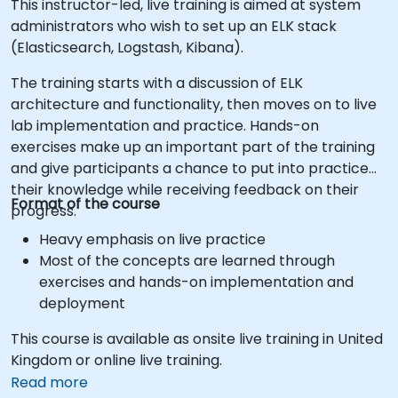
This instructor-led, live training is aimed at system
administrators who wish to set up an ELK stack
(Elasticsearch, Logstash, Kibana).
The training starts with a discussion of ELK
architecture and functionality, then moves on to live
lab implementation and practice. Hands-on
exercises make up an important part of the training
and give participants a chance to put into practice
their knowledge while receiving feedback on their
Format of the course
progress.
Heavy emphasis on live practice
Most of the concepts are learned through
exercises and hands-on implementation and
deployment
This course is available as onsite live training in United
Kingdom or online live training.
Read more