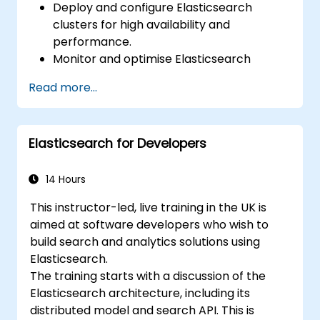
Deploy and configure Elasticsearch
clusters for high availability and
performance.
Monitor and optimise Elasticsearch
operations.
Read more...
Integrate with Kibana and Logstash for
advanced analytics and visualization.
Extend Elasticsearch functionality with
Elasticsearch for Developers
plugins.
Scale Elasticsearch using clustering and
sharding techniques.
14 Hours
This instructor-led, live training in the UK is
aimed at software developers who wish to
build search and analytics solutions using
Elasticsearch.
The training starts with a discussion of the
Elasticsearch architecture, including its
distributed model and search API. This is