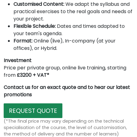
Customised Content:
We adapt the syllabus and
practical exercises to the real goals and needs of
your project.
Flexible Schedule:
Dates and times adapted to
your team's agenda.
Format:
Online (live), In-company (at your
offices), or Hybrid.
Investment
Price per private group, online live training, starting
from
£3200 + VAT*
Contact us for an exact quote and to hear our latest
promotions
REQUEST QUOTE
(*The final price may vary depending on the technical
specialisation of the course, the level of customisation,
the method of delivery and the number of learners)