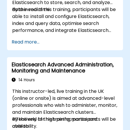
Elasticsearch to store, search, and analyze
data in real time.
By the end of this training, participants will be
able to: install and configure Elasticsearch,
index and query data, optimise search
performance, and integrate Elasticsearch
into applications.
Read more...
Elasticsearch Advanced Administration,
Monitoring and Maintenance
14 Hours
This instructor-led, live training in the UK
(online or onsite) is aimed at advanced-level
professionals who wish to administer, monitor,
and maintain Elasticsearch clusters
effectively for high performance and
By the end of this training, participants will be
availability.
able to: