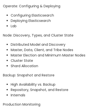
Operate: Configuring & Deploying
Configuring Elasticsearch
Deploying Elasticsearch
Lab
Node: Discovery, Types, and Cluster State
Distributed Model and Discovery
Master, Data, Client, and Tribe Nodes
Master Election and Minimum Master Nodes
Cluster State
Shard Allocation
Backup: Snapshot and Restore
High Availability vs. Backup
Repository, Snapshot, and Restore
Internals
Production Monitoring