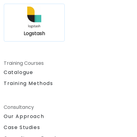
Logstash
Training Courses
Catalogue
Training Methods
Consultancy
Our Approach
Case Studies