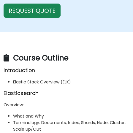
REQUEST QUOTE
Course Outline
Introduction
Elastic Stack Overview (ELK)
Elasticsearch
Overview:
What and Why
Terminology: Documents, Index, Shards, Node, Cluster,
Scale Up/Out