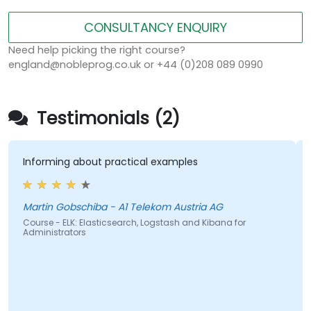
CONSULTANCY ENQUIRY
Need help picking the right course?
england@nobleprog.co.uk or +44 (0)208 089 0990
Testimonials (2)
Informing about practical examples
Martin Gobschiba - A1 Telekom Austria AG
Course - ELK: Elasticsearch, Logstash and Kibana for
Administrators