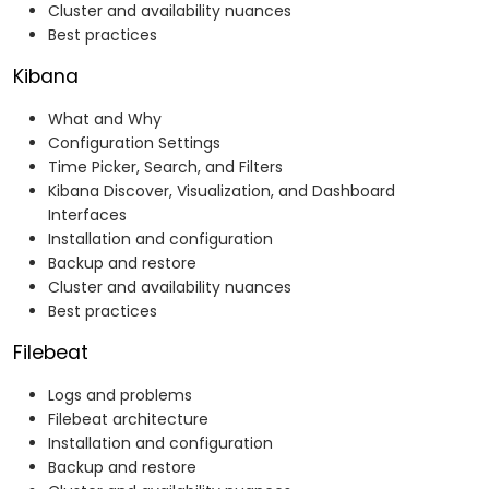
Cluster and availability nuances
Best practices
Kibana
What and Why
Configuration Settings
Time Picker, Search, and Filters
Kibana Discover, Visualization, and Dashboard
Interfaces
Installation and configuration
Backup and restore
Cluster and availability nuances
Best practices
Filebeat
Logs and problems
Filebeat architecture
Installation and configuration
Backup and restore