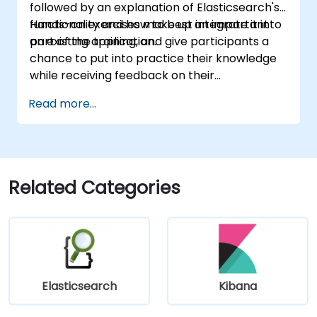
followed by an explanation of Elasticsearch's
functionality and how to best integrate it into
Hands-on exercises make up an important
an existing application.
part of the training, and give participants a
chance to put into practice their knowledge
while receiving feedback on their
implementation and progress.
Read more...
Related Categories
Elasticsearch
Kibana