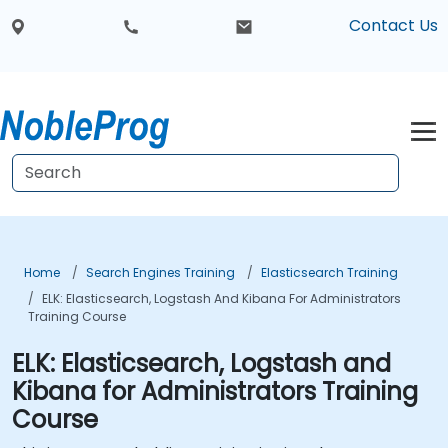
Contact Us
Home
Search Engines Training
Elasticsearch Training
ELK: Elasticsearch, Logstash And Kibana For Administrators
Training Course
ELK: Elasticsearch, Logstash and
Kibana for Administrators Training
Course