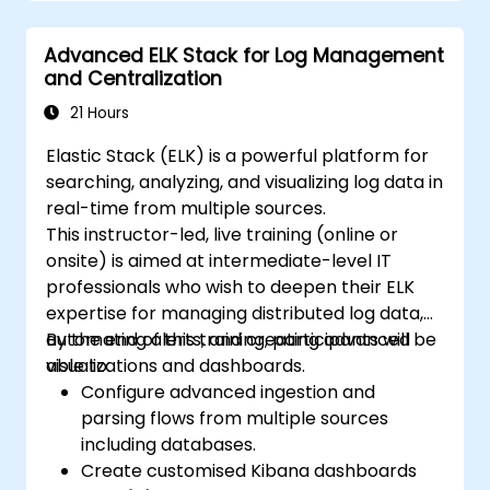
Develop advanced queries and filters to
extract valuable insights from
Advanced ELK Stack for Log Management
Elasticsearch data.
and Centralization
Design and build interactive dashboards
in Kibana using various visualization types
21 Hours
and techniques.
Elastic Stack (ELK) is a powerful platform for
Implement best practices for
searching, analyzing, and visualizing log data in
Elasticsearch and Kibana administration,
real-time from multiple sources.
optimization, and troubleshooting.
This instructor-led, live training (online or
onsite) is aimed at intermediate-level IT
professionals who wish to deepen their ELK
expertise for managing distributed log data,
automating alerts, and creating advanced
By the end of this training, participants will be
visualizations and dashboards.
able to:
Configure advanced ingestion and
parsing flows from multiple sources
including databases.
Create customised Kibana dashboards