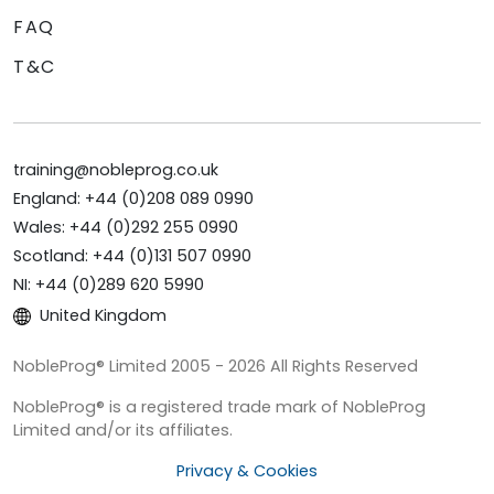
FAQ
T&C
training@nobleprog.co.uk
England: +44 (0)208 089 0990
Wales: +44 (0)292 255 0990
Scotland: +44 (0)131 507 0990
NI: +44 (0)289 620 5990
United Kingdom
NobleProg® Limited 2005 - 2026 All Rights Reserved
NobleProg® is a registered trade mark of NobleProg
Limited and/or its affiliates.
Privacy & Cookies