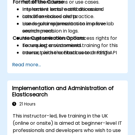
Format of the Course
for different teams or use cases.
Implement email notifications and
Interactive lecture and discussion.
condition-based alerts.
Lots of exercises and practice.
Use regular expressions to improve
Hands-on implementation in a live-lab
search precision in logs.
environment.
Course Customisation Options
Manage user roles and access rights for
secure log environments.
To request a customised training for this
Interact with the Elasticsearch REST API
course, please contact us to arrange.
for automation and integration.
Read more...
Implementation and Administration of
Elasticsearch
21 Hours
This instructor-led, live training in the UK
(online or onsite) is aimed at beginner-level IT
professionals and developers who wish to use