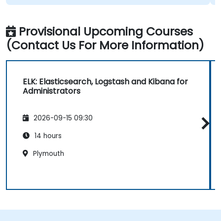
Provisional Upcoming Courses
(Contact Us For More Information)
ELK: Elasticsearch, Logstash and Kibana for
Administrators
2026-09-15 09:30
14 hours
Plymouth