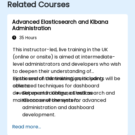
Related Courses
Advanced Elasticsearch and Kibana
Administration
35 Hours
This instructor-led, live training in the UK
(online or onsite) is aimed at intermediate-
level administrators and developers who wish
to deepen their understanding of
Elasticsearch administration, including
By the end of this training, participants will be
advanced techniques for dashboard
able to:
development in Kibana, as well as
Set up and configure Elasticsearch and
maintenance of the system.
Kibana environments for advanced
administration and dashboard
development.
Create and manage Elasticsearch indices,
Read more...
mappings, and data models.