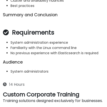
Cluster and availability nuances
Best practices
Summary and Conclusion
Requirements
System administration experience
Familiarity with the Linux command line
No previous experience with Elasticsearch is required
Audience
System administrators
14 Hours
Custom Corporate Training
Training solutions designed exclusively for businesses.