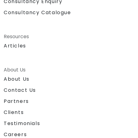
Consultancy Enquiry
Consultancy Catalogue
Resources
Articles
About Us
About Us
Contact Us
Partners
Clients
Testimonials
Careers