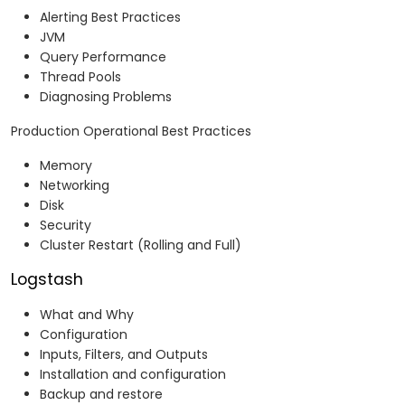
Alerting Best Practices
JVM
Query Performance
Thread Pools
Diagnosing Problems
Production Operational Best Practices
Memory
Networking
Disk
Security
Cluster Restart (Rolling and Full)
Logstash
What and Why
Configuration
Inputs, Filters, and Outputs
Installation and configuration
Backup and restore