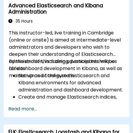
Advanced Elasticsearch and Kibana
Administration
35 Hours
This instructor-led, live training in Cambridge
(online or onsite) is aimed at intermediate-level
administrators and developers who wish to
deepen their understanding of Elasticsearch
administration, including advanced techniques
By the end of this training, participants will be
for dashboard development in Kibana, as well as
able to:
maintenance of the system.
Set up and configure Elasticsearch and
Kibana environments for advanced
administration and dashboard development.
Create and manage Elasticsearch indices,
mappings, and data models.
Read more...
Develop advanced queries and filters to
extract valuable insights from Elasticsearch
data.
ELK: Elasticsearch, Logstash and Kibana for
Design and build interactive dashboards in