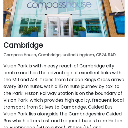
Cambridge
Compass House, Cambridge, united kingdom, CB24 9AD
Vision Park is within easy reach of Cambridge city
centre and has the advantage of excellent links with
the M11 and A14. Trains from London Kings Cross arrive
every 30 minutes, with a 15 minute journey by taxi to
the Park. Histon Railway Station is on the boundary of
Vision Park, which provides high quality, frequent local
transport from St Ives to Cambridge. Guided Bus
Vision Park lies alongside the Cambridgeshire Guided
Bus which offers fast and frequent buses from Histon
to Huntingdon (50 minutes), St Ives (15) and