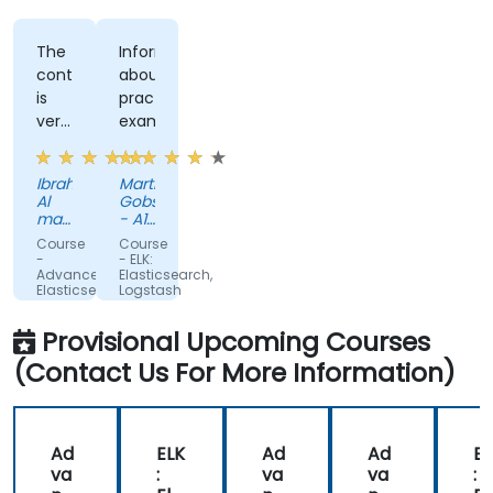
The
Informing
content
about
is
practical
very
examples
helpful,
and
Ibrahim
Martin
the
Al
Gobschiba
trainer
mayahi
- A1
makes
-
Telekom
Course
Course
Vastech
Austria
it
-
- ELK:
SA
AG
Advanced
Elasticsearch,
more
Elasticsearch
Logstash
easier
and
and
Kibana
Kibana
to
Provisional Upcoming Courses
Administration
for
understand
Administrators
(Contact Us For More Information)
Ad
ELK
Ad
Ad
EL
va
:
va
va
: