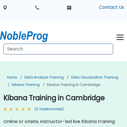
Contact Us
Home
Data Analysis Training
Data Visualization Training
Kibana Training
Kibana Training In Cambridge
Kibana Training in Cambridge
(2 Testimonials)
Online or onsite, instructor-led live Kibana training