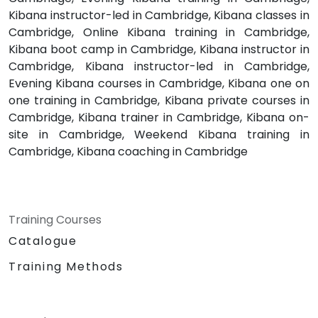
Kibana instructor-led in Cambridge, Kibana classes in
Cambridge, Online Kibana training in Cambridge,
Kibana boot camp in Cambridge, Kibana instructor in
Cambridge, Kibana instructor-led in Cambridge,
Evening Kibana courses in Cambridge, Kibana one on
one training in Cambridge, Kibana private courses in
Cambridge, Kibana trainer in Cambridge, Kibana on-
site in Cambridge, Weekend Kibana training in
Cambridge, Kibana coaching in Cambridge
Training Courses
Catalogue
Training Methods