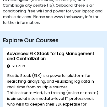
Cambridge city centre (15). Onboard, there is air
conditioning, free WiFi and power for your laptop and
mobile devices. Please see www.thebusway.info for
further information.
Explore Our Courses
Advanced ELK Stack for Log Management
and Centralization
21 Hours
Elastic Stack (ELK) is a powerful platform for
searching, analyzing, and visualizing log data in
real-time from multiple sources.
This instructor-led, live training (online or onsite)
is aimed at intermediate-level IT professionals
who wish to deepen their ELK expertise for