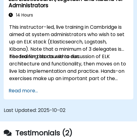
Administrators
Kibana using various visualization types and
techniques.
14 Hours
Implement best practices for Elasticsearch
This instructor-led, live training in Cambridge is
and Kibana administration, optimization, and
aimed at system administrators who wish to set
troubleshooting.
up an ELK stack (Elasticsearch, Logstash,
Kibana). Note that a minimum of 3 delegates is
needed for this course to run.
The training starts with a discussion of ELK
architecture and functionality, then moves on to
live lab implementation and practice. Hands-on
exercises make up an important part of the
training and give participants a chance to put
Read more...
into practice their knowledge while receiving
feedback on their progress.
Last Updated:
2025-10-02
Testimonials (2)