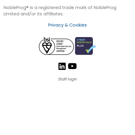
NobleProg® is a registered trade mark of NobleProg
Limited and/or its affiliates.
Privacy & Cookies
Staff login