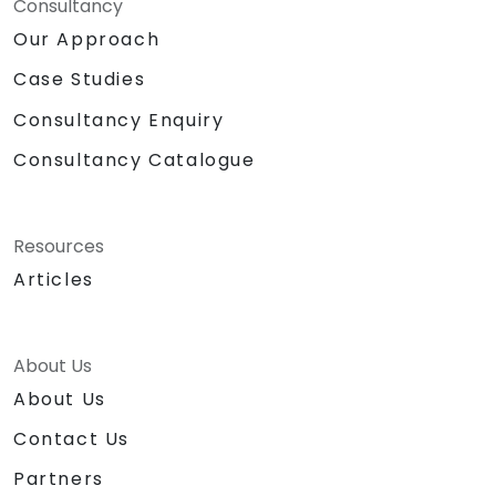
Consultancy
Our Approach
Case Studies
Consultancy Enquiry
Consultancy Catalogue
Resources
Articles
About Us
About Us
Contact Us
Partners