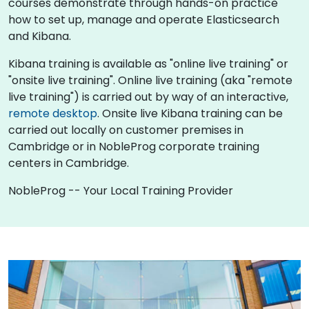
courses demonstrate through hands-on practice
how to set up, manage and operate Elasticsearch
and Kibana.
Kibana training is available as "online live training" or
"onsite live training". Online live training (aka "remote
live training") is carried out by way of an interactive,
remote desktop
. Onsite live Kibana training can be
carried out locally on customer premises in
Cambridge or in NobleProg corporate training
centers in Cambridge.
NobleProg -- Your Local Training Provider