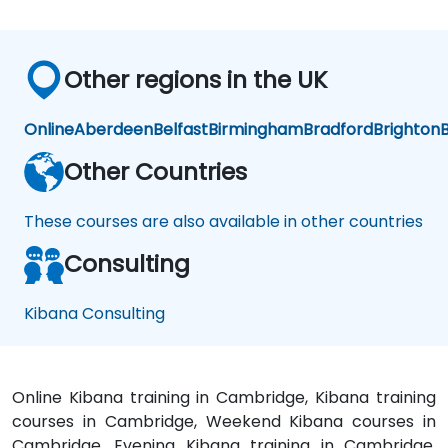
Other regions in the UK
Online
Aberdeen
Belfast
Birmingham
Bradford
Brighton
B
Other Countries
These courses are also available in other countries
Consulting
Kibana Consulting
Online Kibana training in Cambridge, Kibana training
courses in Cambridge, Weekend Kibana courses in
Cambridge, Evening Kibana training in Cambridge,