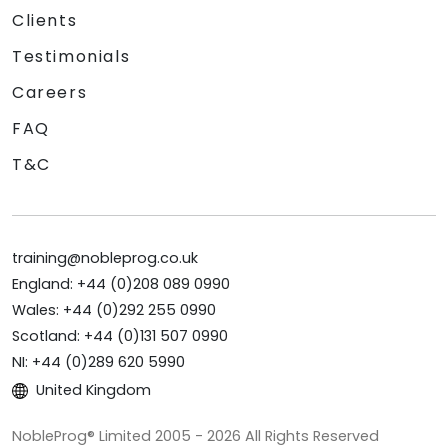
Clients
Testimonials
Careers
FAQ
T&C
training@nobleprog.co.uk
England: +44 (0)208 089 0990
Wales: +44 (0)292 255 0990
Scotland: +44 (0)131 507 0990
NI: +44 (0)289 620 5990
United Kingdom
NobleProg® Limited 2005 - 2026 All Rights Reserved