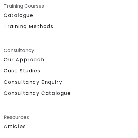
Training Courses
Catalogue
Training Methods
Consultancy
Our Approach
Case Studies
Consultancy Enquiry
Consultancy Catalogue
Resources
Articles