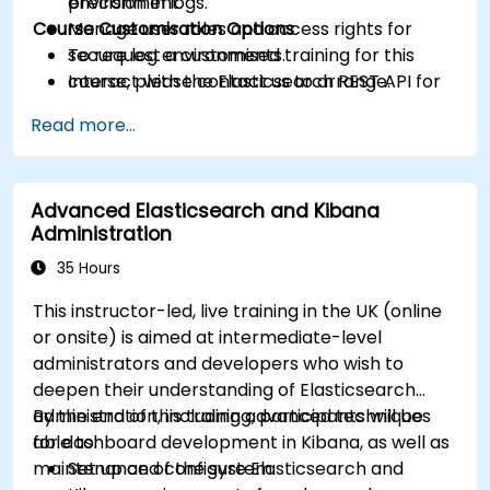
precision in logs.
environment.
Course Customisation Options
Manage user roles and access rights for
secure log environments.
To request a customised training for this
Interact with the Elasticsearch REST API for
course, please contact us to arrange.
automation and integration.
Read more...
Advanced Elasticsearch and Kibana
Administration
35 Hours
This instructor-led, live training in the UK (online
or onsite) is aimed at intermediate-level
administrators and developers who wish to
deepen their understanding of Elasticsearch
administration, including advanced techniques
By the end of this training, participants will be
for dashboard development in Kibana, as well as
able to:
maintenance of the system.
Set up and configure Elasticsearch and