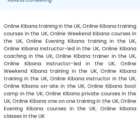
Online Kibana training in the UK, Online Kibana training
courses in the UK, Online Weekend Kibana courses in
the UK, Online Evening Kibana training in the UK,
Online Kibana instructor-led in the UK, Online Kibana
coaching in the UK, Online Kibana trainer in the UK,
Online Kibana instructor-led in the UK, Online
Weekend Kibana training in the UK, Online Kibana
training in the UK, Online Kibana instructor in the UK,
Online Kibana on-site in the UK, Online Kibana boot
camp in the UK, Online Kibana private courses in the
UK, Online Kibana one on one training in the UK, Online
Evening Kibana courses in the UK, Online Kibana
classes in the UK