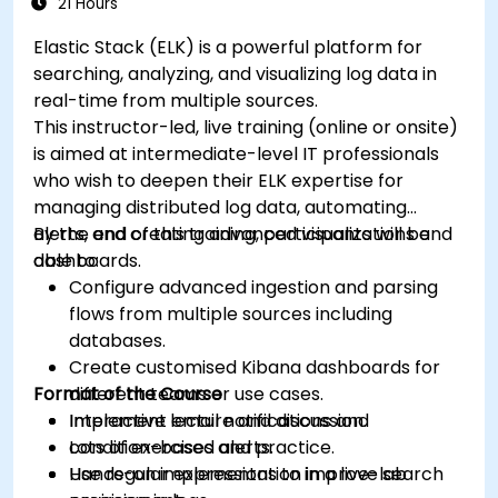
21 Hours
Elastic Stack (ELK) is a powerful platform for
searching, analyzing, and visualizing log data in
real-time from multiple sources.
This instructor-led, live training (online or onsite)
is aimed at intermediate-level IT professionals
who wish to deepen their ELK expertise for
managing distributed log data, automating
alerts, and creating advanced visualizations and
By the end of this training, participants will be
dashboards.
able to:
Configure advanced ingestion and parsing
flows from multiple sources including
databases.
Create customised Kibana dashboards for
Format of the Course
different teams or use cases.
Implement email notifications and
Interactive lecture and discussion.
condition-based alerts.
Lots of exercises and practice.
Use regular expressions to improve search
Hands-on implementation in a live-lab