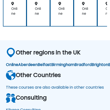
ntr
mi
on
on
m
aliz
nist
ni
Onli
Onli
Onli
Onli
On
ati
rat
ra
ne
ne
ne
ne
ne
on
ors
or
Other regions in the UK
Online
Aberdeen
Belfast
Birmingham
Bradford
Brighton
B
Other Countries
These courses are also available in other countries
Consulting
Kibana Consulting