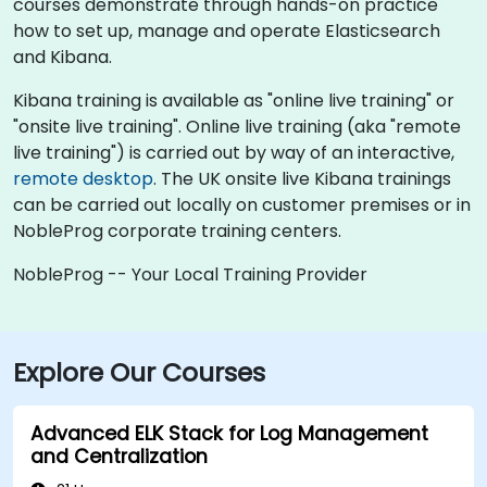
courses demonstrate through hands-on practice
how to set up, manage and operate Elasticsearch
and Kibana.
Kibana training is available as "online live training" or
"onsite live training". Online live training (aka "remote
live training") is carried out by way of an interactive,
remote desktop
. The UK onsite live Kibana trainings
can be carried out locally on customer premises or in
NobleProg corporate training centers.
NobleProg -- Your Local Training Provider
Explore Our Courses
Advanced ELK Stack for Log Management
and Centralization