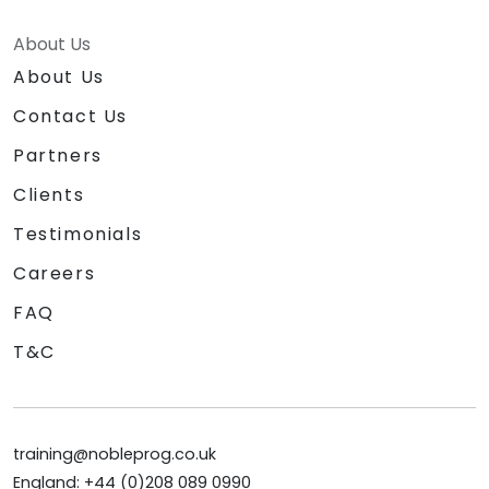
About Us
About Us
Contact Us
Partners
Clients
Testimonials
Careers
FAQ
T&C
training@nobleprog.co.uk
England: +44 (0)208 089 0990