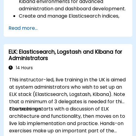
Kibana environments for advanced
administration and dashboard development.
Create and manage Elasticsearch indices,
mappings, and data models.
Read more...
Develop advanced queries and filters to
extract valuable insights from Elasticsearch
data.
ELK: Elasticsearch, Logstash and Kibana for
Design and build interactive dashboards in
Administrators
Kibana using various visualization types and
techniques.
14 Hours
Implement best practices for Elasticsearch
This instructor-led, live training in the UK is aimed
and Kibana administration, optimization, and
at system administrators who wish to set up an
troubleshooting.
ELK stack (Elasticsearch, Logstash, Kibana). Note
that a minimum of 3 delegates is needed for this
course to run.
The training starts with a discussion of ELK
architecture and functionality, then moves on to
live lab implementation and practice. Hands-on
exercises make up an important part of the