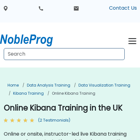
Contact Us
Home
Data Analysis Training
Data Visualization Training
Kibana Training
Online Kibana Training
Online Kibana Training in the UK
(2 Testimonials)
Online or onsite, instructor-led live Kibana training