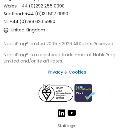
Wales: +44 (0)292 255 0990
Scotland: +44 (0)131 507 0990
NI: +44 (0)289 620 5990
United Kingdom
NobleProg® Limited 2005 - 2026 All Rights Reserved
NobleProg® is a registered trade mark of NobleProg
Limited and/or its affiliates.
Privacy & Cookies
Staff login