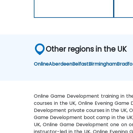
Other regions in the UK
Online
Aberdeen
Belfast
Birmingham
Bradfo
Online Game Development training in th
courses in the UK, Online Evening Game 
Development private courses in the UK, O
Game Development boot camp in the UK, 
UK, Online Game Development one on on
instructor-led in the UK, Online Evenin