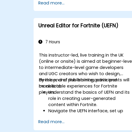
Read more...
Implement pathfinding algorithms
such as A* for in-game navigation.
Apply reinforcement learning
techniques to create adaptive AI
Unreal Editor for Fortnite (UEFN)
behaviors.
Optimize AI performance for real-time
gaming environments.
7 Hours
This instructor-led, live training in the UK
(online or onsite) is aimed at beginner-leve
to intermediate-level game developers
and UGC creators who wish to design,
develop, and publish interactive and
By the end of this training, participants will
monetizable experiences for Fortnite
be able to:
players.
Understand the basics of UEFN and its
role in creating user-generated
content within Fortnite.
Navigate the UEFN interface, set up
projects, and manage assets
Read more...
effectively.
Develop and publish custom Fortnite