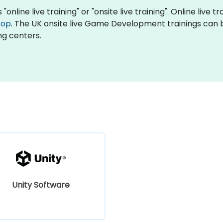
line live training" or "onsite live training". Online live tr
top
. The UK onsite live Game Development trainings can 
ng centers.
Unity Software