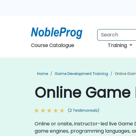
Course Catalogue
Training
Home
Game Development Training
Online Gam
Online Game 
(2 Testimonials)
Online or onsite, instructor-led live Gam
game engines, programming languages, an