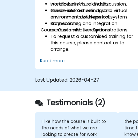
workflows in Visual Studio.
Interactive lecture and discussion.
Create interactive industrial virtual
Hands-on 3D modeling and
environments with control system
environment development.
connections.
Programming and integration
Course Customisation Options
exercises with live demonstrations.
To request a customised training for
this course, please contact us to
arrange.
Read more...
Last Updated:
2026-04-27
Testimonials (2)
I like how the course is built to
the po
the needs of what we are
time t
looking to create for work.
knowl