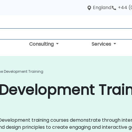
England
+44 (
Consulting
Services
e Development Training
Development Traini
e Development training courses demonstrate through inte
d design principles to create engaging and interactive