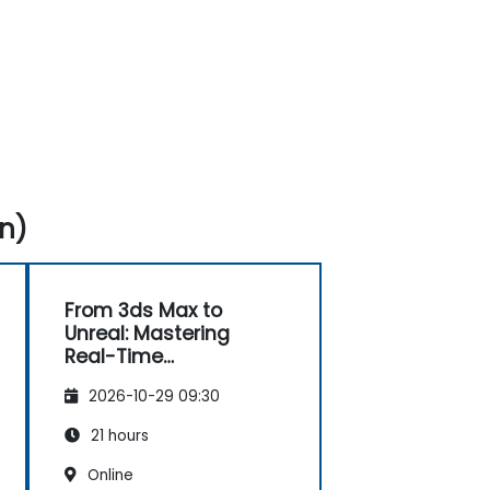
n)
From 3ds Max to
Unreal: Mastering
Real-Time
Visualization
2026-10-29 09:30
21 hours
Online