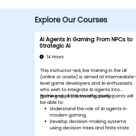
Explore Our Courses
AI Agents in Gaming: From NPCs to
Strategic AI
14 Hours
This instructor-led, live training in the UK
(online or onsite) is aimed at intermediate
level game developers and AI enthusiasts
who wish to integrate AI agents into
gaming applications effectively.
By the end of this training, participants will
be able to:
Understand the role of AI agents in
modern gaming.
Develop decision-making systems
using decision trees and finite state
machines.