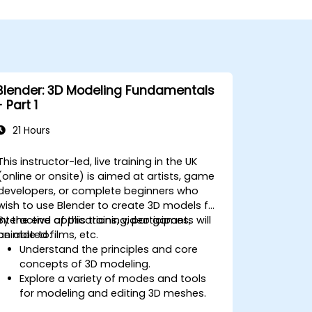
Blender: 3D Modeling Fundamentals
- Part 1
21 Hours
This instructor-led, live training in the UK
(online or onsite) is aimed at artists, game
developers, or complete beginners who
wish to use Blender to create 3D models for
interactive applications, video games,
By the end of this training, participants will
animated films, etc.
be able to:
Understand the principles and core
concepts of 3D modeling.
Explore a variety of modes and tools
for modeling and editing 3D meshes.
Use the tools for UV