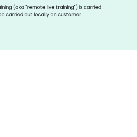
aining (aka "remote live training") is carried
be carried out locally on customer