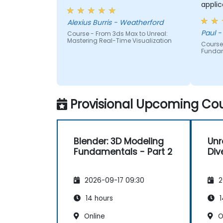
applic
each p
Alexius Burris - Weatherford
had g
Paul -
Course - From 3ds Max to Unreal:
correc
Mastering Real-Time Visualization
Course
Funda
Provisional Upcoming Cou
Blender: 3D Modeling
Unr
Fundamentals - Part 2
Div
2026-09-17 09:30
2
14 hours
1
Online
O