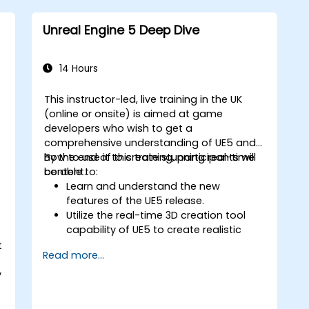
Set up dynamic lighting and global
illumination for real-time rendering.
Unreal Engine 5 Deep Dive
Implement interactivity and gameplay
mechanics using Blueprint visual
scripting.
14 Hours
s
Optimize assets and scenes for real-
time performance and efficiency.
This instructor-led, live training in the UK
(online or onsite) is aimed at game
developers who wish to get a
comprehensive understanding of UE5 and
how to use it to create stunning real-time
By the end of this training, participants will
content.
be able to:
Learn and understand the new
features of the UE5 release.
Utilize the real-time 3D creation tool
capability of UE5 to create realistic
visuals.
t
Read more...
Explore and build visual worlds and
games.
y
Learn and master game design
principles.