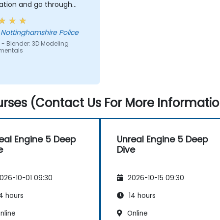
ation and go through
art and explain where i
one wrong and how to
 Nottinghamshire Police
t the issue
 - Blender: 3D Modeling
mentals
rses (Contact Us For More Informatio
eal Engine 5 Deep
Unreal Engine 5 Deep
e
Dive
026-10-01 09:30
2026-10-15 09:30
4 hours
14 hours
nline
Online