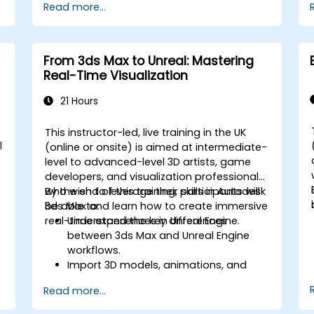
Read more...
Introduction to non-destructive
modelling and animation.
Export 3D models and assets to a
game engine, 3D printer, or other
From 3ds Max to Unreal: Mastering
software.
Real-Time Visualization
21 Hours
This instructor-led, live training in the UK
l
(online or onsite) is aimed at intermediate-
level to advanced-level 3D artists, game
developers, and visualization professionals
who wish to leverage their skills in Autodesk
By the end of this training, participants will
3ds Max and learn how to create immersive
be able to:
real-time experiences in Unreal Engine.
Understand the key differences
between 3ds Max and Unreal Engine
workflows.
Import 3D models, animations, and
assets from 3ds Max into Unreal Engine.
Read more...
Create and customize materials,
textures, and shaders in Unreal Engine.