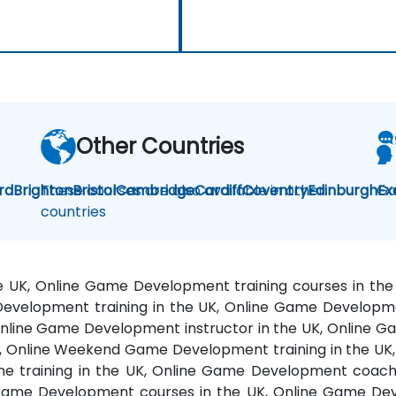
Other Countries
rd
Brighton
These courses are also available in other
Bristol
Cambridge
Cardiff
Coventry
Edinburgh
Ga
Ex
countries
e UK, Online Game Development training courses in 
Development training in the UK, Online Game Developme
nline Game Development instructor in the UK, Online G
Online Weekend Game Development training in the UK,
e training in the UK, Online Game Development coach
g Game Development courses in the UK, Online Game De