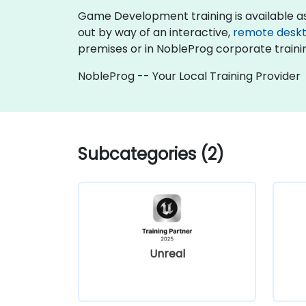
Game Development training is available as "on
out by way of an interactive,
remote desk
premises or in NobleProg corporate traini
NobleProg -- Your Local Training Provider
Subcategories (2)
Unreal