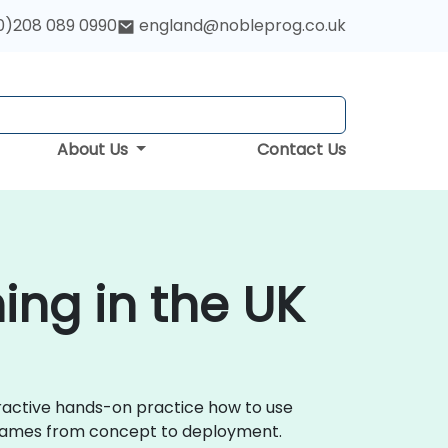
0)208 089 0990
england@nobleprog.co.uk
About Us
Contact Us
ng in the UK
ractive hands-on practice how to use
 games from concept to deployment.