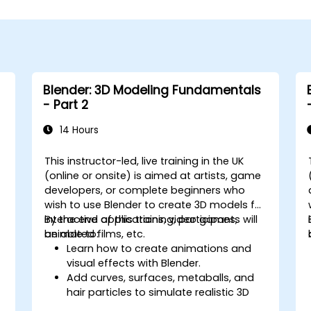
Blender: 3D Modeling Fundamentals
- Part 2
14 Hours
This instructor-led, live training in the UK
-
(online or onsite) is aimed at artists, game
developers, or complete beginners who
wish to use Blender to create 3D models for
interactive applications, video games,
By the end of this training, participants will
animated films, etc.
be able to:
Learn how to create animations and
visual effects with Blender.
Add curves, surfaces, metaballs, and
hair particles to simulate realistic 3D
motions.