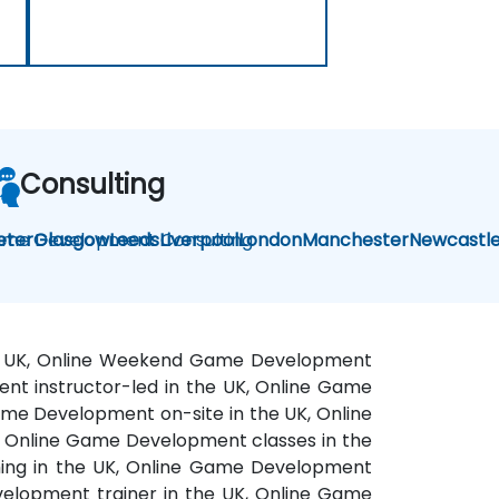
Consulting
me Development Consulting
eter
Glasgow
Leeds
Liverpool
London
Manchester
Newcastl
the UK, Online Weekend Game Development
nt instructor-led in the UK, Online Game
ame Development on-site in the UK, Online
 Online Game Development classes in the
ing in the UK, Online Game Development
velopment trainer in the UK, Online Game