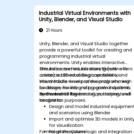
experiences using worldbuilding and
landscaping tools.
Industrial Virtual Environments with
Apply basic programming concepts
Unity, Blender, and Visual Studio
using the Verse scripting language.
Collaborate on UEFN projects and
21 Hours
prepare for monetization opportunitie
in Fortnite.
Unity, Blender, and Visual Studio together
provide a powerful toolkit for creating and
programming industrial virtual
environments. Unity enables interactive
simulation and visualization, Blender offers
This instructor-led, live training (online or
advanced 3D modeling capabilities, and
onsite) is aimed at beginner-level to
Visual Studio serves as the programming
intermediate-level professionals who wish
backbone for integrating control systems
to design, model, and program industrial
and industrial logic.
environments for simulation, training, and
By the end of this training, participants will
integration purposes.
be able to:
Design and model industrial equipmen
and scenarios using Blender.
Import and optimise 3D models in Unit
for visualization.
Format of the Course
Program system logic and integration