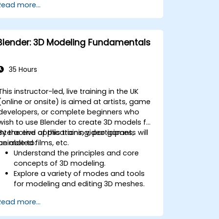
Read more...
mapping/unwrapping, sculpting, and
painting 3D models renderring.
Blender: 3D Modeling Fundamentals
35 Hours
This instructor-led, live training in the UK
(online or onsite) is aimed at artists, game
developers, or complete beginners who
wish to use Blender to create 3D models for
interactive applications, video games,
By the end of this training, participants will
animated films, etc.
be able to:
Understand the principles and core
concepts of 3D modeling.
Explore a variety of modes and tools
for modeling and editing 3D meshes.
Learn how to create animations and
Read more...
visual effects with Blender.
Add curves, surfaces, metaballs, and