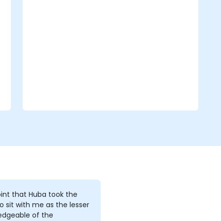
Create cutscene animations.
int that Huba took the
o sit with me as the lesser
edgeable of the