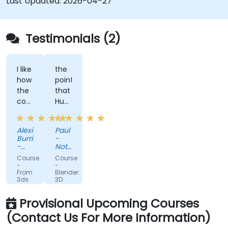
Last Updated:
2026-04-27
Testimonials (2)
I like
the
how
point
the
that
course
Huba
is
took
built
the
Alexius
Paul
to
time
Burris
-
the
to
-
Nottinghamshire
needs
Weatherford
sit
Police
Course
Course
of
with
-
-
From
Blender:
what
me
3ds
3D
we
as
Max
Modeling
to
Fundamentals
are
the
Provisional Upcoming Courses
Unreal:
looking
lesser
Mastering
(Contact Us For More Information)
Real-
to
knowledgeable
Time