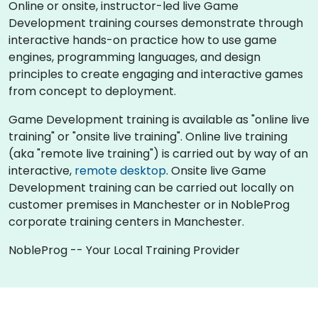
Online or onsite, instructor-led live Game
Development training courses demonstrate through
interactive hands-on practice how to use game
engines, programming languages, and design
principles to create engaging and interactive games
from concept to deployment.
Game Development training is available as "online live
training" or "onsite live training". Online live training
(aka "remote live training") is carried out by way of an
interactive,
remote desktop
. Onsite live Game
Development training can be carried out locally on
customer premises in Manchester or in NobleProg
corporate training centers in Manchester.
NobleProg -- Your Local Training Provider