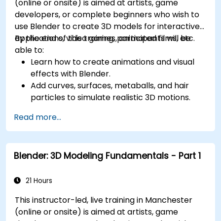
(online or onsite) is aimed at artists, game
developers, or complete beginners who wish to
use Blender to create 3D models for interactive
applications, video games, animated films, etc.
By the end of this training, participants will be
able to:
Learn how to create animations and visual
effects with Blender.
Add curves, surfaces, metaballs, and hair
particles to simulate realistic 3D motions.
Introduction to non-destructive modelling
Read more...
and animation.
Export 3D models and assets to a game
engine, 3D printer, or other software.
Blender: 3D Modeling Fundamentals - Part 1
21 Hours
This instructor-led, live training in Manchester
(online or onsite) is aimed at artists, game