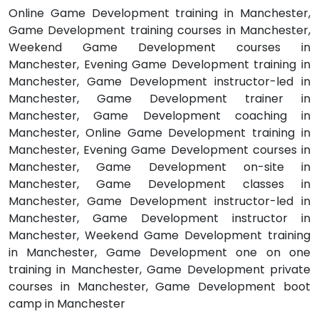
Online Game Development training in Manchester,
Game Development training courses in Manchester,
Weekend Game Development courses in
Manchester, Evening Game Development training in
Manchester, Game Development instructor-led in
Manchester, Game Development trainer in
Manchester, Game Development coaching in
Manchester, Online Game Development training in
Manchester, Evening Game Development courses in
Manchester, Game Development on-site in
Manchester, Game Development classes in
Manchester, Game Development instructor-led in
Manchester, Game Development instructor in
Manchester, Weekend Game Development training
in Manchester, Game Development one on one
training in Manchester, Game Development private
courses in Manchester, Game Development boot
camp in Manchester