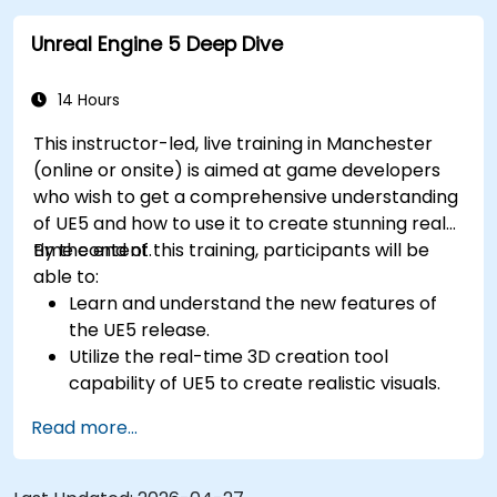
Unreal Engine 5 Deep Dive
14 Hours
This instructor-led, live training in Manchester
(online or onsite) is aimed at game developers
who wish to get a comprehensive understanding
of UE5 and how to use it to create stunning real-
time content.
By the end of this training, participants will be
able to:
Learn and understand the new features of
the UE5 release.
Utilize the real-time 3D creation tool
capability of UE5 to create realistic visuals.
Explore and build visual worlds and games.
Read more...
Learn and master game design principles.
Create cutscene animations.