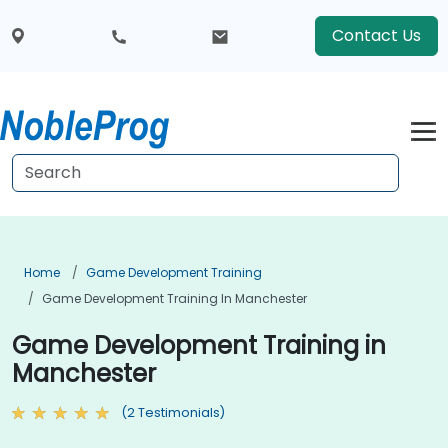
Contact Us
Home
Game Development Training
Game Development Training In Manchester
Game Development Training in
Manchester
(2 Testimonials)