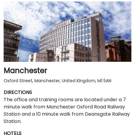
Manchester
Oxford Street, Manchester, United Kingdom, M1 5AN
DIRECTIONS
The office and training rooms are located under a 7
minute walk from Manchester Oxford Road Railway
Station and a 10 minute walk from Deansgate Railway
Station.
HOTELS