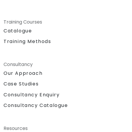
Training Courses
Catalogue
Training Methods
Consultancy
Our Approach
Case Studies
Consultancy Enquiry
Consultancy Catalogue
Resources