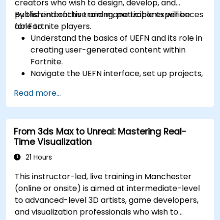
creators who wish to design, develop, and
publish interactive and monetizable experiences
By the end of this training, participants will be
for Fortnite players.
able to:
Understand the basics of UEFN and its role in
creating user-generated content within
Fortnite.
Navigate the UEFN interface, set up projects,
and manage assets effectively.
Read more...
Develop and publish custom Fortnite
experiences using worldbuilding and
landscaping tools.
From 3ds Max to Unreal: Mastering Real-
Apply basic programming concepts using
Time Visualization
the Verse scripting language.
Collaborate on UEFN projects and prepare
21 Hours
for monetization opportunities in Fortnite.
This instructor-led, live training in Manchester
(online or onsite) is aimed at intermediate-level
to advanced-level 3D artists, game developers,
and visualization professionals who wish to