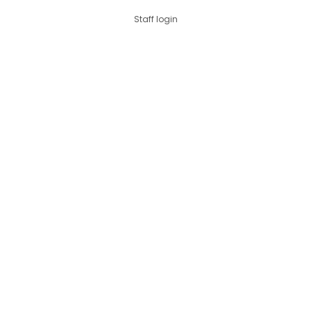
Staff login