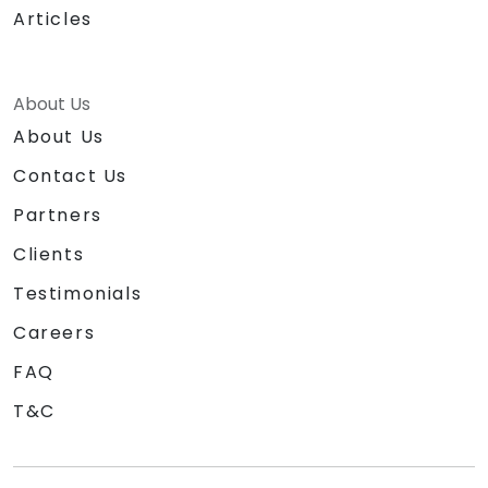
Articles
About Us
About Us
Contact Us
Partners
Clients
Testimonials
Careers
FAQ
T&C