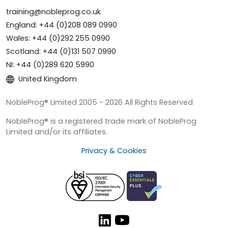
training@nobleprog.co.uk
England: +44 (0)208 089 0990
Wales: +44 (0)292 255 0990
Scotland: +44 (0)131 507 0990
NI: +44 (0)289 620 5990
United Kingdom
NobleProg® Limited 2005 - 2026 All Rights Reserved
NobleProg® is a registered trade mark of NobleProg
Limited and/or its affiliates.
Privacy & Cookies