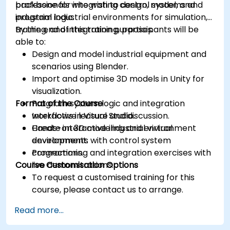
backbone for integrating control systems and
professionals who wish to design, model, and
industrial logic.
program industrial environments for simulation,
training, and integration purposes.
By the end of this training, participants will be
able to:
Design and model industrial equipment and
scenarios using Blender.
Import and optimise 3D models in Unity for
visualization.
Format of the Course
Program system logic and integration
workflows in Visual Studio.
Interactive lecture and discussion.
Create interactive industrial virtual
Hands-on 3D modeling and environment
environments with control system
development.
connections.
Programming and integration exercises with
Course Customisation Options
live demonstrations.
To request a customised training for this
course, please contact us to arrange.
Read more...