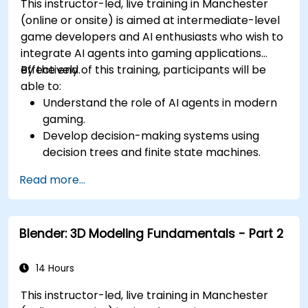
This instructor-led, live training in Manchester
(online or onsite) is aimed at intermediate-level
game developers and AI enthusiasts who wish to
integrate AI agents into gaming applications
effectively.
By the end of this training, participants will be
able to:
Understand the role of AI agents in modern
gaming.
Develop decision-making systems using
decision trees and finite state machines.
Implement pathfinding algorithms such as
Read more...
A* for in-game navigation.
Apply reinforcement learning techniques to
create adaptive AI behaviors.
Blender: 3D Modeling Fundamentals - Part 2
Optimize AI performance for real-time
gaming environments.
14 Hours
This instructor-led, live training in Manchester