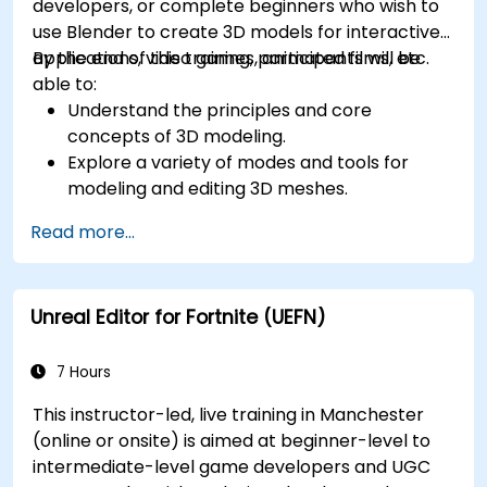
developers, or complete beginners who wish to
use Blender to create 3D models for interactive
applications, video games, animated films, etc.
By the end of this training, participants will be
able to:
Understand the principles and core
concepts of 3D modeling.
Explore a variety of modes and tools for
modeling and editing 3D meshes.
Use the tools for UV mapping/unwrapping,
Read more...
sculpting, and painting 3D models renderring.
Unreal Editor for Fortnite (UEFN)
7 Hours
This instructor-led, live training in Manchester
(online or onsite) is aimed at beginner-level to
intermediate-level game developers and UGC