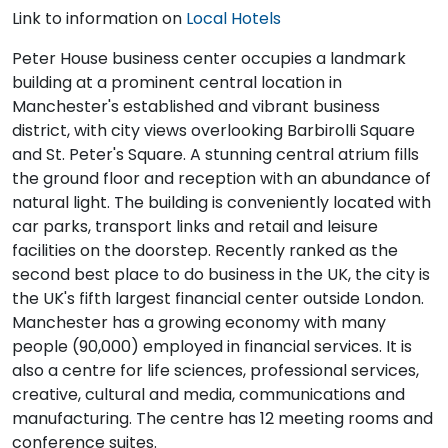
Link to information on
Local Hotels
Peter House business center occupies a landmark
building at a prominent central location in
Manchester's established and vibrant business
district, with city views overlooking Barbirolli Square
and St. Peter's Square. A stunning central atrium fills
the ground floor and reception with an abundance of
natural light. The building is conveniently located with
car parks, transport links and retail and leisure
facilities on the doorstep. Recently ranked as the
second best place to do business in the UK, the city is
the UK's fifth largest financial center outside London.
Manchester has a growing economy with many
people (90,000) employed in financial services. It is
also a centre for life sciences, professional services,
creative, cultural and media, communications and
manufacturing. The centre has 12 meeting rooms and
conference suites.