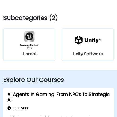
Subcategories (2)
Unreal
Unity Software
Explore Our Courses
AI Agents in Gaming: From NPCs to Strategic
AI
14 Hours