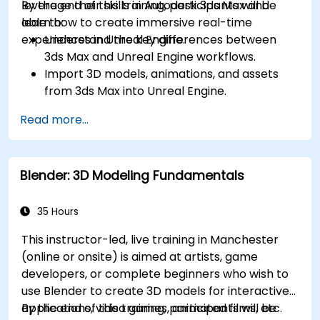
leverage their skills in Autodesk 3ds Max and
By the end of this training, participants will be
learn how to create immersive real-time
able to:
experiences in Unreal Engine.
Understand the key differences between
3ds Max and Unreal Engine workflows.
Import 3D models, animations, and assets
from 3ds Max into Unreal Engine.
Create and customize materials, textures,
Read more...
and shaders in Unreal Engine.
Set up dynamic lighting and global
illumination for real-time rendering.
Blender: 3D Modeling Fundamentals
Implement interactivity and gameplay
mechanics using Blueprint visual scripting.
Optimize assets and scenes for real-time
35 Hours
performance and efficiency.
This instructor-led, live training in Manchester
(online or onsite) is aimed at artists, game
developers, or complete beginners who wish to
use Blender to create 3D models for interactive
applications, video games, animated films, etc.
By the end of this training, participants will be