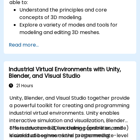
able to:
Understand the principles and core
concepts of 3D modeling.
Explore a variety of modes and tools for
modeling and editing 3D meshes.
Learn how to create animations and visual
Read more...
effects with Blender.
Add curves, surfaces, metaballs, and hair
particles to simulate realistic 3D motions.
Industrial Virtual Environments with Unity,
Use the tools for UV mapping/unwrapping,
Blender, and Visual Studio
sculpting, and painting 3D models.
Export 3D models and assets to a game
21 Hours
engine, 3D printer, or other software.
Unity, Blender, and Visual Studio together provide
a powerful toolkit for creating and programming
industrial virtual environments. Unity enables
interactive simulation and visualization, Blender
offers advanced 3D modeling capabilities, and
This instructor-led, live training (online or onsite)
Visual Studio serves as the programming
is aimed at beginner-level to intermediate-level