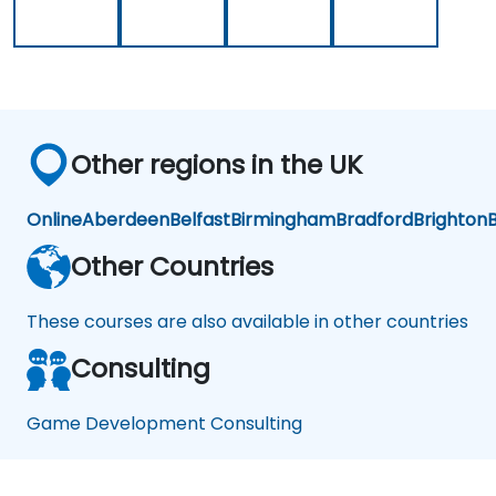
Other regions in the UK
Online
Aberdeen
Belfast
Birmingham
Bradford
Brighton
B
Other Countries
These courses are also available in other countries
Consulting
Game Development Consulting