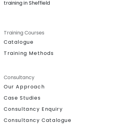
training in Sheffield
Training Courses
Catalogue
Training Methods
Consultancy
Our Approach
Case Studies
Consultancy Enquiry
Consultancy Catalogue