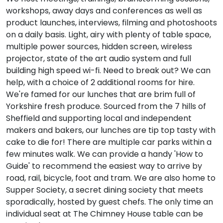
workshops, away days and conferences as well as
product launches, interviews, filming and photoshoots
on a daily basis. Light, airy with plenty of table space,
multiple power sources, hidden screen, wireless
projector, state of the art audio system and full
building high speed wi-fi. Need to break out? We can
help, with a choice of 2 additional rooms for hire.
We're famed for our lunches that are brim full of
Yorkshire fresh produce. Sourced from the 7 hills of
Sheffield and supporting local and independent
makers and bakers, our lunches are tip top tasty with
cake to die for! There are multiple car parks within a
few minutes walk. We can provide a handy 'How to
Guide' to recommend the easiest way to arrive by
road, rail, bicycle, foot and tram. We are also home to
Supper Society, a secret dining society that meets
sporadically, hosted by guest chefs. The only time an
individual seat at The Chimney House table can be