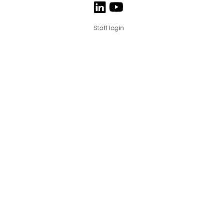
Staff login