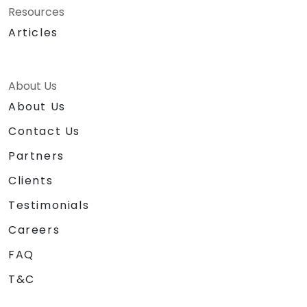
Resources
Articles
About Us
About Us
Contact Us
Partners
Clients
Testimonials
Careers
FAQ
T&C