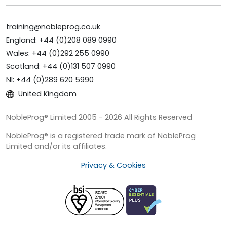
training@nobleprog.co.uk
England: +44 (0)208 089 0990
Wales: +44 (0)292 255 0990
Scotland: +44 (0)131 507 0990
NI: +44 (0)289 620 5990
United Kingdom
NobleProg® Limited 2005 - 2026 All Rights Reserved
NobleProg® is a registered trade mark of NobleProg
Limited and/or its affiliates.
Privacy & Cookies