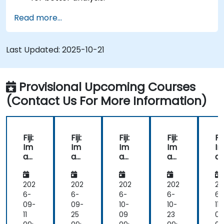
Analyze images quantitatively, including cell
Read more...
counting and area measurement.
Automate repetitive tasks using macros and
plugins.
Last Updated:
2025-10-21
Customize workflows for specific image
analysis needs in biological research.
Provisional Upcoming Courses
(Contact Us For More Information)
Fiji:
Fiji:
Fiji:
Fiji:
Fiji
Im
Im
Im
Im
I
ag
ag
ag
ag
a
e
e
e
e
e
Pro
Pro
Pro
Pro
Pr
ces
ces
ces
ces
c
202
202
202
202
20
sin
sin
sin
sin
si
6-
6-
6-
6-
6-
g
g
g
g
g
09-
09-
10-
10-
11-
for
for
for
for
fo
11
25
09
23
06
Bio
Bio
Bio
Bio
Bi