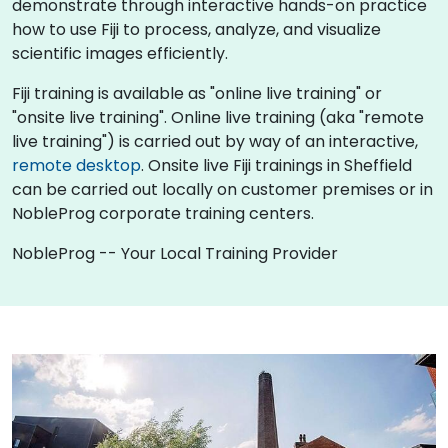
demonstrate through interactive hands-on practice
how to use Fiji to process, analyze, and visualize
scientific images efficiently.
Fiji training is available as "online live training" or
"onsite live training". Online live training (aka "remote
live training") is carried out by way of an interactive,
remote desktop
. Onsite live Fiji trainings in Sheffield
can be carried out locally on customer premises or in
NobleProg corporate training centers.
NobleProg -- Your Local Training Provider