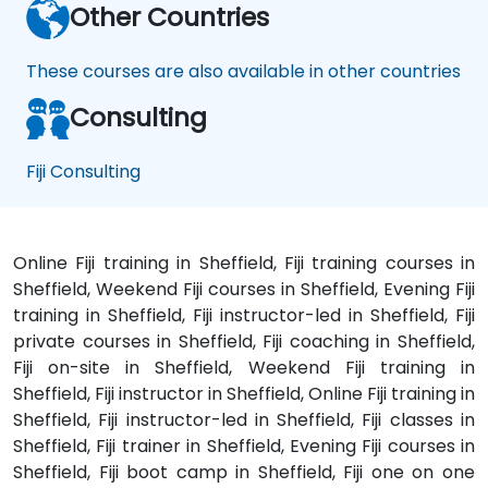
Other Countries
These courses are also available in other countries
Consulting
Fiji Consulting
Online Fiji training in Sheffield, Fiji training courses in
Sheffield, Weekend Fiji courses in Sheffield, Evening Fiji
training in Sheffield, Fiji instructor-led in Sheffield, Fiji
private courses in Sheffield, Fiji coaching in Sheffield,
Fiji on-site in Sheffield, Weekend Fiji training in
Sheffield, Fiji instructor in Sheffield, Online Fiji training in
Sheffield, Fiji instructor-led in Sheffield, Fiji classes in
Sheffield, Fiji trainer in Sheffield, Evening Fiji courses in
Sheffield, Fiji boot camp in Sheffield, Fiji one on one