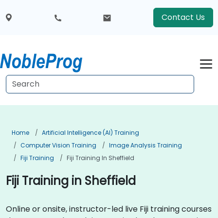
Contact Us
Home
Artificial Intelligence (AI) Training
Computer Vision Training
Image Analysis Training
Fiji Training
Fiji Training In Sheffield
Fiji Training in Sheffield
Online or onsite, instructor-led live Fiji training courses