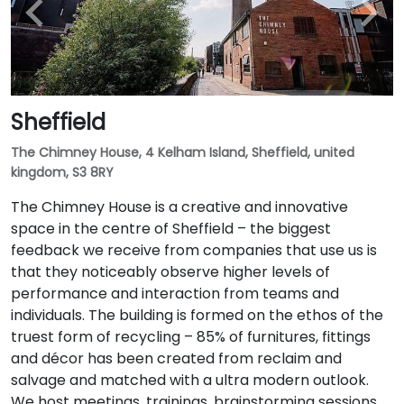
Sheffield
The Chimney House, 4 Kelham Island, Sheffield, united
kingdom, S3 8RY
The Chimney House is a creative and innovative
space in the centre of Sheffield – the biggest
feedback we receive from companies that use us is
that they noticeably observe higher levels of
performance and interaction from teams and
individuals. The building is formed on the ethos of the
truest form of recycling – 85% of furnitures, fittings
and décor has been created from reclaim and
salvage and matched with a ultra modern outlook.
We host meetings, trainings, brainstorming sessions,