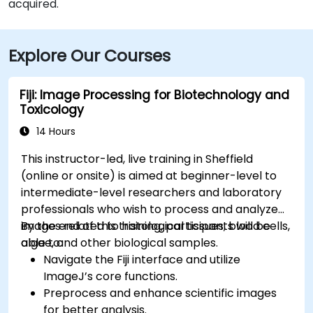
acquired.
Explore Our Courses
Fiji: Image Processing for Biotechnology and
Toxicology
14 Hours
This instructor-led, live training in Sheffield
(online or onsite) is aimed at beginner-level to
intermediate-level researchers and laboratory
professionals who wish to process and analyze
images related to histological tissues, blood cells,
By the end of this training, participants will be
algae, and other biological samples.
able to:
Navigate the Fiji interface and utilize
ImageJ’s core functions.
Preprocess and enhance scientific images
for better analysis.