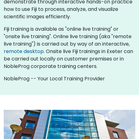
demonstrate through interactive hands-on practice
how to use Fiji to process, analyze, and visualize
scientific images efficiently.
Fiji training is available as "online live training" or
"onsite live training". Online live training (aka "remote
live training") is carried out by way of an interactive,
remote desktop
. Onsite live Fiji trainings in Exeter can
be carried out locally on customer premises or in
NobleProg corporate training centers.
NobleProg -- Your Local Training Provider