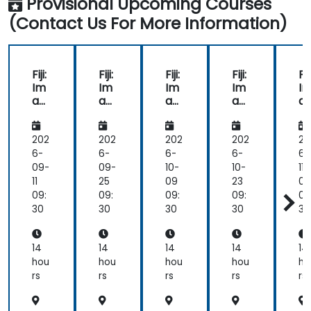
Provisional Upcoming Courses
(Contact Us For More Information)
Fiji:
Fiji:
Fiji:
Fiji:
Fiji
Im
Im
Im
Im
I
ag
ag
ag
ag
a
e
e
e
e
e
Pro
Pro
Pro
Pro
Pr
ces
ces
ces
ces
c
202
202
202
202
20
sin
sin
sin
sin
si
6-
6-
6-
6-
6-
g
g
g
g
g
09-
09-
10-
10-
11-
for
for
for
for
fo
11
25
09
23
06
Bio
Bio
Bio
Bio
Bi
09:
09:
09:
09:
09
tec
tec
tec
tec
te
30
30
30
30
30
hn
hn
hn
hn
h
olo
olo
olo
olo
ol
gy
gy
gy
gy
g
14
14
14
14
14
an
an
an
an
a
hou
hou
hou
hou
ho
d
d
d
d
d
rs
rs
rs
rs
rs
Tox
Tox
Tox
Tox
T
icol
icol
icol
icol
ic