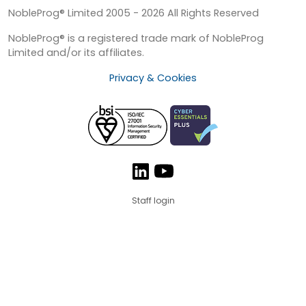
NobleProg® Limited 2005 - 2026 All Rights Reserved
NobleProg® is a registered trade mark of NobleProg
Limited and/or its affiliates.
Privacy & Cookies
Staff login