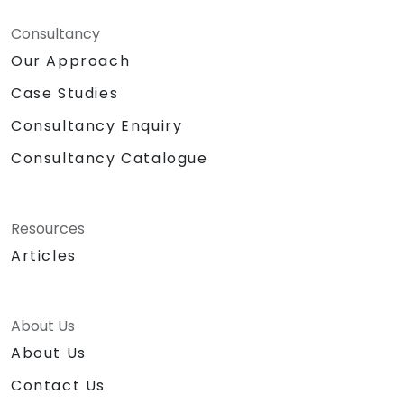
Consultancy
Our Approach
Case Studies
Consultancy Enquiry
Consultancy Catalogue
Resources
Articles
About Us
About Us
Contact Us