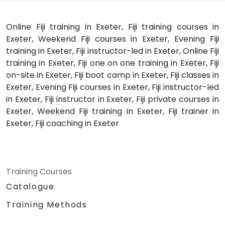
Online Fiji training in Exeter, Fiji training courses in
Exeter, Weekend Fiji courses in Exeter, Evening Fiji
training in Exeter, Fiji instructor-led in Exeter, Online Fiji
training in Exeter, Fiji one on one training in Exeter, Fiji
on-site in Exeter, Fiji boot camp in Exeter, Fiji classes in
Exeter, Evening Fiji courses in Exeter, Fiji instructor-led
in Exeter, Fiji instructor in Exeter, Fiji private courses in
Exeter, Weekend Fiji training in Exeter, Fiji trainer in
Exeter, Fiji coaching in Exeter
Training Courses
Catalogue
Training Methods