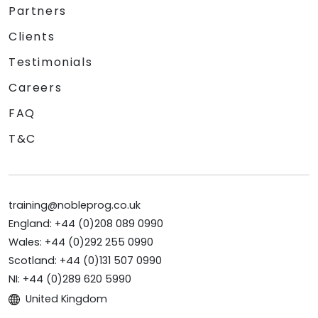
Partners
Clients
Testimonials
Careers
FAQ
T&C
training@nobleprog.co.uk
England: +44 (0)208 089 0990
Wales: +44 (0)292 255 0990
Scotland: +44 (0)131 507 0990
NI: +44 (0)289 620 5990
United Kingdom