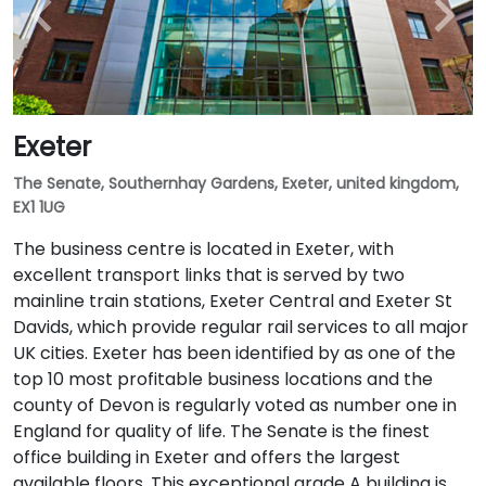
Exeter
The Senate, Southernhay Gardens, Exeter, united kingdom,
EX1 1UG
The business centre is located in Exeter, with
excellent transport links that is served by two
mainline train stations, Exeter Central and Exeter St
Davids, which provide regular rail services to all major
UK cities. Exeter has been identified by as one of the
top 10 most profitable business locations and the
county of Devon is regularly voted as number one in
England for quality of life. The Senate is the finest
office building in Exeter and offers the largest
available floors. This exceptional grade A building is