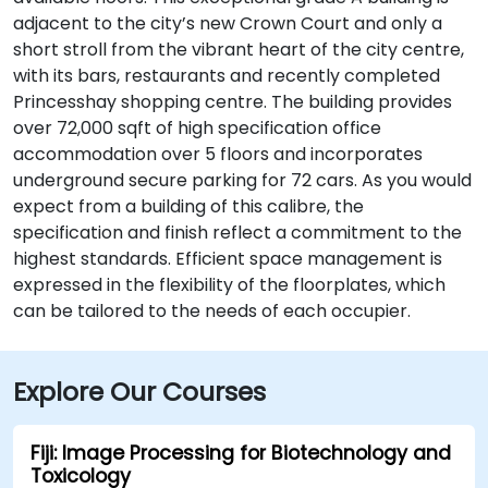
adjacent to the city’s new Crown Court and only a
short stroll from the vibrant heart of the city centre,
with its bars, restaurants and recently completed
Princesshay shopping centre. The building provides
over 72,000 sqft of high specification office
accommodation over 5 floors and incorporates
underground secure parking for 72 cars. As you would
expect from a building of this calibre, the
specification and finish reflect a commitment to the
highest standards. Efficient space management is
expressed in the flexibility of the floorplates, which
can be tailored to the needs of each occupier.
Explore Our Courses
Fiji: Image Processing for Biotechnology and
Toxicology