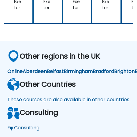
og
og
og
og
o
Exe
Exe
Exe
Exe
Ex
y
y
y
y
y
ter
ter
ter
ter
te
Other regions in the UK
Online
Aberdeen
Belfast
Birmingham
Bradford
Brighton
B
Other Countries
These courses are also available in other countries
Consulting
Fiji Consulting