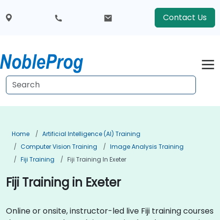
Contact Us
Home
Artificial Intelligence (AI) Training
Computer Vision Training
Image Analysis Training
Fiji Training
Fiji Training In Exeter
Fiji Training in Exeter
Online or onsite, instructor-led live Fiji training courses