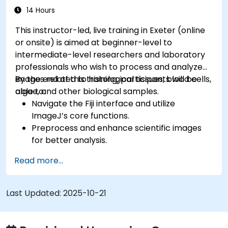
14 Hours
This instructor-led, live training in Exeter (online
or onsite) is aimed at beginner-level to
intermediate-level researchers and laboratory
professionals who wish to process and analyze
images related to histological tissues, blood cells,
By the end of this training, participants will be
algae, and other biological samples.
able to:
Navigate the Fiji interface and utilize
ImageJ’s core functions.
Preprocess and enhance scientific images
for better analysis.
Analyze images quantitatively, including cell
Read more...
counting and area measurement.
Automate repetitive tasks using macros and
plugins.
Last Updated:
2025-10-21
Customize workflows for specific image
analysis needs in biological research.