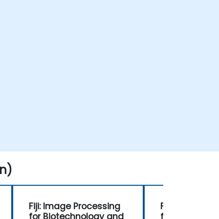
n)
Fiji: Image Processing
Fiji: Image Pr
for Biotechnology and
for Biotechn