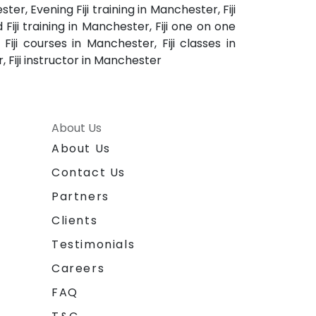
er, Evening Fiji training in Manchester, Fiji
Fiji training in Manchester, Fiji one on one
iji courses in Manchester, Fiji classes in
, Fiji instructor in Manchester
About Us
About Us
Contact Us
Partners
Clients
Testimonials
Careers
FAQ