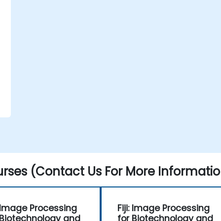
rses (Contact Us For More Informatio
i: Image Processing
Fiji: Image Processing
 Biotechnology and
for Biotechnology and