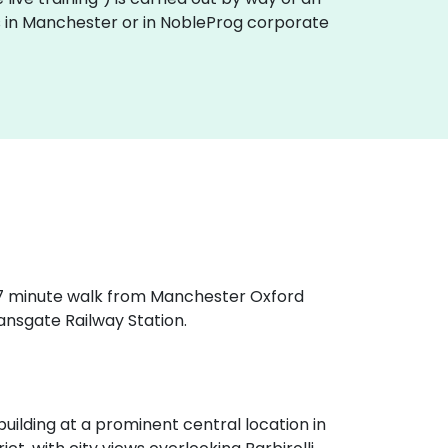
ses in Manchester or in NobleProg corporate
a 7 minute walk from Manchester Oxford
ansgate Railway Station.
ilding at a prominent central location in