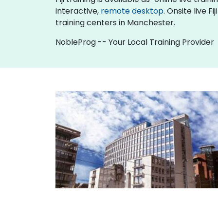
interactive,
remote desktop
. Onsite live 
training centers in Manchester.
NobleProg -- Your Local Training Provider