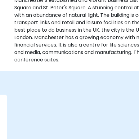
Manchester's established and vibrant business distri
Square and St. Peter's Square. A stunning central at
with an abundance of natural light. The building is 
transport links and retail and leisure facilities on
best place to do business in the UK, the city is the U
London. Manchester has a growing economy with 
financial services. It is also a centre for life science
and media, communications and manufacturing. Th
conference suites.