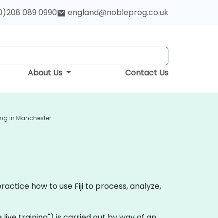
0)208 089 0990
england@nobleprog.co.uk
About Us
Contact Us
ning In Manchester
ractice how to use Fiji to process, analyze,
te live training") is carried out by way of an