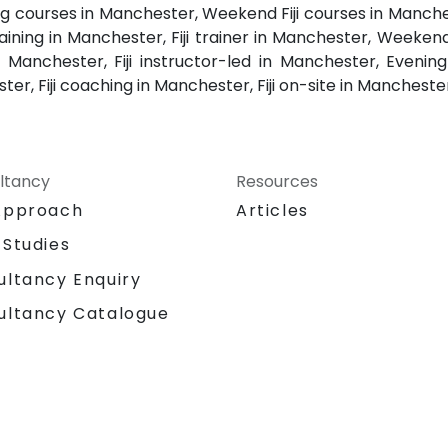
ining courses in Manchester, Weekend Fiji courses in Manchest
raining in Manchester, Fiji trainer in Manchester, Weekend 
 Manchester, Fiji instructor-led in Manchester, Evening F
er, Fiji coaching in Manchester, Fiji on-site in Manchester
ltancy
Resources
Approach
Articles
 Studies
ultancy Enquiry
ultancy Catalogue