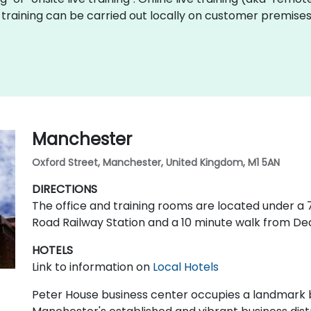
Fiji training can be carried out locally on customer premi
Manchester
Oxford Street, Manchester, United Kingdom, M1 5AN
DIRECTIONS
The office and training rooms are located under 
Road Railway Station and a 10 minute walk from De
HOTELS
Link to information on
Local Hotels
Peter House business center occupies a landmark bu