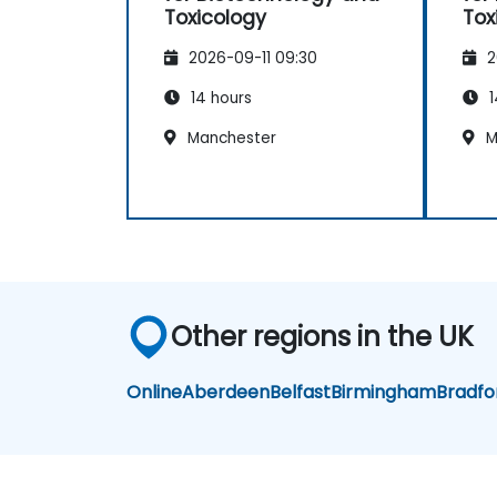
Toxicology
Tox
2026-09-11 09:30
2
14 hours
1
Manchester
M
Other regions in the UK
Online
Aberdeen
Belfast
Birmingham
Bradfo