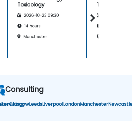
Toxicology
Toxicology
2026-10-23 09:30
2026-11-06 09
14 hours
14 hours
Manchester
Manchester
Consulting
i Consulting
eter
Glasgow
Leeds
Liverpool
London
Manchester
Newcastl