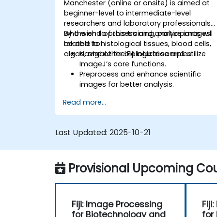
Manchester (online or onsite) is aimed at
beginner-level to intermediate-level
researchers and laboratory professionals
who wish to process and analyze images
By the end of this training, participants will
related to histological tissues, blood cells,
be able to:
algae, and other biological samples.
Navigate the Fiji interface and utilize
ImageJ’s core functions.
Preprocess and enhance scientific
images for better analysis.
Analyze images quantitatively,
Read more...
including cell counting and area
measurement.
Automate repetitive tasks using
Last Updated:
2025-10-21
macros and plugins.
Customize workflows for specific
image analysis needs in biological
Provisional Upcoming Cou
research.
Fiji: Image Processing
Fij
for Biotechnology and
for