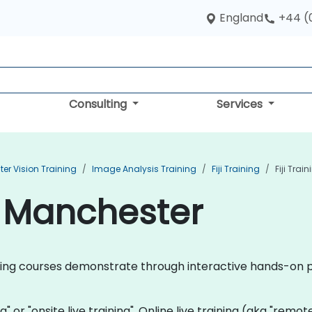
England
+44 (
Consulting
Services
r Vision Training
Image Analysis Training
Fiji Training
Fiji Trai
in Manchester
training courses demonstrate through interactive hands-on p
ning" or "onsite live training". Online live training (aka "remo