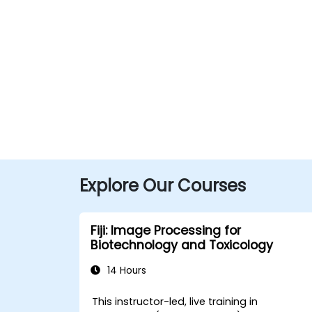
Explore Our Courses
Fiji: Image Processing for
Biotechnology and Toxicology
14 Hours
This instructor-led, live training in