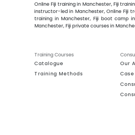
Online Fiji training in Manchester, Fiji tra
instructor-led in Manchester, Online Fiji t
training in Manchester, Fiji boot camp in
Manchester, Fiji private courses in Manchest
Training Courses
Consu
Catalogue
Our 
Training Methods
Case
Cons
Cons