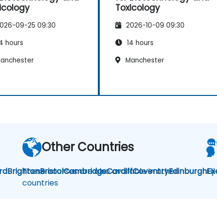
icology
Toxicology
026-09-25 09:30
2026-10-09 09:30
4 hours
14 hours
anchester
Manchester
Other Countries
rd
Brighton
These courses are also available in other
Bristol
Cambridge
Cardiff
Coventry
Edinburgh
Fij
Ex
countries