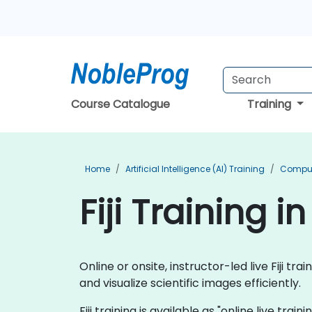
Course Catalogue
Training
Home
Artificial Intelligence (AI) Training
Compute
Fiji Training 
Online or onsite, instructor-led live Fiji 
and visualize scientific images efficiently.
Fiji training is available as "online live trai