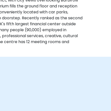
ct, with city views overlooking Barbirolli
rium fills the ground floor and reception
conveniently located with car parks,
 the doorstep. Recently ranked as the second
K's fifth largest financial center outside
many people (90,000) employed in
s, professional services, creative, cultural
e centre has 12 meeting rooms and