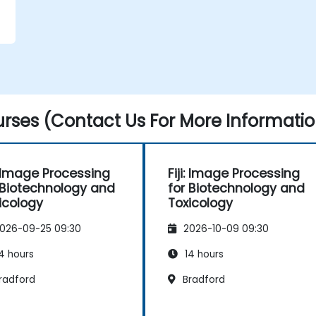
rses (Contact Us For More Informatio
i: Image Processing
Fiji: Image Processing
 Biotechnology and
for Biotechnology and
icology
Toxicology
026-09-25 09:30
2026-10-09 09:30
4 hours
14 hours
radford
Bradford