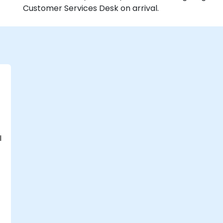
Customer Services Desk on arrival.
l