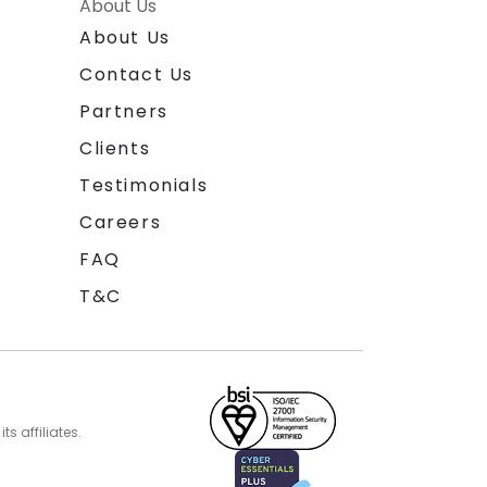
About Us
About Us
Contact Us
Partners
Clients
Testimonials
Careers
FAQ
T&C
s affiliates.