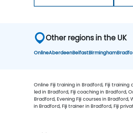
Other regions in the UK
Online
Aberdeen
Belfast
Birmingham
Bradfo
Online Fiji training in Bradford, Fiji trainin
led in Bradford, Fiji coaching in Bradford, On
Bradford, Evening Fiji courses in Bradford, We
in Bradford, Fiji trainer in Bradford, Fiji pri