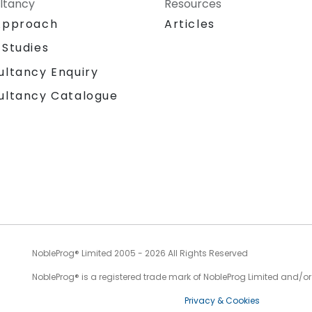
ltancy
Resources
Approach
Articles
 Studies
ultancy Enquiry
ultancy Catalogue
NobleProg® Limited 2005 - 2026 All Rights Reserved
NobleProg® is a registered trade mark of NobleProg Limited and/or it
Privacy & Cookies