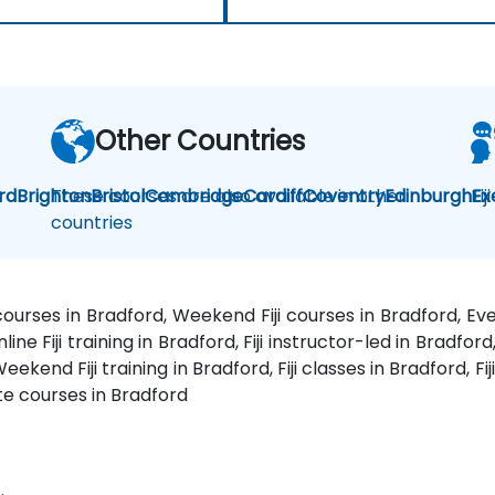
Other Countries
rd
Brighton
These courses are also available in other
Bristol
Cambridge
Cardiff
Coventry
Edinburgh
Fij
Ex
countries
g courses in Bradford, Weekend Fiji courses in Bradford, Even
line Fiji training in Bradford, Fiji instructor-led in Bradford,
ekend Fiji training in Bradford, Fiji classes in Bradford, Fij
vate courses in Bradford