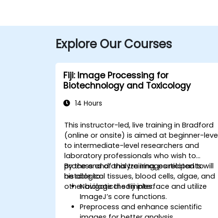
Explore Our Courses
Fiji: Image Processing for
Biotechnology and Toxicology
14 Hours
This instructor-led, live training in Bradford
(online or onsite) is aimed at beginner-leve
to intermediate-level researchers and
laboratory professionals who wish to
process and analyze images related to
By the end of this training, participants will
histological tissues, blood cells, algae, and
be able to:
other biological samples.
Navigate the Fiji interface and utilize
ImageJ’s core functions.
Preprocess and enhance scientific
images for better analysis.