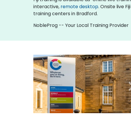
interactive,
remote desktop
. Onsite live 
training centers in Bradford.
NobleProg -- Your Local Training Provider