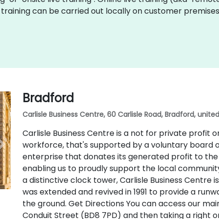
Fiji training can be carried out locally on customer premis
Bradford
Carlisle Business Centre, 60 Carlisle Road, Bradford, unit
Carlisle Business Centre is a not for private profit 
workforce, that's supported by a voluntary board o
enterprise that donates its generated profit to th
enabling us to proudly support the local community. 
a distinctive clock tower, Carlisle Business Centre
was extended and revived in 1991 to provide a runw
the ground. Get Directions You can access our mai
Conduit Street (BD8 7PD) and then taking a right o