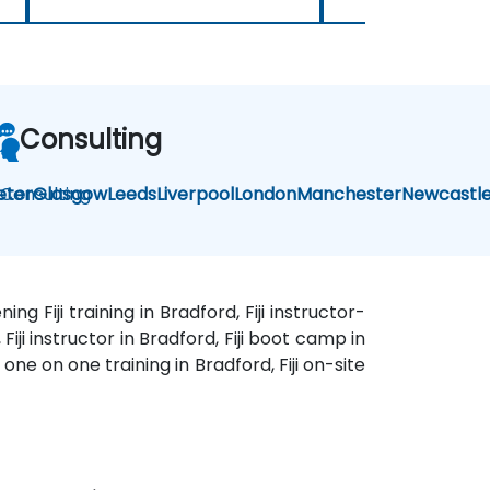
Consulting
i Consulting
eter
Glasgow
Leeds
Liverpool
London
Manchester
Newcastl
ing Fiji training in Bradford, Fiji instructor-
 Fiji instructor in Bradford, Fiji boot camp in
i one on one training in Bradford, Fiji on-site