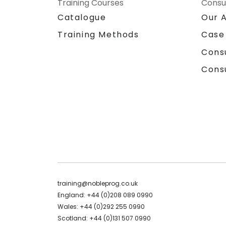
Training Courses
Consu
Catalogue
Our 
Training Methods
Case
Cons
Cons
training@nobleprog.co.uk
England: +44 (0)208 089 0990
Wales: +44 (0)292 255 0990
Scotland: +44 (0)131 507 0990