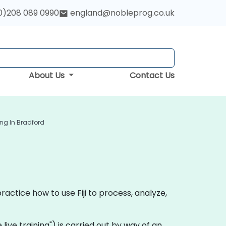
0)208 089 0990
england@nobleprog.co.uk
About Us
Contact Us
ning In Bradford
ractice how to use Fiji to process, analyze,
te live training") is carried out by way of an