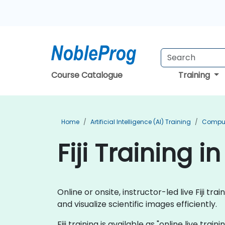
Course Catalogue
Training
Home
Artificial Intelligence (AI) Training
Compute
Fiji Training i
Online or onsite, instructor-led live Fiji 
and visualize scientific images efficiently.
Fiji training is available as "online live trai