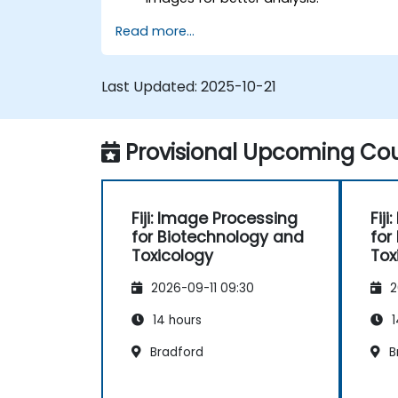
Analyze images quantitatively,
Read more...
including cell counting and area
measurement.
Automate repetitive tasks using
Last Updated:
2025-10-21
macros and plugins.
Customize workflows for specific
image analysis needs in biological
Provisional Upcoming Cou
research.
Fiji: Image Processing
Fij
for Biotechnology and
for
Toxicology
Tox
2026-09-11 09:30
2
14 hours
1
Bradford
B