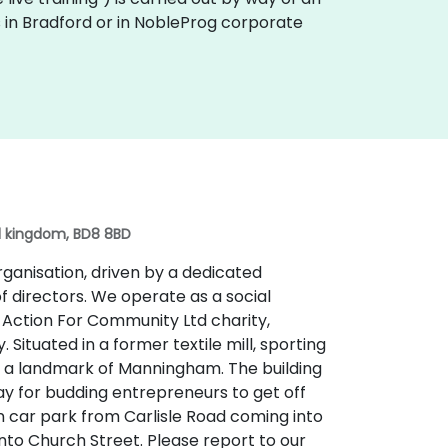
es in Bradford or in NobleProg corporate
ed kingdom, BD8 8BD
organisation, driven by a dedicated
f directors. We operate as a social
e Action For Community Ltd charity,
Situated in a former textile mill, sporting
 is a landmark of Manningham. The building
ay for budding entrepreneurs to get off
n car park from Carlisle Road coming into
nto Church Street. Please report to our