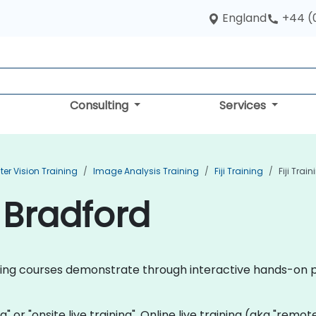
England
+44 (
Consulting
Services
r Vision Training
Image Analysis Training
Fiji Training
Fiji Trai
n Bradford
training courses demonstrate through interactive hands-on p
ning" or "onsite live training". Online live training (aka "remo