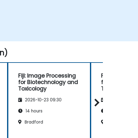
n)
Fiji: Image Processing
Fiji: Image Pr
for Biotechnology and
for Biotechn
Toxicology
Toxicology
2026-10-23 09:30
2026-11-06 09
14 hours
14 hours
Bradford
Bradford