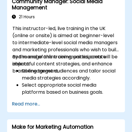
Community Manager: Social Media
Optimize ad performance using analytics
Management
and A/B testing.
Allocate budgets effectively to maximize
21 Hours
return on investment.
This instructor-led, live training in the UK
(online or onsite) is aimed at beginner-level
to intermediate-level social media managers
and marketing professionals who wish to build
and manage online communities, create
By the end of this training, participants will be
impactful content strategies, and enhance
able to:
brand engagement.
Define target audiences and tailor social
media strategies accordingly.
Select appropriate social media
platforms based on business goals.
Create effective content strategies,
Read more...
including content pillars, formats, and
calendars.
Analyze competitors to refine social
Make for Marketing Automation
media tactics.