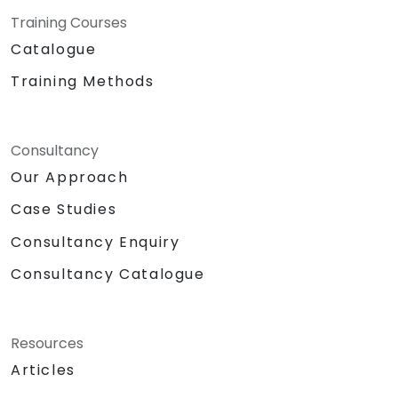
Training Courses
Catalogue
Training Methods
Consultancy
Our Approach
Case Studies
Consultancy Enquiry
Consultancy Catalogue
Resources
Articles