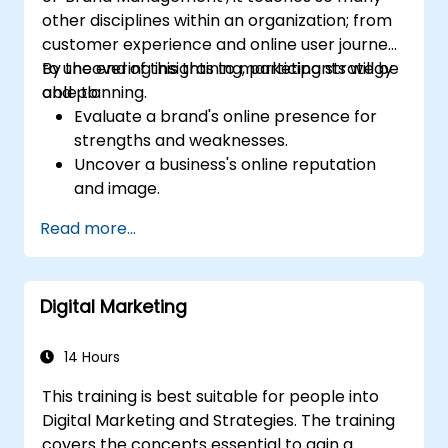
other disciplines within an organization; from
customer experience and online user journeys
to uncovering insights to marketing strategy
By the end of this training, participants will be
and planning.
able to:
Evaluate a brand's online presence for
strengths and weaknesses.
Uncover a business's online reputation
and image.
Identify and strengthen a brand's
Read more...
positioning in a given market.
Build a results-driven brand strategy and
integrated online marketing
Digital Marketing
communication plan.
Conduct a competitive brand analysis
and build industry perceptual maps.
14 Hours
Conduct an SEO audit.
This training is best suitable for people into
Learn the updated SEO guidelines in the
Digital Marketing and Strategies. The training
age of AI.
covers the concepts essential to gain a