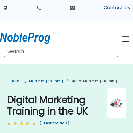
Contact Us
Home
Marketing Training
Digital Marketing Training
Digital Marketing
Training in the UK
(1 Testimonials)