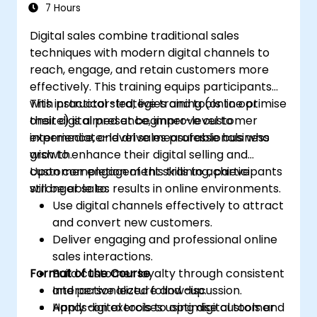
Adopt best practices for scalable
7 Hours
marketing automation strategies.
Digital sales combine traditional sales
techniques with modern digital channels to
reach, engage, and retain customers more
effectively. This training equips participants
with practical strategies and tools to optimise
This instructor-led, live training (online or
their digital presence, improve customer
onsite) is aimed at beginner-level to
experience, and drive measurable business
intermediate-level sales professionals who
growth.
wish to enhance their digital selling and
customer engagement skills to achieve
Upon completion of this training, participants
stronger sales results in online environments.
will be able to:
Use digital channels effectively to attract
and convert new customers.
Deliver engaging and professional online
sales interactions.
Format of the Course
Build customer loyalty through consistent
and personalized follow-up.
Interactive lecture and discussion.
Apply digital tools to optimise customer
Hands-on exercises using digital tools and