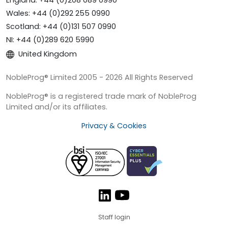
Wales: +44 (0)292 255 0990
Scotland: +44 (0)131 507 0990
NI: +44 (0)289 620 5990
United Kingdom
NobleProg® Limited 2005 - 2026 All Rights Reserved
NobleProg® is a registered trade mark of NobleProg
Limited and/or its affiliates.
Privacy & Cookies
Staff login