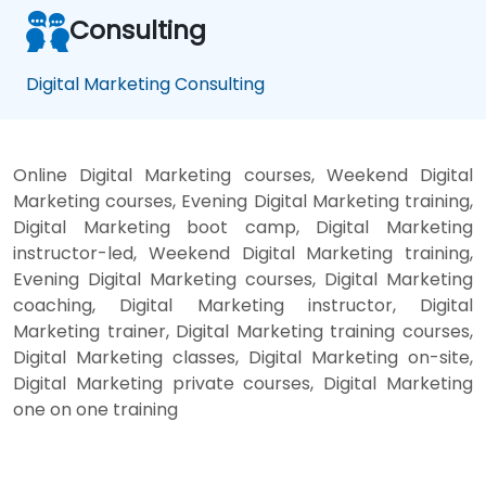
ate
at
gie
gi
Consulting
s
s
Digital Marketing Consulting
Online Digital Marketing courses, Weekend Digital
Marketing courses, Evening Digital Marketing training,
Digital Marketing boot camp, Digital Marketing
instructor-led, Weekend Digital Marketing training,
Evening Digital Marketing courses, Digital Marketing
coaching, Digital Marketing instructor, Digital
Marketing trainer, Digital Marketing training courses,
Digital Marketing classes, Digital Marketing on-site,
Digital Marketing private courses, Digital Marketing
one on one training