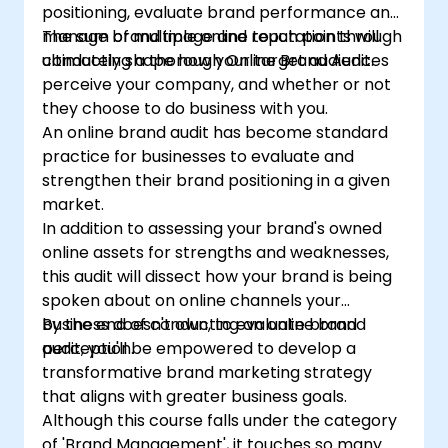
positioning, evaluate brand performance and
manage brand image and reputation through
The sum of multiple online touch points will
conducting a thorough Online Brand Audit.
ultimately shape how your target audiences
perceive your company, and whether or not
they choose to do business with you.
An online brand audit has become standard
practice for businesses to evaluate and
strengthen their brand positioning in a given
market.
In addition to assessing your brand's owned
online assets for strengths and weaknesses,
this audit will dissect how your brand is being
spoken about on online channels your
business doesn't own, to evaluate brand
By the end of conducting an online brand
perception.
audit, you'll be empowered to develop a
transformative brand marketing strategy
that aligns with greater business goals.
Although this course falls under the category
of 'Brand Management', it touches so many