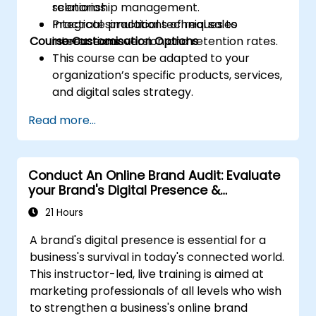
relationship management.
scenarios.
Integrate practical techniques to
Practical simulations of real sales
Course Customisation Options
increase conversion and retention rates.
interactions.
This course can be adapted to your
organization’s specific products, services,
and digital sales strategy.
Read more...
Conduct An Online Brand Audit: Evaluate
your Brand's Digital Presence &
Positioning to Design Powerful Brand
21 Hours
Strategies
A brand's digital presence is essential for a
business's survival in today's connected world.
This instructor-led, live training is aimed at
marketing professionals of all levels who wish
to strengthen a business's online brand