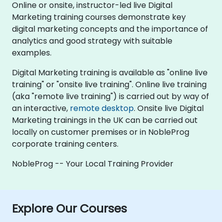
Online or onsite, instructor-led live Digital
Marketing training courses demonstrate key
digital marketing concepts and the importance of
analytics and good strategy with suitable
examples.
Digital Marketing training is available as "online live
training" or "onsite live training". Online live training
(aka "remote live training") is carried out by way of
an interactive,
remote desktop
. Onsite live Digital
Marketing trainings in the UK can be carried out
locally on customer premises or in NobleProg
corporate training centers.
NobleProg -- Your Local Training Provider
Explore Our Courses