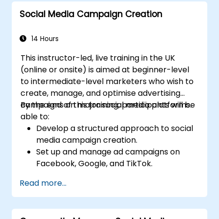
Social Media Campaign Creation
14 Hours
This instructor-led, live training in the UK
(online or onsite) is aimed at beginner-level
to intermediate-level marketers who wish to
create, manage, and optimise advertising
campaigns on major social media platforms.
By the end of this training, participants will be
able to:
Develop a structured approach to social
media campaign creation.
Set up and manage ad campaigns on
Facebook, Google, and TikTok.
Define campaign objectives and select
Read more...
the right ad formats.
Identify and target the ideal audience for
ad campaigns.