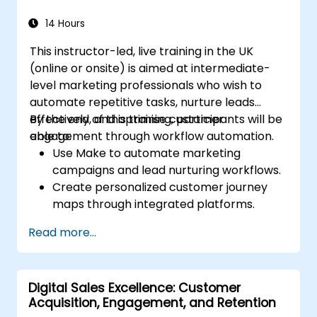
Develop paid ad campaigns and measure
their success.
14 Hours
Engage and moderate online
This instructor-led, live training in the UK
communities effectively.
(online or onsite) is aimed at intermediate-
Handle social media crises and maintain
level marketing professionals who wish to
brand reputation.
automate repetitive tasks, nurture leads
Implement ethical best practices and
effectively, and optimise customer
By the end of this training, participants will be
social media policies.
engagement through workflow automation.
able to:
Use Make to automate marketing
campaigns and lead nurturing workflows.
Create personalized customer journey
maps through integrated platforms.
Sync data across marketing tools like
Read more...
Mailchimp, HubSpot, and social media
platforms.
Monitor and analyze automated
Digital Sales Excellence: Customer
workflows to optimise campaign
Acquisition, Engagement, and Retention
performance.