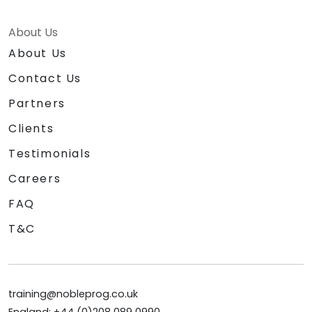
About Us
About Us
Contact Us
Partners
Clients
Testimonials
Careers
FAQ
T&C
training@nobleprog.co.uk
England: +44 (0)208 089 0990