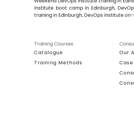
Weekend DevOps Institute training in Edin
Institute boot camp in Edinburgh, DevOps 
training in Edinburgh, DevOps Institute on-
Training Courses
Consu
Catalogue
Our 
Training Methods
Case
Cons
Cons