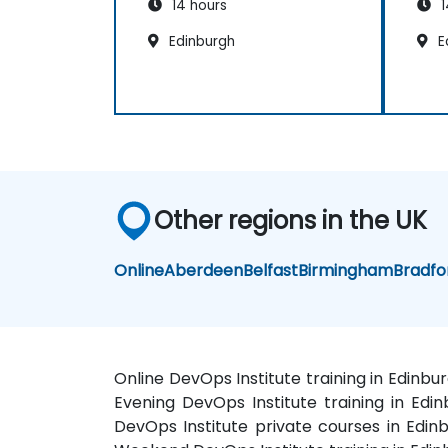
14 hours
1
Edinburgh
E
Other regions in the UK
Online
Aberdeen
Belfast
Birmingham
Bradfo
Online DevOps Institute training in Edinbu
Evening DevOps Institute training in Edin
DevOps Institute private courses in Edinb