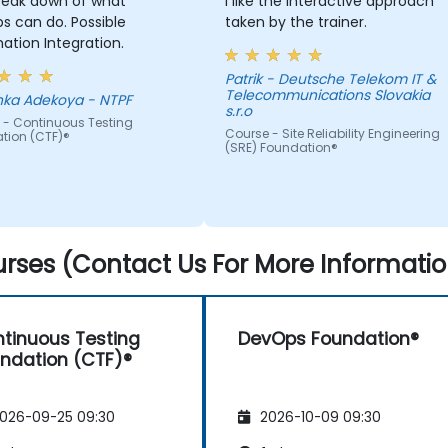
reak down of what
I like the interactive approach
an do. Possible
taken by the trainer.
tion Integration.
Patrik - Deutsche Telekom IT &
Telecommunications Slovakia
Adeyinka Adekoya - NTPF
s.r.o
 - Continuous Testing
Course - Site Reliability Engineering
tion (CTF)®
(SRE) Foundation®
rses (Contact Us For More Informatio
tinuous Testing
DevOps Foundation®
ndation (CTF)®
026-09-25 09:30
2026-10-09 09:30