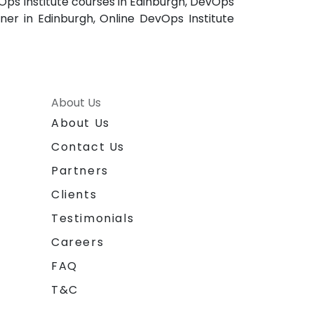
Ops Institute courses in Edinburgh, DevOps
iner in Edinburgh, Online DevOps Institute
About Us
About Us
Contact Us
Partners
Clients
Testimonials
Careers
FAQ
T&C