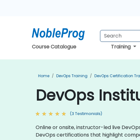
Course Catalogue
Training
Home
DevOps Training
DevOps Certification Tr
DevOps Instit
(3 Testimonials)
Online or onsite, instructor-led live DevO
DevOps certifications that highlight co