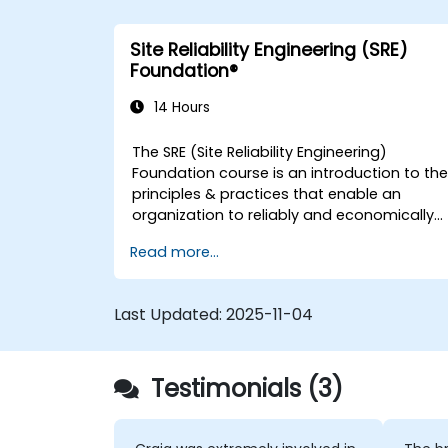
Site Reliability Engineering (SRE)
Foundation®
14 Hours
The SRE (Site Reliability Engineering)
Foundation course is an introduction to th
principles & practices that enable an
organization to reliably and economically
scale critical services. Introducing a site-
Read more...
reliability dimension requires organizational
re-alignment, a new focus on engineering
& automation, and the adoption of a
Last Updated:
2025-11-04
range of new working paradigms.
Testimonials (3)