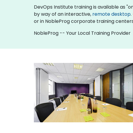
DevOps Institute training is available as "onl
by way of an interactive,
remote desktop
.
or in NobleProg corporate training centers
NobleProg -- Your Local Training Provider