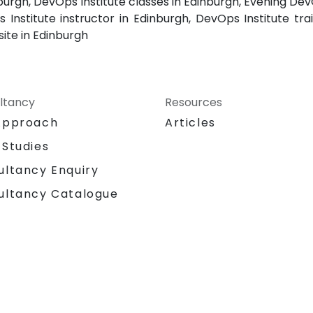
burgh, DevOps Institute classes in Edinburgh, Evening Dev
Institute instructor in Edinburgh, DevOps Institute tra
site in Edinburgh
ltancy
Resources
Approach
Articles
 Studies
ultancy Enquiry
ultancy Catalogue