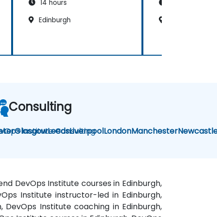
14 hours
14 hours
Edinburgh
Edinburgh
Consulting
vOps Institute Consulting
eter
Glasgow
Leeds
Liverpool
London
Manchester
Newcastl
kend DevOps Institute courses in Edinburgh,
Ops Institute instructor-led in Edinburgh,
h, DevOps Institute coaching in Edinburgh,