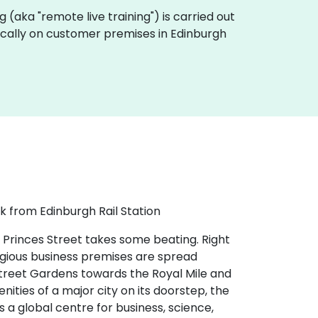
ing (aka "remote live training") is carried out
 locally on customer premises in Edinburgh
k from Edinburgh Rail Station
 Princes Street takes some beating. Right
tigious business premises are spread
 Street Gardens towards the Royal Mile and
nities of a major city on its doorstep, the
s a global centre for business, science,