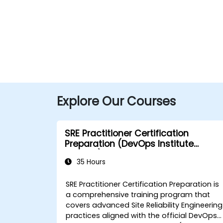
Explore Our Courses
SRE Practitioner Certification
Preparation (DevOps Institute
Aligned)
35 Hours
SRE Practitioner Certification Preparation is
a comprehensive training program that
covers advanced Site Reliability Engineering
practices aligned with the official DevOps