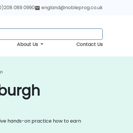
0)208 089 0990
england@nobleprog.co.uk
About Us
Contact Us
gh
nburgh
ctive hands-on practice how to earn