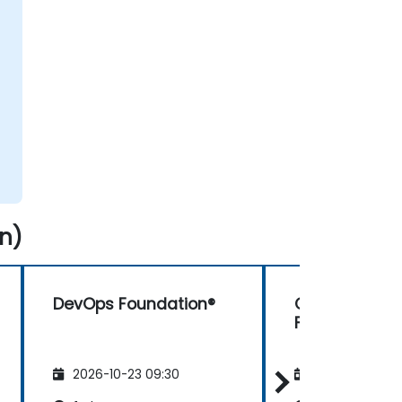
n)
DevOps Foundation®
Continuous T
Foundation (
2026-10-23 09:30
2026-11-06 09