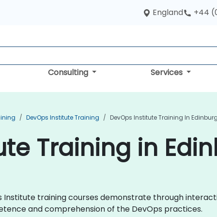
England
+44 (
Consulting
Services
aining
DevOps Institute Training
DevOps Institute Training In Edinbur
ute Training in Edi
ps Institute training courses demonstrate through intera
mpetence and comprehension of the DevOps practices.