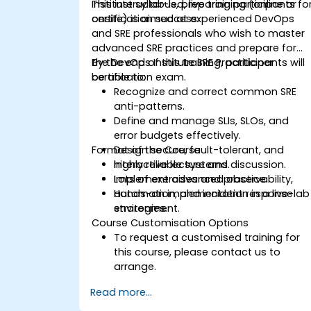
Institute syllabus, preparing participants fo
This instructor-led, live training (online or
certification success.
onsite) is aimed at experienced DevOps
and SRE professionals who wish to master
advanced SRE practices and prepare for
the DevOps Institute SRE Practitioner
By the end of this training, participants will
certification exam.
be able to:
Recognize and correct common SRE
anti-patterns.
Define and manage SLIs, SLOs, and
error budgets effectively.
Format of the Course
Design secure, fault-tolerant, and
highly reliable systems.
Interactive lecture and discussion.
Implement advanced observability,
Lots of exercises and practice.
automation, and incident response
Hands-on implementation in a live-lab
strategies.
environment.
Course Customisation Options
To request a customised training for
this course, please contact us to
arrange.
Read more...