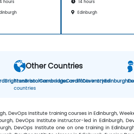
4 hours
14 hours
dinburgh
Edinburgh
Other Countries
rd
Brighton
These courses are also available in other
Bristol
Cambridge
Cardiff
Coventry
Edinburgh
De
Ex
countries
rgh, DevOps Institute training courses in Edinburgh, Wee
burgh, DevOps Institute instructor-led in Edinburgh, Dev
urgh, DevOps Institute one on one training in Edinburg