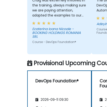
Craig was extremely involved in
The b
the training, always making sure
DevOps c
we are paying attention,
Automa
adapted the examples to our
day-to-day activities and
always provided an answer
Ecaterina Ioana Nicoale -
Course
when asked, even if the
BOOKING HOLDINGS ROMANIA
Founda
information was not added in
SRL
the presentation.
Course - DevOps Foundation®
Provisional Upcoming Cou
DevOps Foundation®
Con
Fou
2026-09-11 09:30
2