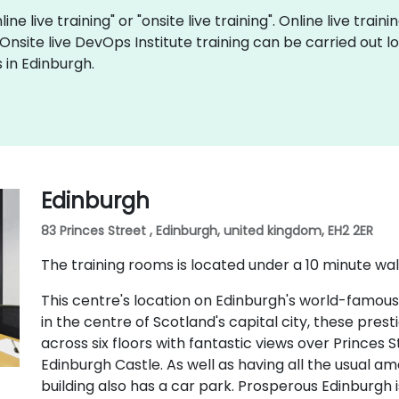
ine live training" or "onsite live training". Online live train
 Onsite live DevOps Institute training can be carried out
 in Edinburgh.
Edinburgh
83 Princes Street , Edinburgh, united kingdom, EH2 2ER
The training rooms is located under a 10 minute wal
This centre's location on Edinburgh's world-famous
in the centre of Scotland's capital city, these pres
across six floors with fantastic views over Princes
Edinburgh Castle. As well as having all the usual ame
building also has a car park. Prosperous Edinburgh i