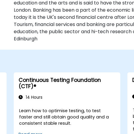
education and the arts and is said to have the str
London. Banking has been a part of the economic li
today it is the UK's second financial centre after L
Tourism, financial services and banking are particu
education, the public sector and hi-tech research 
Edinburgh
Continuous Testing Foundation
(CTF)®
14 Hours
Learn how to optimise testing, to test
faster and still obtain good quality and a
consistent stable result.