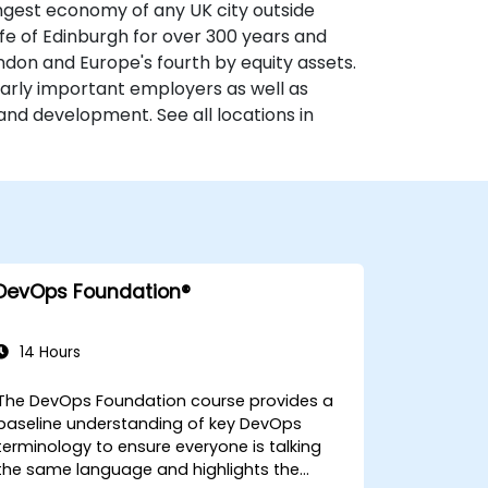
ongest economy of any UK city outside
fe of Edinburgh for over 300 years and
ondon and Europe's fourth by equity assets.
larly important employers as well as
and development. See all locations in
DevOps Foundation®
14 Hours
The DevOps Foundation course provides a
baseline understanding of key DevOps
terminology to ensure everyone is talking
the same language and highlights the