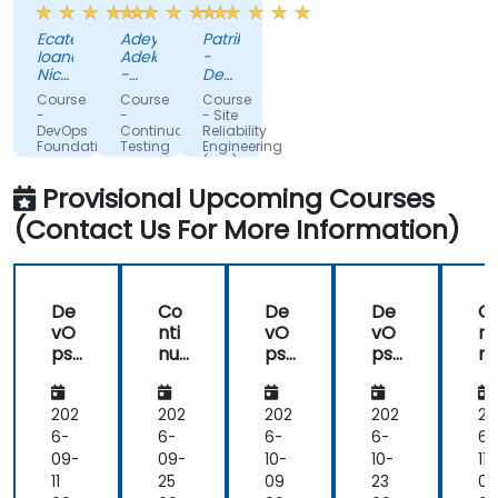
the
DevOps
by
Ecaterina
Adeyinka
Patrik
training,
can
the
Ioana
Adekoya
-
always
do.
trainer.
Nicoale
-
Deutsche
making
-
Possible
NTPF
Telekom
Course
Course
Course
BOOKING
IT &
sure
Automation
-
-
- Site
HOLDINGS
Telecommunications
DevOps
Continuous
Reliability
we
Integration.
ROMANIA
Slovakia
Foundation®
Testing
Engineering
are
SRL
Foundation
s.r.o
(SRE)
(CTF)®
Foundation®
paying
Provisional Upcoming Courses
attention,
(Contact Us For More Information)
adapted
the
examples
to
De
Co
De
De
C
our
vO
nti
vO
vO
nt
day-
ps
nu
ps
ps
n
to-
Fou
ous
Fou
Fou
ou
nd
Tes
nd
nd
T
day
ati
tin
ati
ati
ti
202
202
202
202
20
activities
on®
g
on®
on®
g
6-
6-
6-
6-
6-
and
Fou
F
09-
09-
10-
10-
11-
always
nd
n
11
25
09
23
06
provided