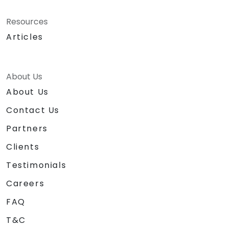
Resources
Articles
About Us
About Us
Contact Us
Partners
Clients
Testimonials
Careers
FAQ
T&C