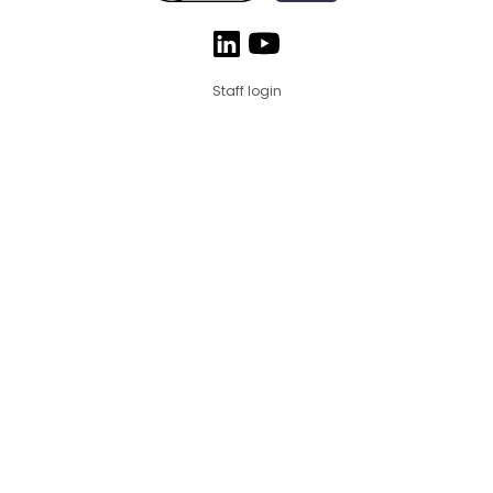
Staff login