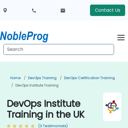
Contact Us
Home
DevOps Training
DevOps Certification Training
DevOps Institute Training
DevOps Institute
Training in the UK
(3 Testimonials)