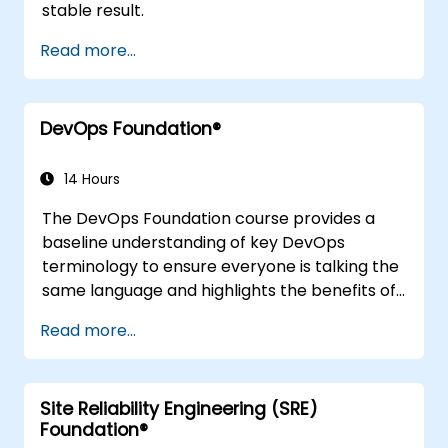
stable result.
Read more...
DevOps Foundation®
14 Hours
The DevOps Foundation course provides a
baseline understanding of key DevOps
terminology to ensure everyone is talking the
same language and highlights the benefits of
DevOps to support organizational success.
Read more...
Site Reliability Engineering (SRE)
Foundation®