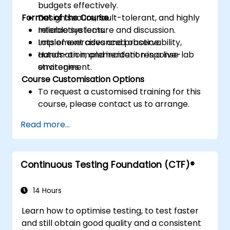
budgets effectively.
Format of the Course
Design secure, fault-tolerant, and highly
reliable systems.
Interactive lecture and discussion.
Implement advanced observability,
Lots of exercises and practice.
automation, and incident response
Hands-on implementation in a live-lab
strategies.
environment.
Course Customisation Options
To request a customised training for this
course, please contact us to arrange.
Read more...
Continuous Testing Foundation (CTF)®
14 Hours
Learn how to optimise testing, to test faster
and still obtain good quality and a consistent