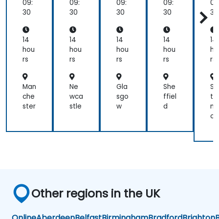
ati
at
09:
09:
09:
09:
09
an
on
o
30
30
30
30
30
answer
(C
(
when
TF)
TF
asked,
®
®
14
14
14
14
14
even
hou
hou
hou
hou
ho
if
rs
rs
rs
rs
rs
the
information
Man
Ne
Gla
She
So
was
che
wca
sgo
ffiel
th
not
ster
stle
w
d
m
added
on
in
the
presentation.
Other regions in the UK
Online
Aberdeen
Belfast
Birmingham
Bradford
Brighton
B