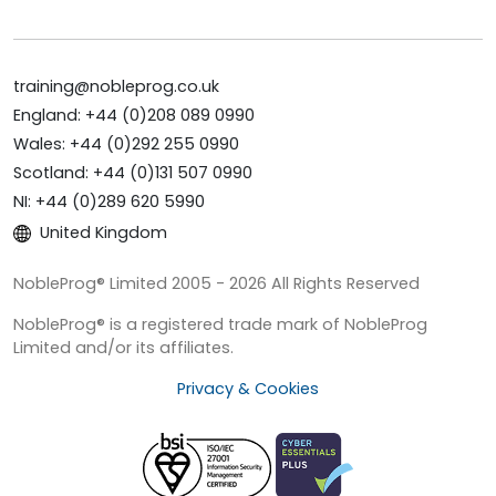
training@nobleprog.co.uk
England: +44 (0)208 089 0990
Wales: +44 (0)292 255 0990
Scotland: +44 (0)131 507 0990
NI: +44 (0)289 620 5990
United Kingdom
NobleProg® Limited 2005 - 2026 All Rights Reserved
NobleProg® is a registered trade mark of NobleProg
Limited and/or its affiliates.
Privacy & Cookies