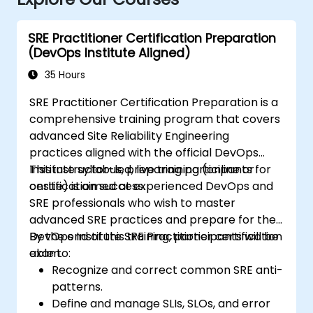
SRE Practitioner Certification Preparation
(DevOps Institute Aligned)
35 Hours
SRE Practitioner Certification Preparation is a
comprehensive training program that covers
advanced Site Reliability Engineering
practices aligned with the official DevOps
Institute syllabus, preparing participants for
This instructor-led, live training (online or
certification success.
onsite) is aimed at experienced DevOps and
SRE professionals who wish to master
advanced SRE practices and prepare for the
DevOps Institute SRE Practitioner certification
By the end of this training, participants will be
exam.
able to:
Recognize and correct common SRE anti-
patterns.
Define and manage SLIs, SLOs, and error