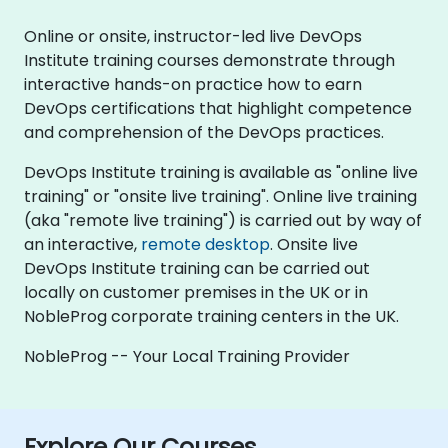
Online or onsite, instructor-led live DevOps
Institute training courses demonstrate through
interactive hands-on practice how to earn
DevOps certifications that highlight competence
and comprehension of the DevOps practices.
DevOps Institute training is available as "online live
training" or "onsite live training". Online live training
(aka "remote live training") is carried out by way of
an interactive,
remote desktop
. Onsite live
DevOps Institute training can be carried out
locally on customer premises in the UK or in
NobleProg corporate training centers in the UK.
NobleProg -- Your Local Training Provider
Explore Our Courses