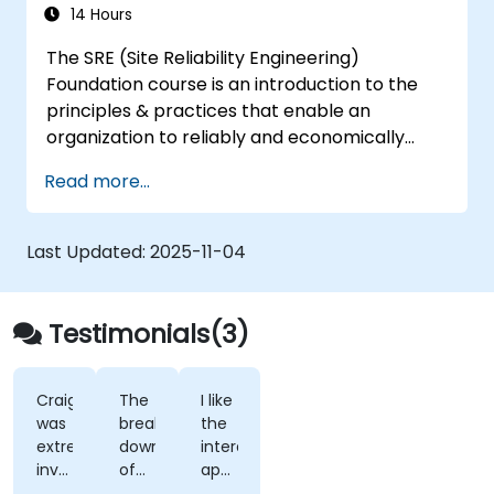
14 Hours
The SRE (Site Reliability Engineering)
Foundation course is an introduction to the
principles & practices that enable an
organization to reliably and economically
scale critical services. Introducing a site-
Read more...
reliability dimension requires organizational
re-alignment, a new focus on engineering &
automation, and the adoption of a range of
Last Updated:
2025-11-04
new working paradigms.
Testimonials(3)
Craig
The
I like
was
break
the
extremely
down
interactive
involved
of
approach
in
what
taken