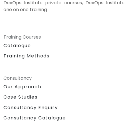
DevOps Institute private courses, DevOps Institute
one on one training
Training Courses
Catalogue
Training Methods
Consultancy
Our Approach
Case Studies
Consultancy Enquiry
Consultancy Catalogue