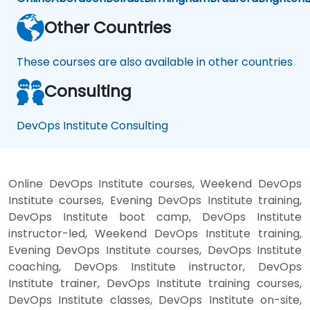
Other Countries
These courses are also available in other countries
Consulting
DevOps Institute Consulting
Online DevOps Institute courses, Weekend DevOps
Institute courses, Evening DevOps Institute training,
DevOps Institute boot camp, DevOps Institute
instructor-led, Weekend DevOps Institute training,
Evening DevOps Institute courses, DevOps Institute
coaching, DevOps Institute instructor, DevOps
Institute trainer, DevOps Institute training courses,
DevOps Institute classes, DevOps Institute on-site,