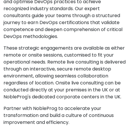
and optimise DevOps practices to achieve
recognized industry standards. Our expert
consultants guide your teams through a structured
journey to earn DevOps certifications that validate
competence and deepen comprehension of critical
DevOps methodologies.
These strategic engagements are available as either
remote or onsite sessions, customised to fit your
operational needs. Remote live consulting is delivered
through an interactive, secure remote desktop
environment, allowing seamless collaboration
regardless of location. Onsite live consulting can be
conducted directly at your premises in the UK or at
NobleProg's dedicated corporate centers in the UK.
Partner with NobleProg to accelerate your
transformation and build a culture of continuous
improvement and efficiency.