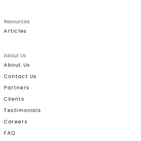
Resources
Articles
About Us
About Us
Contact Us
Partners
Clients
Testimonials
Careers
FAQ