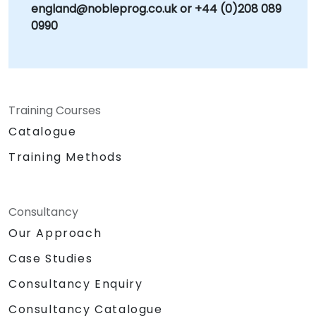
england@nobleprog.co.uk or +44 (0)208 089
0990
Training Courses
Catalogue
Training Methods
Consultancy
Our Approach
Case Studies
Consultancy Enquiry
Consultancy Catalogue