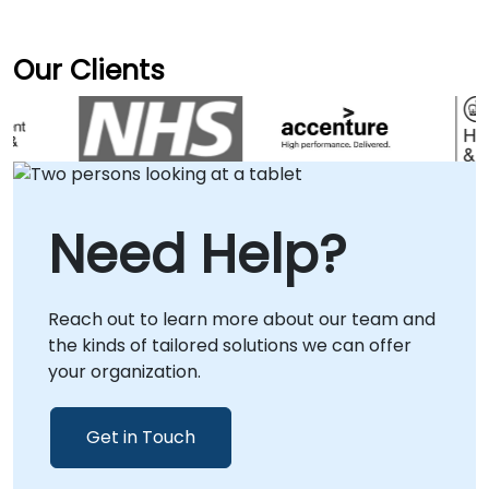
Our Clients
Need Help?
Reach out to learn more about our team and
the kinds of tailored solutions we can offer
your organization.
Get in Touch