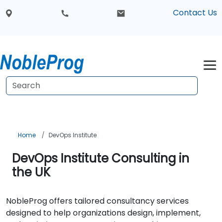
Contact Us
Home
DevOps Institute
DevOps Institute Consulting in
the UK
NobleProg offers tailored consultancy services
designed to help organizations design, implement,