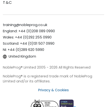
T&C
training@nobleprog.co.uk
England: +44 (0)208 089 0990
Wales: +44 (0)292 255 0990
Scotland: +44 (0)131 507 0990
NI: +44 (0)289 620 5990
United Kingdom
NobleProg® Limited 2005 - 2026 All Rights Reserved
NobleProg® is a registered trade mark of NobleProg
Limited and/or its affiliates.
Privacy & Cookies