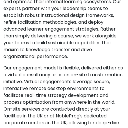
and optimise their internal learning ecosystems. Our
experts partner with your leadership teams to
establish robust instructional design frameworks,
refine facilitation methodologies, and deploy
advanced learner engagement strategies. Rather
than simply delivering a course, we work alongside
your teams to build sustainable capabilities that
maximize knowledge transfer and drive
organizational performance.
Our engagement model is flexible, delivered either as
a virtual consultancy or as an on-site transformation
initiative. Virtual engagements leverage secure,
interactive remote desktop environments to
facilitate real-time strategy development and
process optimization from anywhere in the world.
On-site services are conducted directly at your
facilities in the UK or at NobleProg's dedicated
corporate centers in the UK, allowing for deep-dive