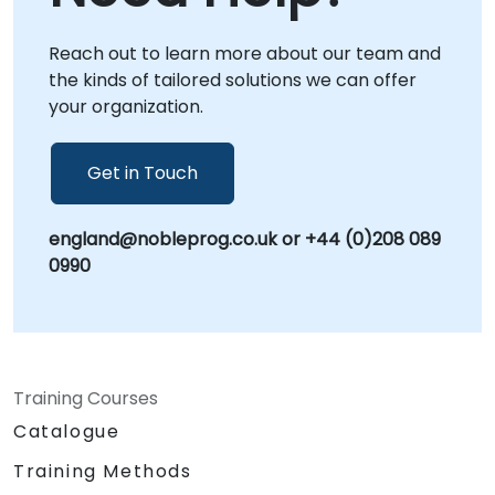
NobleProg corporate consulting centers in ,
allowing for immersive, context-specific
Reach out to learn more about our team and
interventions. Whether you need to design
the kinds of tailored solutions we can offer
new human-centric protocols, implement
your organization.
performance optimization strategies, or scale
leadership development frameworks,
NobleProg acts as your strategic partner. As
Get in Touch
the World's Local Consultant, we bring global
expertise with a commitment to delivering
england@nobleprog.co.uk or +44 (0)208 089
localized, high-impact solutions that drive
0990
sustainable organizational growth.
Training Courses
Catalogue
Training Methods