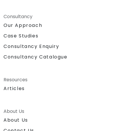
Consultancy
Our Approach
Case Studies
Consultancy Enquiry
Consultancy Catalogue
Resources
Articles
About Us
About Us
Contact Us