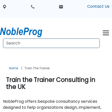
Contact Us
Home
Train The Trainer
Train the Trainer Consulting in
the UK
NobleProg offers bespoke consultancy services
designed to help organizations design, implement,