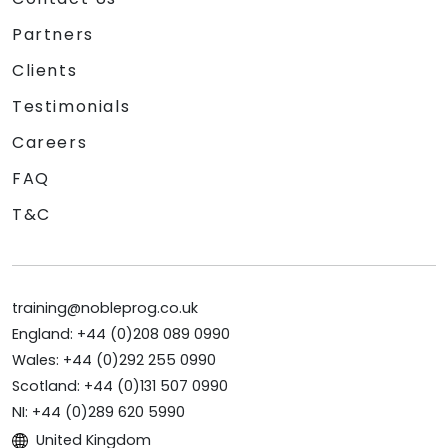
Partners
Clients
Testimonials
Careers
FAQ
T&C
training@nobleprog.co.uk
England: +44 (0)208 089 0990
Wales: +44 (0)292 255 0990
Scotland: +44 (0)131 507 0990
NI: +44 (0)289 620 5990
United Kingdom