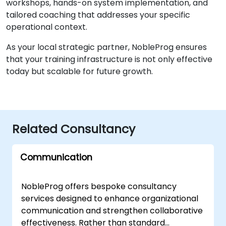
workshops, hands-on system implementation, and
tailored coaching that addresses your specific
operational context.
As your local strategic partner, NobleProg ensures
that your training infrastructure is not only effective
today but scalable for future growth.
Related Consultancy
Communication
NobleProg offers bespoke consultancy
services designed to enhance organizational
communication and strengthen collaborative
effectiveness. Rather than standard