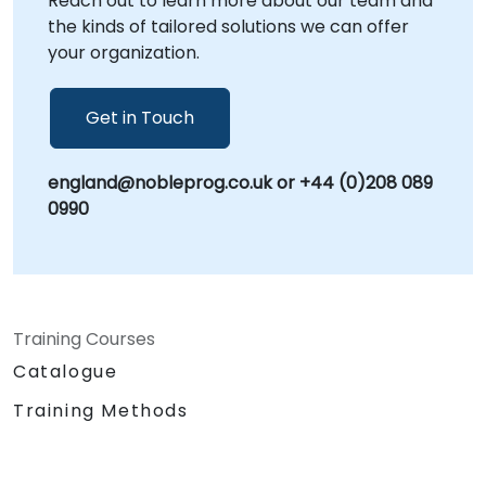
Reach out to learn more about our team and
recognized in the industry as Self Help, Self
the kinds of tailored solutions we can offer
Improvement, or Self Development. By
your organization.
leveraging proven methodologies and expert
guidance, NobleProg assists your organization
in building sustainable frameworks for
Get in Touch
personal and professional advancement.
NobleProg -- Your Local Consultancy Partner
england@nobleprog.co.uk or +44 (0)208 089
0990
Training Courses
Catalogue
Training Methods