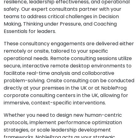
resilience, leadership effectiveness, and operational
safety. Our expert consultants partner with your
teams to address critical challenges in Decision
Making, Thinking under Pressure, and Coaching
Essentials for leaders.
These consultancy engagements are delivered either
remotely or onsite, tailored to your specific
operational needs. Remote consulting sessions utilize
secure, interactive remote desktop environments to
facilitate real-time analysis and collaborative
problem-solving. Onsite consulting can be conducted
directly at your premises in the UK or at NobleProg
corporate consulting centers in the UK, allowing for
immersive, context-specific interventions.
Whether you need to design new human-centric
protocols, implement performance optimization
strategies, or scale leadership development
frameworks, NobleProg acts as your strategic