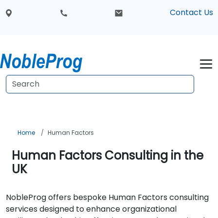
Contact Us
Home
Human Factors
Human Factors Consulting in the
UK
NobleProg offers bespoke Human Factors consulting
services designed to enhance organizational