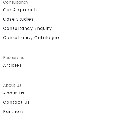
Consultancy
Our Approach
Case Studies
Consultancy Enquiry
Consultancy Catalogue
Resources
Articles
About Us
About Us
Contact Us
Partners