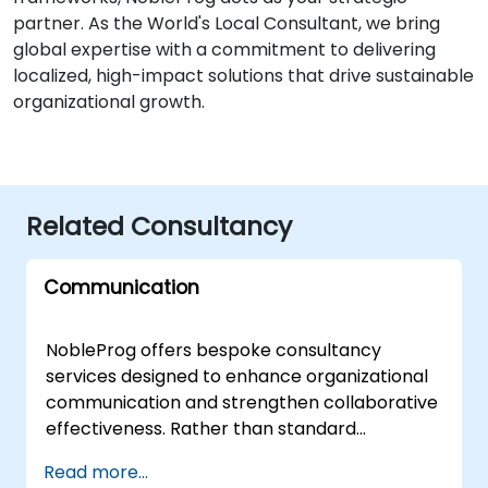
partner. As the World's Local Consultant, we bring
global expertise with a commitment to delivering
localized, high-impact solutions that drive sustainable
organizational growth.
Related Consultancy
Communication
NobleProg offers bespoke consultancy
services designed to enhance organizational
communication and strengthen collaborative
effectiveness. Rather than standard
instruction, our approach utilizes interactive
Read more...
discussions and tailored case studies to help