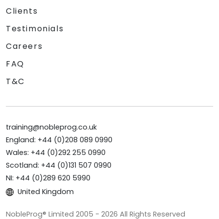
Clients
Testimonials
Careers
FAQ
T&C
training@nobleprog.co.uk
England: +44 (0)208 089 0990
Wales: +44 (0)292 255 0990
Scotland: +44 (0)131 507 0990
NI: +44 (0)289 620 5990
United Kingdom
NobleProg® Limited 2005 - 2026 All Rights Reserved