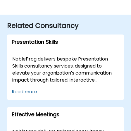
Related Consultancy
Presentation Skills
NobleProg delivers bespoke Presentation
Skills consultancy services, designed to
elevate your organization's communication
impact through tailored, interactive
engagement strategies. Rather than
Read more...
standard instruction, our expert consultants
partner with your team to assess current
capabilities, identify key improvement areas,
Effective Meetings
and co-create customised frameworks for
high-impact delivery. Our flexible
engagement model allows for on-site