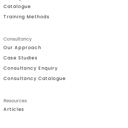
Catalogue
Training Methods
Consultancy
Our Approach
Case Studies
Consultancy Enquiry
Consultancy Catalogue
Resources
Articles