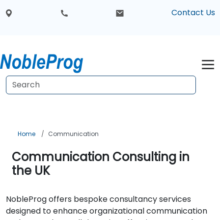
Contact Us
Home
Communication
Communication Consulting in
the UK
NobleProg offers bespoke consultancy services
designed to enhance organizational communication