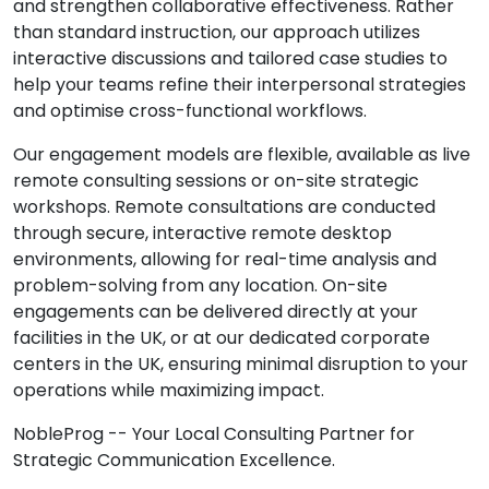
and strengthen collaborative effectiveness. Rather
than standard instruction, our approach utilizes
interactive discussions and tailored case studies to
help your teams refine their interpersonal strategies
and optimise cross-functional workflows.
Our engagement models are flexible, available as live
remote consulting sessions or on-site strategic
workshops. Remote consultations are conducted
through secure, interactive remote desktop
environments, allowing for real-time analysis and
problem-solving from any location. On-site
engagements can be delivered directly at your
facilities in the UK, or at our dedicated corporate
centers in the UK, ensuring minimal disruption to your
operations while maximizing impact.
NobleProg -- Your Local Consulting Partner for
Strategic Communication Excellence.