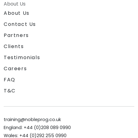
About Us
About Us
Contact Us
Partners
Clients
Testimonials
Careers
FAQ
T&C
training@nobleprog.co.uk
England: +44 (0)208 089 0990
Wales: +44 (0)292 255 0990