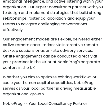
emotional intelligence, and active listening within your
organization. Our expert consultants partner with you
to design and implement strategies that build strong
relationships, foster collaboration, and equip your
teams to navigate challenging conversations
effectively.
Our engagement models are flexible, delivered either
as live remote consultations via interactive remote
desktop sessions or as on-site advisory services.
Onsite engagements can be conducted directly at
your premises in the UK or at NobleProg's corporate
centers in the UK.
Whether you aim to optimise existing workflows or
scale your human capital capabilities, NobleProg
serves as your local partner in driving measurable
organizational growth.
NobleProg -- Your Local Consultancy Partner