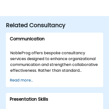
Related Consultancy
Communication
NobleProg offers bespoke consultancy
services designed to enhance organizational
communication and strengthen collaborative
effectiveness. Rather than standard
instruction, our approach utilizes interactive
Read more...
discussions and tailored case studies to help
your teams refine their interpersonal
strategies and optimise cross-functional
Presentation Skills
workflows. Our engagement models are
flexible, available as live remote consulting