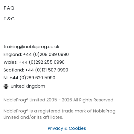
FAQ
T&C
training@nobleprog.co.uk
England: +44 (0)208 089 0990
Wales: +44 (0)292 255 0990
Scotland: +44 (0)131 507 0990
NI: +44 (0)289 620 5990
United Kingdom
NobleProg® Limited 2005 - 2026 All Rights Reserved
NobleProg® is a registered trade mark of NobleProg
Limited and/or its affiliates.
Privacy & Cookies