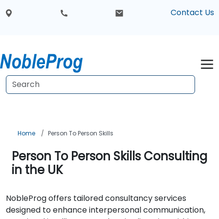
Contact Us
Home
Person To Person Skills
Person To Person Skills Consulting
in the UK
NobleProg offers tailored consultancy services
designed to enhance interpersonal communication,