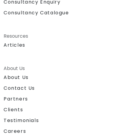
Consultancy Enquiry
Consultancy Catalogue
Resources
Articles
About Us
About Us
Contact Us
Partners
Clients
Testimonials
Careers