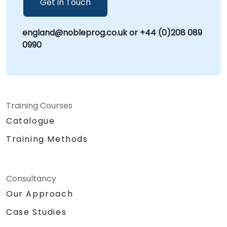
Get in Touch
the World's Local Consultant, we bring global
expertise with a commitment to delivering
england@nobleprog.co.uk or +44 (0)208 089
localized, high-impact solutions that drive
0990
sustainable organizational growth.
Training Courses
Catalogue
Training Methods
Consultancy
Our Approach
Case Studies