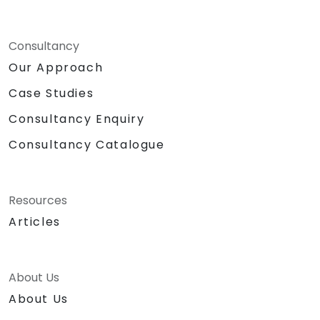
Consultancy
Our Approach
Case Studies
Consultancy Enquiry
Consultancy Catalogue
Resources
Articles
About Us
About Us