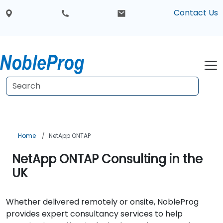
Contact Us
Home
NetApp ONTAP
NetApp ONTAP Consulting in the
UK
Whether delivered remotely or onsite, NobleProg
provides expert consultancy services to help