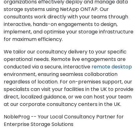
organizations effectively deploy and manage data
storage systems using NetApp ONTAP. Our
consultants work directly with your teams through
interactive, hands-on engagements to design,
implement, and optimise your storage infrastructure
for maximum efficiency.
We tailor our consultancy delivery to your specific
operational needs. Remote live engagements are
conducted via a secure, interactive
remote desktop
environment, ensuring seamless collaboration
regardless of location. For on-premises support, our
specialists can visit your facilities in the UK to provide
direct, localized guidance, or we can host your team
at our corporate consultancy centers in the UK.
NobleProg -- Your Local Consultancy Partner for
Enterprise Storage Solutions