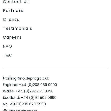
Contact Us
Partners
Clients
Testimonials
Careers
FAQ
T&C
training@nobleprog.co.uk
England: +44 (0)208 089 0990
Wales: +44 (0)292 255 0990
Scotland: +44 (0)131 507 0990
NI: +44 (0)289 620 5990