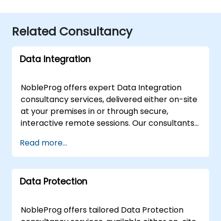
Related Consultancy
Data Integration
NobleProg offers expert Data Integration
consultancy services, delivered either on-site
at your premises in or through secure,
interactive remote sessions. Our consultants
partner with your organization to design,
Read more...
implement, and optimise robust Data
Integration solutions, guiding your team
through both fundamental architectures and
Data Protection
advanced strategic concepts. Our
engagement model is flexible to suit your
operational needs. Remote consultations
NobleProg offers tailored Data Protection
utilize a secure, interactive remote desktop