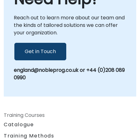
interactive remote desktop sessions or onsite
at your facilities in . We also offer dedicated
Reach out to learn more about our team and
sessions at NobleProg centers in ,
the kinds of tailored solutions we can offer
environments specifically designed to foster
your organization.
focused, collaborative strategy sessions.
Often referred to as Information Governance,
Data Stewardship, or Data Management
Get in Touch
Policy, our consultancy ensures your
organization is fully equipped to protect its
england@nobleprog.co.uk or +44 (0)208 089
most valuable assets. Let NobleProg help you
0990
build a resilient data foundation tailored to
your unique operational needs.
Training Courses
Catalogue
Training Methods