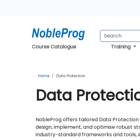
Course Catalogue
Training
Home
Data Protection
Data Protecti
NobleProg offers tailored Data Protection 
design, implement, and optimise robust str
industry-standard frameworks and tools, en