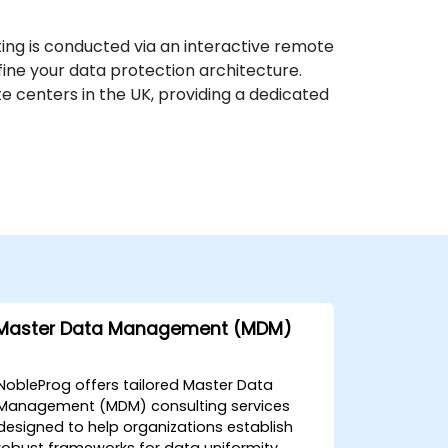
ing is conducted via an interactive remote
fine your data protection architecture.
e centers in the UK, providing a dedicated
Master Data Management (MDM)
NobleProg offers tailored Master Data
Management (MDM) consulting services
designed to help organizations establish