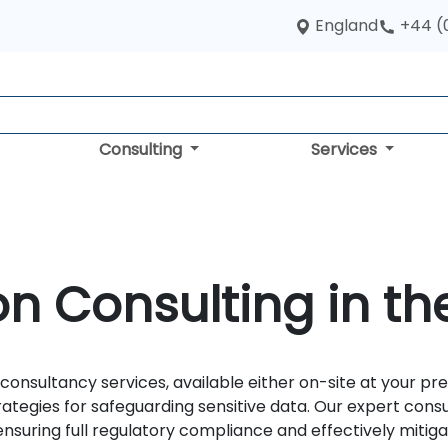
England
+44 (
Consulting
Services
on Consulting in th
consultancy services, available either on-site at your pr
ategies for safeguarding sensitive data. Our expert cons
suring full regulatory compliance and effectively mitigat