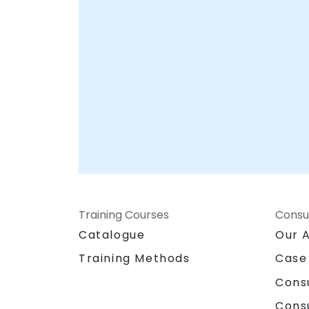
ensures your organization is fully equipped
to protect its most valuable assets. Let
NobleProg help you build a resilient data
foundation tailored to your unique
operational needs.
Training Courses
Consu
Catalogue
Our 
Training Methods
Case
Cons
Cons