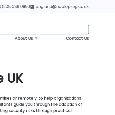
0)208 089 0990
england@nobleprog.co.uk
About Us
Contact Us
e UK
emises or remotely, to help organizations
ultants guide you through the adoption of
ing security risks through practical,