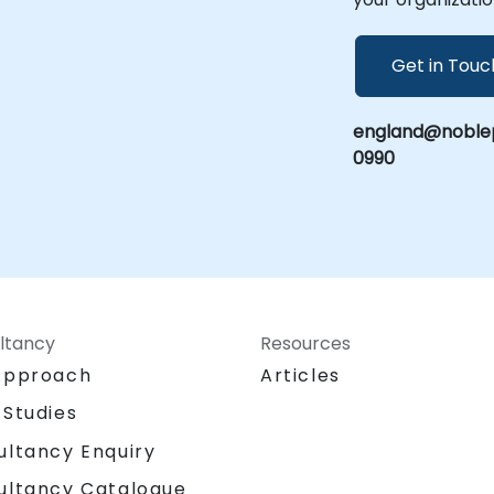
Get in Touc
england@noblep
0990
ltancy
Resources
Approach
Articles
 Studies
ultancy Enquiry
ultancy Catalogue