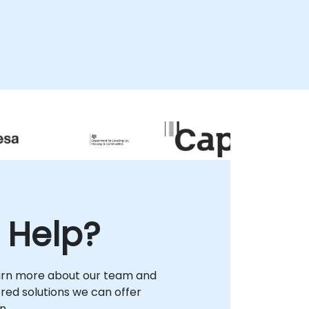
collaboration regardless of location. For
on-premises support, our specialists can
isit your facilities in to provide direct,
localized guidance, or we can host your
team at our corporate consultancy centers
in . NobleProg -- Your Local Consultancy
Partner for Enterprise Storage Solutions
 Help?
arn more about our team and
lored solutions we can offer
n.