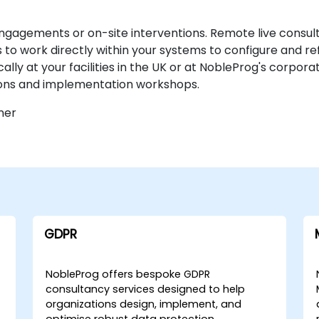
engagements or on-site interventions. Remote live consult
to work directly within your systems to configure and re
y at your facilities in the UK or at NobleProg's corporat
ions and implementation workshops.
ner
GDPR
NobleProg offers bespoke GDPR
consultancy services designed to help
organizations design, implement, and