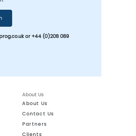
h
rog.co.uk or +44 (0)208 089
About Us
About Us
Contact Us
Partners
Clients