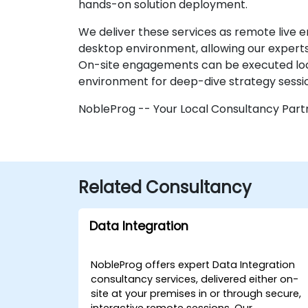
hands-on solution deployment.
We deliver these services as remote live 
desktop environment, allowing our experts 
On-site engagements can be executed locall
environment for deep-dive strategy sess
NobleProg -- Your Local Consultancy Part
Related Consultancy
Data Integration
NobleProg offers expert Data Integration
consultancy services, delivered either on-
site at your premises in or through secure,