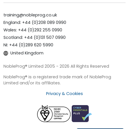
training@nobleprog.co.uk
England: +44 (0)208 089 0990
Wales: +44 (0)292 255 0990
Scotland: +44 (0)131 507 0990
NI: +44 (0)289 620 5990
United Kingdom
NobleProg® Limited 2005 - 2026 All Rights Reserved
NobleProg® is a registered trade mark of NobleProg
Limited and/or its affiliates.
Privacy & Cookies