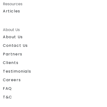
Resources
Articles
About Us
About Us
Contact Us
Partners
Clients
Testimonials
Careers
FAQ
T&C