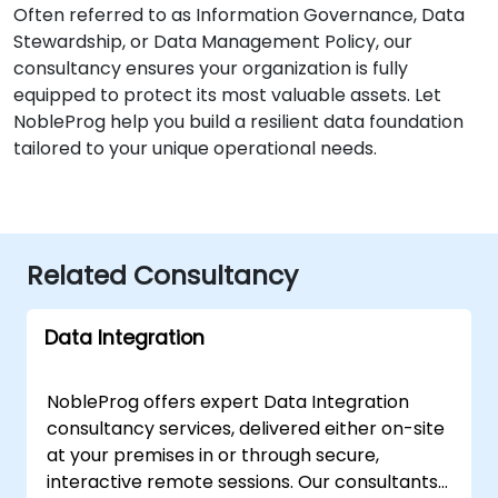
Often referred to as Information Governance, Data
Stewardship, or Data Management Policy, our
consultancy ensures your organization is fully
equipped to protect its most valuable assets. Let
NobleProg help you build a resilient data foundation
tailored to your unique operational needs.
Related Consultancy
Data Integration
NobleProg offers expert Data Integration
consultancy services, delivered either on-site
at your premises in or through secure,
interactive remote sessions. Our consultants