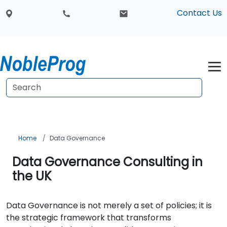
Contact Us
Home
Data Governance
Data Governance Consulting in
the UK
Data Governance is not merely a set of policies; it is
the strategic framework that transforms