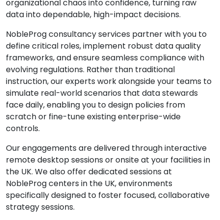
organizational chaos into confidence, turning raw
data into dependable, high-impact decisions.
NobleProg consultancy services partner with you to
define critical roles, implement robust data quality
frameworks, and ensure seamless compliance with
evolving regulations. Rather than traditional
instruction, our experts work alongside your teams to
simulate real-world scenarios that data stewards
face daily, enabling you to design policies from
scratch or fine-tune existing enterprise-wide
controls.
Our engagements are delivered through interactive
remote desktop sessions or onsite at your facilities in
the UK. We also offer dedicated sessions at
NobleProg centers in the UK, environments
specifically designed to foster focused, collaborative
strategy sessions.