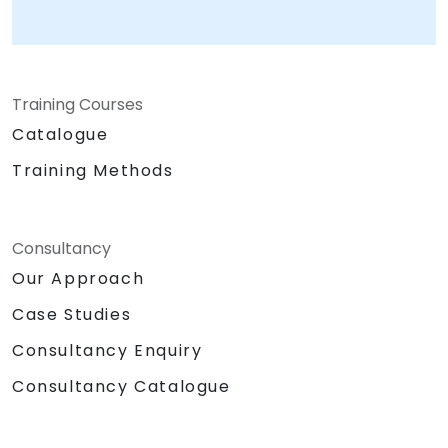
Training Courses
Catalogue
Training Methods
Consultancy
Our Approach
Case Studies
Consultancy Enquiry
Consultancy Catalogue