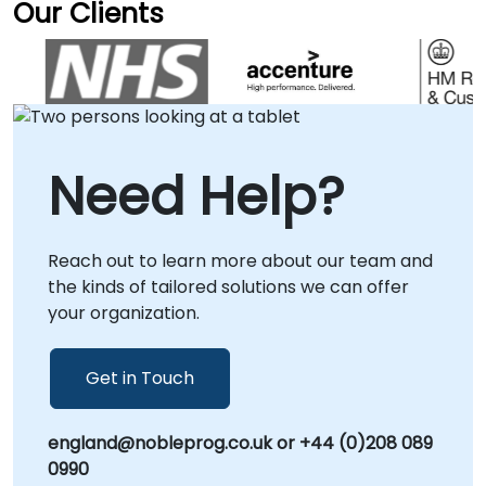
infrastructure for maximum efficiency. We
Our Clients
NobleProg -- Your Local Consultancy Partner.
tailor our consultancy delivery to your specific
operational needs. Remote live engagements
are conducted via a secure, interactive
remote desktop environment, ensuring
seamless collaboration regardless of location.
For on-premises support, our specialists can
Need Help?
visit your facilities in to provide direct,
localized guidance, or we can host your team
at our corporate consultancy centers in .
Reach out to learn more about our team and
NobleProg -- Your Local Consultancy Partner
the kinds of tailored solutions we can offer
for Enterprise Storage Solutions
your organization.
Get in Touch
england@nobleprog.co.uk or +44 (0)208 089
0990