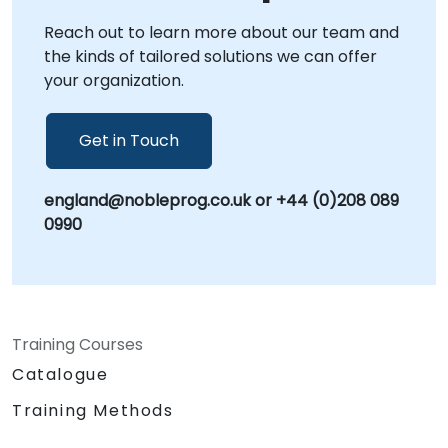
at your facilities in . We also offer dedicated
Reach out to learn more about our team and
sessions at NobleProg centers in ,
the kinds of tailored solutions we can offer
environments specifically designed to foster
your organization.
focused, collaborative strategy sessions.
Often referred to as Information Governance,
Data Stewardship, or Data Management
Get in Touch
Policy, our consultancy ensures your
organization is fully equipped to protect its
england@nobleprog.co.uk or +44 (0)208 089
most valuable assets. Let NobleProg help you
0990
build a resilient data foundation tailored to
your unique operational needs.
Training Courses
Catalogue
Training Methods