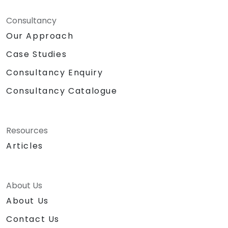
Consultancy
Our Approach
Case Studies
Consultancy Enquiry
Consultancy Catalogue
Resources
Articles
About Us
About Us
Contact Us