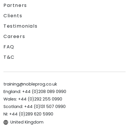
Partners
Clients
Testimonials
Careers
FAQ
T&C
training@nobleprog.co.uk
England: +44 (0)208 089 0990
Wales: +44 (0)292 255 0990
Scotland: +44 (0)131 507 0990
NI: +44 (0)289 620 5990
United Kingdom