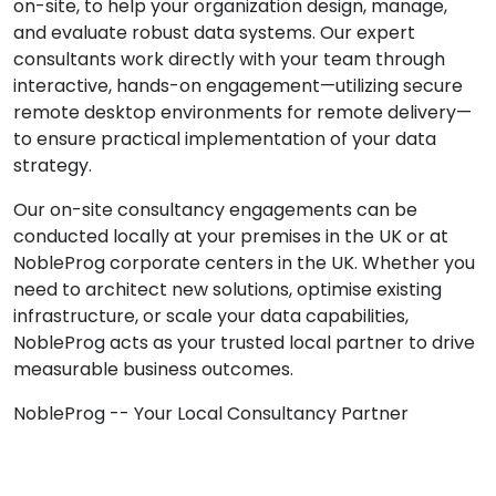
on-site, to help your organization design, manage,
and evaluate robust data systems. Our expert
consultants work directly with your team through
interactive, hands-on engagement—utilizing secure
remote desktop environments for remote delivery—
to ensure practical implementation of your data
strategy.
Our on-site consultancy engagements can be
conducted locally at your premises in the UK or at
NobleProg corporate centers in the UK. Whether you
need to architect new solutions, optimise existing
infrastructure, or scale your data capabilities,
NobleProg acts as your trusted local partner to drive
measurable business outcomes.
NobleProg -- Your Local Consultancy Partner