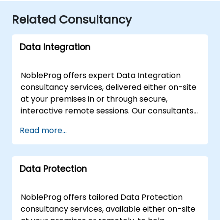
Related Consultancy
Data Integration
NobleProg offers expert Data Integration
consultancy services, delivered either on-site
at your premises in or through secure,
interactive remote sessions. Our consultants
partner with your organization to design,
Read more...
implement, and optimise robust Data
Integration solutions, guiding your team
through both fundamental architectures and
Data Protection
advanced strategic concepts. Our
engagement model is flexible to suit your
operational needs. Remote consultations
NobleProg offers tailored Data Protection
utilize a secure, interactive remote desktop
consultancy services, available either on-site
environment, allowing our experts to work