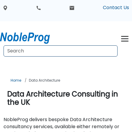
Contact Us
Home
Data Architecture
Data Architecture Consulting in
the UK
NobleProg delivers bespoke Data Architecture
consultancy services, available either remotely or