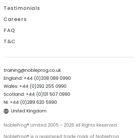
Testimonials
Careers
FAQ
T&C
training@nobleprog.co.uk
England: +44 (0)208 089 0990
Wales: +44 (0)292 255 0990
Scotland: +44 (0)131 507 0990
NI: +44 (0)289 620 5990
United Kingdom
NobleProg® Limited 2005 - 2026 All Rights Reserved
NobleProg® is a registered trade mark of NobleProg