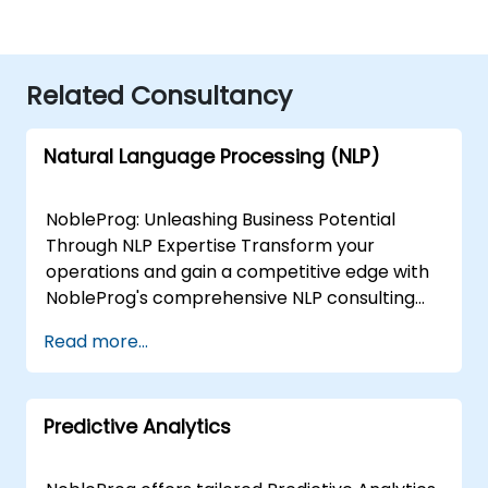
Related Consultancy
Natural Language Processing (NLP)
NobleProg: Unleashing Business Potential
Through NLP Expertise Transform your
operations and gain a competitive edge with
NobleProg's comprehensive NLP consulting
services. Our team of specialists collaborates
Read more...
closely with you to design and implement
custom NLP solutions that drive:Enhanced
Efficiency: Streamline workflows and
Predictive Analytics
automate repetitive tasks.Actionable Insights:
Extract valuable data from text sources to
inform strategic decisions.Superior Customer