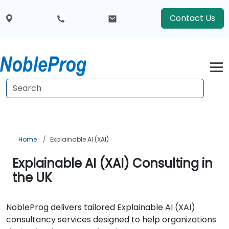
Contact Us
Home
Explainable AI (XAI)
Explainable AI (XAI) Consulting in
the UK
NobleProg delivers tailored Explainable AI (XAI)
consultancy services designed to help organizations