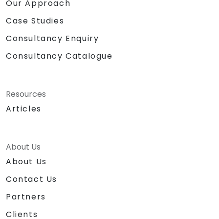
into tangible business value. NobleProg — Your
Our Approach
Local Consulting Partner
Case Studies
Consultancy Enquiry
Consultancy Catalogue
Resources
Articles
About Us
About Us
Contact Us
Partners
Clients