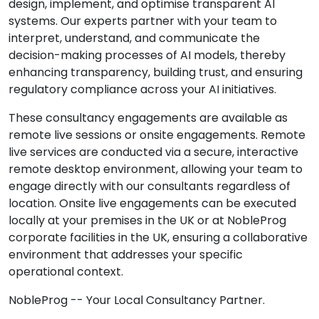
design, implement, and optimise transparent AI
systems. Our experts partner with your team to
interpret, understand, and communicate the
decision-making processes of AI models, thereby
enhancing transparency, building trust, and ensuring
regulatory compliance across your AI initiatives.
These consultancy engagements are available as
remote live sessions or onsite engagements. Remote
live services are conducted via a secure, interactive
remote desktop environment, allowing your team to
engage directly with our consultants regardless of
location. Onsite live engagements can be executed
locally at your premises in the UK or at NobleProg
corporate facilities in the UK, ensuring a collaborative
environment that addresses your specific
operational context.
NobleProg -- Your Local Consultancy Partner.