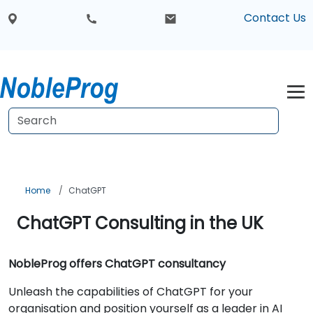
Contact Us
Home
ChatGPT
ChatGPT Consulting in the UK
NobleProg offers ChatGPT consultancy
Unleash the capabilities of ChatGPT for your
organisation and position yourself as a leader in AI