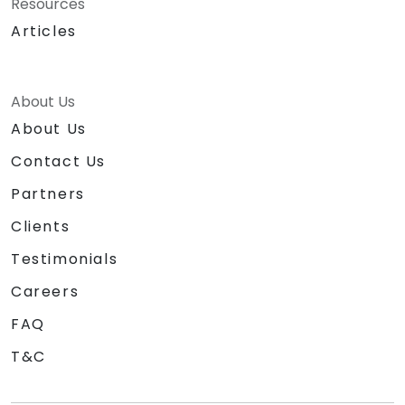
Resources
Articles
About Us
About Us
Contact Us
Partners
Clients
Testimonials
Careers
FAQ
T&C