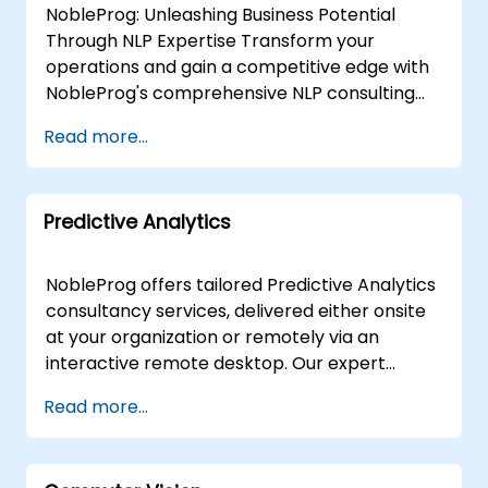
NobleProg: Unleashing Business Potential
Through NLP Expertise Transform your
operations and gain a competitive edge with
NobleProg's comprehensive NLP consulting
services. Our team of specialists collaborates
Read more...
closely with you to design and implement
custom NLP solutions that drive:Enhanced
Efficiency: Streamline workflows and
Predictive Analytics
automate repetitive tasks.Actionable Insights:
Extract valuable data from text sources to
inform strategic decisions.Superior Customer
NobleProg offers tailored Predictive Analytics
Experiences: Personalise interactions and
consultancy services, delivered either onsite
improve satisfaction. We Offer:Needs
at your organization or remotely via an
Assessment & Strategy: Identify the most
interactive remote desktop. Our expert
impactful NLP applications aligned with your
consultants work directly with your teams to
Read more...
unique goals.Custom NLP Development: Build
design, implement, and optimise predictive
bespoke models and data pipelines tailored
modeling strategies. We guide you in selecting
to your specific challenges.Seamless
and leveraging the right tools to build robust
Integration: Integrate NLP seamlessly with