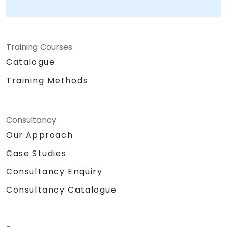
business challenges, ensuring that every
implementation is tailored to your operational
needs. As a premier provider of Google's
Training Courses
Artificial Intelligence platform solutions,
NobleProg connects enterprises to the latest
Catalogue
advancements in machine learning and
Training Methods
generative AI. We empower your leadership
and technical teams to harness innovation
from one of the world's most influential
Consultancy
technology leaders, transforming potential
into tangible business value. NobleProg — Your
Our Approach
Local Consulting Partner
Case Studies
Consultancy Enquiry
Consultancy Catalogue