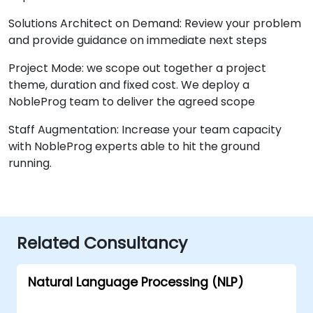
Solutions Architect on Demand: Review your problem
and provide guidance on immediate next steps
Project Mode: we scope out together a project
theme, duration and fixed cost. We deploy a
NobleProg team to deliver the agreed scope
Staff Augmentation: Increase your team capacity
with NobleProg experts able to hit the ground
running.
Related Consultancy
Natural Language Processing (NLP)