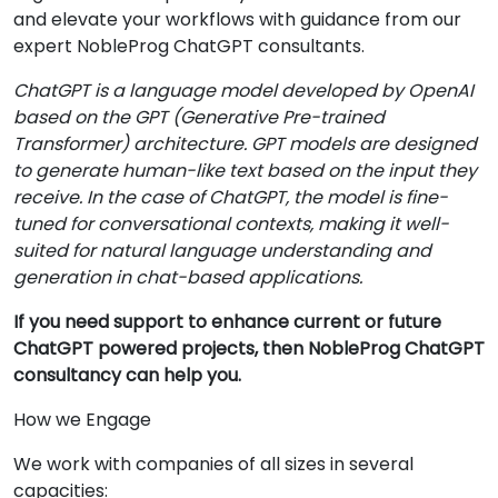
and elevate your workflows with guidance from our
expert NobleProg ChatGPT consultants.
ChatGPT is a language model developed by OpenAI
based on the GPT (Generative Pre-trained
Transformer) architecture. GPT models are designed
to generate human-like text based on the input they
receive. In the case of ChatGPT, the model is fine-
tuned for conversational contexts, making it well-
suited for natural language understanding and
generation in chat-based applications.
If you need support to enhance current or future
ChatGPT powered projects, then NobleProg ChatGPT
consultancy can help you.
How we Engage
We work with companies of all sizes in several
capacities: