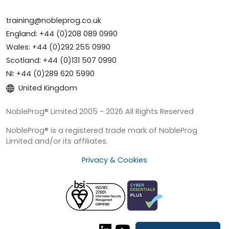
training@nobleprog.co.uk
England: +44 (0)208 089 0990
Wales: +44 (0)292 255 0990
Scotland: +44 (0)131 507 0990
NI: +44 (0)289 620 5990
United Kingdom
NobleProg® Limited 2005 - 2026 All Rights Reserved
NobleProg® is a registered trade mark of NobleProg
Limited and/or its affiliates.
Privacy & Cookies