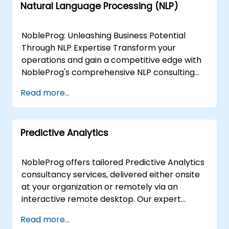
Natural Language Processing (NLP)
NobleProg: Unleashing Business Potential
Through NLP Expertise Transform your
operations and gain a competitive edge with
NobleProg's comprehensive NLP consulting
services. Our team of specialists collaborates
Read more...
closely with you to design and implement
custom NLP solutions that drive:Enhanced
Efficiency: Streamline workflows and
Predictive Analytics
automate repetitive tasks.Actionable Insights:
Extract valuable data from text sources to
inform strategic decisions.Superior Customer
NobleProg offers tailored Predictive Analytics
Experiences: Personalise interactions and
consultancy services, delivered either onsite
improve satisfaction. We Offer:Needs
at your organization or remotely via an
Assessment & Strategy: Identify the most
interactive remote desktop. Our expert
impactful NLP applications aligned with your
consultants work directly with your teams to
Read more...
unique goals.Custom NLP Development: Build
design, implement, and optimise predictive