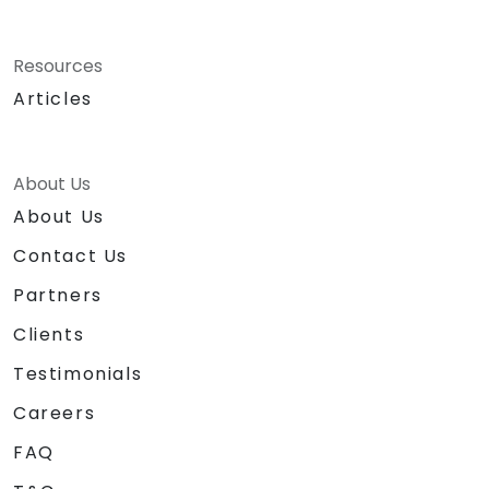
Resources
Articles
About Us
About Us
Contact Us
Partners
Clients
Testimonials
Careers
FAQ