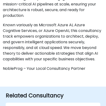
mission-critical AI pipelines at scale, ensuring your
architecture is robust, secure, and ready for
production.
Known variously as Microsoft Azure AI, Azure
Cognitive Services, or Azure OpenAI, this consultancy
track empowers organizations to architect, deploy,
and govern intelligent applications securely,
responsibly, and at cloud speed. We move beyond
theory to deliver actionable strategies that align AI
capabilities with your specific business objectives.
NobleProg – Your Local Consultancy Partner
Related Consultancy