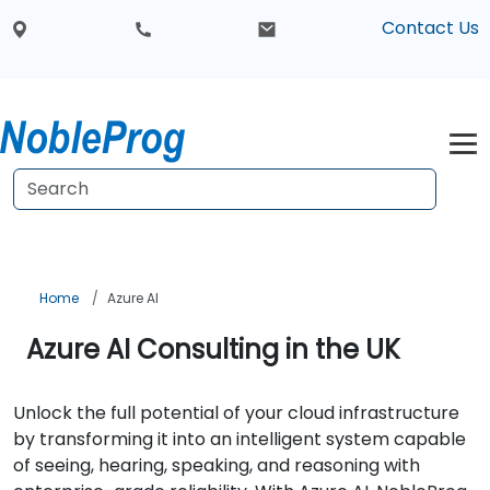
Contact Us
Home
Azure AI
Azure AI Consulting in the UK
Unlock the full potential of your cloud infrastructure
by transforming it into an intelligent system capable
of seeing, hearing, speaking, and reasoning with