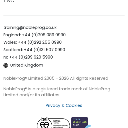
T&C
training@nobleprog.co.uk
England: +44 (0)208 089 0990
Wales: +44 (0)292 255 0990
Scotland: +44 (0)131 507 0990
NI: +44 (0)289 620 5990
United Kingdom
NobleProg® Limited 2005 - 2026 All Rights Reserved
NobleProg® is a registered trade mark of NobleProg
Limited and/or its affiliates.
Privacy & Cookies