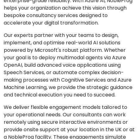
enterprise-grade reliability. With Azure AI, NobleProg
helps your organization achieve this vision through
bespoke consultancy services designed to
accelerate your digital transformation.
Our experts partner with your teams to design,
implement, and optimise real-world AI solutions
powered by Microsoft's robust platform. Whether
your goal is to deploy multimodal agents via Azure
OpenAI, build advanced voice applications using
Speech Services, or automate complex decision-
making processes with Cognitive Services and Azure
Machine Learning, we provide the strategic guidance
and technical execution you need to succeed.
We deliver flexible engagement models tailored to
your operational needs. Our consultants can work
remotely using secure interactive environments or
provide onsite support at your location in the UK or at
a NobleProg facility. These engagements simulate