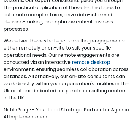
systems. Our expert consultants guide you through
the practical application of these technologies to
automate complex tasks, drive data-informed
decision-making, and optimise critical business
processes.
We deliver these strategic consulting engagements
either remotely or on-site to suit your specific
operational needs. Our remote engagements are
conducted via an interactive
remote desktop
environment, ensuring seamless collaboration across
distances. Alternatively, our on-site consultants can
work directly within your organization's facilities in the
UK or at our dedicated corporate consulting centers
in the UK.
NobleProg -- Your Local Strategic Partner for Agentic
AI Implementation.