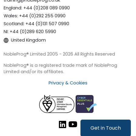
training@nobleprog.co.uk
England: +44 (0)208 089 0990
Wales: +44 (0)292 255 0990
Scotland: +44 (0)131 507 0990
NI: +44 (0)289 620 5990
United Kingdom
NobleProg® Limited 2005 - 2026 All Rights Reserved
NobleProg® is a registered trade mark of NobleProg
Limited and/or its affiliates.
Privacy & Cookies
Get in Touch