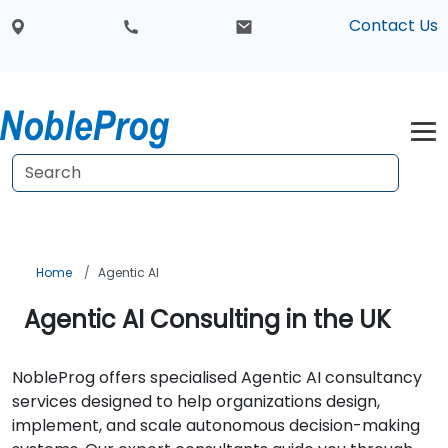
Contact Us
Home
Agentic AI
Agentic AI Consulting in the UK
NobleProg offers specialised Agentic AI consultancy
services designed to help organizations design,
implement, and scale autonomous decision-making