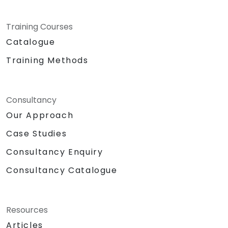
provide the dedicated space, specialised
tools, and expert guidance necessary to
Training Courses
experiment deeply with WrenAI in the context
of your specific business challenges.
Catalogue
NobleProg — Your Local Consultancy Partner
Training Methods
Consultancy
Our Approach
Case Studies
Consultancy Enquiry
Consultancy Catalogue
Resources
Articles