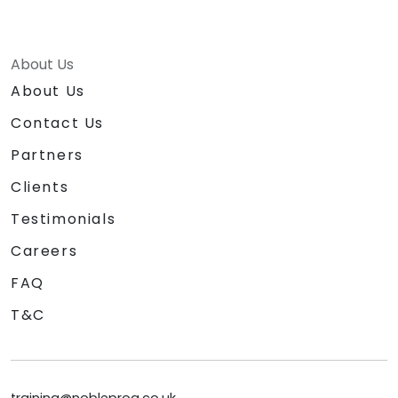
About Us
About Us
Contact Us
Partners
Clients
Testimonials
Careers
FAQ
T&C