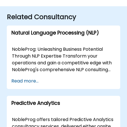
Related Consultancy
Natural Language Processing (NLP)
NobleProg: Unleashing Business Potential
Through NLP Expertise Transform your
operations and gain a competitive edge with
NobleProg's comprehensive NLP consulting
services. Our team of specialists collaborates
Read more...
closely with you to design and implement
custom NLP solutions that drive:Enhanced
Efficiency: Streamline workflows and
Predictive Analytics
automate repetitive tasks.Actionable Insights:
Extract valuable data from text sources to
inform strategic decisions.Superior Customer
NobleProg offers tailored Predictive Analytics
Experiences: Personalise interactions and
consultancy services, delivered either onsite