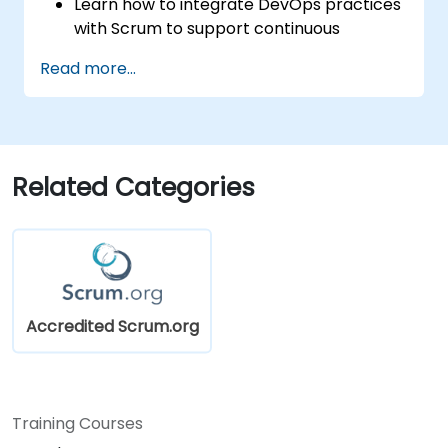
Learn how to integrate DevOps practices
with Scrum to support continuous
integration, continuous delivery, and
Read more...
automation.
Apply Scrum principles and practices in
real-world software development
scenarios and case studies.
Prepare for the Professional Scrum
Related Categories
Developer™ Certification.
Accredited Scrum.org
Training Courses