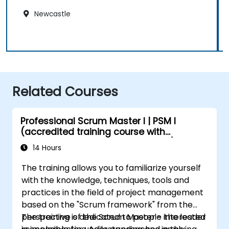
Newcastle
Related Courses
Professional Scrum Master I | PSM I
(accredited training course with
Scrum.org exam and certification)
14 Hours
The training allows you to familiarize yourself
with the knowledge, techniques, tools and
practices in the field of project management
based on the "Scrum framework" from the
perspective of the Scrum Master - the leader
The training is dedicated to people interested