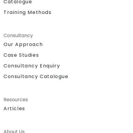
Catalogue
Training Methods
Consultancy
Our Approach
Case Studies
Consultancy Enquiry
Consultancy Catalogue
Resources
Articles
About Us