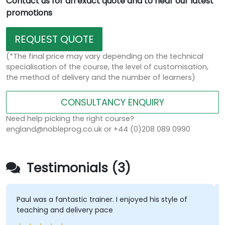
Contact us for an exact quote and to hear our latest
promotions
REQUEST QUOTE
(*The final price may vary depending on the technical
specialisation of the course, the level of customisation,
the method of delivery and the number of learners)
CONSULTANCY ENQUIRY
Need help picking the right course?
england@nobleprog.co.uk or +44 (0)208 089 0990
Testimonials (3)
Paul was a fantastic trainer. I enjoyed his style of
teaching and delivery pace