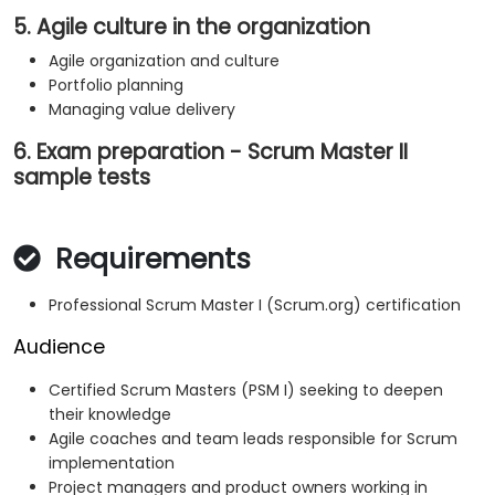
5. Agile culture in the organization
Agile organization and culture
Portfolio planning
Managing value delivery
6. Exam preparation - Scrum Master II
sample tests
Requirements
Professional Scrum Master I (Scrum.org) certification
Audience
Certified Scrum Masters (PSM I) seeking to deepen
their knowledge
Agile coaches and team leads responsible for Scrum
implementation
Project managers and product owners working in