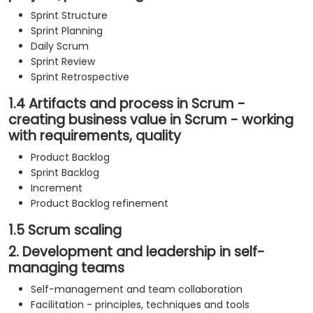
Sprint Structure
Sprint Planning
Daily Scrum
Sprint Review
Sprint Retrospective
1.4 Artifacts and process in Scrum -
creating business value in Scrum - working
with requirements, quality
Product Backlog
Sprint Backlog
Increment
Product Backlog refinement
1.5 Scrum scaling
2. Development and leadership in self-
managing teams
Self-management and team collaboration
Facilitation - principles, techniques and tools