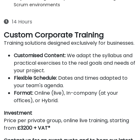
Scrum environments
14 Hours
Custom Corporate Training
Training solutions designed exclusively for businesses.
Customised Content:
We adapt the syllabus and
practical exercises to the real goals and needs of
your project.
Flexible Schedule:
Dates and times adapted to
your team's agenda.
Format:
Online (live), In-company (at your
offices), or Hybrid.
Investment
Price per private group, online live training, starting
from
£3200 + VAT*