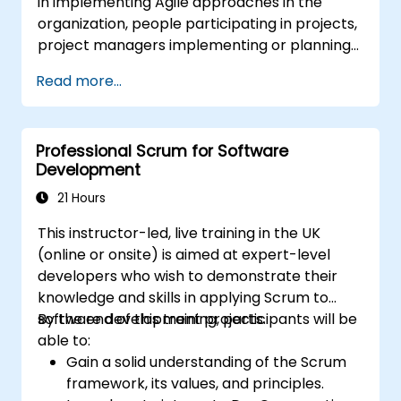
in implementing Agile approaches in the
Gain insights into scaling Scrum,
organization, people participating in projects,
managing multiple Product Backlogs, and
project managers implementing or planning
coordinating efforts in larger product
to implement Agile approaches in projects.
development environments.
Read more...
Professional Scrum for Software
Development
21 Hours
This instructor-led, live training in the UK
(online or onsite) is aimed at expert-level
developers who wish to demonstrate their
knowledge and skills in applying Scrum to
software development projects.
By the end of this training, participants will be
able to:
Gain a solid understanding of the Scrum
framework, its values, and principles.