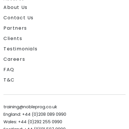
About Us
Contact Us
Partners
Clients
Testimonials
Careers
FAQ
T&C
training@nobleprog.co.uk
England: +44 (0)208 089 0990
Wales: +44 (0)292 255 0990