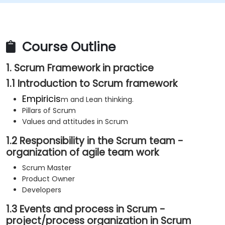
Course Outline
1. Scrum Framework in practice
1.1 Introduction to Scrum framework
Empiricis
m and Lean thinking.
Pillars of Scrum
Values and attitudes in Scrum
1.2 Responsibility in the Scrum team -
organization of agile team work
Scrum Master
Product Owner
Developers
1.3 Events and process in Scrum -
project/process organization in Scrum