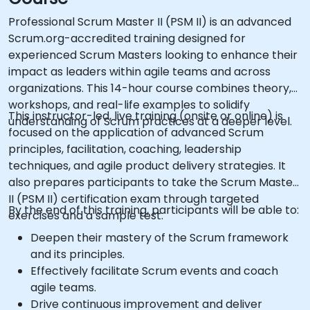
Professional Scrum Master II (PSM II) is an advanced
Scrum.org-accredited training designed for
experienced Scrum Masters looking to enhance their
impact as leaders within agile teams and across
organizations. This 14-hour course combines theory,
workshops, and real-life examples to solidify
This instructor-led, live training (onsite or online) is
understanding of Scrum practices at a deeper level.
focused on the application of advanced Scrum
principles, facilitation, coaching, leadership
techniques, and agile product delivery strategies. It
also prepares participants to take the Scrum Master
II (PSM II) certification exam through targeted
By the end of this training, participants will be able to:
exercises and a sample test.
Deepen their mastery of the Scrum framework
and its principles.
Effectively facilitate Scrum events and coach
agile teams.
Drive continuous improvement and deliver