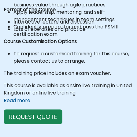
business value through agile practices.
Format of the Course
Apply leadership, mentoring, and self-
management techniques in team settings.
Interactive lecture and discussion.
Confidently prepare for and pass the PSM II
Lots of exercises and practice.
certification exam.
Course Customisation Options
To request a customised training for this course,
please contact us to arrange.
The training price includes an exam voucher.
This course is available as onsite live training in United
Kingdom or online live training.
Read more
REQUEST QUOTE