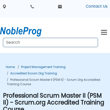
Contact Us
Home
Project Management Training
Accredited Scrum.org Training
Professional Scrum Master II (PSM II) - Scrum.org Accredited
Training Course
Professional Scrum Master II (PSM
II) - Scrum.org Accredited Training
Course