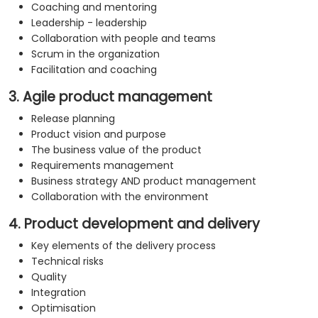
Coaching and mentoring
Leadership - leadership
Collaboration with people and teams
Scrum in the organization
Facilitation and coaching
3. Agile product management
Release planning
Product vision and purpose
The business value of the product
Requirements management
Business strategy AND product management
Collaboration with the environment
4. Product development and delivery
Key elements of the delivery process
Technical risks
Quality
Integration
Optimisation