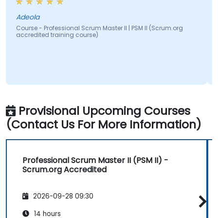
Adeola
Course - Professional Scrum Master II | PSM II (Scrum.org
accredited training course)
Provisional Upcoming Courses
(Contact Us For More Information)
Professional Scrum Master II (PSM II) -
Scrum.org Accredited
2026-09-28 09:30
14 hours