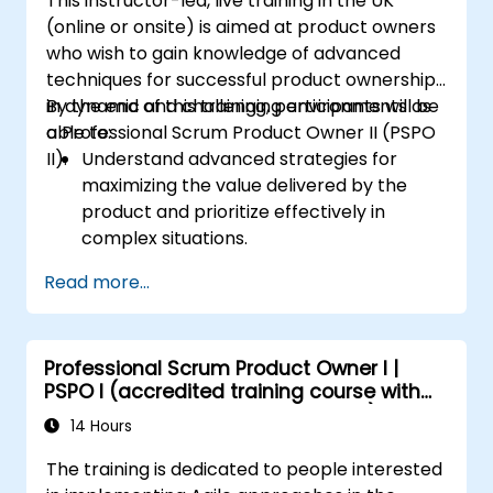
This instructor-led, live training in the UK
(online or onsite) is aimed at product owners
who wish to gain knowledge of advanced
techniques for successful product ownership
in dynamic and challenging environments as
By the end of this training, participants will be
a Professional Scrum Product Owner II (PSPO
able to:
II).
Understand advanced strategies for
maximizing the value delivered by the
product and prioritize effectively in
complex situations.
Apply refined backlog management
Read more...
techniques to ensure the team works on
the most valuable items, and collaborate
with stakeholders to refine and split user
Professional Scrum Product Owner I |
stories.
PSPO I (accredited training course with
Engage with diverse stakeholders,
Scrum.org exam and certification)
manage their expectations, and
14 Hours
effectively incorporate their feedback
The training is dedicated to people interested
into the product development process.