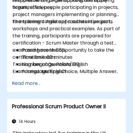
responsible for understanding and applying
in implementing Agile approaches in the
Scrum, efficiency.
organization, people participating in projects,
project managers implementing or planning
to implement Agile approaches in projects.
The training consists of a substantive part,
workshops and practical examples. As part of
the training, participants are prepared for
certification - Scrum Master through a test
exam and have the opportunity to take the
Passing score: 85%
certification exam.
Time limit: 60 minutes
Training language: Polish/English
Number of Questions: 80
Exam language: English
Format: Multiple Choice, Multiple Answer,
True/False
Read more...
Professional Scrum Product Owner II
14 Hours