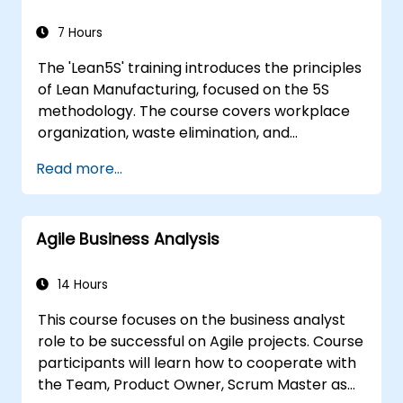
7 Hours
The 'Lean5S' training introduces the principles
of Lean Manufacturing, focused on the 5S
methodology. The course covers workplace
organization, waste elimination, and
methodologies for improving operational
Read more...
efficiency. Participants will learn how to
implement all stages: Sort, Set in Order, Shine,
Standardize, and Sustain, while also
Agile Business Analysis
considering safety aspects in the workplace.
14 Hours
This course focuses on the business analyst
role to be successful on Agile projects. Course
participants will learn how to cooperate with
the Team, Product Owner, Scrum Master as