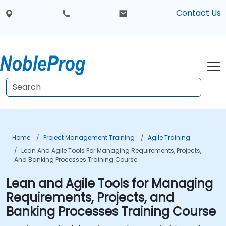
Contact Us
Home
Project Management Training
Agile Training
Lean And Agile Tools For Managing Requirements, Projects,
And Banking Processes Training Course
Lean and Agile Tools for Managing
Requirements, Projects, and
Banking Processes Training Course