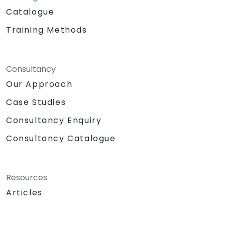
Catalogue
Training Methods
Consultancy
Our Approach
Case Studies
Consultancy Enquiry
Consultancy Catalogue
Resources
Articles