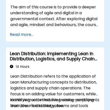
The aim of this course is to provide a deeper
understanding of agile and digital in a
governmental context. After exploring digital
and agile, mindset and behaviours, the course
will explore some of the main agile methods,
Read more...
techniques and tools and show how they can
be used effectively. The course will also
consider the latest guidance on agile in the
Lean Distribution: Implementing Lean in
public sector space and the main digital
Distribution, Logistics, and Supply Chain
governmental standards. Course delivery is
Operations
through a mixture of presentations, exercises
14 Hours
and interactive activities and can be
Lean Distribution refers to the application of
conducted in person or remote.
Lean Manufacturing concepts to distribution,
logistics and supply chain operations. The
focus is on adding value for customers, while
identifying and eliminating waste—anything
In this instructor-led, live training, participants
that doesn't add that value.
learn the methodology, teams and tools