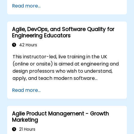
well as with the Customer to facilitate the
Read more...
development process. Participants will go
through a mock project practising common
scenarios.
Agile, DevOps, and Software Quality for
Engineering Educators
42 Hours
This instructor-led, live training in the UK
(online or onsite) is aimed at engineering and
design professors who wish to understand,
apply, and teach modern software
development practices relevant to systems
Read more...
engineering, civil engineering, design, and
architecture disciplines.
Agile Product Management - Growth
Marketing
21 Hours