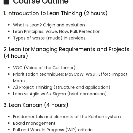
Course Outline
1. Introduction to Lean Thinking (2 hours)
What is Lean? Origin and evolution
Lean Principles: Value, Flow, Pull, Perfection
Types of waste (muda) in services
2. Lean for Managing Requirements and Projects
(4 hours)
VOC (Voice of the Customer)
Prioritization techniques: MoSCoW, WSJF, Effort-Impact
Matrix
A3 Project Thinking (structure and application)
Lean vs Agile vs Six Sigma (brief comparison)
3. Lean Kanban (4 hours)
Fundamentals and elements of the Kanban system
Board management
Pull and Work In Progress (WIP) criteria