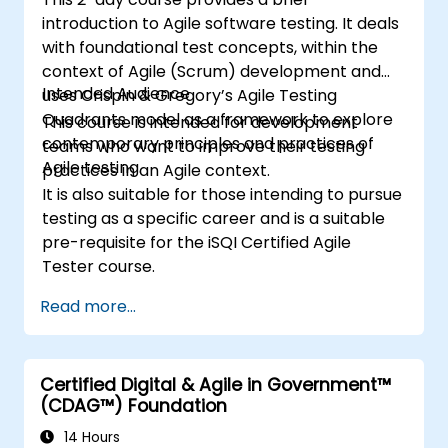
introduction to Agile software testing. It deals
with foundational test concepts, within the
context of Agile (Scrum) development and
Intended Audience
uses Crispin & Gregory’s Agile Testing
Quadrants model as a framework to explore
This course is intended for development
contemporary principles and practices of
teams who want to improve their testing
Agile testing.
practices in an Agile context.
It is also suitable for those intending to pursue
testing as a specific career and is a suitable
pre-requisite for the iSQI Certified Agile
Tester course.
Read more...
Certified Digital & Agile in Government™
(CDAG™) Foundation
14 Hours