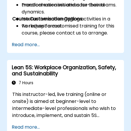
transformation initiatives for their teams.
Practical exercises and case-based
dynamics.
Course Customisation Options
Interactive and engaging activities in a
workshop format.
To request a customised training for this
course, please contact us to arrange.
Read more...
Lean 5S: Workplace Organization, Safety,
and Sustainability
7 Hours
This instructor-led, live training (online or
onsite) is aimed at beginner-level to
intermediate-level professionals who wish to
introduce, implement, and sustain 5S
practices effectively in their organization.
Read more...