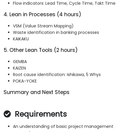
Flow indicators: Lead Time, Cycle Time, Takt Time
4. Lean in Processes (4 hours)
VSM (Value Stream Mapping)
Waste identification in banking processes
KAIKAKU
5. Other Lean Tools (2 hours)
GEMBA
KAIZEN
Root cause identification: Ishikawa, 5 Whys
POKA-YOKE
Summary and Next Steps
Requirements
An understanding of basic project management