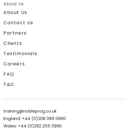
About Us
About Us
Contact Us
Partners
Clients
Testimonials
Careers
FAQ
T&C
training@nobleprog.co.uk
England: +44 (0)208 089 0990
Wales: +44 (0)292 255 0990