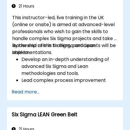
21 Hours
This instructor-led, live training in the UK
(online or onsite) is aimed at advanced-level
professionals who wish to gain the skills to
handle complex Six Sigma projects and take a
leadership role in Six Sigma and Lean
By the end of this training, participants will be
implementations.
able to:
Develop an in-depth understanding of
advanced Six Sigma and Lean
methodologies and tools.
Lead complex process improvement
projects that align with organizational
Read more...
strategies.
Perform complex statistical analyses and
make data-driven decisions.
Six Sigma LEAN Green Belt
Effectively lead change initiatives and
build a culture of continuous
improvement.
21 Hours