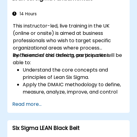
14 Hours
This instructor-led, live training in the UK
(online or onsite) is aimed at business
professionals who wish to target specific
organizational areas where process
inefficiencies and defects are prevalent.
By the end of this training, participants will be
able to:
Understand the core concepts and
principles of Lean Six Sigma.
Apply the DMAIC methodology to define,
measure, analyze, improve, and control
processes effectively.
Read more...
Develop a plan for Lean Six Sigma
deployment within their organization.
Six Sigma LEAN Black Belt