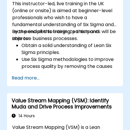
This instructor-led, live training in the UK
(online or onsite) is aimed at beginner-level
professionals who wish to have a
fundamental understanding of Six Sigma and
Lean principles to integrate them and
By the end of this training, participants will be
improve business processes.
able to:
Obtain a solid understanding of Lean Six
Sigma principles.
Use Six Sigma methodologies to improve
process quality by removing the causes
of defects and minimizing variability.
Read more...
Integrate Lean and Six Sigma
methodologies to achieve more efficient
and effective process improvements.
Value Stream Mapping (VSM): Identify
Teach basic Lean Six Sigma tools and
Muda and Drive Process Improvements
techniques that Yellow Belts can apply in
process improvement projects, such as
14 Hours
5S, Kaizen, and process mapping.
Value Stream Mapping (VSM) is a Lean