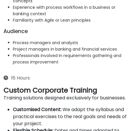
concepts
Experience with process workflows in a business or
banking context
Familiarity with Agile or Lean principles
Audience
Process managers and analysts
Project managers in banking and financial services
Professionals involved in requirements gathering and
process improvement
16 Hours
Custom Corporate Training
Training solutions designed exclusively for businesses.
Customised Content:
We adapt the syllabus and
practical exercises to the real goals and needs of
your project.
Flexible Schedule:
Dates and times adapted to