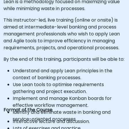
Lean is a methodology focused on maximizing value
while minimizing waste in processes.
This instructor-led, live training (online or onsite) is
aimed at intermediate-level banking and process
management professionals who wish to apply Lean
and Agile tools to improve efficiency in managing
requirements, projects, and operational processes.
By the end of this training, participants will be able to:
Understand and apply Lean principles in the
context of banking processes.
Use Lean tools to optimise requirements
gathering and project execution.
Implement and manage Kanban boards for
effective workflow management.
Format of the Course
Identify and eliminate waste in banking and
service-oriented processes.
Interactive lecture and discussion.
Lots of exercises and practice.