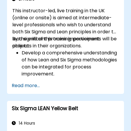
This instructor-led, live training in the UK
(online or onsite) is aimed at intermediate-
level professionals who wish to understand
both Six Sigma and Lean principles in order to
lead significant process improvement
By the end of this training, participants will be
projects in their organizations.
able to:
Develop a comprehensive understanding
of how Lean and Six Sigma methodologies
can be integrated for process
improvement.
Gain in-depth knowledge and application
Read more...
skills in the Define, Measure, Analyze,
Improve, and Control phases.
Apply advanced statistical tools for data-
Six Sigma LEAN Yellow Belt
driven decision-making and process
analysis.
Lead and manage Lean Six Sigma projects
14 Hours
effectively.