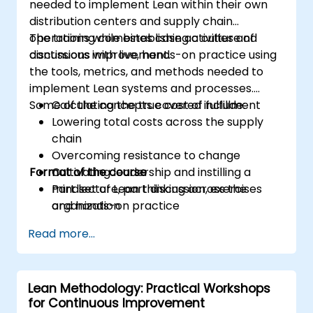
needed to implement Lean within their own
distribution centers and supply chain
operations while establishing a culture of
The training combines case activities and
continuous improvement.
discussions with live, hands-on practice using
the tools, metrics, and methods needed to
implement Lean systems and processes.
Some of the concepts covered include:
Calculating the true cost of fulfillment
Lowering total costs across the supply
chain
Overcoming resistance to change
Format of the course
Cultivating leadership and instilling a
mindset of Lean thinking across the
Part lecture, part discussion, exercises
organization
and hands-on practice
Read more...
Lean Methodology: Practical Workshops
for Continuous Improvement