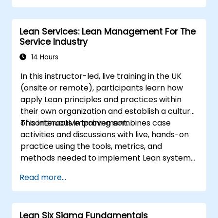
Lean Services: Lean Management For The
Service Industry
14 Hours
In this instructor-led, live training in the UK
(onsite or remote), participants learn how
apply Lean principles and practices within
their own organization and establish a culture
of continuous improvement.
This interactive training combines case
activities and discussions with live, hands-on
practice using the tools, metrics, and
methods needed to implement Lean systems
and processes. Moreover, this training aims to
Read more...
instill a mindset of Lean thinking.
Lean Six Sigma Fundamentals