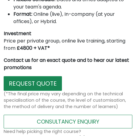
your team's agenda.
Format:
Online (live), In-company (at your
offices), or Hybrid.
Investment
Price per private group, online live training, starting
from
£4800 + VAT*
Contact us for an exact quote and to hear our latest
promotions
REQUEST QUOTE
(*The final price may vary depending on the technical
specialisation of the course, the level of customisation,
the method of delivery and the number of learners)
CONSULTANCY ENQUIRY
Need help picking the right course?