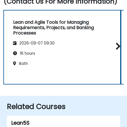
(Contact Us For More Information)
Lean and Agile Tools for Managing
Requirements, Projects, and Banking
Processes
2026-09-07 09:30
16 hours
Bath
Related Courses
Lean5S