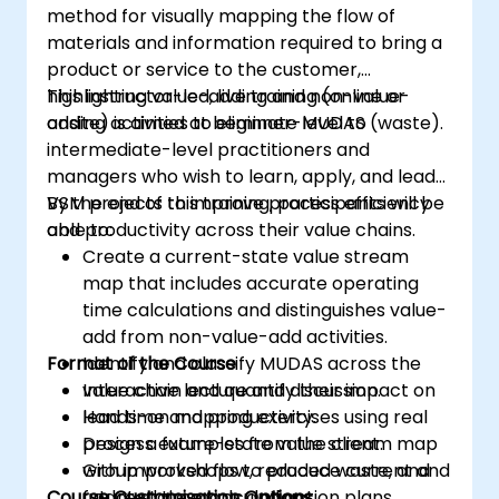
method for visually mapping the flow of
materials and information required to bring a
product or service to the customer,
highlighting value-adding and non-value-
This instructor-led, live training (online or
adding activities to eliminate MUDAS (waste).
onsite) is aimed at beginner-level to
intermediate-level practitioners and
managers who wish to learn, apply, and lead
VSM projects to improve process efficiency
By the end of this training, participants will be
and productivity across their value chains.
able to:
Create a current-state value stream
map that includes accurate operating
time calculations and distinguishes value-
add from non-value-add activities.
Format of the Course
Identify and classify MUDAS across the
value chain and quantify their impact on
Interactive lecture and discussion.
lead time and productivity.
Hands-on mapping exercises using real
Design a future-state value stream map
process examples from the client.
with improved flow, reduced waste, and
Group workshops to produce current and
Course Customisation Options
updated time calculations.
future state maps and action plans.