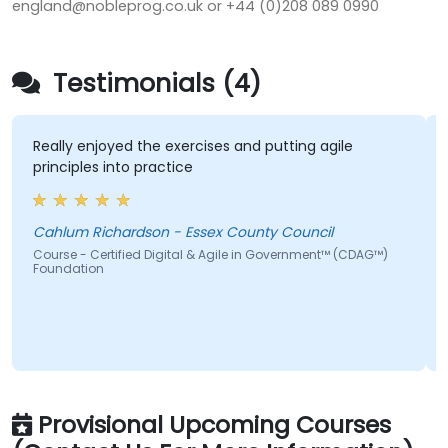
england@nobleprog.co.uk or +44 (0)208 089 0990
Testimonials (4)
Really enjoyed the exercises and putting agile
principles into practice
Cahlum Richardson - Essex County Council
Course - Certified Digital & Agile in Government™ (CDAG™)
Foundation
Provisional Upcoming Courses