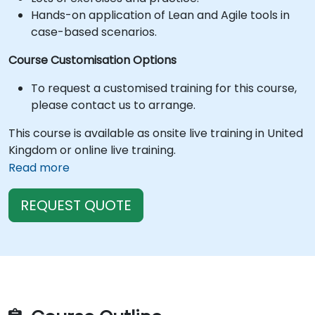
Hands-on application of Lean and Agile tools in
case-based scenarios.
Course Customisation Options
To request a customised training for this course,
please contact us to arrange.
This course is available as onsite live training in United
Kingdom or online live training.
Read more
REQUEST QUOTE