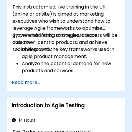
This instructor-led, live training in the UK
(online or onsite) is aimed at marketing
executives who wish to understand how to
leverage Agile frameworks to optimise
growth marketing strategies, create
By the end of this training, participants will be
customer-centric products, and achieve
able to:
scalable growth.
Understand the key frameworks used in
agile product management.
Analyze the potential demand for new
products and services.
Learn how to price new products and
Read more...
techniques for tuning value.
Introduction to Agile Testing
14 Hours
This 2-day course provides a brief