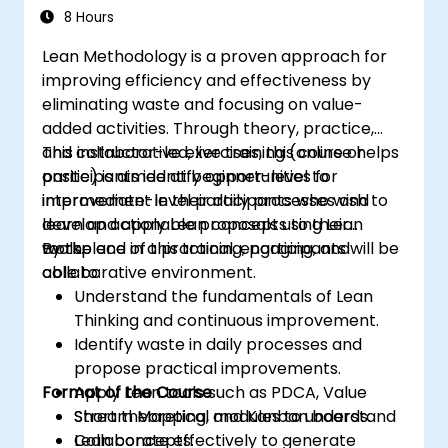
8 Hours
Lean Methodology is a proven approach for
improving efficiency and effectiveness by
eliminating waste and focusing on value-
added activities. Through theory, practice,
and collaborative exercises, this course helps
This instructor-led, live training (online or
participants identify opportunities for
onsite) is aimed at beginner-level to
improvement in their daily processes and
intermediate-level participants who wish to
develop actionable proposals using Lean
learn and apply Lean concepts to their
tools.
workplace in a practical, engaging, and
By the end of this training, participants will be
collaborative environment.
able to:
Understand the fundamentals of Lean
Thinking and continuous improvement.
Identify waste in daily processes and
propose practical improvements.
Format of the Course
Apply Lean tools such as PDCA, Value
Stream Mapping, and Kanban boards.
Short theoretical modules to understand
Collaborate effectively to generate
Lean concepts.